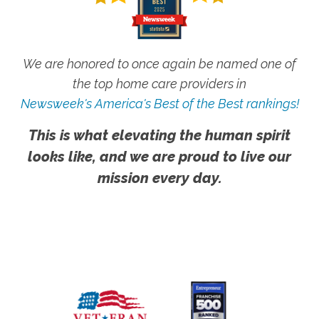
We are honored to once again be named one of
the top home care providers in
Newsweek's America's Best of the Best rankings!
This is what elevating the human spirit
looks like, and we are proud to live our
mission every day.