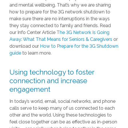
and mental wellbeing. That’s why we are sharing
how to prepare for the 3G network shutdown to
make sure there are no interruptions in the ways
they stay connected to family and friends. Read
our Info Center Article
The 3G Network Is Going
Away: What That Means for Seniors & Caregivers
or
download our
How to Prepare for the 3G Shutdown
guide
to learn more.
Using technology to foster
connection and increase
engagement
In today’s world, email, social networks, and phone
calls serve to keep many of us connected to each
other and the world. Using these technologies to
feel close together can be as effective as in-person