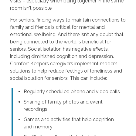
visits – especially when being together in the same
room isn’t possible.
For seniors, finding ways to maintain connections to
family and friends is critical for mental and
emotional wellbeing. And there isn’t any doubt that
being connected to the world is beneficial for
seniors. Social isolation has negative effects,
including diminished cognition and depression.
Comfort Keepers caregivers implement modern
solutions to help reduce feelings of loneliness and
social isolation for seniors. This can include:
Regularly scheduled phone and video calls
Sharing of family photos and event
recordings
Games and activities that help cognition
and memory