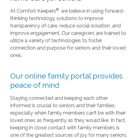
®
At Comfort Keepers
, we believe in using forward-
thinking technology solutions to improve
transparency of care, reduce social isolation, and
improve engagement. Our caregivers are trained to
utilize a variety of technologies to foster
connection and purpose for seniors and their loved
ones.
Our online family portal provides
peace of mind
Staying connected and keeping each other
informed is crucial to seniors and their families,
especially when family members can’t be with their
loved ones as frequently as they would like. In fact,
keeping in close contact with family members is
one of the greatest sources of joy for many seniors.