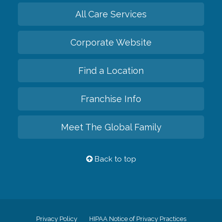
All Care Services
Corporate Website
Find a Location
Franchise Info
Meet The Global Family
Back to top
Privacy Policy
HIPAA Notice of Privacy Practices