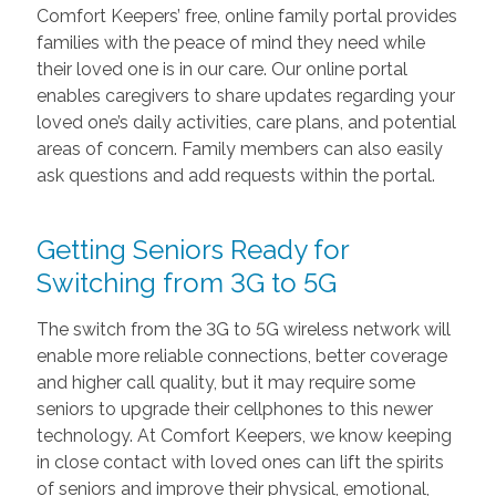
Comfort Keepers’ free, online family portal provides
families with the peace of mind they need while
their loved one is in our care. Our online portal
enables caregivers to share updates regarding your
loved one’s daily activities, care plans, and potential
areas of concern. Family members can also easily
ask questions and add requests within the portal.
Getting Seniors Ready for
Switching from 3G to 5G
The switch from the 3G to 5G wireless network will
enable more reliable connections, better coverage
and higher call quality, but it may require some
seniors to upgrade their cellphones to this newer
technology. At Comfort Keepers, we know keeping
in close contact with loved ones can lift the spirits
of seniors and improve their physical, emotional,