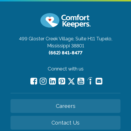
499 Gloster Creek Village, Suite H11
Tupelo,
Mississippi 38801
(662) 841-8477
Connect with us
Careers
Contact Us