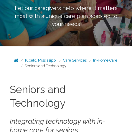
Let our caregivers help where it matters
most with a unique care plan adapted to
your needs
Tupelo, Mississippi
Care Services
In-Home Care
Seniors and Technology
Seniors and
Technology
Integrating technology with in-
home care for seniors