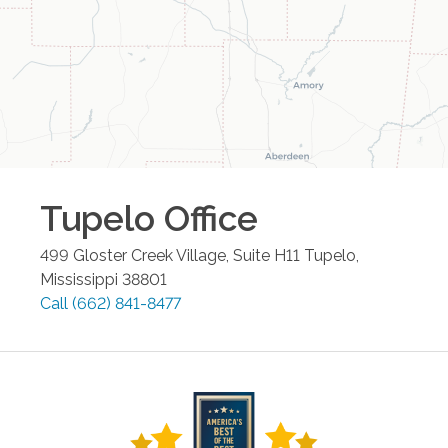
Tupelo
Office
499 Gloster Creek Village, Suite H11
Tupelo
,
Mississippi
38801
Call
(662) 841-8477