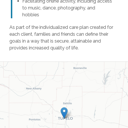
Facilitating online activity, including access
to music, dance, photography, and
hobbies
As part of the individualized care plan created for
each client, families and friends can define their
goals in a way that is secure, attainable and
provides increased quality of life.