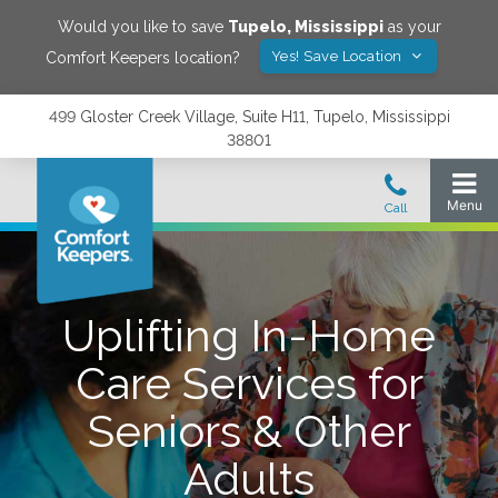
Would you like to save
Tupelo
,
Mississippi
as your
Yes! Save Location
Comfort Keepers location?
499 Gloster Creek Village, Suite H11, Tupelo, Mississippi
38801
Uplifting In-Home
Care Services for
Seniors & Other
Adults