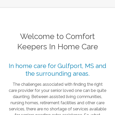
Welcome to Comfort
Keepers In Home Care
In home care for Gulfport, MS and
the surrounding areas.
The challenges associated with finding the right
care provider for your senior loved one can be quite
daunting. Between assisted living communities,
nursing homes, retirement facilities and other care
services, there are no shortage of services available