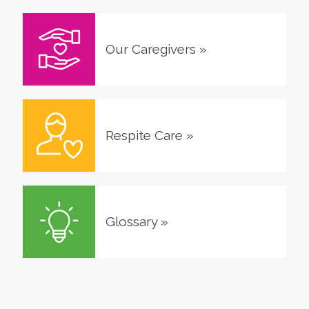
Our Caregivers
»
Respite Care
»
Glossary
»