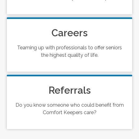
Careers
Teaming up with professionals to offer seniors
the highest quality of life.
Referrals
Do you know someone who could benefit from
Comfort Keepers care?