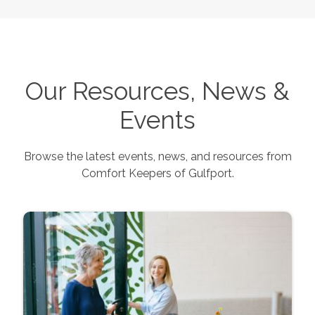
Our Resources, News &
Events
Browse the latest events, news, and resources from
Comfort Keepers of
Gulfport
.