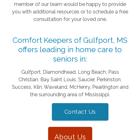
member of our team would be happy to provide
you with additional resources or to schedule a free
consultation for your loved one.
Comfort Keepers of Gulfport, MS
offers leading in home care to
seniors in:
Gulfport, Diamondhead, Long Beach, Pass
Christian, Bay Saint Louis, Saucier, Perkinston,
Success, Kiln, Waveland, McHenry, Pearlington and
the surrounding area of Mississippi.
Contact Us
About Us