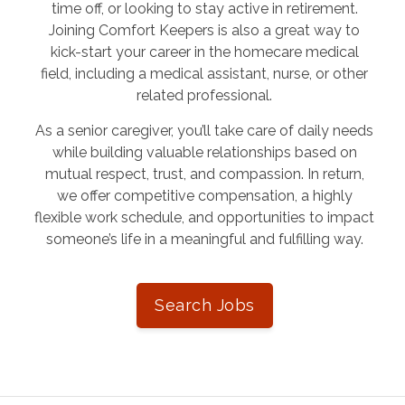
time off, or looking to stay active in retirement.
Joining Comfort Keepers is also a great way to
kick-start your career in the homecare medical
field, including a medical assistant, nurse, or other
related professional.
As a senior caregiver, you’ll take care of daily needs
while building valuable relationships based on
mutual respect, trust, and compassion. In return,
we offer competitive compensation, a highly
flexible work schedule, and opportunities to impact
someone’s life in a meaningful and fulfilling way.
Search Jobs