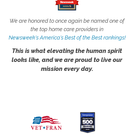
We are honored to once again be named one of
the top home care providers in
Newsweek's America's Best of the Best rankings!
This is what elevating the human spirit
looks like, and we are proud to live our
mission every day.