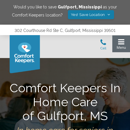
Would you like to save
Gulfport
,
Mississippi
as your
Yes! Save Location
Comfort Keepers location?
302 Courthouse Rd Ste C, Gulfport, Mississippi 39501
Comfort Keepers In
Home Care
of Gulfport, MS