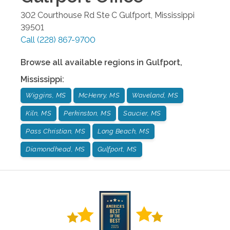
302 Courthouse Rd Ste C
Gulfport
,
Mississippi
39501
Call
(228) 867-9700
Browse all available regions in
Gulfport
,
Mississippi
:
Wiggins, MS
McHenry, MS
Waveland, MS
Kiln, MS
Perkinston, MS
Saucier, MS
Pass Christian, MS
Long Beach, MS
Diamondhead, MS
Gulfport, MS