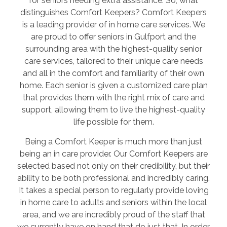
for seniors needing extra assistance. So, what
distinguishes Comfort Keepers? Comfort Keepers
is a leading provider of in home care services. We
are proud to offer seniors in Gulfport and the
surrounding area with the highest-quality senior
care services, tailored to their unique care needs
and all in the comfort and familiarity of their own
home. Each senior is given a customized care plan
that provides them with the right mix of care and
support, allowing them to live the highest-quality
life possible for them.
Being a Comfort Keeper is much more than just
being an in care provider. Our Comfort Keepers are
selected based not only on their credibility, but their
ability to be both professional and incredibly caring.
It takes a special person to regularly provide loving
in home care to adults and seniors within the local
area, and we are incredibly proud of the staff that
we currently have on hand that do just that. In order