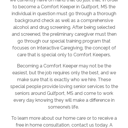
to become a Comfort Keeper in Gulfport, MS the
individual in question must go through a thorough
background check as well as a comprehensive
alcohol and drug screening. After being selected
and screened, the preliminary caregiver must then
go through our special training program that
focuses on Interactive Caregiving, the concept of
care that is special only to Comfort Keepers.
Becoming a Comfort Keeper may not be the
easiest, but the job requires only the best, and we
make sure that is exactly who we hire. These
special people provide loving senior services to the
seniors around Gulfport, MS and come to work
every day knowing they will make a difference in
someone’s life.
To learn more about our home care or to receive a
free in home consultation, contact us today. A