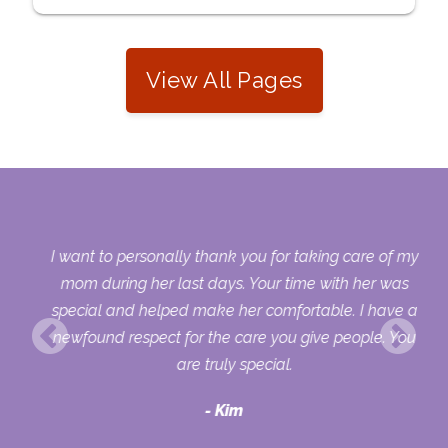
View All Pages
 my
I want to personally thank you for taking care of my
ple
mom during her last days. Your time with her was
her
special and helped make her comfortable. I have a
o
newfound respect for the care you give people. You
ult
are truly special.
d
Kim