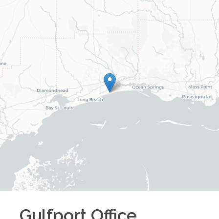
Gulfport
Office