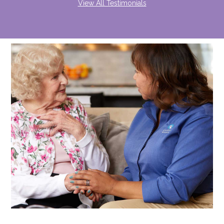
View All Testimonials