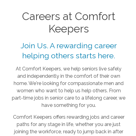
Careers at Comfort
Keepers
Join Us. A rewarding career
helping others starts here.
At Comfort Keepers, we help seniors live safely
and independently in the comfort of their own
home. We're looking for compassionate men and
women who want to help us help others. From
part-time jobs in senior care to a lifelong career, we
have something for you.
Comfort Keepers offers rewarding jobs and career
paths for any stage in life, whether you are just
joining the workforce, ready to jump back in after