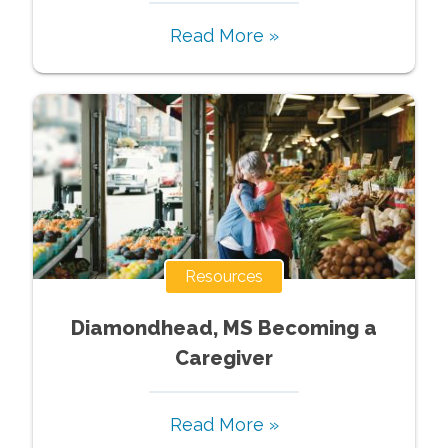
Read More »
Resources
Diamondhead, MS Becoming a
Caregiver
Read More »