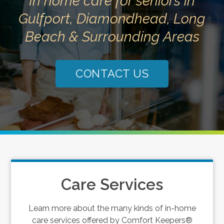
In home care for seniors in
Gulfport, Diamondhead, Long
Beach & Surrounding Areas
CONTACT US
Care Services
Learn more about the many kinds of in-home
care services offered by Comfort Keepers®