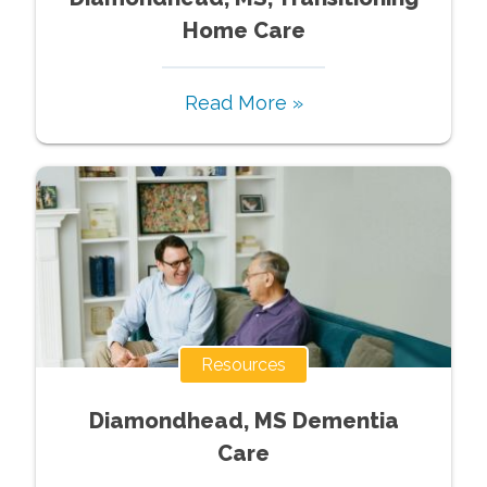
Home Care
Read More »
Resources
Diamondhead, MS Dementia
Care