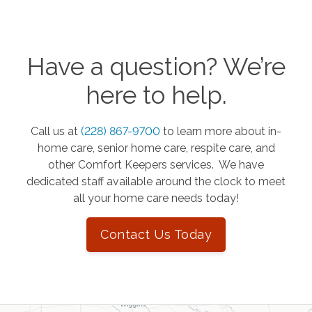
Have a question? We’re
here to help.
Call us at
(228) 867-9700
to learn more about in-
home care, senior home care, respite care, and
other Comfort Keepers services. We have
dedicated staff available around the clock to meet
all your home care needs today!
Contact Us Today