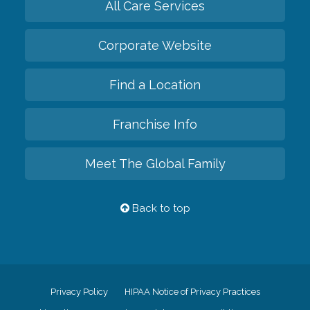
All Care Services
Corporate Website
Find a Location
Franchise Info
Meet The Global Family
Back to top
Privacy Policy
HIPAA Notice of Privacy Practices