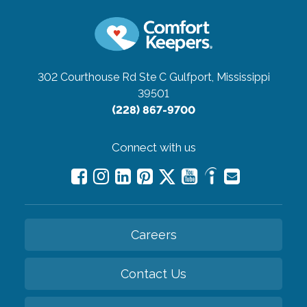
302 Courthouse Rd Ste C
Gulfport, Mississippi
39501
(228) 867-9700
Connect with us
Careers
Contact Us