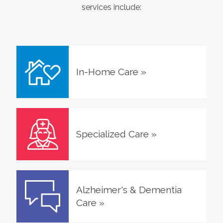
services include:
In-Home Care
»
Specialized Care
»
Alzheimer's & Dementia
Care
»