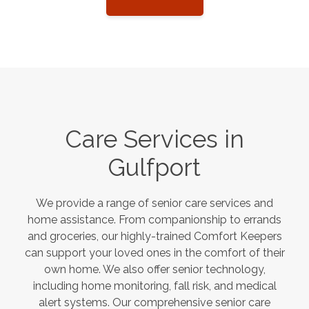
Care Services in
Gulfport
We provide a range of senior care services and
home assistance. From companionship to errands
and groceries, our highly-trained Comfort Keepers
can support your loved ones in the comfort of their
own home. We also offer senior technology,
including home monitoring, fall risk, and medical
alert systems. Our comprehensive senior care