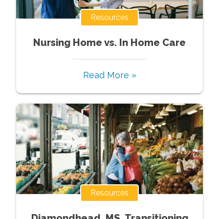
Resources
Nursing Home vs. In Home Care
Read More »
Resources
Diamondhead, MS, Transitioning