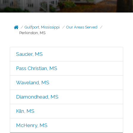
Gulfport, Mississippi
Our Areas Served
Perkinston, MS
Saucier, MS
Pass Christian, MS
Waveland, MS
Diamondhead, MS
Kiln, MS
McHenry, MS