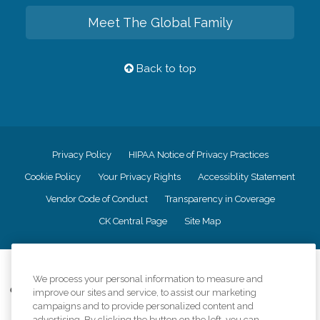
Meet The Global Family
Back to top
Privacy Policy
HIPAA Notice of Privacy Practices
Cookie Policy
Your Privacy Rights
Accessiblity Statement
Vendor Code of Conduct
Transparency in Coverage
CK Central Page
Site Map
©
2026
CK Franchising, Inc.
We process your personal information to measure and
Comfort Keepers adheres to the principles of truth in advertising, and all
improve our sites and service, to assist our marketing
information accurately represents the organizations scope of services
campaigns and to provide personalized content and
provided, licenses, price claims or testimonials. Comfort Keepers is an
advertising. By clicking the button on the left, you can