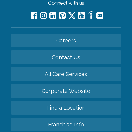
Connect with us
Careers
Contact Us
All Care Services
Corporate Website
Find a Location
Franchise Info