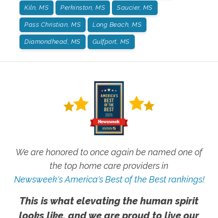
Kiln, MS
Perkinston, MS
Saucier, MS
Pass Christian, MS
Long Beach, MS
Diamondhead, MS
Gulfport, MS
We are honored to once again be named one of
the top home care providers in
Newsweek's America's Best of the Best rankings!
This is what elevating the human spirit
looks like, and we are proud to live our