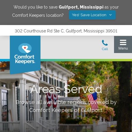
Would you like to save
Gulfport
,
Mississippi
as your
Yes! Save Location
Comfort Keepers location?
302 Courthouse Rd Ste C, Gulfport, Mississippi 39501
Areas Served
Browse all available regions covered by
Comfort Keepers of
Gulfport
.