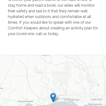
stay home and read a book, our aides will monitor
their safety and see to it that they remain well
hydrated when outdoors and comfortable at all
times. If you would like to speak with one of our
Comfort Keepers about creating an activity plan for
your loved one, call us today.