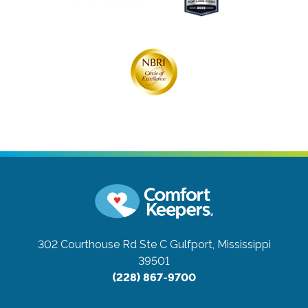
302 Courthouse Rd Ste C
Gulfport, Mississippi
39501
(228) 867-9700