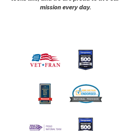
mission every day.