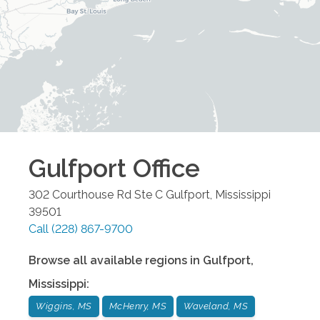
Gulfport
Office
302 Courthouse Rd Ste C
Gulfport
,
Mississippi
39501
Call
(228) 867-9700
Browse all available regions in
Gulfport
,
Mississippi
:
Wiggins, MS
McHenry, MS
Waveland, MS