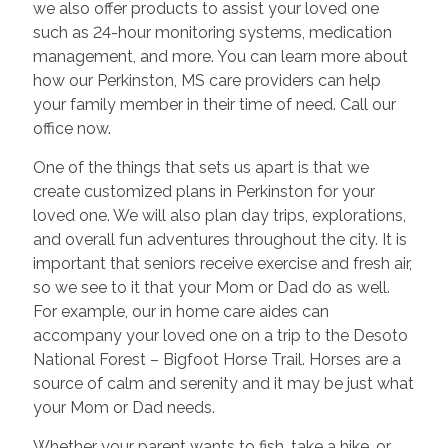
we also offer products to assist your loved one
such as 24-hour monitoring systems, medication
management, and more. You can learn more about
how our Perkinston, MS care providers can help
your family member in their time of need. Call our
office now.
One of the things that sets us apart is that we
create customized plans in Perkinston for your
loved one. We will also plan day trips, explorations,
and overall fun adventures throughout the city. It is
important that seniors receive exercise and fresh air,
so we see to it that your Mom or Dad do as well.
For example, our in home care aides can
accompany your loved one on a trip to the Desoto
National Forest – Bigfoot Horse Trail. Horses are a
source of calm and serenity and it may be just what
your Mom or Dad needs.
Whether your parent wants to fish, take a hike, or