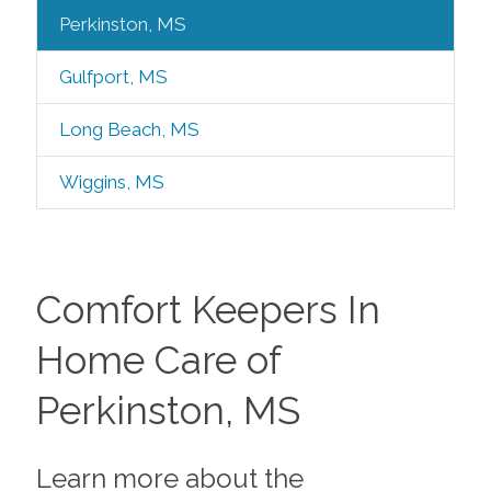
Perkinston, MS
Gulfport, MS
Long Beach, MS
Wiggins, MS
Comfort Keepers In
Home Care of
Perkinston, MS
Learn more about the