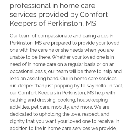
professional in home care
services provided by Comfort
Keepers of Perkinston, MS
Our team of compassionate and caring aides in
Perkinston, MS are prepared to provide your loved
one with the care he or she needs when you are
unable to be there. Whether your loved one is in
need of in home care on a regular basis or on an
occasional basis, our team will be there to help and
lend an assisting hand. Our in home care services
run deeper than just popping by to say hello. In fact,
our Comfort Keepers in Perkinston, MS help with
bathing and dressing, cooking, housekeeping
activities, pet care, mobility, and more. We are
dedicated to upholding the love, respect, and
dignity that you want your loved one to receive. In
addition to the in home care services we provide,