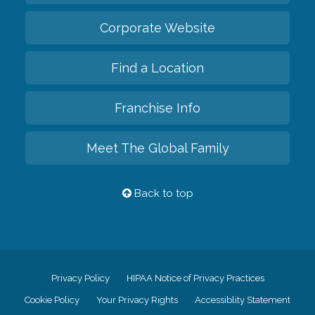
Corporate Website
Find a Location
Franchise Info
Meet The Global Family
Back to top
Privacy Policy
HIPAA Notice of Privacy Practices
Cookie Policy
Your Privacy Rights
Accessiblity Statement