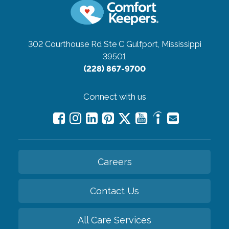
302 Courthouse Rd Ste C
Gulfport, Mississippi
39501
(228) 867-9700
Connect with us
Careers
Contact Us
All Care Services