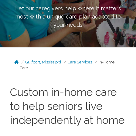
Let our caregivers help where it matters
most with a unique care plan adapted to
your needs
Gulfport, Mississippi
Care Services
In-Home
Care
Custom in-home care
to help seniors live
independently at home