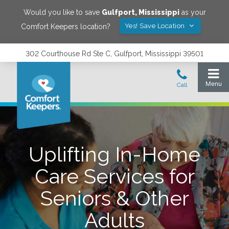
Would you like to save
Gulfport
,
Mississippi
as your
Yes! Save Location
Comfort Keepers location?
302 Courthouse Rd Ste C, Gulfport, Mississippi 39501
Uplifting In-Home
Care Services for
Seniors & Other
Adults