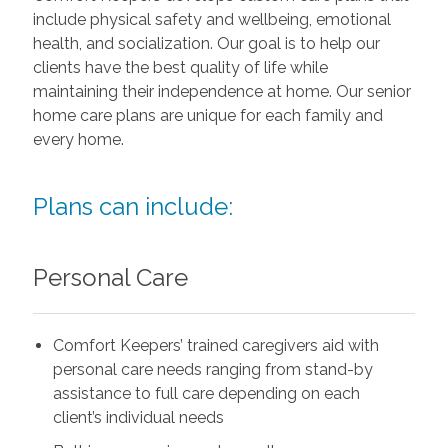
include physical safety and wellbeing, emotional
health, and socialization. Our goal is to help our
clients have the best quality of life while
maintaining their independence at home. Our senior
home care plans are unique for each family and
every home.
Plans can include:
Personal Care
Comfort Keepers’ trained caregivers aid with
personal care needs ranging from stand-by
assistance to full care depending on each
client’s individual needs