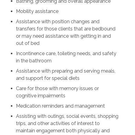
Bathing, grooming and overall appearance
Mobility assistance
Assistance with position changes and
transfers for those clients that are bedbound
or may need assistance with getting in and
out of bed
Incontinence care, toileting needs, and safety
in the bathroom
Assistance with preparing and serving meals,
and support for special diets
Care for those with memory issues or
cognitive impairments
Medication reminders and management
Assisting with outings, social events, shopping
trips, and other activities of interest to
maintain engagement both physically and