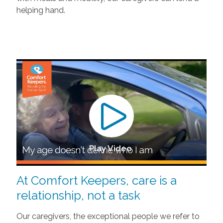
helping hand.
Play Video
At Comfort Keepers, care is a
relationship, not a task
Our caregivers, the exceptional people we refer to