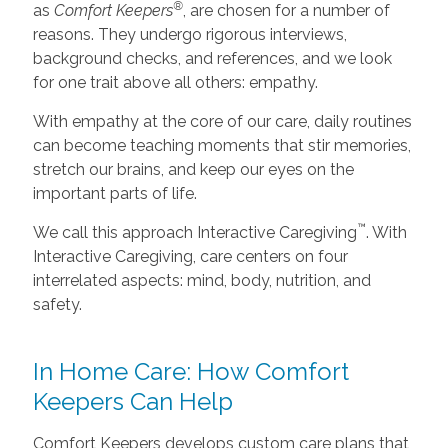
®
as
Comfort Keepers
, are chosen for a number of
reasons. They undergo rigorous interviews,
background checks, and references, and we look
for one trait above all others: empathy.
With empathy at the core of our care, daily routines
can become teaching moments that stir memories,
stretch our brains, and keep our eyes on the
important parts of life.
™
We call this approach Interactive Caregiving
. With
Interactive Caregiving, care centers on four
interrelated aspects: mind, body, nutrition, and
safety.
In Home Care: How Comfort
Keepers Can Help
Comfort Keepers develops custom care plans that