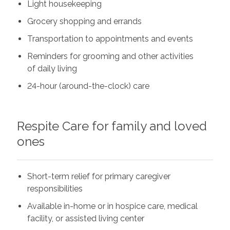
Light housekeeping
Grocery shopping and errands
Transportation to appointments and events
Reminders for grooming and other activities
of daily living
24-hour (around-the-clock) care
Respite Care for family and loved
ones
Short-term relief for primary caregiver
responsibilities
Available in-home or in hospice care, medical
facility, or assisted living center