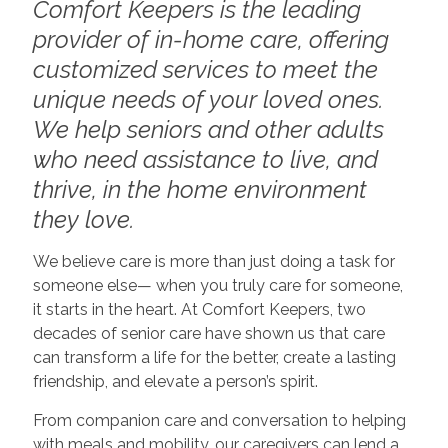
Comfort Keepers is the leading
provider of in-home care, offering
customized services to meet the
unique needs of your loved ones.
We help seniors and other adults
who need assistance to live, and
thrive, in the home environment
they love.
We believe care is more than just doing a task for
someone else— when you truly care for someone,
it starts in the heart. At Comfort Keepers, two
decades of senior care have shown us that care
can transform a life for the better, create a lasting
friendship, and elevate a person’s spirit.
From companion care and conversation to helping
with meals and mobility, our caregivers can lend a