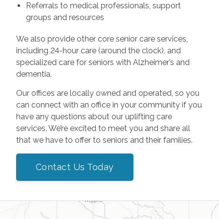
Referrals to medical professionals, support
groups and resources
We also provide other core senior care services,
including 24-hour care (around the clock), and
specialized care for seniors with Alzheimer’s and
dementia.
Our offices are locally owned and operated, so you
can connect with an office in your community if you
have any questions about our uplifting care
services. We’re excited to meet you and share all
that we have to offer to seniors and their families.
Contact Us Today