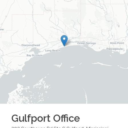
Gulfport
Office