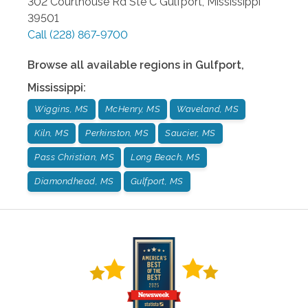
302 Courthouse Rd Ste C
Gulfport
,
Mississippi
39501
Call
(228) 867-9700
Browse all available regions in
Gulfport
,
Mississippi
:
Wiggins, MS
McHenry, MS
Waveland, MS
Kiln, MS
Perkinston, MS
Saucier, MS
Pass Christian, MS
Long Beach, MS
Diamondhead, MS
Gulfport, MS