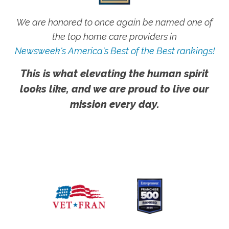
We are honored to once again be named one of
the top home care providers in
Newsweek's America's Best of the Best rankings!
This is what elevating the human spirit
looks like, and we are proud to live our
mission every day.