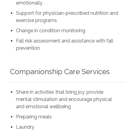
emotionally
Support for physician-prescribed nutrition and
exercise programs
Change in condition monitoring
Fall risk assessment and assistance with fall
prevention
Companionship Care Services
Share in activities that bring joy, provide
mental stimulation and encourage physical
and emotional wellbeing
Preparing meals
Laundry