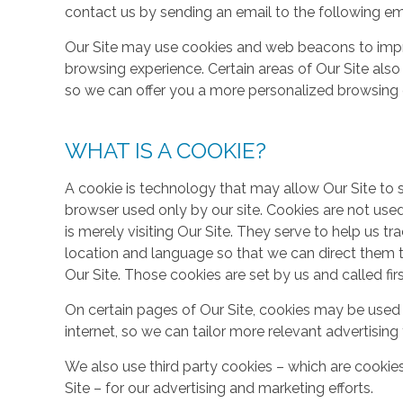
contact us by sending an email to the following em
Our Site may use cookies and web beacons to imp
browsing experience. Certain areas of Our Site al
so we can offer you a more personalized browsing 
WHAT IS A COOKIE?
A cookie is technology that may allow Our Site to sto
browser used only by our site. Cookies are not use
is merely visiting Our Site. They serve to help us tr
location and language so that we can direct them 
Our Site. Those cookies are set by us and called fir
On certain pages of Our Site, cookies may be used 
internet, so we can tailor more relevant advertisin
We also use third party cookies – which are cookie
Site – for our advertising and marketing efforts.