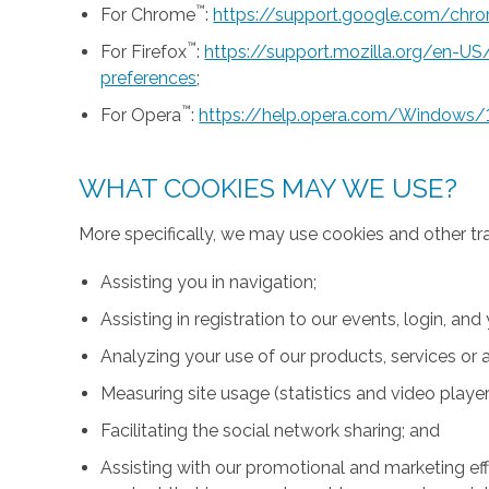
™
For Chrome
:
https://support.google.com/ch
™
For Firefox
:
https://support.mozilla.org/en-U
preferences
;
™
For Opera
:
https://help.opera.com/Windows/
WHAT COOKIES MAY WE USE?
More specifically, we may use cookies and other tr
Assisting you in navigation;
Assisting in registration to our events, login, and
Analyzing your use of our products, services or a
Measuring site usage (statistics and video player
Facilitating the social network sharing; and
Assisting with our promotional and marketing effo