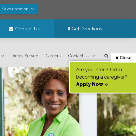
! Save Location
Contact Us
Get Directions
Areas Served
Careers
Contact Us
Close
Are you interested in
becoming a caregiver?
Apply Now »