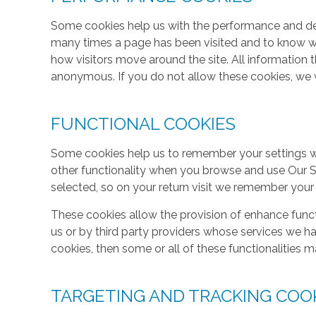
Some cookies help us with the performance and des
many times a page has been visited and to know w
how visitors move around the site. All information 
anonymous. If you do not allow these cookies, we w
FUNCTIONAL COOKIES
Some cookies help us to remember your settings w
other functionality when you browse and use Our S
selected, so on your return visit we remember your
These cookies allow the provision of enhance func
us or by third party providers whose services we h
cookies, then some or all of these functionalities m
TARGETING AND TRACKING COO