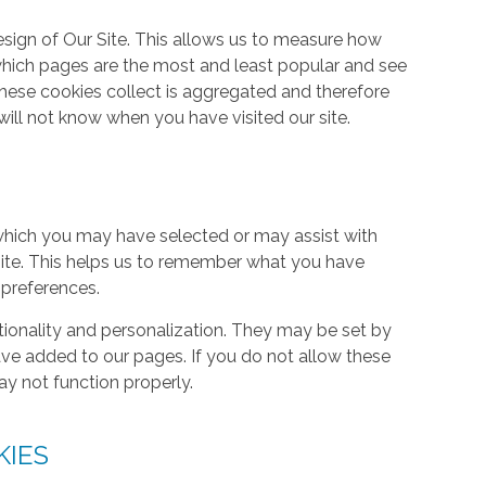
ign of Our Site. This allows us to measure how
hich pages are the most and least popular and see
these cookies collect is aggregated and therefore
ill not know when you have visited our site.
hich you may have selected or may assist with
ite. This helps us to remember what you have
 preferences.
tionality and personalization. They may be set by
ave added to our pages. If you do not allow these
ay not function properly.
KIES