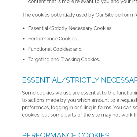
content that is more relevant to you and your int
The cookies potentially used by Our Site perform fo
Essential/Strictly Necessary Cookies;
Performance Cookies;
Functional Cookies; and
Targeting and Tracking Cookies.
ESSENTIAL/STRICTLY NECESSA
Some cookies we use are essential to the functionin
to actions made by you which amount to a request f
preferences, logging in or filling in forms. You can
cookies, but some parts of the site may not work t
PERFORMANCE COOKIES