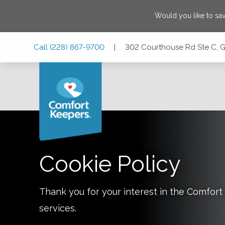
Would you like to sa
Skip
Skip
Skip
Call
(228) 867-9700
|
302 Courthouse Rd Ste C, Gu
to
to
to
Main
Main
Footer
Navigation
Content
302 Courthouse Rd Ste C, Gulfport, Mississippi 39501
Cookie Policy
Thank you for your interest in the Comfo
services.