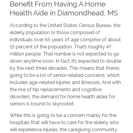
Benefit From Having A Home
Health Aide in Diamondhead, MS
According to the United States Census Bureau, the
elderly population or those composed of
individuals over 65 years of age comprise of about
15 percent of the population. That’s roughly 47
million people. That number is not expected to go
down anytime soon. In fact, it’s expected to double
by the next three decades. This means that there’s
going to be a lot of senior-related concerns, which
includes age-related injuries and illnesses. And with
the rise of hip replacements and cognitive
disorders, the demand for home health aides for
seniors is bound to skyrocket.
While this is going to be a concern mainly for the
hospitals that will have to care for the elderly who
will experience injuries, the caregiving community