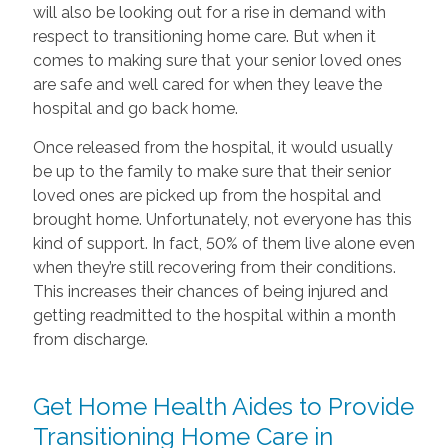
will also be looking out for a rise in demand with
respect to transitioning home care. But when it
comes to making sure that your senior loved ones
are safe and well cared for when they leave the
hospital and go back home.
Once released from the hospital, it would usually
be up to the family to make sure that their senior
loved ones are picked up from the hospital and
brought home. Unfortunately, not everyone has this
kind of support. In fact, 50% of them live alone even
when they’re still recovering from their conditions.
This increases their chances of being injured and
getting readmitted to the hospital within a month
from discharge.
Get Home Health Aides to Provide
Transitioning Home Care in