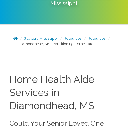
Mississippi
.
Gulfport, Mississippi
Resources
Resources
Diamondhead, MS, Transitioning Home Care
Home Health Aide
Services in
Diamondhead, MS
Could Your Senior Loved One