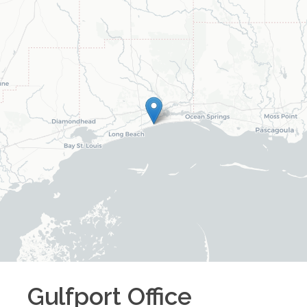
Gulfport
Office