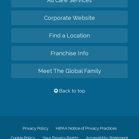
All Care Services
Corporate Website
Find a Location
Franchise Info
Meet The Global Family
Back to top
Privacy Policy
HIPAA Notice of Privacy Practices
Cookie Policy
Your Privacy Rights
Accessiblity Statement