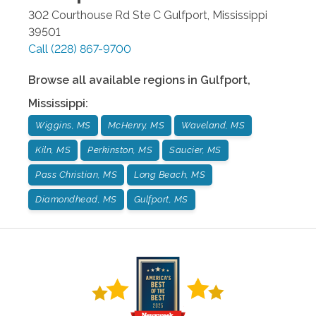
302 Courthouse Rd Ste C
Gulfport
,
Mississippi
39501
Call
(228) 867-9700
Browse all available regions in
Gulfport
,
Mississippi
:
Wiggins, MS
McHenry, MS
Waveland, MS
Kiln, MS
Perkinston, MS
Saucier, MS
Pass Christian, MS
Long Beach, MS
Diamondhead, MS
Gulfport, MS