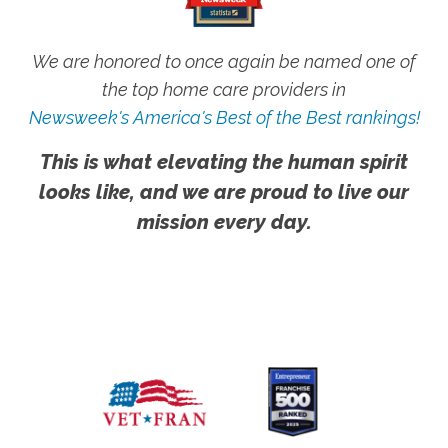
We are honored to once again be named one of
the top home care providers in
Newsweek's America's Best of the Best rankings!
This is what elevating the human spirit
looks like, and we are proud to live our
mission every day.