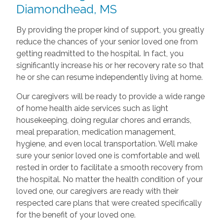
Diamondhead, MS
By providing the proper kind of support, you greatly
reduce the chances of your senior loved one from
getting readmitted to the hospital. In fact, you
significantly increase his or her recovery rate so that
he or she can resume independently living at home.
Our caregivers will be ready to provide a wide range
of home health aide services such as light
housekeeping, doing regular chores and errands,
meal preparation, medication management,
hygiene, and even local transportation. We’ll make
sure your senior loved one is comfortable and well
rested in order to facilitate a smooth recovery from
the hospital. No matter the health condition of your
loved one, our caregivers are ready with their
respected care plans that were created specifically
for the benefit of your loved one.