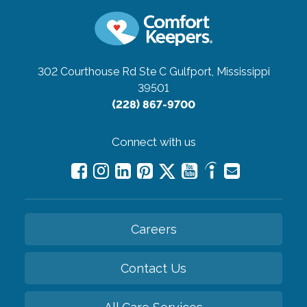
302 Courthouse Rd Ste C
Gulfport, Mississippi
39501
(228) 867-9700
Connect with us
Careers
Contact Us