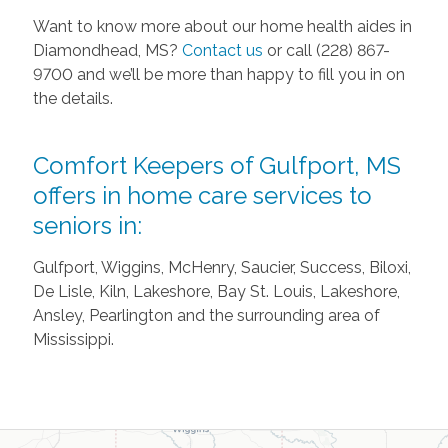
Want to know more about our home health aides in
Diamondhead, MS?
Contact us
or call (228) 867-
9700 and we’ll be more than happy to fill you in on
the details.
Comfort Keepers of Gulfport, MS
offers in home care services to
seniors in:
Gulfport, Wiggins, McHenry, Saucier, Success, Biloxi,
De Lisle, Kiln, Lakeshore, Bay St. Louis, Lakeshore,
Ansley, Pearlington and the surrounding area of
Mississippi.