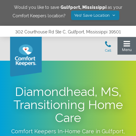
Would you like to save
Gulfport
,
Mississippi
as your
Yes! Save Location
Comfort Keepers location?
302 Courthouse Rd Ste C, Gulfport, Mississippi 39501
Diamondhead, MS,
Transitioning Home
Care
Comfort Keepers In-Home Care in
Gulfport
,