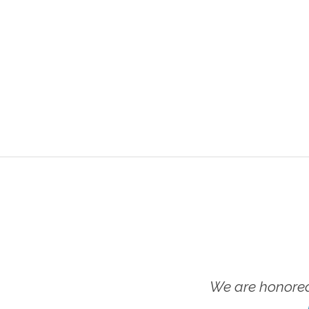
We are honored