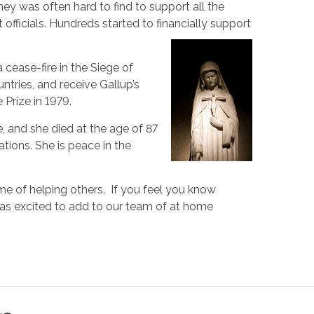
ey was often hard to find to support all the
fficials. Hundreds started to financially support
 cease-fire in the Siege of
ntries, and receive Gallup’s
Prize in 1979.
e, and she died at the age of 87
ations. She is peace in the
ame of helping others. If you feel you know
 as excited to add to our team of at home