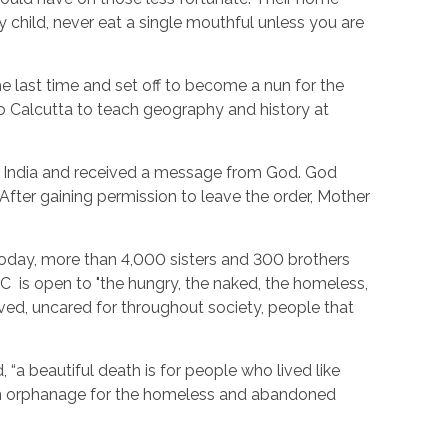
child, never eat a single mouthful unless you are
the last time and set off to become a nun for the
 to Calcutta to teach geography and history at
ng, India and received a message from God. God
After gaining permission to leave the order, Mother
Today, more than 4,000 sisters and 300 brothers
MC is open to "the hungry, the naked, the homeless,
oved, uncared for throughout society, people that
“a beautiful death is for people who lived like
 an orphanage for the homeless and abandoned