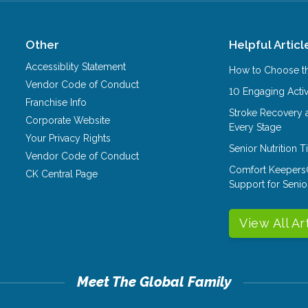
Other
Helpful Articl
Accessiblity Statement
How to Choose th
Vendor Code of Conduct
10 Engaging Activ
Franchise Info
Stroke Recovery 
Corporate Website
Every Stage
Your Privacy Rights
Senior Nutrition 
Vendor Code of Conduct
Comfort Keepers
CK Central Page
Support for Senio
View All Ar