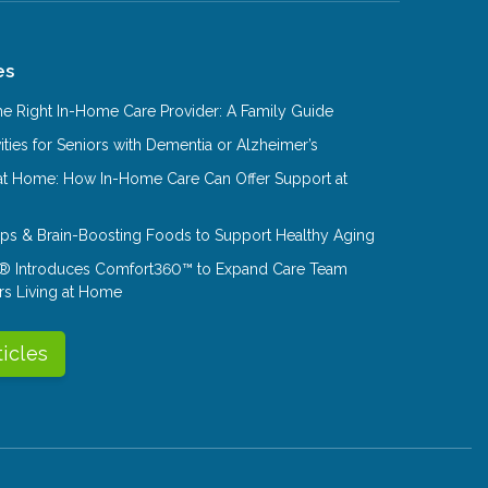
es
e Right In-Home Care Provider: A Family Guide
ities for Seniors with Dementia or Alzheimer’s
at Home: How In-Home Care Can Offer Support at
Tips & Brain-Boosting Foods to Support Healthy Aging
® Introduces Comfort360™ to Expand Care Team
rs Living at Home
ticles