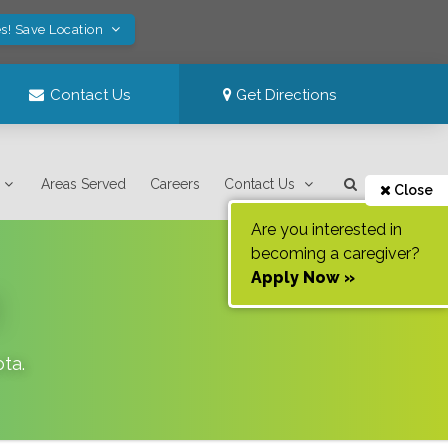
s! Save Location
Contact Us
Get Directions
Areas Served
Careers
Contact Us
Close
Are you interested in
becoming a caregiver?
Apply Now »
ota
.