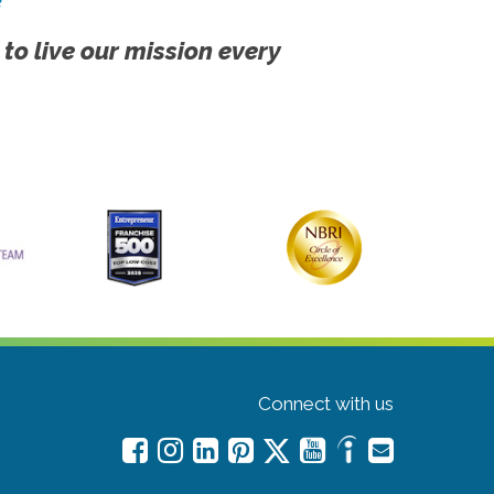
 to live our mission every
Connect with us