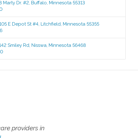
8 Marty Dr. #2
,
Buffalo
,
Minnesota
55313
00
105 E Depot St #4
,
Litchfield
,
Minnesota
55355
76
142 Smiley Rd
,
Nisswa
,
Minnesota
56468
00
re providers in
!