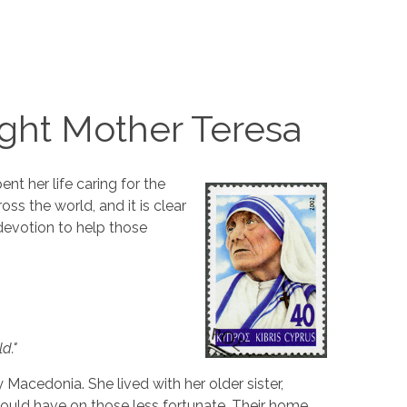
ght Mother Teresa
nt her life caring for the
s the world, and it is clear
devotion to help those
d."
acedonia. She lived with her older sister,
ould have on those less fortunate. Their home