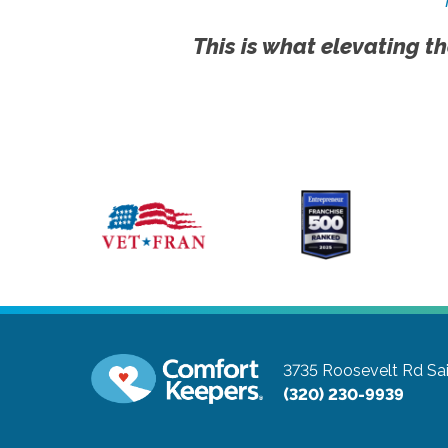
This is what elevating th
3735 Roosevelt Rd
Sa
(320) 230-9939