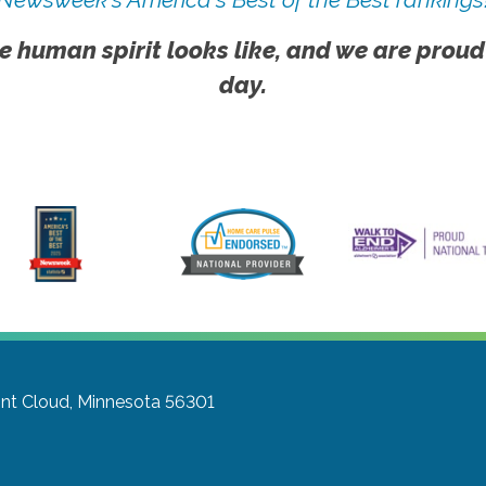
e human spirit looks like, and we are proud
day.
int Cloud, Minnesota 56301