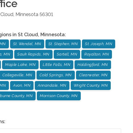
fice
 Cloud
,
Minnesota
56301
gions in
St Cloud
,
Minnesota
:
 MN
St. Wendel, MN
St. Stephen, MN
St. Joseph, MN
ta, MN
Sauk Rapids, MN
Sartell, MN
Royalton, MN
Maple Lake, MN
LIttle Falls, MN
Holdingford, MN
Collegeville, MN
Cold Springs, MN
Clearwater, MN
 MN
Avon, MN
Annandale, MN
Wright County, MN
burne County, MN
Morrison County, MN
ns: