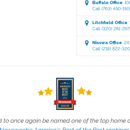
Buffalo
Office
:
10
Call
(763) 450-15
Litchfield
Office
:
Call
(320) 281-29
Nisswa
Office
:
24
Call
(218) 822-32
 to once again be named one of the top home ca
Newsweek's America's Best of the Best rankings