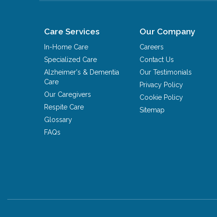
Care Services
Our Company
In-Home Care
Careers
Specialized Care
Contact Us
Alzheimer's & Dementia
Our Testimonials
Care
Privacy Policy
Our Caregivers
Cookie Policy
Respite Care
Sitemap
Glossary
FAQs