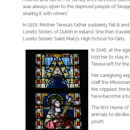
was always open to the deprived people of Skopje,
sharing it with others.”
In 1919, Mother Teresa’s father suddenly fell ill an
Loreto Sisters of Dublin in Ireland. She then trave
Loreto Sisters’ Saint Mary’s High School for Girls.
In 1946, at the ag
told her to stay i
Teresa left for t
Her caregiving exp
staff the Missiona
the crippled, the 
have become a bur
The first Home of 
animals to die li
youth.