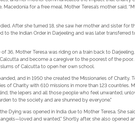
 Macedonia for a free meal. Mother Teresa’s mother said, “My 
d died. After she turned 18, she saw her mother and sister for 
led to the Indian Order in Darjeeling and was later transferred
e of 36, Mother Teresa was riding on a train back to Darjeeli
n Calcutta and become a caregiver to the poorest of the poor. 
he slums of Calcutta to open her own school.
anded, and in 1950 she created the Missionaries of Charity. 
ries of Charity with 610 missions in more than 123 countries. 
blind, the lepers and all those people who feel unwanted, unl
den to the society and are shunned by everyone."
the Dying was opened in India due to Mother Teresa. She said, 
ke angels—loved and wanted.” Shortly after, she also opened