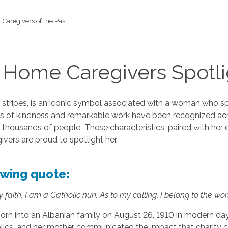
Caregivers of the Past
 Home Caregivers Spotli
e stripes, is an iconic symbol associated with a woman who spe
ts of kindness and remarkable work have been recognized acros
 thousands of people These characteristics, paired with her 
vers are proud to spotlight her.
lowing quote:
 faith, I am a Catholic nun. As to my calling, I belong to the worl
rn into an Albanian family on August 26, 1910 in modern day M
olics, and her mother communicated the impact that charity c