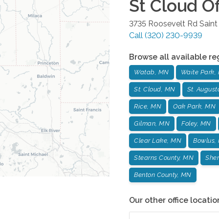
St Cloud
Of
3735 Roosevelt Rd
Saint
Call
(320) 230-9939
Browse all available re
Watab, MN
Waite Park,
St. Cloud, MN
St. Augus
Rice, MN
Oak Park, MN
Gilman, MN
Foley, MN
Clear Lake, MN
Bowlus,
Stearns County, MN
Sher
Benton County, MN
Our other office locatio