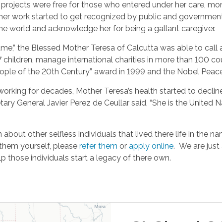
 projects were free for those who entered under her care, mon
er work started to get recognized by public and government o
the world and acknowledge her for being a gallant caregiver.
me,” the Blessed Mother Teresa of Calcutta was able to call a
7 children, manage international charities in more than 100 cou
ple of the 20th Century” award in 1999 and the Nobel Peace 
 working for decades, Mother Teresa’s health started to declin
tary General Javier Perez de Ceullar said, “She is the United N
about other selfless individuals that lived there life in the n
 them yourself, please
refer them
or
apply online
. We are just
lp those individuals start a legacy of there own.