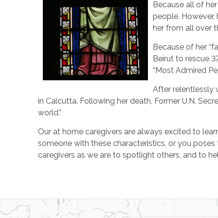
Because all of her
people. However, h
her from all over 
Because of her “fa
Beirut to rescue 3
“Most Admired Peo
After relentlessly
in Calcutta. Following her death, Former U.N. Secre
world.”
Our at home caregivers are always excited to learn 
someone with these characteristics, or you poses
caregivers as we are to spotlight others, and to he