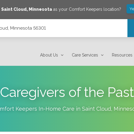
Ye
e
Saint Cloud
,
Minnesota
as your Comfort Keepers location?
loud, Minnesota 56301
About Us
Care Services
Resources
Caregivers of the Past
mfort Keepers In-Home Care in
Saint Cloud
,
Minnes