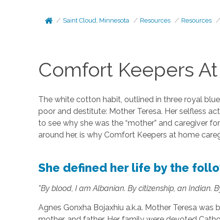
Saint Cloud, Minnesota
Resources
Resources
Comfort Keepers At
The white cotton habit, outlined in three royal blu
poor and destitute: Mother Teresa. Her selfless ac
to see why she was the “mother” and caregiver for
around her, is why Comfort Keepers at home caregi
She defined her life by the fol
"By blood, I am Albanian. By citizenship, an Indian. By
Agnes Gonxha Bojaxhiu a.k.a. Mother Teresa was bo
mother, and father. Her family were devoted Cath