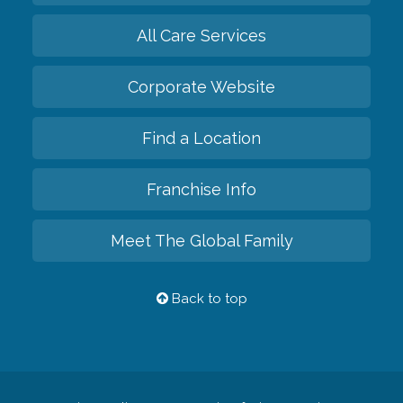
All Care Services
Corporate Website
Find a Location
Franchise Info
Meet The Global Family
Back to top