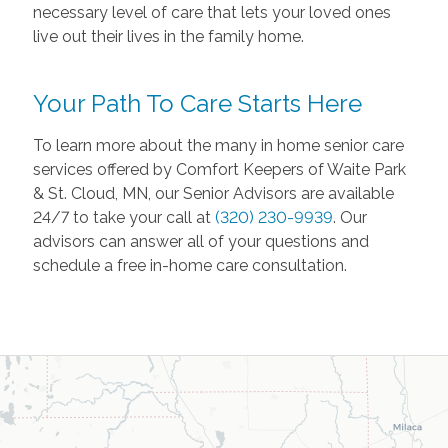
necessary level of care that lets your loved ones
live out their lives in the family home.
Your Path To Care Starts Here
To learn more about the many in home senior care
services offered by Comfort Keepers of Waite Park
& St. Cloud, MN, our Senior Advisors are available
24/7 to take your call at
(320) 230-9939
. Our
advisors can answer all of your questions and
schedule a free in-home care consultation.