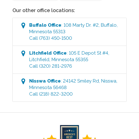
Our other office locations:
Buffalo
Office
:
108 Marty Dr. #2
,
Buffalo
,
Minnesota
55313
Call
(763) 450-1500
Litchfield
Office
:
105 E Depot St #4
,
Litchfield
,
Minnesota
55355
Call
(320) 281-2976
Nisswa
Office
:
24142 Smiley Rd
,
Nisswa
,
Minnesota
56468
Call
(218) 822-3200