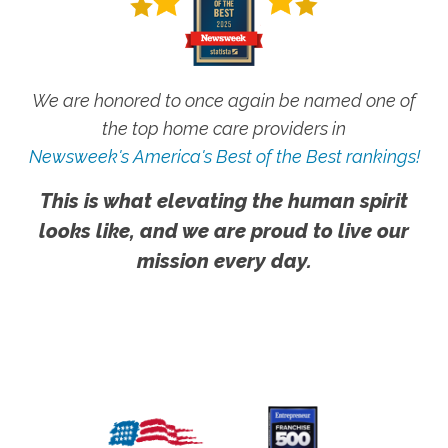
We are honored to once again be named one of
the top home care providers in
Newsweek's America's Best of the Best rankings!
This is what elevating the human spirit
looks like, and we are proud to live our
mission every day.