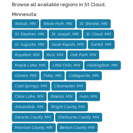
Browse all available regions in
St Cloud
,
Minnesota
:
Watab, MN
Waite Park, MN
St. Wendel, MN
St. Stephen, MN
St. Joseph, MN
St. Cloud, MN
St. Augusta, MN
Sauk Rapids, MN
Sartell, MN
Royalton, MN
Rice, MN
Oak Park, MN
Maple Lake, MN
LIttle Falls, MN
Holdingford, MN
Gilman, MN
Foley, MN
Collegeville, MN
Cold Springs, MN
Clearwater, MN
Clear Lake, MN
Bowlus, MN
Avon, MN
Annandale, MN
Wright County, MN
Stearns County, MN
Sherburne County, MN
Morrison County, MN
Benton County, MN