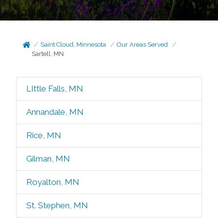
Saint Cloud, Minnesota
Our Areas Served
Sartell, MN
LIttle Falls, MN
Annandale, MN
Rice, MN
Gilman, MN
Royalton, MN
St. Stephen, MN