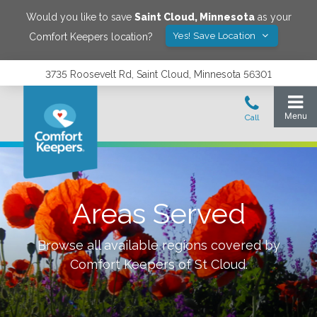
Would you like to save
Saint Cloud
,
Minnesota
as your
Yes! Save Location
Comfort Keepers location?
3735 Roosevelt Rd, Saint Cloud, Minnesota 56301
Areas Served
Browse all available regions covered by
Comfort Keepers of
St Cloud
.