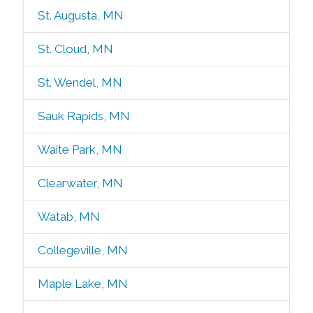
St. Augusta, MN
St. Cloud, MN
St. Wendel, MN
Sauk Rapids, MN
Waite Park, MN
Clearwater, MN
Watab, MN
Collegeville, MN
Maple Lake, MN