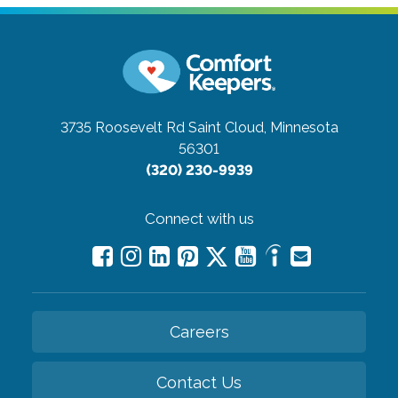
3735 Roosevelt Rd
Saint Cloud, Minnesota
56301
(320) 230-9939
Connect with us
Careers
Contact Us