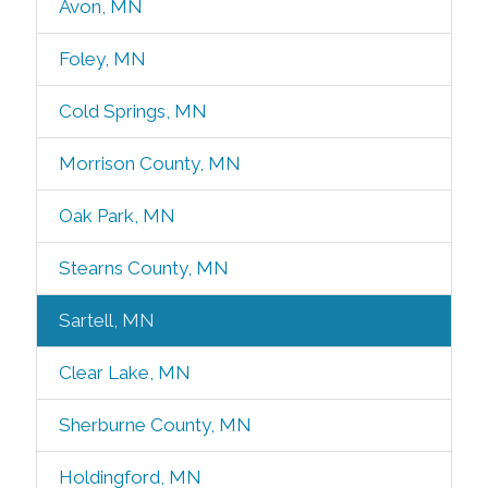
Avon, MN
Foley, MN
Cold Springs, MN
Morrison County, MN
Oak Park, MN
Stearns County, MN
Sartell, MN
Clear Lake, MN
Sherburne County, MN
Holdingford, MN