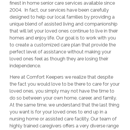
finest in home senior care services available since
2004. In fact, our services have been carefully
designed to help our local families by providing a
unique blend of assisted living and companionship
that will let your loved ones continue to live in their
homes and enjoy life. Our goal is to work with you
to create a customized care plan that provide the
perfect level of assistance without making your
loved ones feel as though they are losing their
independence.
Here at Comfort Keepers we realize that despite
the fact you would love to be there to care for your
loved ones, you simply may not have the time to
do so between your own home, career, and family.
At the same time, we understand that the last thing
you want is for your loved ones to end up in a
nursing home or assisted care facility. Our team of
highly trained caregivers offers a very diverse range