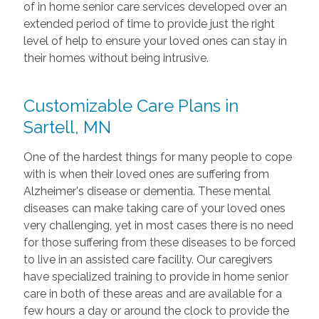
of in home senior care services developed over an
extended period of time to provide just the right
level of help to ensure your loved ones can stay in
their homes without being intrusive.
Customizable Care Plans in
Sartell, MN
One of the hardest things for many people to cope
with is when their loved ones are suffering from
Alzheimer's disease or dementia. These mental
diseases can make taking care of your loved ones
very challenging, yet in most cases there is no need
for those suffering from these diseases to be forced
to live in an assisted care facility. Our caregivers
have specialized training to provide in home senior
care in both of these areas and are available for a
few hours a day or around the clock to provide the