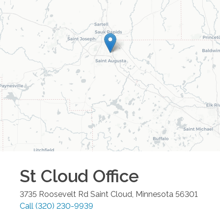
St Cloud
Office
3735 Roosevelt Rd
Saint Cloud
,
Minnesota
56301
Call
(320) 230-9939