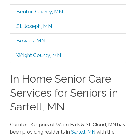
Benton County, MN
St. Joseph, MN
Bowlus, MN
Wright County, MN
In Home Senior Care
Services for Seniors in
Sartell, MN
Comfort Keepers of Waite Park & St. Cloud, MN has
been providing residents in
Sartell, MN
with the