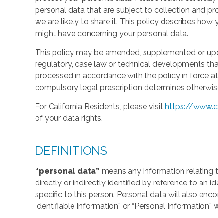
personal data that are subject to collection and 
we are likely to share it. This policy describes ho
might have concerning your personal data.
This policy may be amended, supplemented or updat
regulatory, case law or technical developments tha
processed in accordance with the policy in force at 
compulsory legal prescription determines otherwis
For California Residents, please visit
https://www.c
of your data rights.
DEFINITIONS
“personal data”
means any information relating to
directly or indirectly identified by reference to an 
specific to this person. Personal data will also en
Identifiable Information” or “Personal Information” 