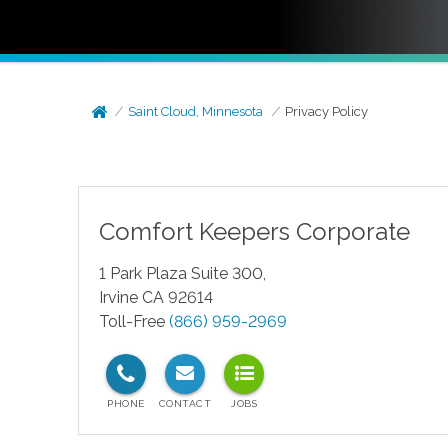
Saint Cloud, Minnesota
Privacy Policy
Comfort Keepers Corporate
1 Park Plaza Suite 300,
Irvine CA 92614
Toll-Free
(866) 959-2969
test