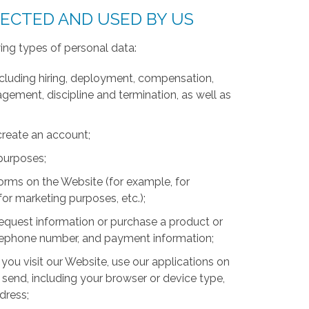
LECTED AND USED BY US
ing types of personal data:
luding hiring, deployment, compensation,
ment, discipline and termination, as well as
create an account;
 purposes;
forms on the Website (for example, for
for marketing purposes, etc.);
equest information or purchase a product or
telephone number, and payment information;
you visit our Website, use our applications on
 send, including your browser or device type,
ddress;