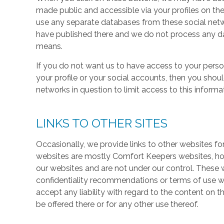
made public and accessible via your profiles on the
use any separate databases from these social net
have published there and we do not process any dat
means.
If you do not want us to have access to your perso
your profile or your social accounts, then you shou
networks in question to limit access to this informa
LINKS TO OTHER SITES
Occasionally, we provide links to other websites fo
websites are mostly Comfort Keepers websites, h
our websites and are not under our control. These w
confidentiality recommendations or terms of use w
accept any liability with regard to the content on t
be offered there or for any other use thereof.