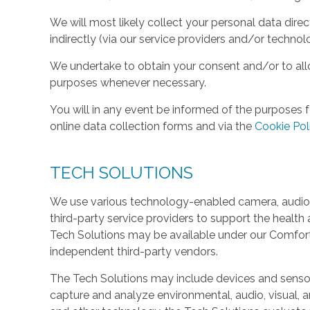
We will most likely collect your personal data direc
indirectly (via our service providers and/or technol
We undertake to obtain your consent and/or to allo
purposes whenever necessary.
You will in any event be informed of the purposes f
online data collection forms and via the
Cookie Pol
TECH SOLUTIONS
We use various technology-enabled camera, audio,
third-party service providers to support the health 
Tech Solutions may be available under our Comfo
independent third-party vendors.
The Tech Solutions may include devices and sensors 
capture and analyze environmental, audio, visual, and