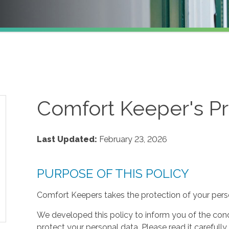
Comfort Keeper's Pr
Last Updated:
February 23, 2026
PURPOSE OF THIS POLICY
Comfort Keepers takes the protection of your perso
We developed this policy to inform you of the cond
protect your personal data. Please read it carefully 