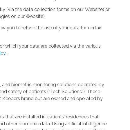
tly (via the data collection forms on our Website) or
ogies on our Website).
w you to refuse the use of your data for certain
or which your data are collected via the various
icy
.
.
 and biometric monitoring solutions operated by
and safety of patients (“Tech Solutions”). These
rt Keepers brand but are owned and operated by
that are installed in patients’ residences that
 other biometric data. Using artificial intelligence