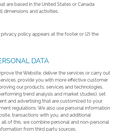
hat are based in the United States or Canada
l dimensions and activities.
privacy policy appears at the footer or (2) the
ERSONAL DATA
prove the Website, deliver the services or carry out
services, provide you with more effective customer
proving our products, services and technologies,
 performing trend analysis and market studies), set
ntent and advertising that are customized to your
ment regulations. We also use personal information
te, transactions with you, and additional
 all of this, we combine personal and non-personal
information from third party sources.