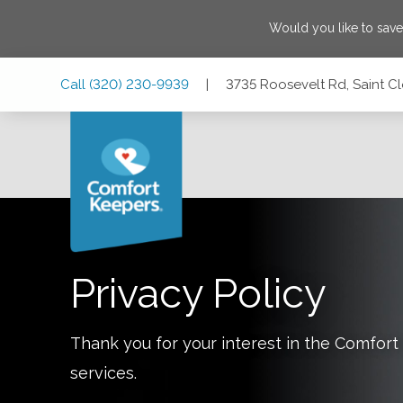
Would you like to sav
Skip
Skip
Skip
Call
(320) 230-9939
|
3735 Roosevelt Rd, Saint C
to
to
to
Main
Main
Footer
Navigation
Content
3735 Roosevelt Rd, Saint Cloud, Minnesota 56301
Privacy Policy
Thank you for your interest in the Comfo
services.