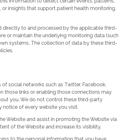
his information to detect certain events, patterns,
, or insights that support patient health monitoring,
d directly to and processed by the applicable third-
ore or maintain the underlying monitoring data (such
own systems. The collection of data by these third-
icies.
s of social networks such as Twitter, Facebook,
 on those links or enabling those connections may
bout you. We do not control these third-party
notice of every website you visit.
the Website and assist in promoting the Website via
ent of the Website and increase its visibility.
ess to the personal information that you have