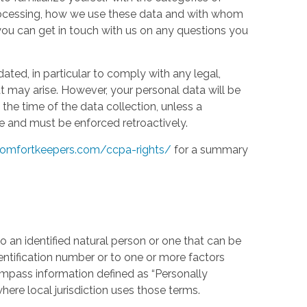
processing, how we use these data and with whom
w you can get in touch with us on any questions you
ed, in particular to comply with any legal,
t may arise. However, your personal data will be
the time of the data collection, unless a
e and must be enforced retroactively.
omfortkeepers.com/ccpa-rights/
for a summary
 an identified natural person or one that can be
identification number or to one or more factors
compass information defined as “Personally
where local jurisdiction uses those terms.