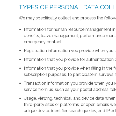
TYPES OF PERSONAL DATA COL
We may specifically collect and process the follow
Information for human resource management inc
benefits, leave management, performance manage
emergency contact;
Registration information you provide when you 
Information that you provide for authentication
Information that you provide when filling in the 
subscription purposes, to participate in surveys, 
Transaction information you provide when you r
service from us, such as your postal address, 
Usage, viewing, technical, and device data when 
third-party sites or platforms, or open emails we
unique device identifier, search queries, and IP a