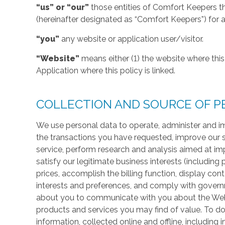
“us” or “our”
those entities of Comfort Keepers t
(hereinafter designated as “Comfort Keepers”) for al
“you”
any website or application user/visitor.
“Website”
means either (1) the website where this 
Application where this policy is linked.
COLLECTION AND SOURCE OF P
We use personal data to operate, administer and im
the transactions you have requested, improve our 
service, perform research and analysis aimed at im
satisfy our legitimate business interests (including
prices, accomplish the billing function, display co
interests and preferences, and comply with govern
about you to communicate with you about the Websi
products and services you may find of value. To do
information, collected online and offline, including 