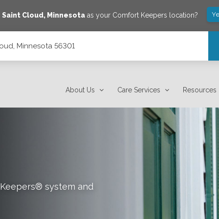
Ye
e
Saint Cloud
,
Minnesota
as your Comfort Keepers location?
loud, Minnesota 56301
About Us
Care Services
Resources
rt Keepers® system and