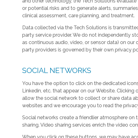
and other technology, the Tech Solutions evaluate t
or potential risks and to generate alerts, summaries
clinical assessment, care planning, and treatment.
Data collected via the Tech Solutions is transmitte
party service provider. We do not independently st
as continuous audio, video, or sensor data) on our 
party providers is governed by their own privacy pol
SOCIAL NETWORKS
You have the option to click on the dedicated icon
Linkedin, etc. that appear on our Website. Clicking
allow the social network to collect or share data a
websites and we encourage you to read the privacy 
Social networks create a friendlier atmosphere on 
sharing. Video sharing services enrich the video cont
When you click on these buttons, we may have acc