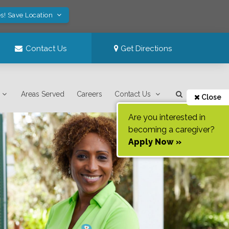
s! Save Location
Contact Us
Get Directions
Areas Served
Careers
Contact Us
Close
Are you interested in
becoming a caregiver?
Apply Now »