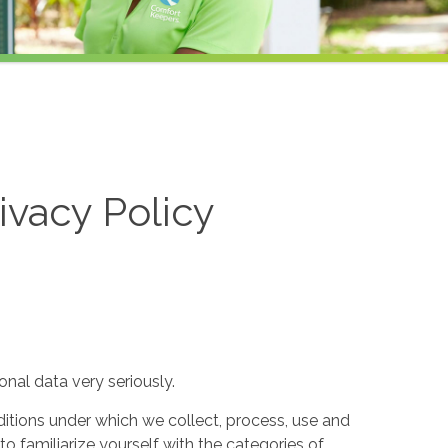
ivacy Policy
nal data very seriously.
itions under which we collect, process, use and
to familiarize yourself with the categories of