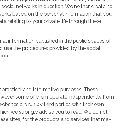
 social networks in question. We neither create nor
works based on the personal information that you
a relating to your private life through these
nal information published in the public spaces of
ld use the procedures provided by the social
tion.
r practical and informative purposes. These
owever some of them operate independently from
ebsites are run by third parties with their own
hich we strongly advise you to read. We do not
hese sites, for the products and services that may