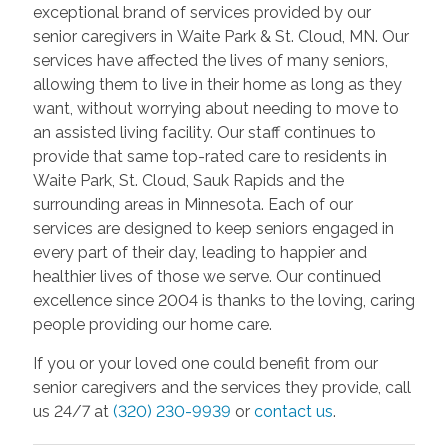
exceptional brand of services provided by our
senior caregivers in Waite Park & St. Cloud, MN. Our
services have affected the lives of many seniors,
allowing them to live in their home as long as they
want, without worrying about needing to move to
an assisted living facility. Our staff continues to
provide that same top-rated care to residents in
Waite Park, St. Cloud, Sauk Rapids and the
surrounding areas in Minnesota. Each of our
services are designed to keep seniors engaged in
every part of their day, leading to happier and
healthier lives of those we serve. Our continued
excellence since 2004 is thanks to the loving, caring
people providing our home care.
If you or your loved one could benefit from our
senior caregivers and the services they provide, call
us 24/7 at
(320) 230-9939
or
contact us
.