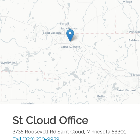
St Cloud
Office
3735 Roosevelt Rd
Saint Cloud
,
Minnesota
56301
Call
(320) 230-9939