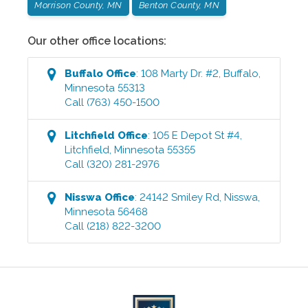
Morrison County, MN
Benton County, MN
Our other office locations:
Buffalo
Office
:
108 Marty Dr. #2
,
Buffalo
,
Minnesota
55313
Call
(763) 450-1500
Litchfield
Office
:
105 E Depot St #4
,
Litchfield
,
Minnesota
55355
Call
(320) 281-2976
Nisswa
Office
:
24142 Smiley Rd
,
Nisswa
,
Minnesota
56468
Call
(218) 822-3200