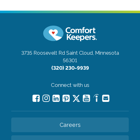
3735 Roosevelt Rd
Saint Cloud, Minnesota
56301
(320) 230-9939
Connect with us
Careers