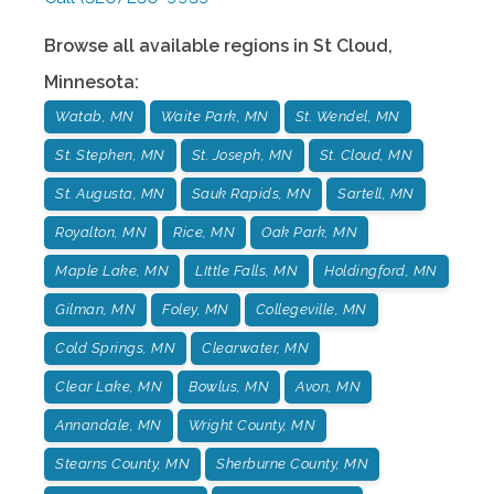
Browse all available regions in
St Cloud
,
Minnesota
:
Watab, MN
Waite Park, MN
St. Wendel, MN
St. Stephen, MN
St. Joseph, MN
St. Cloud, MN
St. Augusta, MN
Sauk Rapids, MN
Sartell, MN
Royalton, MN
Rice, MN
Oak Park, MN
Maple Lake, MN
LIttle Falls, MN
Holdingford, MN
Gilman, MN
Foley, MN
Collegeville, MN
Cold Springs, MN
Clearwater, MN
Clear Lake, MN
Bowlus, MN
Avon, MN
Annandale, MN
Wright County, MN
Stearns County, MN
Sherburne County, MN