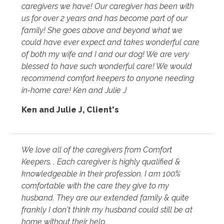
caregivers we have! Our caregiver has been with
us for over 2 years and has become part of our
family! She goes above and beyond what we
could have ever expect and takes wonderful care
of both my wife and I and our dog! We are very
blessed to have such wonderful care! We would
recommend comfort keepers to anyone needing
in-home care! Ken and Julie J
Ken and Julie J
,
Client's
We love all of the caregivers from Comfort
Keepers. . Each caregiver is highly qualified &
knowledgeable in their profession. I am 100%
comfortable with the care they give to my
husband. They are our extended family & quite
frankly I don't think my husband could still be at
home without their help.