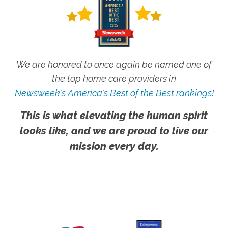
We are honored to once again be named one of
the top home care providers in
Newsweek's America's Best of the Best rankings!
This is what elevating the human spirit
looks like, and we are proud to live our
mission every day.