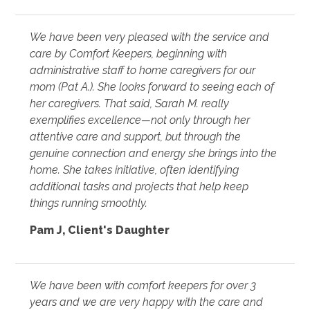
We have been very pleased with the service and
care by Comfort Keepers, beginning with
administrative staff to home caregivers for our
mom (Pat A.). She looks forward to seeing each of
her caregivers. That said, Sarah M. really
exemplifies excellence—not only through her
attentive care and support, but through the
genuine connection and energy she brings into the
home. She takes initiative, often identifying
additional tasks and projects that help keep
things running smoothly.
Pam J
,
Client's Daughter
We have been with comfort keepers for over 3
years and we are very happy with the care and