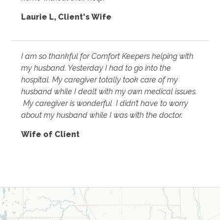
Laurie L
,
Client's Wife
I am so thankful for Comfort Keepers helping with
my husband. Yesterday I had to go into the
hospital. My caregiver totally took care of my
husband while I dealt with my own medical issues.
My caregiver is wonderful I didn’t have to worry
about my husband while I was with the doctor.
Wife of Client