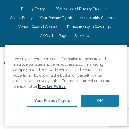
Privacy Policy
HIPAA Notice of Privacy Practices
Cookie Policy
Your Privacy Rights
Accessiblity Statement
Vendor Code of Conduct
Transparency in Coverage
CK Central Page
Site Map
©
2026
CK Franchising, Inc.
We process your personal information to measure and
Comfort Keepers adheres to the principles of truth in advertising, and all
improve our sites and service, to assist our marketing
information accurately represents the organizations scope of services
campaigns and to provide personalized content and
provided, licenses, price claims or testimonials. Comfort Keepers is an
advertising. By clicking the button on the left, you can
equal opportunity employer.
exercise your privacy rights. For more information see our
privacy notice
Cookie Policy
An international network, where most offices are independently owned and
operated. Services may vary by location and are subject to applicable state
regulations..
Your Privacy Rights
OK