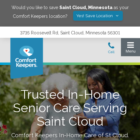
Would you like to save
Saint Cloud
,
Minnesota
as your
Yes! Save Location
Comfort Keepers location?
3735 Roosevelt Rd, Saint Cloud, Minnesota 56301
Trusted In-Home
Senior Care Serving
Saint Cloud
Comfort Keepers In-Home Care of
St Cloud
.