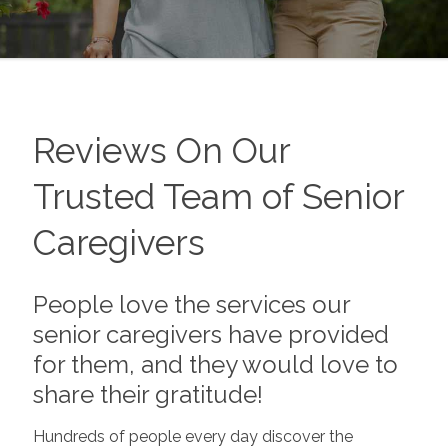
Reviews On Our
Trusted Team of Senior
Caregivers
People love the services our
senior caregivers have provided
for them, and they would love to
share their gratitude!
Hundreds of people every day discover the