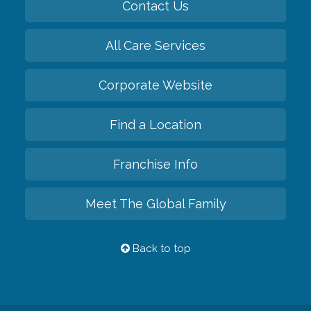
Contact Us
All Care Services
Corporate Website
Find a Location
Franchise Info
Meet The Global Family
Back to top