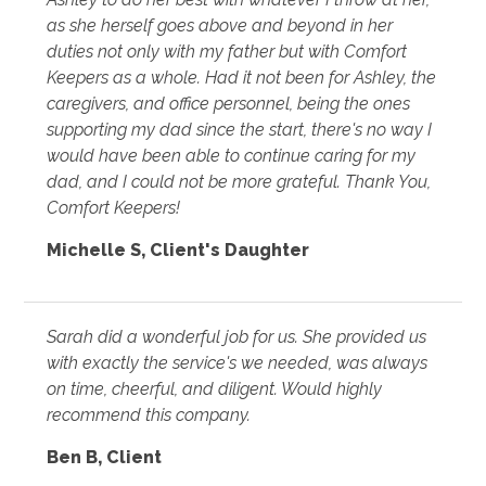
as she herself goes above and beyond in her
duties not only with my father but with Comfort
Keepers as a whole. Had it not been for Ashley, the
caregivers, and office personnel, being the ones
supporting my dad since the start, there's no way I
would have been able to continue caring for my
dad, and I could not be more grateful. Thank You,
Comfort Keepers!
Michelle S
,
Client's Daughter
Sarah did a wonderful job for us. She provided us
with exactly the service's we needed, was always
on time, cheerful, and diligent. Would highly
recommend this company.
Ben B
,
Client