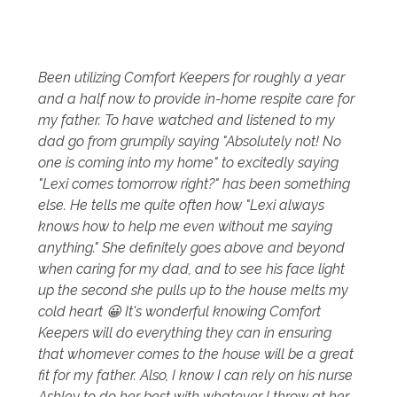
Been utilizing Comfort Keepers for roughly a year
and a half now to provide in-home respite care for
my father. To have watched and listened to my
dad go from grumpily saying "Absolutely not! No
one is coming into my home" to excitedly saying
"Lexi comes tomorrow right?" has been something
else. He tells me quite often how "Lexi always
knows how to help me even without me saying
anything." She definitely goes above and beyond
when caring for my dad, and to see his face light
up the second she pulls up to the house melts my
cold heart 😀 It's wonderful knowing Comfort
Keepers will do everything they can in ensuring
that whomever comes to the house will be a great
fit for my father. Also, I know I can rely on his nurse
Ashley to do her best with whatever I throw at her,