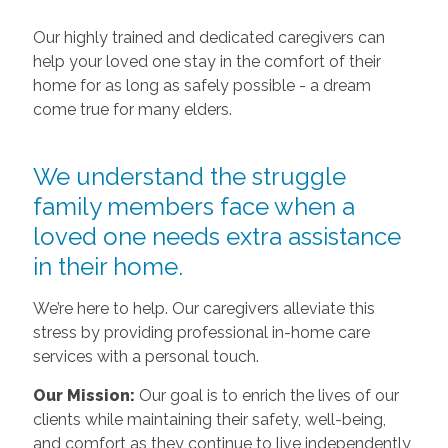
Our highly trained and dedicated caregivers can
help your loved one stay in the comfort of their
home for as long as safely possible - a dream
come true for many elders.
We understand the struggle
family members face when a
loved one needs extra assistance
in their home.
We’re here to help. Our caregivers alleviate this
stress by providing professional in-home care
services with a personal touch.
Our Mission:
Our goal is to enrich the lives of our
clients while maintaining their safety, well-being,
and comfort as they continue to live independently