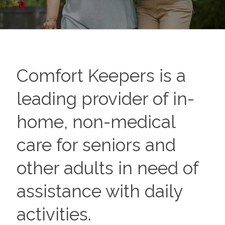
Comfort Keepers is a
leading provider of in-
home, non-medical
care for seniors and
other adults in need of
assistance with daily
activities.