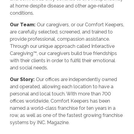
at home despite disease and other age-related
conditions.
Our Team:
Our caregivers, or our Comfort Keepers,
are carefully selected, screened, and trained to
provide professional, compassion assistance.
Through our unique approach called Interactive
Caregiving™, our caregivers build true friendships
with their clients in order to fulfill their emotional
and social needs.
Our Story:
Our offices are independently owned
and operated, allowing each location to have a
personal and local touch. With more than 700
offices worldwide, Comfort Keepers has been
named a world-class franchise for ten years in a
row, as well as one of the fastest growing franchise
systems by INC. Magazine.