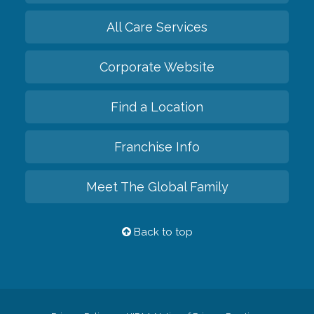
All Care Services
Corporate Website
Find a Location
Franchise Info
Meet The Global Family
Back to top