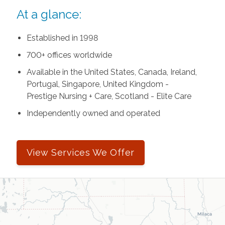
At a glance:
Established in 1998
700+ offices worldwide
Available in the United States, Canada, Ireland,
Portugal, Singapore, United Kingdom -
Prestige Nursing + Care, Scotland - Elite Care
Independently owned and operated
View Services We Offer