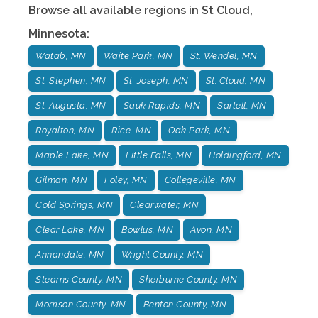
Browse all available regions in
St Cloud
,
Minnesota
:
Watab, MN
Waite Park, MN
St. Wendel, MN
St. Stephen, MN
St. Joseph, MN
St. Cloud, MN
St. Augusta, MN
Sauk Rapids, MN
Sartell, MN
Royalton, MN
Rice, MN
Oak Park, MN
Maple Lake, MN
LIttle Falls, MN
Holdingford, MN
Gilman, MN
Foley, MN
Collegeville, MN
Cold Springs, MN
Clearwater, MN
Clear Lake, MN
Bowlus, MN
Avon, MN
Annandale, MN
Wright County, MN
Stearns County, MN
Sherburne County, MN
Morrison County, MN
Benton County, MN