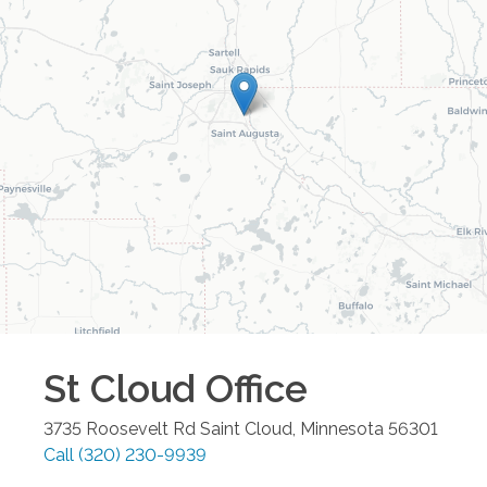
St Cloud
Office
3735 Roosevelt Rd
Saint Cloud
,
Minnesota
56301
Call
(320) 230-9939