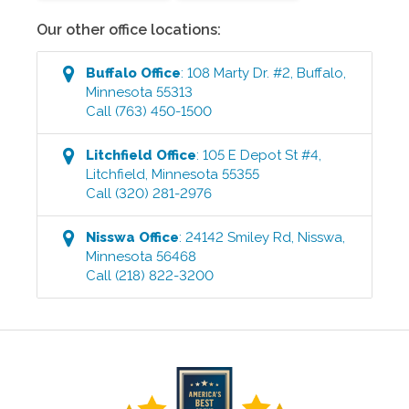
Our other office locations:
Buffalo
Office
:
108 Marty Dr. #2
,
Buffalo
,
Minnesota
55313
Call
(763) 450-1500
Litchfield
Office
:
105 E Depot St #4
,
Litchfield
,
Minnesota
55355
Call
(320) 281-2976
Nisswa
Office
:
24142 Smiley Rd
,
Nisswa
,
Minnesota
56468
Call
(218) 822-3200