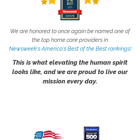
We are honored to once again be named one of
the top home care providers in
Newsweek's America's Best of the Best rankings!
This is what elevating the human spirit
looks like, and we are proud to live our
mission every day.