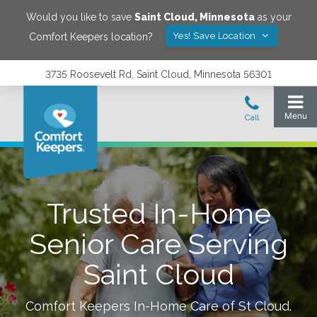
Would you like to save
Saint Cloud
,
Minnesota
as your
Yes! Save Location
Comfort Keepers location?
3735 Roosevelt Rd, Saint Cloud, Minnesota 56301
Trusted In-Home
Senior Care Serving
Saint Cloud
Comfort Keepers In-Home Care of
St Cloud
.