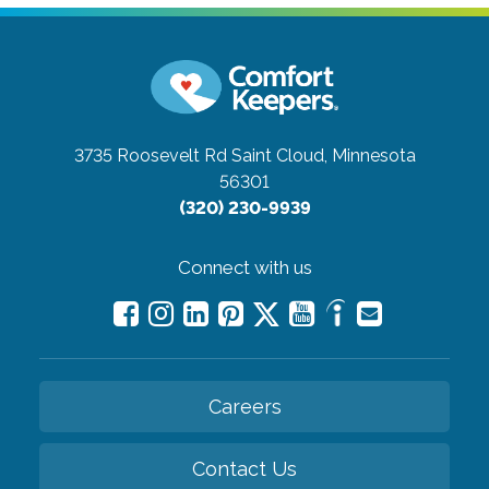
3735 Roosevelt Rd
Saint Cloud, Minnesota
56301
(320) 230-9939
Connect with us
Careers
Contact Us