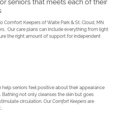
r seniors that meets each of their
s
 so Comfort Keepers of Waite Park & St. Cloud, MN
iors. Our care plans can include everything from light
sure the right amount of support for independent
help seniors feel positive about their appearance
 Bathing not only cleanses the skin but goes
 stimulate circulation. Our
Comfort Keepers
are
.