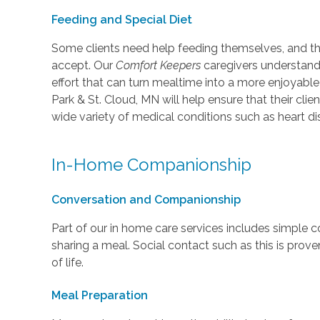
Feeding and Special Diet
Some clients need help feeding themselves, and th
accept. Our
Comfort Keepers
caregivers understand t
effort that can turn mealtime into a more enjoyable
Park & St. Cloud, MN will help ensure that their clie
wide variety of medical conditions such as heart di
In-Home Companionship
Conversation and Companionship
Part of our in home care services includes simple 
sharing a meal. Social contact such as this is prove
of life.
Meal Preparation