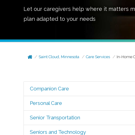
Let our caregivers help where it matters m
plan adapted to your needs
Saint Cloud, Minnesota
Care Services
In-Home 
Companion Care
Personal Care
Senior Transportation
Seniors and Technology