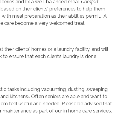
oceries and fix a well-balanced meal.
Comfort
 based on their clients’ preferences to help them
 with meal preparation as their abilities permit. A
me care become a very welcomed treat.
t their clients’ homes or a laundry facility, and will
k to ensure that each client’s laundry is done
ic tasks including vacuuming, dusting, sweeping,
 and kitchens
.
. Often seniors are able and want to
them feel useful and needed. Please be advised that
 maintenance as part of our in home care services.