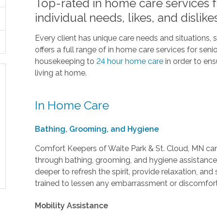
Top-rated in home care services fo
individual needs, likes, and dislike
Every client has unique care needs and situations,
offers a full range of in home care services for sen
housekeeping to
24 hour home care
in order to en
living at home.
In Home Care
Bathing, Grooming, and Hygiene
Comfort Keepers of Waite Park & St. Cloud, MN can 
through bathing, grooming, and hygiene assistance.
deeper to refresh the spirit, provide relaxation, and
trained to lessen any embarrassment or discomfort
Mobility Assistance