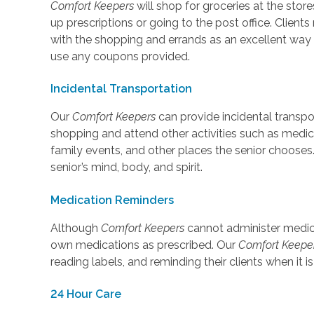
Comfort Keepers
will shop for groceries at the store
up prescriptions or going to the post office. Clie
with the shopping and errands as an excellent way
use any coupons provided.
Incidental Transportation
Our
Comfort Keepers
can provide incidental transpo
shopping and attend other activities such as medi
family events, and other places the senior chooses
senior’s mind, body, and spirit.
Medication Reminders
Although
Comfort Keepers
cannot administer medicat
own medications as prescribed. Our
Comfort Keepe
reading labels, and reminding their clients when it i
24 Hour Care