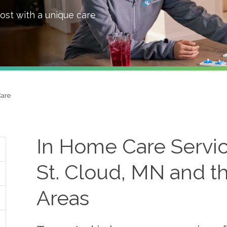
ost with a unique care
Care
In Home Care Servic
St. Cloud, MN and t
Areas