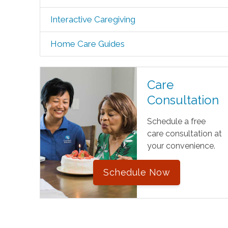
Interactive Caregiving
Home Care Guides
Care
Consultation
Schedule a free
care consultation at
your convenience.
Schedule Now