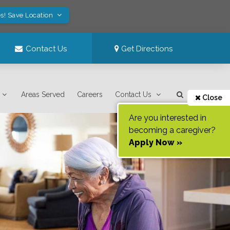
s! Save Location
Contact Us
Get Directions
Areas Served
Careers
Contact Us
Close
Are you interested in
becoming a caregiver?
Apply Now »