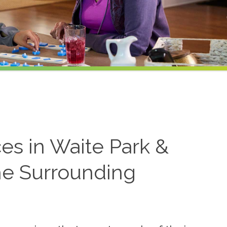
es in Waite Park &
he Surrounding