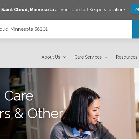
Ye
e
Saint Cloud
,
Minnesota
as your Comfort Keepers location?
loud, Minnesota 56301
About Us
Care Services
Resources
 Care
rs & Other