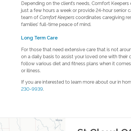
Depending on the client’s needs, Comfort Keepers o
just a few hours a week or provide 24-hour senior c
team of
Comfort Keepers
coordinates caregiving respo
families’ full-time peace of mind.
Long Term Care
For those that need extensive care that is not aro
on a daily basis to assist your loved one with their
follow various diet and fitness plans when it come
or illness.
If you are interested to learn more about our in hom
230-9939
.