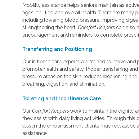
Mobility assistance helps seniors maintain as active
ages, abilities, and overall health. There are many 
including lowering blood pressure, improving diges
strengthening the heart.
Comfort Keepers
can also a
encouragement and reminders to complete prescri
Transferring and Positioning
Our in home care experts are trained to move and pl
promote health and safety. Proper transferring and 
pressure areas on the skin, reduces weakening and 
breathing, digestion, and elimination.
Toileting and Incontinence Care
Our
Comfort Keepers
work to maintain the dignity a
they assist with daily living activities. Through thi
lessen the embarrassment clients may feel associat
assistance.