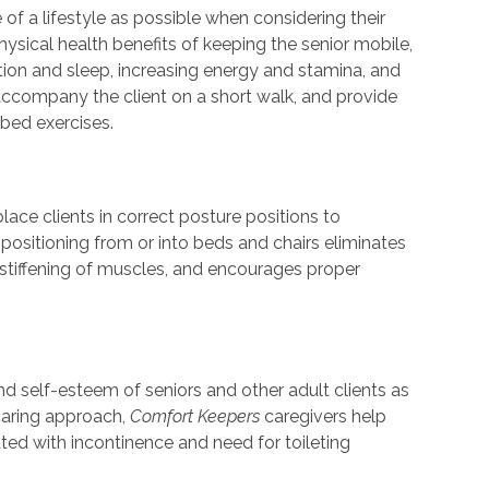
 of a lifestyle as possible when considering their
physical health benefits of keeping the senior mobile,
tion and sleep, increasing energy and stamina, and
ccompany the client on a short walk, and provide
bed exercises.
ace clients in correct posture positions to
positioning from or into beds and chairs eliminates
stiffening of muscles, and encourages proper
nd self-esteem of seniors and other adult clients as
s caring approach,
Comfort Keepers
caregivers help
ed with incontinence and need for toileting