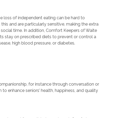
e loss of independent eating can be hard to
his and are particularly sensitive, making the extra
 social time. In addition, Comfort Keepers of Waite
nts stay on prescribed diets to prevent or control a
sease, high blood pressure, or diabetes.
companionship, for instance through conversation or
n to enhance seniors’ health, happiness, and quality