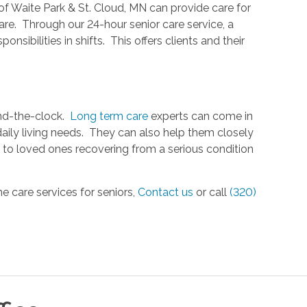
f Waite Park & St. Cloud, MN can provide care for
are. Through our 24-hour senior care service, a
nsibilities in shifts. This offers clients and their
und-the-clock.
Long term care
experts can come in
 daily living needs. They can also help them closely
s to loved ones recovering from a serious condition
e care services for seniors,
Contact us
or call
(320)