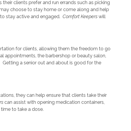
s their clients prefer and run errands such as picking
nts may choose to stay home or come along and help
 to stay active and engaged.
Comfort Keepers
will
rtation for clients, allowing them the freedom to go
cal appointments, the barbershop or beauty salon,
. Getting a senior out and about is good for the
ions, they can help ensure that clients take their
rs
can assist with opening medication containers,
s time to take a dose.