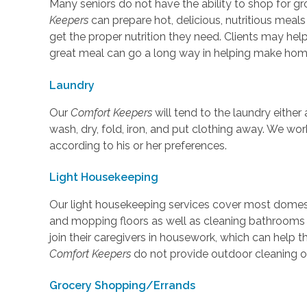
Many seniors do not have the ability to shop for gr
Keepers
can prepare hot, delicious, nutritious meals
get the proper nutrition they need. Clients may help
great meal can go a long way in helping make ho
Laundry
Our
Comfort Keepers
will tend to the laundry either a
wash, dry, fold, iron, and put clothing away. We wor
according to his or her preferences.
Light Housekeeping
Our light housekeeping services cover most domest
and mopping floors as well as cleaning bathrooms
join their caregivers in housework, which can help 
Comfort Keepers
do not provide outdoor cleaning or
Grocery Shopping/Errands