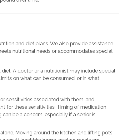
trition and diet plans. We also provide assistance
meets nutritional needs or accommodates special
 diet. A doctor or a nutritionist may include special
e limits on what can be consumed, or in what
or sensitivities associated with them, and
nt for these sensitivities. Timing of medication
 can be a concern, especially if a senior is
.
g alone. Moving around the kitchen and lifting pots