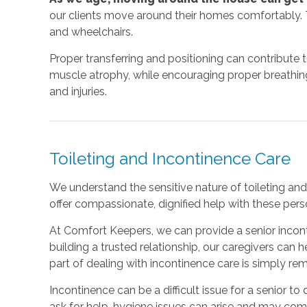
our clients move around their homes comfortably. T
and wheelchairs.
Proper transferring and positioning can contribute 
muscle atrophy, while encouraging proper breathing a
and injuries.
Toileting and Incontinence Care
We understand the sensitive nature of toileting and 
offer compassionate, dignified help with these perso
At Comfort Keepers, we can provide a senior incont
building a trusted relationship, our caregivers can
part of dealing with incontinence care is simply r
Incontinence can be a difficult issue for a senior to d
ask for help, hygiene issues can arise and may co