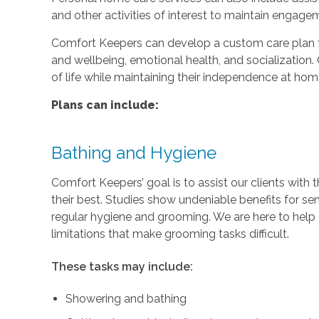
and other activities of interest to maintain engage
Comfort Keepers can develop a custom care plan fo
and wellbeing, emotional health, and socialization. 
of life while maintaining their independence at hom
Plans can include:
Bathing and Hygiene
Comfort Keepers’ goal is to assist our clients with 
their best. Studies show undeniable benefits for se
regular hygiene and grooming. We are here to help c
limitations that make grooming tasks difficult.
These tasks may include:
Showering and bathing