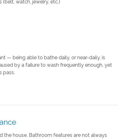
(belt, watch, jewelry, etc.)
t — being able to bathe daily, or near-daily, is
caused by a failure to wash frequently enough, yet
s pass.
tance
nd the house. Bathroom features are not always