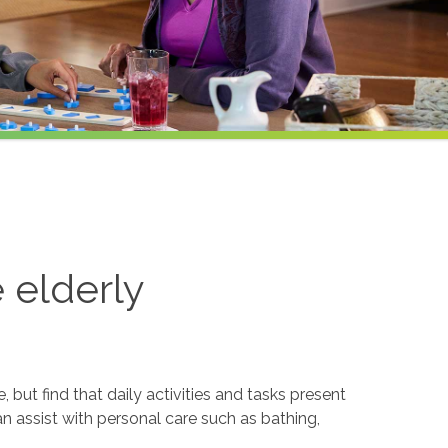
e elderly
but find that daily activities and tasks present
an assist with personal care such as bathing,