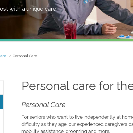
ost with a unique care
Care
Personal Care
Personal care for th
Personal Care
For seniors who want to live independently at home, 
difficulty as they age, our experienced caregivers c
mobility assistance, grooming and more.