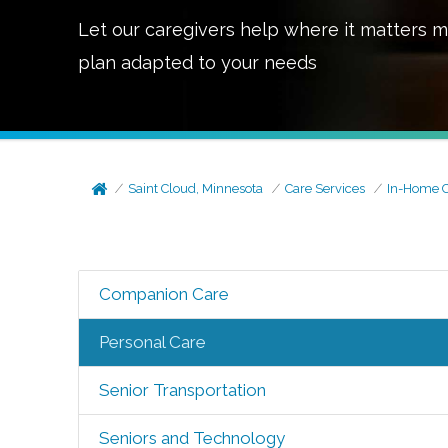
Let our caregivers help where it matters m
plan adapted to your needs
Saint Cloud, Minnesota
Care Services
In-Home 
Companion Care
Personal Care
Senior Transportation
Seniors and Technology