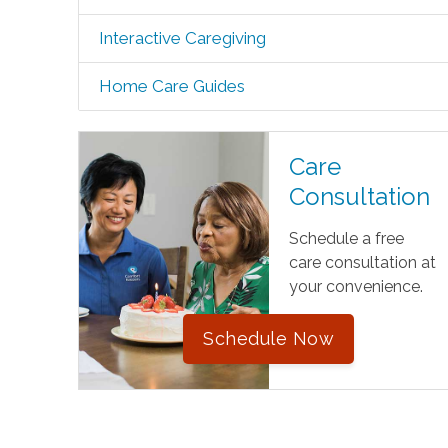
Interactive Caregiving
Home Care Guides
Care
Consultation
Schedule a free
care consultation at
your convenience.
Schedule Now