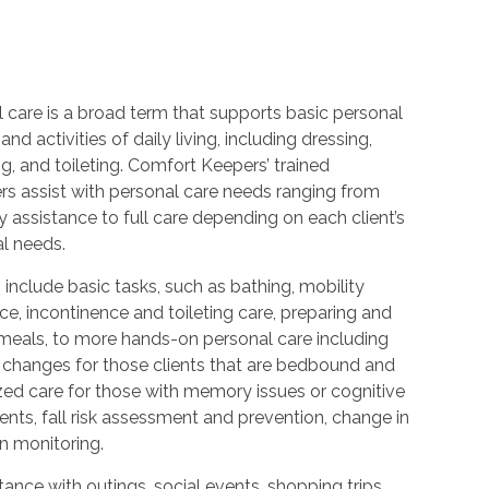
 care is a broad term that supports basic personal
and activities of daily living, including dressing,
, and toileting. Comfort Keepers’ trained
rs assist with personal care needs ranging from
 assistance to full care depending on each client’s
al needs.
 include basic tasks, such as bathing, mobility
ce, incontinence and toileting care, preparing and
 meals, to more hands-on personal care including
 changes for those clients that are bedbound and
zed care for those with memory issues or cognitive
nts, fall risk assessment and prevention, change in
n monitoring.
ance with outings, social events, shopping trips,