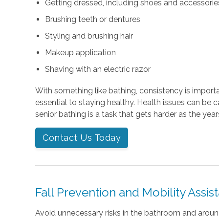
Getting dressed, including shoes and accessories 
Brushing teeth or dentures
Styling and brushing hair
Makeup application
Shaving with an electric razor
With something like bathing, consistency is importan
essential to staying healthy. Health issues can be 
senior bathing is a task that gets harder as the year
Contact Us Today
Fall Prevention and Mobility Assis
Avoid unnecessary risks in the bathroom and arou