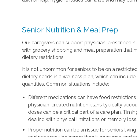
Senior Nutrition & Meal Prep
Our caregivers can support physician-prescribed nu
with grocery shopping and meal preparation that 
dietary restrictions.
It is not uncommon for seniors to be on a restricted
dietary needs in a wellness plan, which can includ
quantities. Common situations include:
Different medications can have food restrictions 
physician-created nutrition plans typically accou
doses can be a critical part of a care plan. Timing
dealing with physical limitations or memory loss
Proper nutrition can be an issue for seniors livin