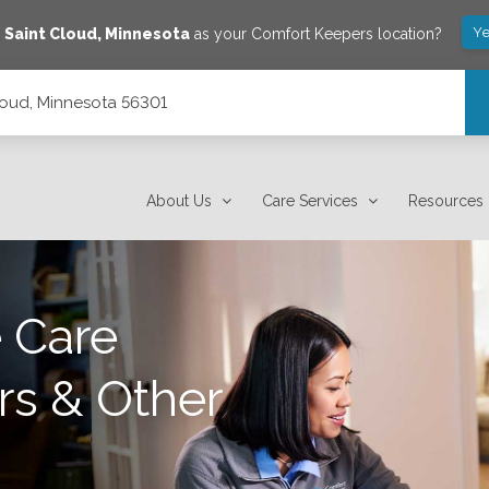
Ye
e
Saint Cloud
,
Minnesota
as your Comfort Keepers location?
loud, Minnesota 56301
About Us
Care Services
Resources
 Care
rs & Other