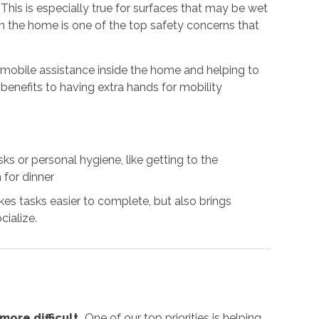
. This is especially true for surfaces that may be wet
 in the home is one of the top safety concerns that
g mobile assistance inside the home and helping to
benefits to having extra hands for mobility
s or personal hygiene, like getting to the
 for dinner
es tasks easier to complete, but also brings
cialize.
ore difficult.
One of our top priorities is helping