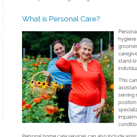
What is Personal Care?
Personal
hygiene 
grooming
caregive
stand-by
individu
This can
assistan
serving
position
speciali
impairme
conditio
Personal home care services can also include assist