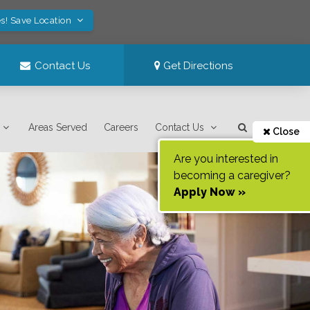
s! Save Location
Contact Us
Get Directions
Areas Served
Careers
Contact Us
Close
Are you interested in
becoming a caregiver?
Apply Now »