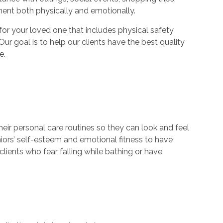
ment both physically and emotionally.
r your loved one that includes physical safety
Our goal is to help our clients have the best quality
e.
their personal care routines so they can look and feel
niors’ self-esteem and emotional fitness to have
lients who fear falling while bathing or have