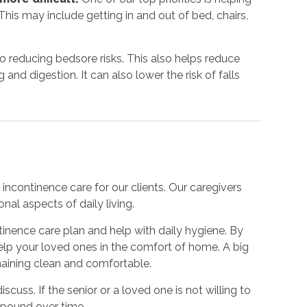
his may include getting in and out of bed, chairs,
to reducing bedsore risks. This also helps reduce
nd digestion. It can also lower the risk of falls
incontinence care for our clients. Our caregivers
nal aspects of daily living.
inence care plan and help with daily hygiene. By
 help your loved ones in the comfort of home. A big
emaining clean and comfortable.
iscuss. If the senior or a loved one is not willing to
mpound over time.