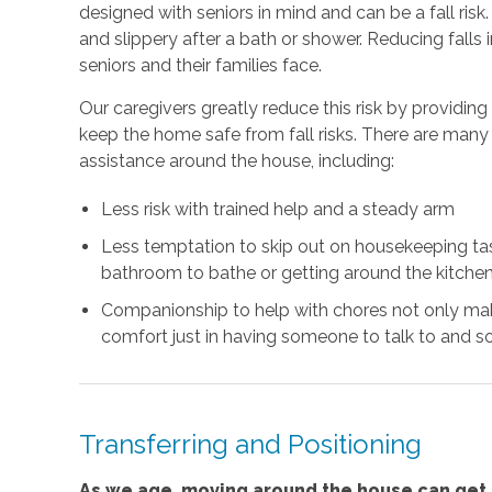
designed with seniors in mind and can be a fall risk
and slippery after a bath or shower. Reducing falls
seniors and their families face.
Our caregivers greatly reduce this risk by providin
keep the home safe from fall risks. There are many 
assistance around the house, including:
Less risk with trained help and a steady arm
Less temptation to skip out on housekeeping task
bathroom to bathe or getting around the kitchen
Companionship to help with chores not only mak
comfort just in having someone to talk to and so
Transferring and Positioning
As we age, moving around the house can get m