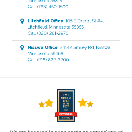
Minnesota
55313
Call
(763) 450-1500
Litchfield
Office
:
105 E Depot St #4
,
Litchfield
,
Minnesota
55355
Call
(320) 281-2976
Nisswa
Office
:
24142 Smiley Rd
,
Nisswa
,
Minnesota
56468
Call
(218) 822-3200