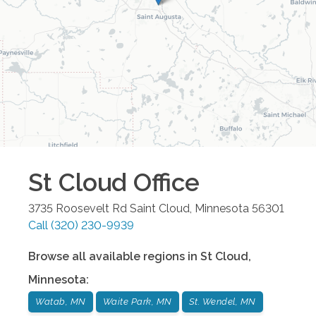
St Cloud
Office
3735 Roosevelt Rd
Saint Cloud
,
Minnesota
56301
Call
(320) 230-9939
Browse all available regions in
St Cloud
,
Minnesota
:
Watab, MN
Waite Park, MN
St. Wendel, MN