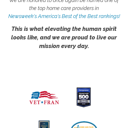
We are honored to once again be named one of
the top home care providers in
Newsweek's America's Best of the Best rankings!
This is what elevating the human spirit
looks like, and we are proud to live our
mission every day.