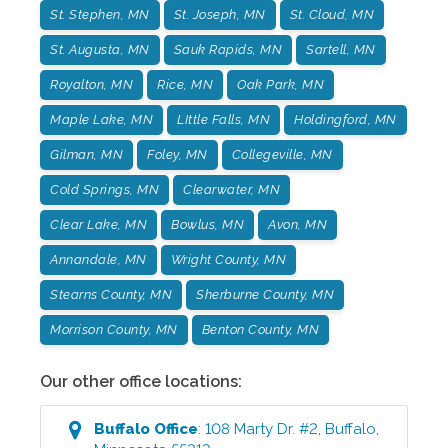
St. Stephen, MN
St. Joseph, MN
St. Cloud, MN
St. Augusta, MN
Sauk Rapids, MN
Sartell, MN
Royalton, MN
Rice, MN
Oak Park, MN
Maple Lake, MN
LIttle Falls, MN
Holdingford, MN
Gilman, MN
Foley, MN
Collegeville, MN
Cold Springs, MN
Clearwater, MN
Clear Lake, MN
Bowlus, MN
Avon, MN
Annandale, MN
Wright County, MN
Stearns County, MN
Sherburne County, MN
Morrison County, MN
Benton County, MN
Our other office locations:
Buffalo
Office
:
108 Marty Dr. #2
,
Buffalo
,