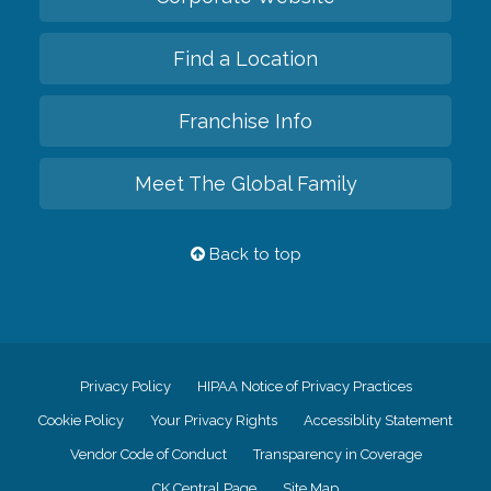
Find a Location
Franchise Info
Meet The Global Family
Back to top
Privacy Policy
HIPAA Notice of Privacy Practices
Cookie Policy
Your Privacy Rights
Accessiblity Statement
Vendor Code of Conduct
Transparency in Coverage
CK Central Page
Site Map