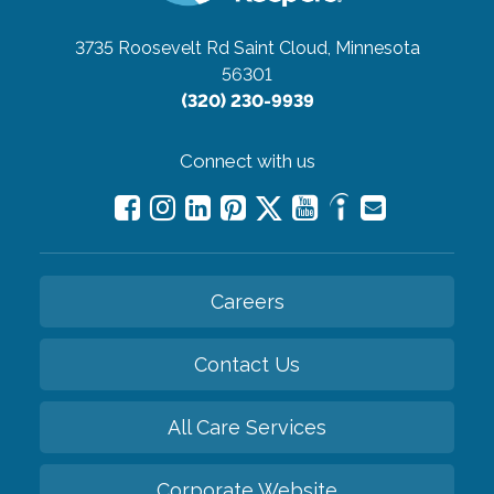
3735 Roosevelt Rd
Saint Cloud, Minnesota
56301
(320) 230-9939
Connect with us
Careers
Contact Us
All Care Services
Corporate Website