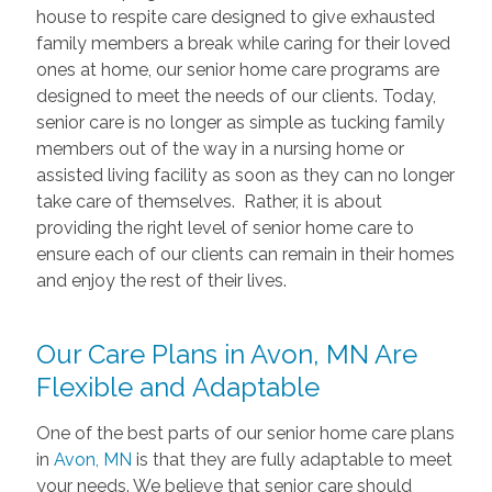
house to respite care designed to give exhausted
family members a break while caring for their loved
ones at home, our senior home care programs are
designed to meet the needs of our clients. Today,
senior care is no longer as simple as tucking family
members out of the way in a nursing home or
assisted living facility as soon as they can no longer
take care of themselves. Rather, it is about
providing the right level of senior home care to
ensure each of our clients can remain in their homes
and enjoy the rest of their lives.
Our Care Plans in Avon, MN Are
Flexible and Adaptable
One of the best parts of our senior home care plans
in
Avon, MN
is that they are fully adaptable to meet
your needs. We believe that senior care should