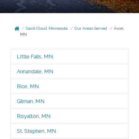
Saint Cloud, Minnesota
Our Areas Served
Avon,
MN
LIttle Falls, MN
Annandale, MN
Rice, MN
Gilman, MN
Royalton, MN
St. Stephen, MN