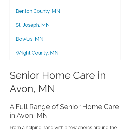
Benton County, MN
St. Joseph, MN
Bowlus, MN
Wright County, MN
Senior Home Care in
Avon, MN
A Full Range of Senior Home Care
in Avon, MN
From a helping hand with a few chores around the