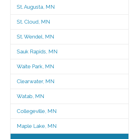
St. Augusta, MN
St. Cloud, MN
St. Wendel, MN
Sauk Rapids, MN
Waite Park, MN
Clearwater, MN
Watab, MN
Collegeville, MN
Maple Lake, MN