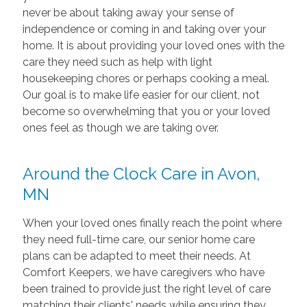
never be about taking away your sense of
independence or coming in and taking over your
home. It is about providing your loved ones with the
care they need such as help with light
housekeeping chores or perhaps cooking a meal.
Our goal is to make life easier for our client, not
become so overwhelming that you or your loved
ones feel as though we are taking over.
Around the Clock Care in Avon,
MN
When your loved ones finally reach the point where
they need full-time care, our senior home care
plans can be adapted to meet their needs. At
Comfort Keepers, we have caregivers who have
been trained to provide just the right level of care
matching their clients' needs while ensuring they