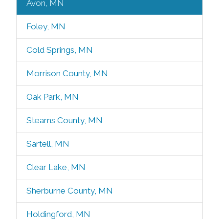
Avon, MN
Foley, MN
Cold Springs, MN
Morrison County, MN
Oak Park, MN
Stearns County, MN
Sartell, MN
Clear Lake, MN
Sherburne County, MN
Holdingford, MN