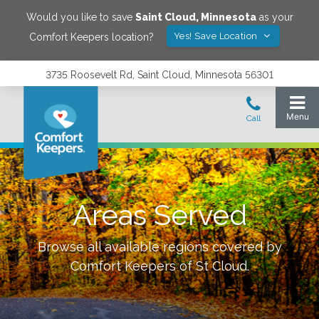
Would you like to save
Saint Cloud
,
Minnesota
as your
Yes! Save Location
Comfort Keepers location?
3735 Roosevelt Rd, Saint Cloud, Minnesota 56301
Areas Served
Browse all available regions covered by
Comfort Keepers of
St Cloud
.