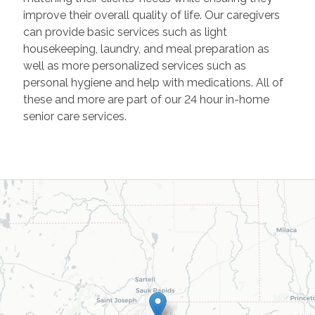
improve their overall quality of life. Our caregivers
can provide basic services such as light
housekeeping, laundry, and meal preparation as
well as more personalized services such as
personal hygiene and help with medications. All of
these and more are part of our 24 hour in-home
senior care services.