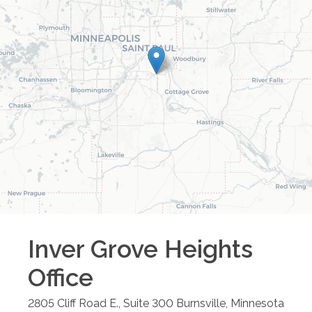
Inver Grove Heights
Office
2805 Cliff Road E., Suite 300
Burnsville
,
Minnesota