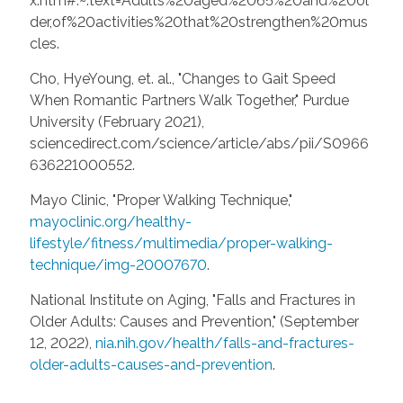
x.htm#:~:text=Adults%20aged%2065%20and%20ol
der,of%20activities%20that%20strengthen%20mus
cles.
Cho, HyeYoung, et. al., "Changes to Gait Speed
When Romantic Partners Walk Together," Purdue
University (February 2021),
sciencedirect.com/science/article/abs/pii/S0966
636221000552.
Mayo Clinic, "Proper Walking Technique,"
mayoclinic.org/healthy-
lifestyle/fitness/multimedia/proper-walking-
technique/img-20007670
.
National Institute on Aging, "Falls and Fractures in
Older Adults: Causes and Prevention," (September
12, 2022),
nia.nih.gov/health/falls-and-fractures-
older-adults-causes-and-prevention
.