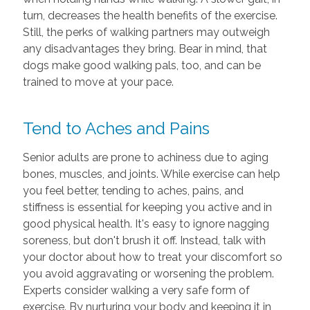
turn, decreases the health benefits of the exercise.
Still, the perks of walking partners may outweigh
any disadvantages they bring. Bear in mind, that
dogs make good walking pals, too, and can be
trained to move at your pace.
Tend to Aches and Pains
Senior adults are prone to achiness due to aging
bones, muscles, and joints. While exercise can help
you feel better, tending to aches, pains, and
stiffness is essential for keeping you active and in
good physical health. It's easy to ignore nagging
soreness, but don't brush it off. Instead, talk with
your doctor about how to treat your discomfort so
you avoid aggravating or worsening the problem.
Experts consider walking a very safe form of
exercise. By nurturing your body and keeping it in