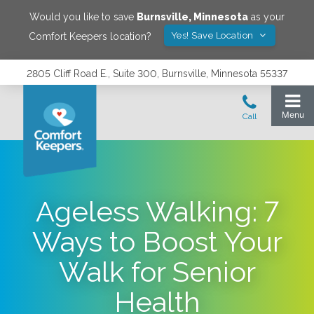
Would you like to save
Burnsville
,
Minnesota
as your
Yes! Save Location
Comfort Keepers location?
2805 Cliff Road E., Suite 300, Burnsville, Minnesota 55337
Ageless Walking: 7
Ways to Boost Your
Walk for Senior
Health