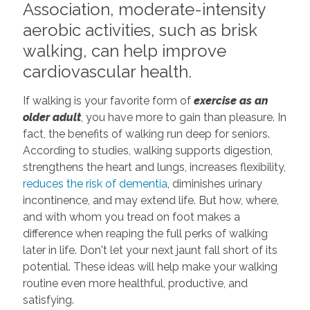
Association, moderate-intensity
aerobic activities, such as brisk
walking, can help improve
cardiovascular health.
If walking is your favorite form of
exercise as an
older adult
, you have more to gain than pleasure. In
fact, the benefits of walking run deep for seniors.
According to studies, walking supports digestion,
strengthens the heart and lungs, increases flexibility,
reduces the risk of dementia
, diminishes urinary
incontinence, and may extend life. But how, where,
and with whom you tread on foot makes a
difference when reaping the full perks of walking
later in life. Don't let your next jaunt fall short of its
potential. These ideas will help make your walking
routine even more healthful, productive, and
satisfying.