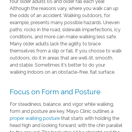
four older adults 65 and older fall each year.
Although the reasons vary, where you walk can up
the odds of an accident. Walking outdoors, for
example, presents many possible hazards. Uneven
paths, rocks in the road, sidewalk imperfections, icy
conditions, and more can make walking less safe.
Many older adults lack the agility to brace
themselves from a slip or fall. If you choose to walk
outdoors, do it in areas that are well-lit, smooth,
and stable. Sometimes it's better to do your
walking indoors on an obstacle-free, flat surface.
Focus on Form and Posture
For steadiness, balance, and vigor while walking,
form and posture are key. Mayo Clinic outlines a
proper walking posture
that starts with holding the
head high and looking forward, with the chin parallel