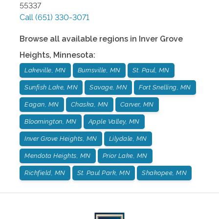
55337
Call
(651) 330-3071
Browse all available regions in
Inver Grove
Heights
,
Minnesota
:
Lakeville, MN
Burnsville, MN
St. Paul, MN
Sunfish Lake, MN
Savage, MN
Fort Snelling, MN
Eagan, MN
Chaska, MN
Carver, MN
Bloomington, MN
Apple Valley, MN
Inver Grove Heights, MN
Lilydale, MN
Mendota Heights, MN
Prior Lake, MN
Richfield, MN
St. Paul Park, MN
Shakopee, MN