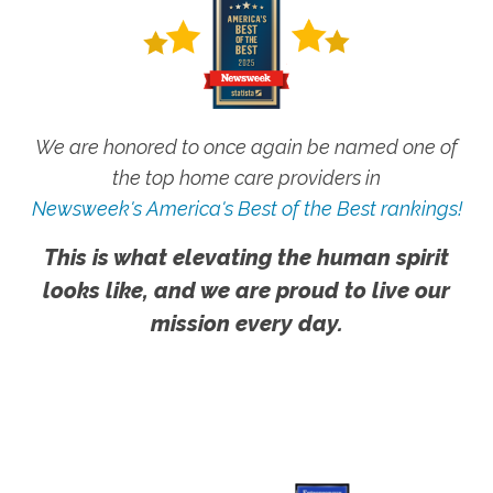
We are honored to once again be named one of
the top home care providers in
Newsweek's America's Best of the Best rankings!
This is what elevating the human spirit
looks like, and we are proud to live our
mission every day.