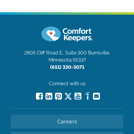
2805 Cliff Road E., Suite 300
Burnsville,
Minnesota 55337
(651) 330-3071
Connect with us
Careers