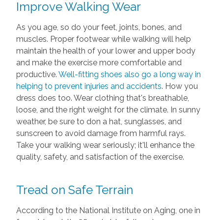
Improve Walking Wear
As you age, so do your feet, joints, bones, and
muscles. Proper footwear while walking will help
maintain the health of your lower and upper body
and make the exercise more comfortable and
productive.
Well-fitting shoes also go a long way in
helping to prevent injuries and accidents
. How you
dress does too. Wear clothing that's breathable,
loose, and the right weight for the climate. In sunny
weather, be sure to don a hat, sunglasses, and
sunscreen to avoid damage from harmful rays.
Take your walking wear seriously; it'll enhance the
quality, safety, and satisfaction of the exercise.
Tread on Safe Terrain
According to the National Institute on Aging, one in