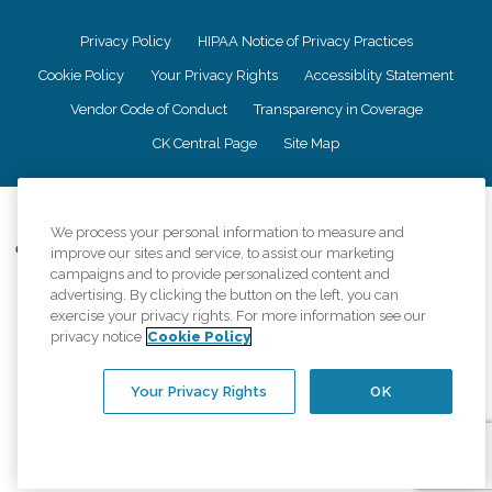
Privacy Policy
HIPAA Notice of Privacy Practices
Cookie Policy
Your Privacy Rights
Accessiblity Statement
Vendor Code of Conduct
Transparency in Coverage
CK Central Page
Site Map
©
2026
CK Franchising, Inc.
We process your personal information to measure and
Comfort Keepers adheres to the principles of truth in advertising, and all
improve our sites and service, to assist our marketing
information accurately represents the organizations scope of services
campaigns and to provide personalized content and
provided, licenses, price claims or testimonials. Comfort Keepers is an
advertising. By clicking the button on the left, you can
equal opportunity employer.
exercise your privacy rights. For more information see our
privacy notice
Cookie Policy
An international network, where most offices are independently owned and
operated. Services may vary by location and are subject to applicable state
regulations..
Your Privacy Rights
OK