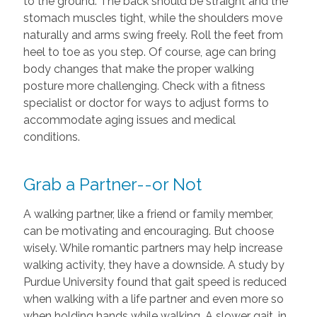
to the ground. The back should be straight and the
stomach muscles tight, while the shoulders move
naturally and arms swing freely. Roll the feet from
heel to toe as you step. Of course, age can bring
body changes that make the proper walking
posture more challenging. Check with a fitness
specialist or doctor for ways to adjust forms to
accommodate aging issues and medical
conditions.
Grab a Partner--or Not
A walking partner, like a friend or family member,
can be motivating and encouraging. But choose
wisely. While romantic partners may help increase
walking activity, they have a downside. A study by
Purdue University found that gait speed is reduced
when walking with a life partner and even more so
when holding hands while walking. A slower gait, in