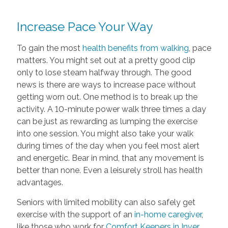
Increase Pace Your Way
To gain the most
health benefits from walking
, pace
matters. You might set out at a pretty good clip
only to lose steam halfway through. The good
news is there are ways to increase pace without
getting worn out. One method is to break up the
activity. A 10-minute power walk three times a day
can be just as rewarding as lumping the exercise
into one session. You might also take your walk
during times of the day when you feel most alert
and energetic. Bear in mind, that any movement is
better than none. Even a leisurely stroll has health
advantages.
Seniors with limited mobility can also safely get
exercise with the support of an
in-home caregiver
,
like those who work for
Comfort Keepers in Inver