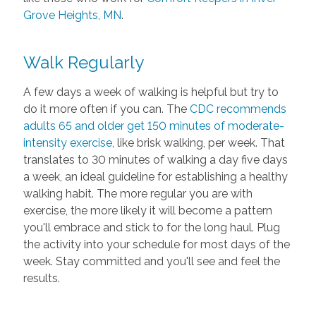
Grove Heights, MN
.
Walk Regularly
A few days a week of walking is helpful but try to
do it more often if you can. The
CDC recommends
adults 65 and older get 150 minutes of moderate-
intensity exercise
, like brisk walking, per week. That
translates to 30 minutes of walking a day five days
a week, an ideal guideline for establishing a healthy
walking habit. The more regular you are with
exercise, the more likely it will become a pattern
you'll embrace and stick to for the long haul. Plug
the activity into your schedule for most days of the
week. Stay committed and you'll see and feel the
results.