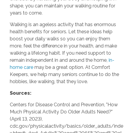
shape, you can maintain your walking routine for
years to come.
Walking is an ageless activity that has enormous
health benefits for seniors. Let these ideas help
boost your daily walks so you can enjoy them
more, feel the difference in your health, and make
walking a lifelong habit. If you need support to
remain independent in and around the home,
in-
home care
may be a great option. At Comfort
Keepers, we help many seniors continue to do the
hobbies, like walking, that they love.
Sources:
Centers for Disease Control and Prevention, "How
Much Physical Activity Do Older Adults Need?"
(April 13, 2023),
cdc.gov/physicalactivity/basics/older_adults/inde