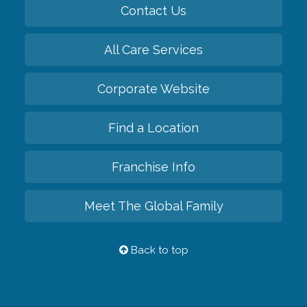
Contact Us
All Care Services
Corporate Website
Find a Location
Franchise Info
Meet The Global Family
Back to top