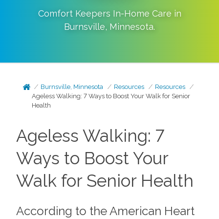
Comfort Keepers In-Home Care in
Burnsville
,
Minnesota
.
Burnsville, Minnesota
Resources
Resources
Ageless Walking: 7 Ways to Boost Your Walk for Senior
Health
Ageless Walking: 7
Ways to Boost Your
Walk for Senior Health
According to the American Heart