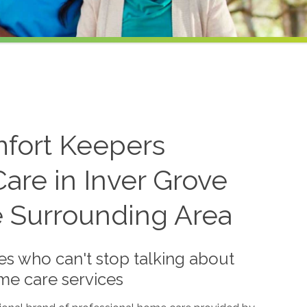
mfort Keepers
are in Inver Grove
e Surrounding Area
es who can't stop talking about
me care services