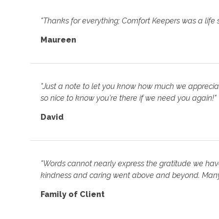
"Thanks for everything; Comfort Keepers was a life s
Maureen
"Just a note to let you know how much we appreciat
so nice to know you're there if we need you again!"
David
"Words cannot nearly express the gratitude we have
kindness and caring went above and beyond. Many b
Family of Client