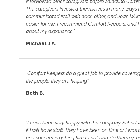
interviewed other caregivers before selecting Comfor
The caregivers invested themselves in many ways t
communicated well with each other, and Joan Wurz
easier for me. I recommend Comfort Keepers, and 
about my experience."
Michael J A.
"Comfort Keepers do a great job to provide covera
the people they are helping."
Beth B.
"I have been very happy with the company. Schedu
if I will have staff. They have been on time or I was
one concern is getting him to eat and do therapy, bu