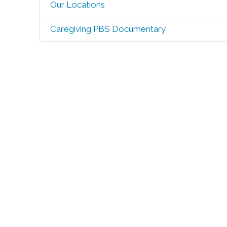
Our Locations
Caregiving PBS Documentary