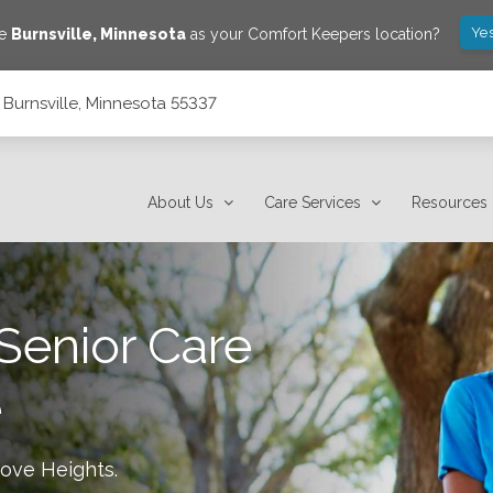
Yes
ve
Burnsville
,
Minnesota
as your Comfort Keepers location?
, Burnsville, Minnesota 55337
About Us
Care Services
Resources
Senior Care
e
rove Heights
.