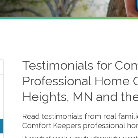
Testimonials for Co
Professional Home C
Heights, MN and th
Read testimonials from real famili
Comfort Keepers professional ho