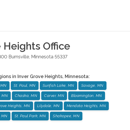
e Heights
Office
 300
Burnsville
,
Minnesota
55337
gions in
Inver Grove Heights
,
Minnesota
:
, MN
St. Paul, MN
Sunfish Lake, MN
Savage, MN
, MN
Chaska, MN
Carver, MN
Bloomington, MN
Grove Heights, MN
Lilydale, MN
Mendota Heights, MN
, MN
St. Paul Park, MN
Shakopee, MN