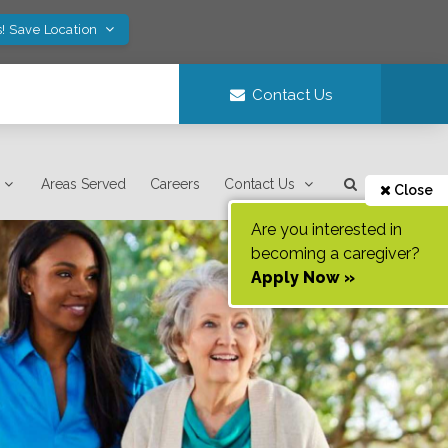
! Save Location
Contact Us
Areas Served
Careers
Contact Us
Close
Are you interested in
becoming a caregiver?
Apply Now »