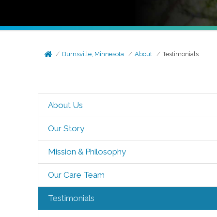
Burnsville, Minnesota
About
Testimonials
About Us
Our Story
Mission & Philosophy
Our Care Team
Testimonials