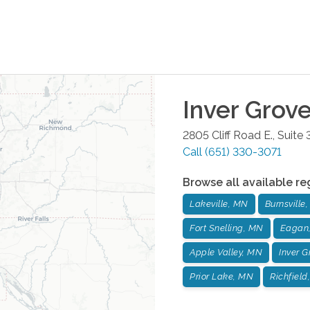
Inver Grov
2805 Cliff Road E., Suite
Call
(651) 330-3071
Browse all available re
Lakeville, MN
Burnsville
Fort Snelling, MN
Eagan
Apple Valley, MN
Inver 
Prior Lake, MN
Richfield