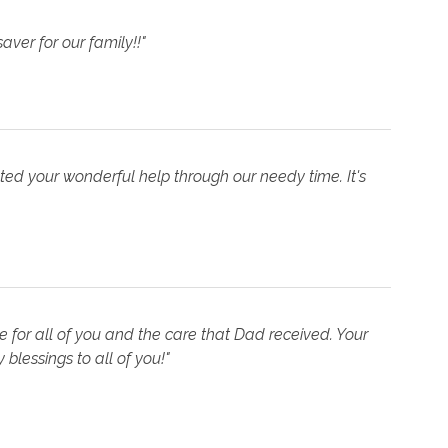
aver for our family!!"
ed your wonderful help through our needy time. It's
 for all of you and the care that Dad received. Your
lessings to all of you!"