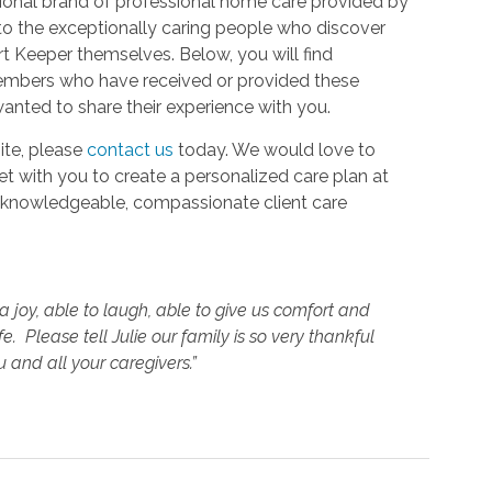
ional brand of professional home care provided by
to the exceptionally caring people who discover
Keeper themselves. Below, you will find
members who have received or provided these
anted to share their experience with you.
ite, please
contact us
today. We would love to
t with you to create a personalized care plan at
ur knowledgeable, compassionate client care
 joy, able to laugh, able to give us comfort and
e. Please tell Julie our family is so very thankful
 and all your caregivers.”