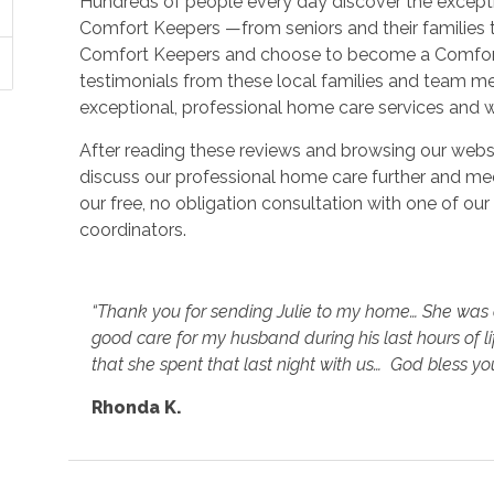
Hundreds of people every day discover the except
Comfort Keepers —from seniors and their families 
Comfort Keepers and choose to become a Comfort 
testimonials from these local families and team 
exceptional, professional home care services and w
After reading these reviews and browsing our webs
discuss our professional home care further and mee
our free, no obligation consultation with one of o
coordinators.
“Thank you for sending Julie to my home… She was a
good care for my husband during his last hours of lif
that she spent that last night with us… God bless you
Rhonda K.