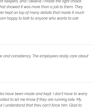
t Keepers, and I believe I made the right choice.
hat showed it was more than a job to them. They
er kept on top of many details that made it much
I am happy to talk to anyone who wants to ask
ge and consistency. The employees really care about
les have been made and kept. I don't have to worry
 called to let me know if they are running late. My
t I understand that they can't force him. Glad to