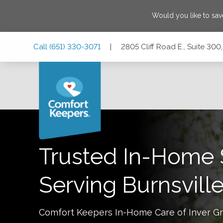
Would you like to sa
Skip
Skip
Skip
Call
(651) 330-3071
|
2805 Cliff Road E., Suite 300
to
to
to
Main
Main
Footer
Navigation
Content
2805 Cliff Road E., Suite 300, Burnsville, Minnesota 55337
Trusted In-Home 
Serving
Burnsvill
Comfort Keepers In-Home Care of
Inver G