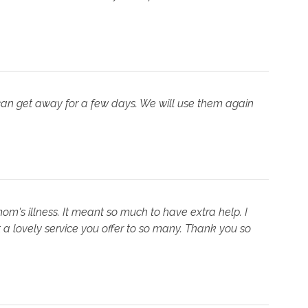
can get away for a few days. We will use them again
mom's illness. It meant so much to have extra help. I
a lovely service you offer to so many. Thank you so