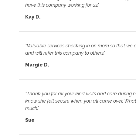
have this company working for us."
Kay D.
"Valuable services checking in on mom so that we 
and will refer this company to others."
Margie D.
"Thank you for all your kind visits and care during 
know she felt secure when you all came over. What 
much."
Sue