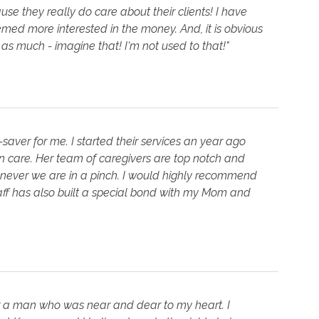
use they really do care about their clients! I have
ed more interested in the money. And, it is obvious
 as much - imagine that! I'm not used to that!"
-saver for me. I started their services an year ago
are. Her team of caregivers are top notch and
enever we are in a pinch. I would highly recommend
taff has also built a special bond with my Mom and
r a man who was near and dear to my heart. I