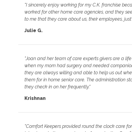
"I sincerely enjoy working for my C.K. franchise beca
worked for other home care agencies, and they seem
to me that they care about us, their employees, just
Julie G.
"Joan and her team of care experts givers are a life
when my mom had surgery and needed companion c
they are always willing and able to help us out wh
them for in home senior care. The administration s
they check in on her frequently."
Krishnan
"Comfort Keepers provided round the clock care fo