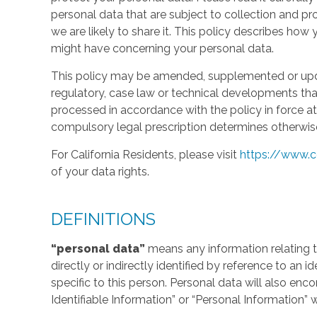
personal data that are subject to collection and 
we are likely to share it. This policy describes ho
might have concerning your personal data.
This policy may be amended, supplemented or updat
regulatory, case law or technical developments tha
processed in accordance with the policy in force at 
compulsory legal prescription determines otherwis
For California Residents, please visit
https://www.c
of your data rights.
DEFINITIONS
“personal data”
means any information relating to
directly or indirectly identified by reference to an 
specific to this person. Personal data will also en
Identifiable Information” or “Personal Information” 