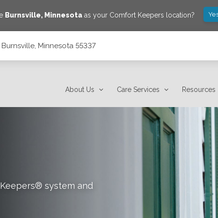
Yes
ve
Burnsville
,
Minnesota
as your Comfort Keepers location?
, Burnsville, Minnesota 55337
About Us
Care Services
Resources
rt Keepers® system and