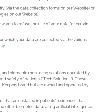
tly (via the data collection forms on our Website) or
ogies on our Website).
w you to refuse the use of your data for certain
or which your data are collected via the various
icy
.
.
 and biometric monitoring solutions operated by
and safety of patients (“Tech Solutions”). These
rt Keepers brand but are owned and operated by
that are installed in patients’ residences that
 other biometric data. Using artificial intelligence