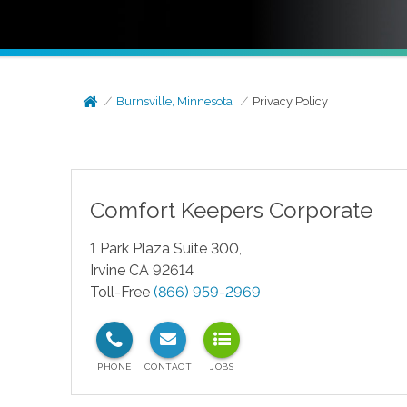
Burnsville, Minnesota
Privacy Policy
Comfort Keepers Corporate
1 Park Plaza Suite 300,
Irvine CA 92614
Toll-Free
(866) 959-2969
test