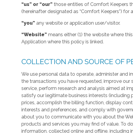
“us” or “our”
those entities of Comfort Keepers t
(hereinafter designated as “Comfort Keepers”) for al
“you”
any website or application user/visitor.
“Website”
means either (1) the website where this 
Application where this policy is linked.
COLLECTION AND SOURCE OF P
We use personal data to operate, administer and im
the transactions you have requested, improve our 
service, perform research and analysis aimed at im
satisfy our legitimate business interests (including
prices, accomplish the billing function, display co
interests and preferences, and comply with govern
about you to communicate with you about the Websi
products and services you may find of value. To do
information, collected online and offline, including 