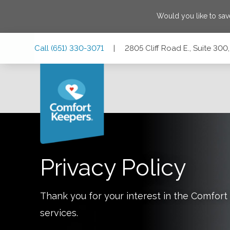
Would you like to sa
Skip
Skip
Skip
Call
(651) 330-3071
|
2805 Cliff Road E., Suite 300
to
to
to
Main
Main
Footer
Navigation
Content
2805 Cliff Road E., Suite 300, Burnsville, Minnesota 55337
Privacy Policy
Thank you for your interest in the Comfo
services.