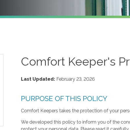
Comfort Keeper's Pr
Last Updated:
February 23, 2026
PURPOSE OF THIS POLICY
Comfort Keepers takes the protection of your perso
We developed this policy to inform you of the cond
protect your personal data. Please read it carefully 