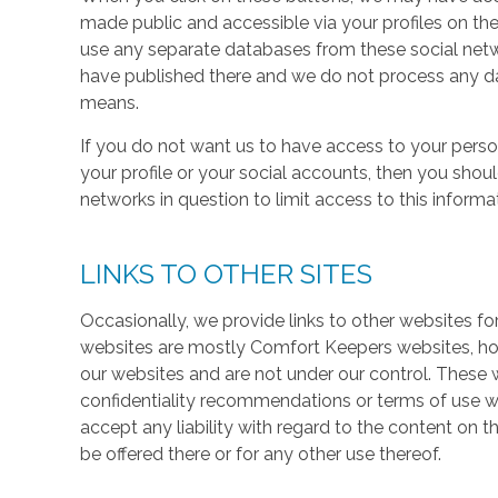
made public and accessible via your profiles on the
use any separate databases from these social net
have published there and we do not process any dat
means.
If you do not want us to have access to your perso
your profile or your social accounts, then you shou
networks in question to limit access to this informa
LINKS TO OTHER SITES
Occasionally, we provide links to other websites fo
websites are mostly Comfort Keepers websites, h
our websites and are not under our control. These w
confidentiality recommendations or terms of use w
accept any liability with regard to the content on t
be offered there or for any other use thereof.