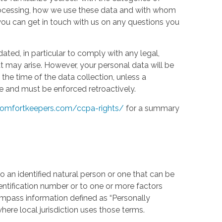
processing, how we use these data and with whom
w you can get in touch with us on any questions you
ed, in particular to comply with any legal,
t may arise. However, your personal data will be
the time of the data collection, unless a
e and must be enforced retroactively.
omfortkeepers.com/ccpa-rights/
for a summary
 an identified natural person or one that can be
identification number or to one or more factors
compass information defined as “Personally
where local jurisdiction uses those terms.