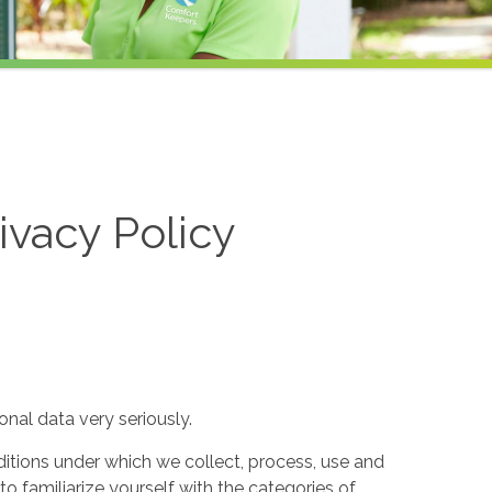
ivacy Policy
nal data very seriously.
itions under which we collect, process, use and
to familiarize yourself with the categories of