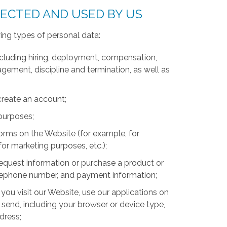
LECTED AND USED BY US
ing types of personal data:
luding hiring, deployment, compensation,
ment, discipline and termination, as well as
create an account;
 purposes;
forms on the Website (for example, for
for marketing purposes, etc.);
equest information or purchase a product or
telephone number, and payment information;
you visit our Website, use our applications on
 send, including your browser or device type,
ddress;