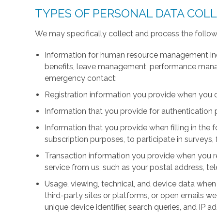
TYPES OF PERSONAL DATA COL
We may specifically collect and process the follow
Information for human resource management inc
benefits, leave management, performance manage
emergency contact;
Registration information you provide when you 
Information that you provide for authentication
Information that you provide when filling in the 
subscription purposes, to participate in surveys, 
Transaction information you provide when you r
service from us, such as your postal address, 
Usage, viewing, technical, and device data when 
third-party sites or platforms, or open emails we
unique device identifier, search queries, and IP a