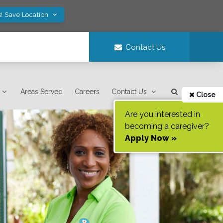
! Save Location
Contact Us
Areas Served
Careers
Contact Us
Close
Are you interested in
becoming a caregiver?
Apply Now »