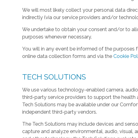
We will most likely collect your personal data direc
indirectly (via our service providers and/or technol
We undertake to obtain your consent and/or to allo
purposes whenever necessary.
You will in any event be informed of the purposes f
online data collection forms and via the
Cookie Pol
TECH SOLUTIONS
We use various technology-enabled camera, audio,
third-party service providers to support the health 
Tech Solutions may be available under our Comfo
independent third-party vendors.
The Tech Solutions may include devices and sensors 
capture and analyze environmental, audio, visual, and