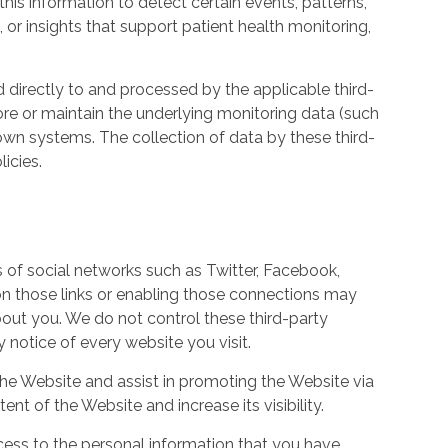
his information to detect certain events, patterns,
, or insights that support patient health monitoring,
d directly to and processed by the applicable third-
ore or maintain the underlying monitoring data (such
own systems. The collection of data by these third-
icies.
s of social networks such as Twitter, Facebook,
 on those links or enabling those connections may
bout you. We do not control these third-party
notice of every website you visit.
the Website and assist in promoting the Website via
ent of the Website and increase its visibility.
ess to the personal information that you have