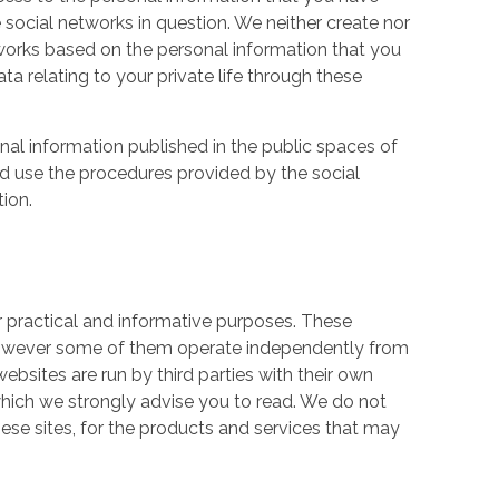
 social networks in question. We neither create nor
works based on the personal information that you
a relating to your private life through these
nal information published in the public spaces of
ld use the procedures provided by the social
tion.
r practical and informative purposes. These
owever some of them operate independently from
ebsites are run by third parties with their own
hich we strongly advise you to read. We do not
hese sites, for the products and services that may