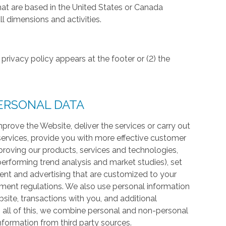
hat are based in the United States or Canada
l dimensions and activities.
privacy policy appears at the footer or (2) the
ERSONAL DATA
prove the Website, deliver the services or carry out
services, provide you with more effective customer
proving our products, services and technologies,
 performing trend analysis and market studies), set
ntent and advertising that are customized to your
ment regulations. We also use personal information
te, transactions with you, and additional
 all of this, we combine personal and non-personal
information from third party sources.