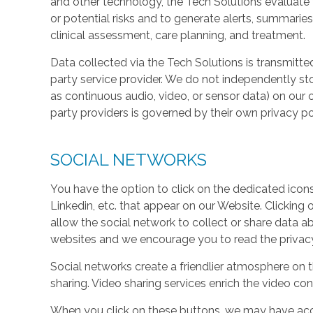
and other technology, the Tech Solutions evaluate t
or potential risks and to generate alerts, summaries
clinical assessment, care planning, and treatment.
Data collected via the Tech Solutions is transmitte
party service provider. We do not independently st
as continuous audio, video, or sensor data) on our 
party providers is governed by their own privacy pol
SOCIAL NETWORKS
You have the option to click on the dedicated icon
Linkedin, etc. that appear on our Website. Clicking
allow the social network to collect or share data a
websites and we encourage you to read the privacy 
Social networks create a friendlier atmosphere on 
sharing. Video sharing services enrich the video cont
When you click on these buttons, we may have acc