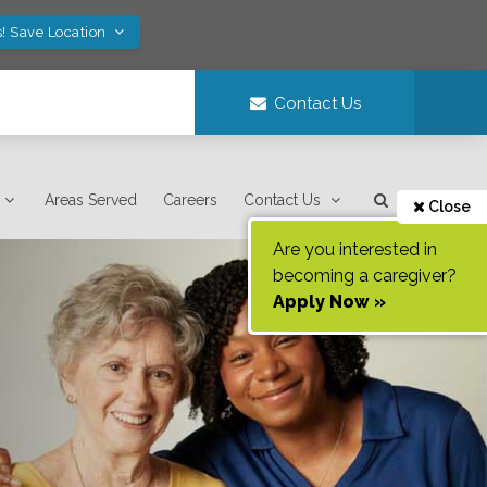
! Save Location
Contact Us
Areas Served
Careers
Contact Us
Close
Are you interested in
becoming a caregiver?
Apply Now »