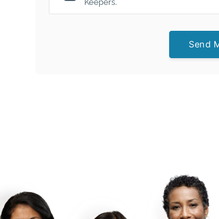
Keepers.
Send 