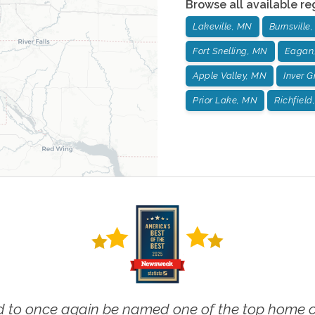
Browse all available re
Lakeville, MN
Burnsville
Fort Snelling, MN
Eagan
Apple Valley, MN
Inver 
Prior Lake, MN
Richfield
 to once again be named one of the top home ca