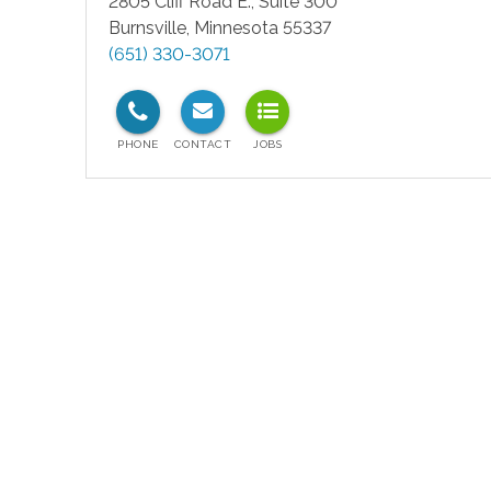
2805 Cliff Road E., Suite 300
Burnsville
,
Minnesota
55337
(651) 330-3071