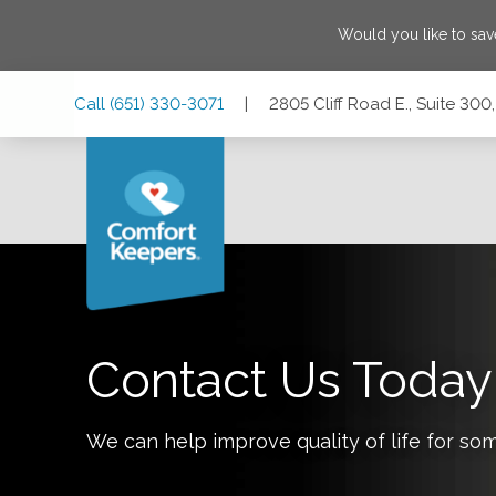
Would you like to sa
Skip
Skip
Skip
Call
(651) 330-3071
|
2805 Cliff Road E., Suite 300
to
to
to
Main
Main
Footer
Navigation
Content
2805 Cliff Road E., Suite 300, Burnsville, Minnesota 55337
Contact Us Today
We can help improve quality of life for so