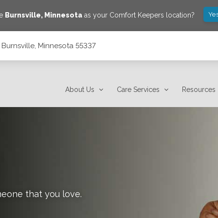
Yes
ve
Burnsville
,
Minnesota
as your Comfort Keepers location?
, Burnsville, Minnesota 55337
About Us
Care Services
Resources
meone that you love.