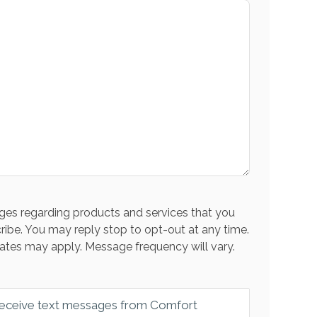
es regarding products and services that you
ribe. You may reply stop to opt-out at any time.
ates may apply. Message frequency will vary.
 receive text messages from Comfort