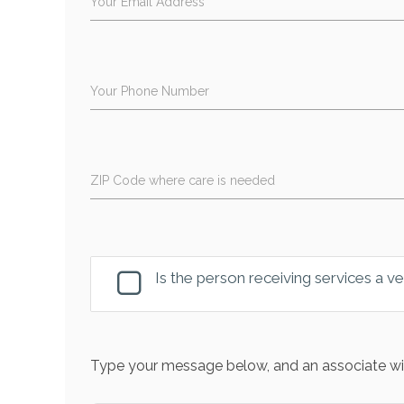
Your Email Address
Your Phone Number
ZIP Code where care is needed
Is the person receiving services a v
Type your message below, and an associate wil