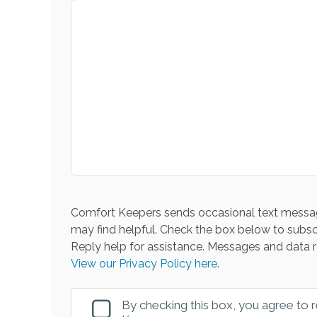
Comfort Keepers sends occasional text messag
may find helpful. Check the box below to subsc
Reply help for assistance. Messages and data r
View our Privacy Policy here.
By checking this box, you agree to