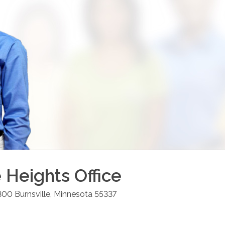
e Heights
Office
 300
Burnsville
,
Minnesota
55337