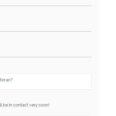
eteran?
l be in contact very soon!