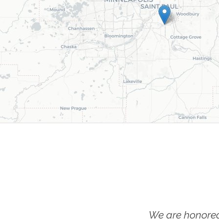
We are honored