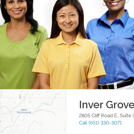
Inver Grov
2805 Cliff Road E., Suite
Call
(651) 330-3071