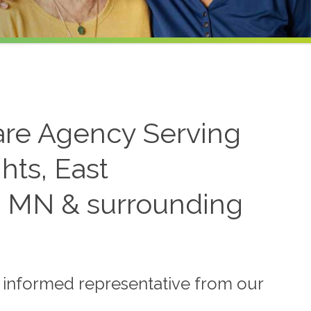
re Agency Serving
hts, East
 MN & surrounding
n informed representative from our