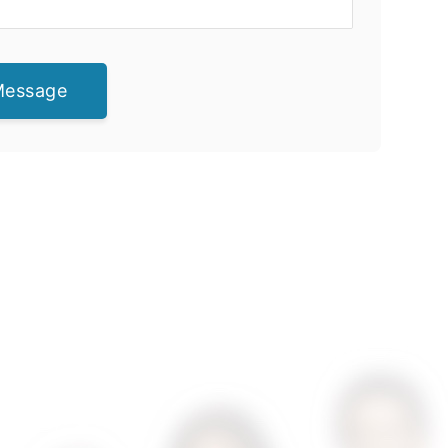
Message