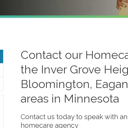
Contact our Homeca
the Inver Grove Heig
Bloomington, Eagan
areas in Minnesota
Contact us today to speak with a
homecare agency