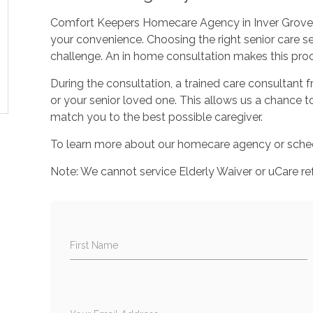
Comfort Keepers Homecare Agency in Inver Grove H
your convenience. Choosing the right senior care se
challenge. An in home consultation makes this proc
During the consultation, a trained care consultant
or your senior loved one. This allows us a chance 
match you to the best possible caregiver.
To learn more about our homecare agency or sched
Note: We cannot service Elderly Waiver or uCare ref
First Name