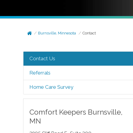
Burnsville, Minnesota
Contact
Contact Us
Referrals
Home Care Survey
Comfort Keepers
Burnsville
,
MN