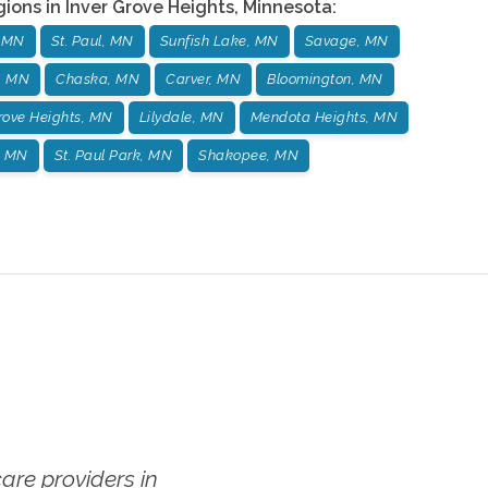
gions in
Inver Grove Heights
,
Minnesota
:
, MN
St. Paul, MN
Sunfish Lake, MN
Savage, MN
, MN
Chaska, MN
Carver, MN
Bloomington, MN
Grove Heights, MN
Lilydale, MN
Mendota Heights, MN
, MN
St. Paul Park, MN
Shakopee, MN
re providers in