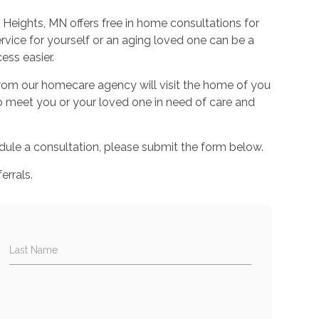
eights, MN offers free in home consultations for
rvice for yourself or an aging loved one can be a
ess easier.
 from our homecare agency will visit the home of you
to meet you or your loved one in need of care and
ule a consultation, please submit the form below.
errals.
Last Name