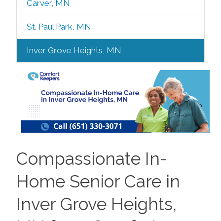
Carver, MN
St. Paul Park, MN
Inver Grove Heights, MN
Compassionate In-
Home Senior Care in
Inver Grove Heights,