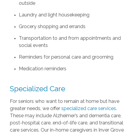
outside
Laundry and light housekeeping
Grocery shopping and errands
Transportation to and from appointments and
social events
Reminders for personal care and grooming
Medication reminders
Specialized Care
For seniors who want to remain at home but have
greater needs, we offer
specialized care services
.
These may include Alzheimer’s and dementia care,
post-hospital care, end-of-life care, and transitional
care services. Our in-home caregivers in Inver Grove