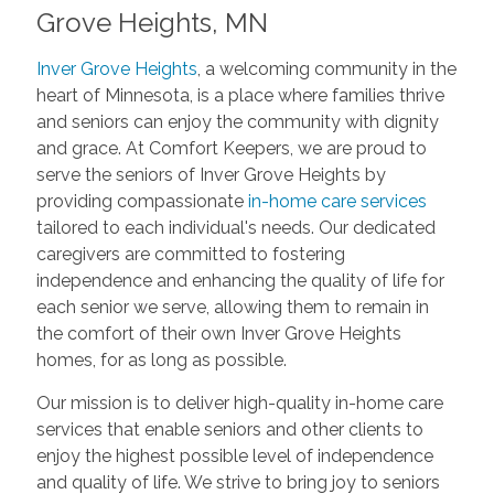
Grove Heights, MN
Inver Grove Heights
, a welcoming community in the
heart of Minnesota, is a place where families thrive
and seniors can enjoy the community with dignity
and grace. At Comfort Keepers, we are proud to
serve the seniors of Inver Grove Heights by
providing compassionate
in-home care services
tailored to each individual's needs. Our dedicated
caregivers are committed to fostering
independence and enhancing the quality of life for
each senior we serve, allowing them to remain in
the comfort of their own Inver Grove Heights
homes, for as long as possible.
Our mission is to deliver high-quality in-home care
services that enable seniors and other clients to
enjoy the highest possible level of independence
and quality of life. We strive to bring joy to seniors