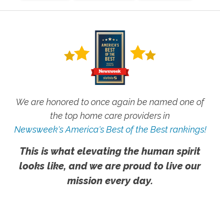
We are honored to once again be named one of
the top home care providers in
Newsweek's America's Best of the Best rankings!
This is what elevating the human spirit
looks like, and we are proud to live our
mission every day.