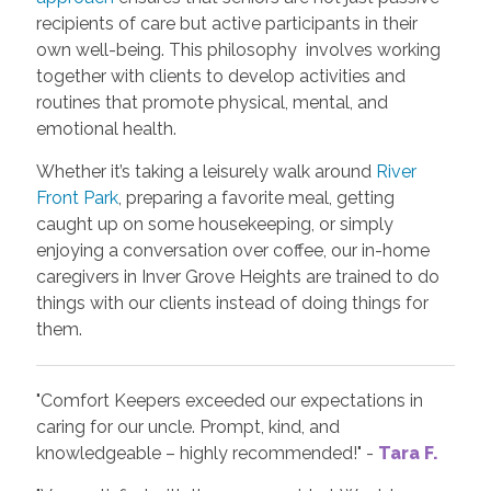
recipients of care but active participants in their
own well-being. This philosophy involves working
together with clients to develop activities and
routines that promote physical, mental, and
emotional health.
Whether it’s taking a leisurely walk around
River
Front Park
, preparing a favorite meal, getting
caught up on some housekeeping, or simply
enjoying a conversation over coffee, our in-home
caregivers in Inver Grove Heights are trained to do
things with our clients instead of doing things for
them.
"Comfort Keepers exceeded our expectations in
caring for our uncle. Prompt, kind, and
knowledgeable – highly recommended!" -
Tara F.