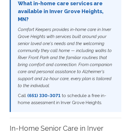
What in-home care services are
available in Inver Grove Heights,
MN?
Comfort Keepers provides in-home care in Inver
Grove Heights with services built around your
senior loved one's needs and the welcoming
community they call home — including walks to
River Front Park and the familiar routines that
bring comfort and connection. From companion
care and personal assistance to Alzheimer's
support and 24-hour care, every plan is tailored
to the individual.
Call
(651) 330-3071
to schedule a free in-
home assessment in Inver Grove Heights.
In-Home Senior Care in Inver