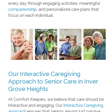
every day through engaging activities, meaningful
companionship
, and personalized care plans that
focus on each individual.
Our Interactive Caregiving
Approach to Senior Care in Inver
Grove Heights
At Comfort Keepers, we believe that care should be
interactive and engaging. Our
Interactive Caregiving
approach
ensures that seniors are not just passive