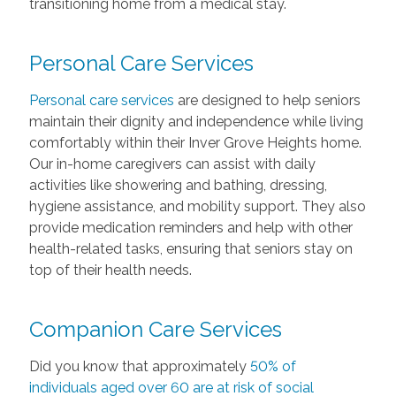
transitioning home from a medical stay.
Personal Care Services
Personal care services
are designed to help seniors
maintain their dignity and independence while living
comfortably within their Inver Grove Heights home.
Our in-home caregivers can assist with daily
activities like showering and bathing, dressing,
hygiene assistance, and mobility support. They also
provide medication reminders and help with other
health-related tasks, ensuring that seniors stay on
top of their health needs.
Companion Care Services
Did you know that approximately
50% of
individuals aged over 60 are at risk of social