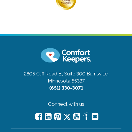
2805 Cliff Road E., Suite 300
Burnsville,
Minnesota 55337
(651) 330-3071
Connect with us