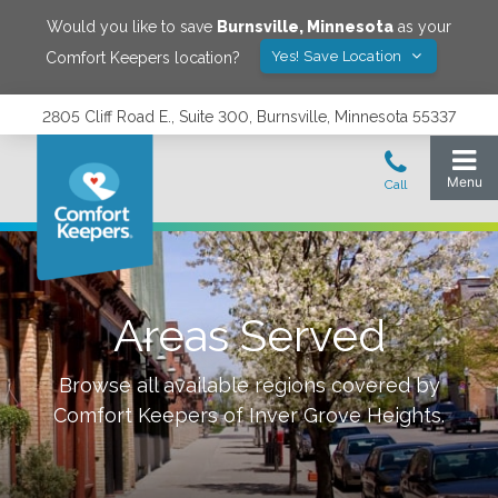
Would you like to save
Burnsville
,
Minnesota
as your
Yes! Save Location
Comfort Keepers location?
2805 Cliff Road E., Suite 300, Burnsville, Minnesota 55337
Areas Served
Browse all available regions covered by
Comfort Keepers of
Inver Grove Heights
.