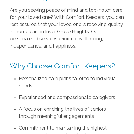
Are you seeking peace of mind and top-notch care
for your loved one? With Comfort Keepers, you can
rest assured that your loved one is receiving quality
in-home care in Inver Grove Heights. Our
personalized services prioritize well-being,
independence, and happiness.
Why Choose Comfort Keepers?
Personalized care plans tailored to individual
needs
Experienced and compassionate caregivers
A focus on enriching the lives of seniors
through meaningful engagements
Commitment to maintaining the highest