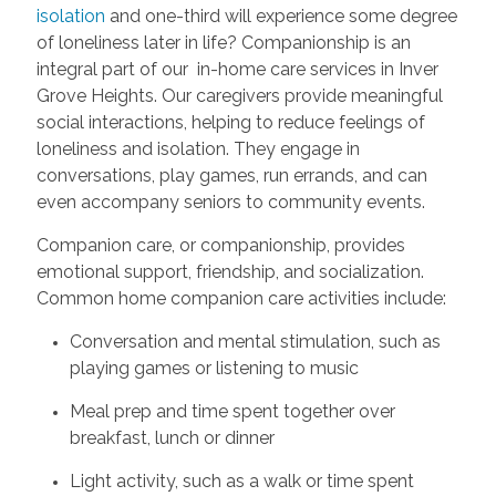
isolation
and one-third will experience some degree
of loneliness later in life? Companionship is an
integral part of our in-home care services in Inver
Grove Heights. Our caregivers provide meaningful
social interactions, helping to reduce feelings of
loneliness and isolation. They engage in
conversations, play games, run errands, and can
even accompany seniors to community events.
Companion care, or companionship, provides
emotional support, friendship, and socialization.
Common home companion care activities include:
Conversation and mental stimulation, such as
playing games or listening to music
Meal prep and time spent together over
breakfast, lunch or dinner
Light activity, such as a walk or time spent