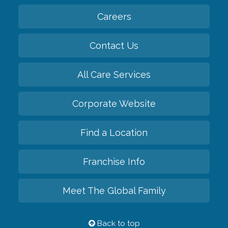
Careers
Contact Us
All Care Services
Corporate Website
Find a Location
Franchise Info
Meet The Global Family
Back to top