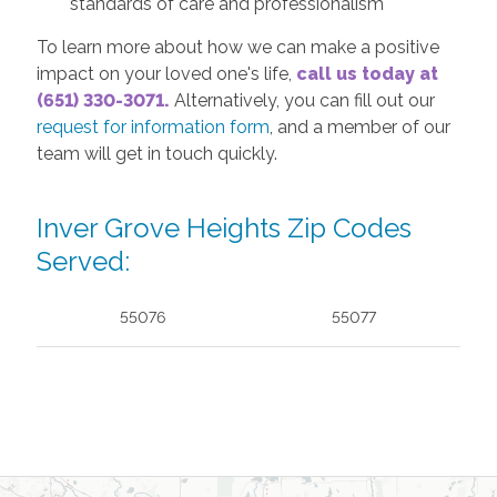
standards of care and professionalism
To learn more about how we can make a positive
impact on your loved one's life,
call us today at
(651) 330-3071.
Alternatively, you can fill out our
request for information form
, and a member of our
team will get in touch quickly.
Inver Grove Heights Zip Codes
Served:
55076
55077