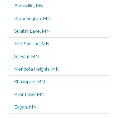
Burnsville, MN
Bloomington, MN
Sunfish Lake, MN
Fort Snelling, MN
St. Paul, MN
Mendota Heights, MN
Shakopee, MN
Prior Lake, MN
Eagan, MN