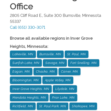
Office
2805 Cliff Road E., Suite 300
Burnsville
,
Minnesota
55337
Call
(651) 330-3071
Browse all available regions in
Inver Grove
Heights
,
Minnesota
:
Lakeville, MN
Burnsville, MN
St. Paul, MN
Sunfish Lake, MN
Savage, MN
Fort Snelling, MN
Eagan, MN
Chaska, MN
Carver, MN
Bloomington, MN
Apple Valley, MN
Inver Grove Heights, MN
Lilydale, MN
Mendota Heights, MN
Prior Lake, MN
Richfield, MN
St. Paul Park, MN
Shakopee, MN