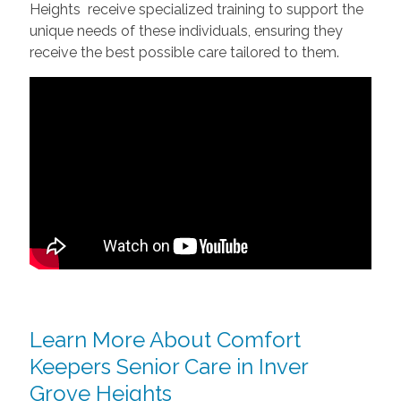
Heights receive specialized training to support the
unique needs of these individuals, ensuring they
receive the best possible care tailored to them.
Learn More About Comfort
Keepers Senior Care in Inver
Grove Heights