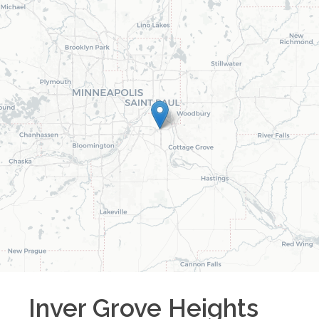
Inver Grove Heights