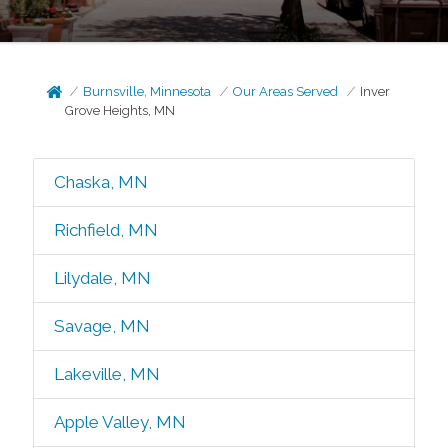
Burnsville, Minnesota
Our Areas Served
Inver
Grove Heights, MN
Chaska, MN
Richfield, MN
Lilydale, MN
Savage, MN
Lakeville, MN
Apple Valley, MN