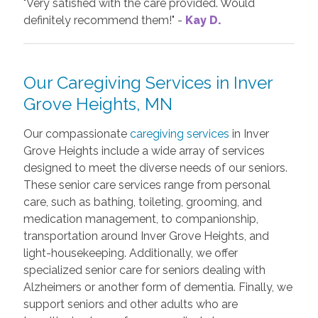
"Very satisfied with the care provided. Would
definitely recommend them!" -
Kay D.
Our Caregiving Services in Inver
Grove Heights, MN
Our compassionate
caregiving services
in Inver
Grove Heights include a wide array of services
designed to meet the diverse needs of our seniors.
These senior care services range from personal
care, such as bathing, toileting, grooming, and
medication management, to companionship,
transportation around Inver Grove Heights, and
light-housekeeping. Additionally, we offer
specialized senior care for seniors dealing with
Alzheimers or another form of dementia. Finally, we
support seniors and other adults who are