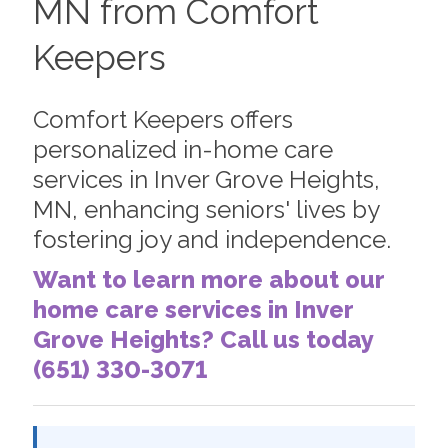
MN from Comfort
Keepers
Comfort Keepers offers
personalized in-home care
services in Inver Grove Heights,
MN, enhancing seniors' lives by
fostering joy and independence.
Want to learn more about our
home care services in Inver
Grove Heights? Call us today
(651) 330-3071