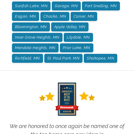
Sunfish Lake, MN
Savage, MN
Fort Snelling, MN
Eagan, MN
Chaska, MN
Carver, MN
Bloomington, MN
Apple Valley, MN
Inver Grove Heights, MN
Lilydale, MN
Mendota Heights, MN
Prior Lake, MN
Richfield, MN
St. Paul Park, MN
Shakopee, MN
We are honored to once again be named one of