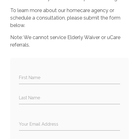
To learn more about our homecare agency or
schedule a consultation, please submit the form
below.
Note: We cannot service Elderly Waiver or uCare
referrals.
First Name
Last Name
Your Email Address