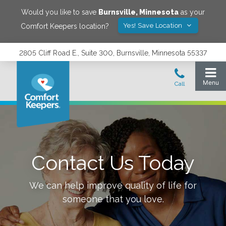
Would you like to save
Burnsville
,
Minnesota
as your
Yes! Save Location
Comfort Keepers location?
2805 Cliff Road E., Suite 300, Burnsville, Minnesota 55337
Contact Us Today
We can help improve quality of life for
someone that you love.