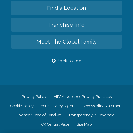
Find a Location
Franchise Info
Meet The Global Family
Back to top
Privacy Policy
HIPAA Notice of Privacy Practices
Cookie Policy
Your Privacy Rights
Accessiblity Statement
Vendor Code of Conduct
Transparency in Coverage
CK Central Page
Site Map