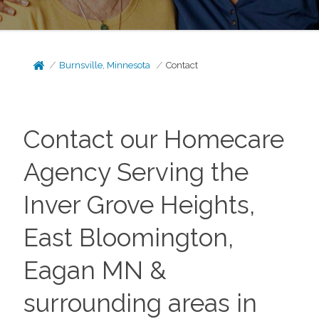
Burnsville, Minnesota
Contact
Contact our Homecare
Agency Serving the
Inver Grove Heights,
East Bloomington,
Eagan MN &
surrounding areas in