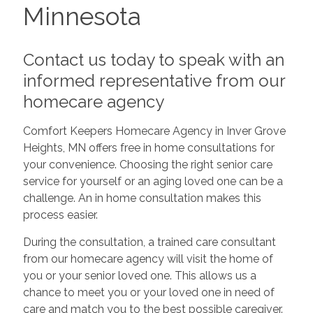
Minnesota
Contact us today to speak with an
informed representative from our
homecare agency
Comfort Keepers Homecare Agency in Inver Grove
Heights, MN offers free in home consultations for
your convenience. Choosing the right senior care
service for yourself or an aging loved one can be a
challenge. An in home consultation makes this
process easier.
During the consultation, a trained care consultant
from our homecare agency will visit the home of
you or your senior loved one. This allows us a
chance to meet you or your loved one in need of
care and match you to the best possible caregiver.