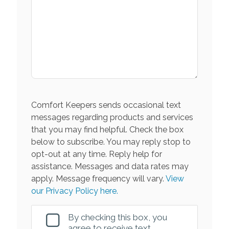
Comfort Keepers sends occasional text
messages regarding products and services
that you may find helpful. Check the box
below to subscribe. You may reply stop to
opt-out at any time. Reply help for
assistance. Messages and data rates may
apply. Message frequency will vary.
View
our Privacy Policy here.
By checking this box, you
agree to receive text