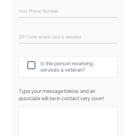
Your Phone Number
ZIP Code where care is needed
Is the person receiving
services a veteran?
Type your message below, and an
associate will be in contact very soon!