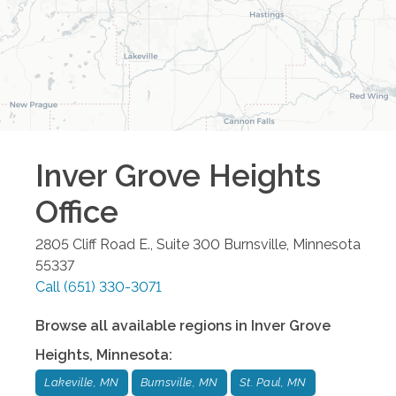
Inver Grove Heights
Office
2805 Cliff Road E., Suite 300
Burnsville
,
Minnesota
55337
Call
(651) 330-3071
Browse all available regions in
Inver Grove
Heights
,
Minnesota
:
Lakeville, MN
Burnsville, MN
St. Paul, MN