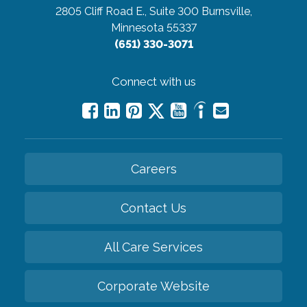
2805 Cliff Road E., Suite 300
Burnsville,
Minnesota 55337
(651) 330-3071
Connect with us
Careers
Contact Us
All Care Services
Corporate Website