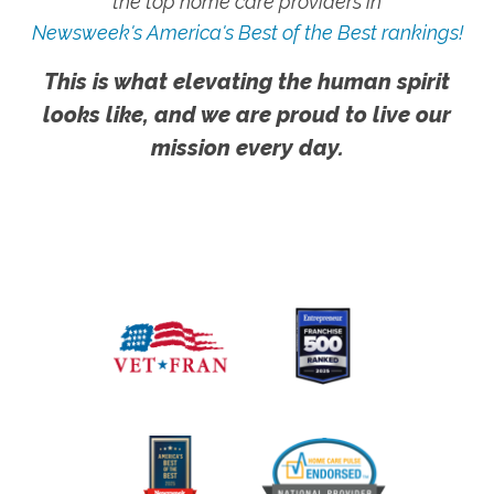
the top home care providers in
Newsweek's America's Best of the Best rankings!
This is what elevating the human spirit
looks like, and we are proud to live our
mission every day.