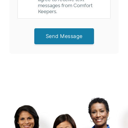
messages from Comfort
Keepers.
Send Message