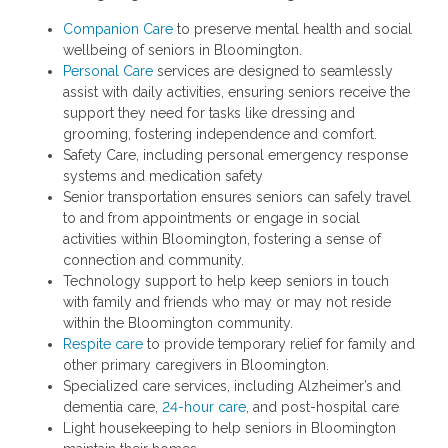
Companion Care
to preserve mental health and social
wellbeing of seniors in Bloomington.
Personal Care
services are designed to seamlessly
assist with daily activities, ensuring seniors receive the
support they need for tasks like dressing and
grooming, fostering independence and comfort.
Safety Care, including personal emergency response
systems and medication safety
Senior transportation ensures seniors can safely travel
to and from appointments or engage in social
activities within Bloomington, fostering a sense of
connection and community.
Technology support to help keep seniors in touch
with family and friends who may or may not reside
within the Bloomington community.
Respite care
to provide temporary relief for family and
other primary caregivers in Bloomington.
Specialized care services, including Alzheimer’s and
dementia care,
24-hour care
, and post-hospital care
Light housekeeping to help seniors in Bloomington