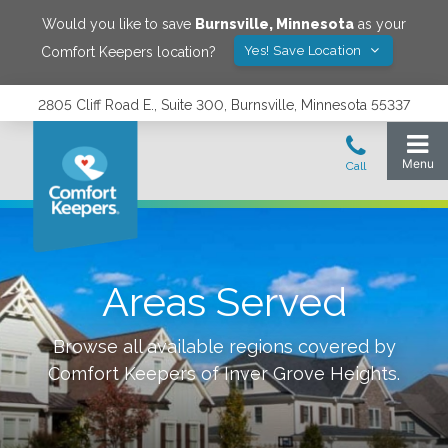
Would you like to save
Burnsville
,
Minnesota
as your
Yes! Save Location
Comfort Keepers location?
2805 Cliff Road E., Suite 300, Burnsville, Minnesota 55337
Areas Served
Browse all available regions covered by
Comfort Keepers of
Inver Grove Heights
.