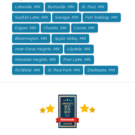
Lakeville, MN
Burnsville, MN
St. Paul, MN
Sunfish Lake, MN
Savage, MN
Fort Snelling, MN
Eagan, MN
Chaska, MN
Carver, MN
Bloomington, MN
Apple Valley, MN
Inver Grove Heights, MN
Lilydale, MN
Mendota Heights, MN
Prior Lake, MN
Richfield, MN
St. Paul Park, MN
Shakopee, MN