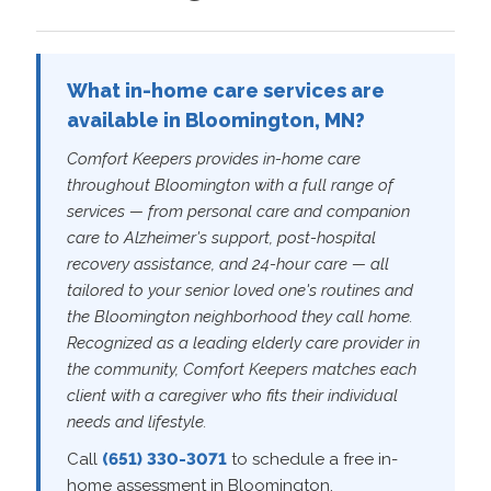
What in-home care services are
available in Bloomington, MN?
Comfort Keepers provides in-home care
throughout Bloomington with a full range of
services — from personal care and companion
care to Alzheimer's support, post-hospital
recovery assistance, and 24-hour care — all
tailored to your senior loved one's routines and
the Bloomington neighborhood they call home.
Recognized as a leading elderly care provider in
the community, Comfort Keepers matches each
client with a caregiver who fits their individual
needs and lifestyle.
Call
(651) 330-3071
to schedule a free in-
home assessment in Bloomington.