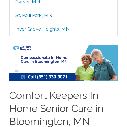
Carver, MN
St. Paul Park, MN
Inver Grove Heights, MN
Comfort Keepers In-
Home Senior Care in
Bloomington, MN