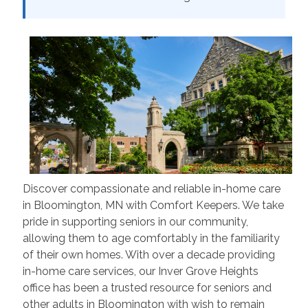
Discover compassionate and reliable in-home care
in Bloomington, MN with Comfort Keepers. We take
pride in supporting seniors in our community,
allowing them to age comfortably in the familiarity
of their own homes. With over a decade providing
in-home care services, our Inver Grove Heights
office has been a trusted resource for seniors and
other adults in Bloomington with wish to remain