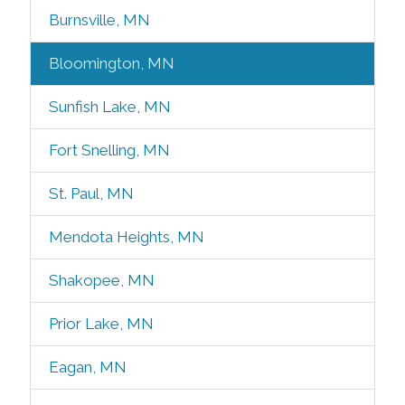
Burnsville, MN
Bloomington, MN
Sunfish Lake, MN
Fort Snelling, MN
St. Paul, MN
Mendota Heights, MN
Shakopee, MN
Prior Lake, MN
Eagan, MN