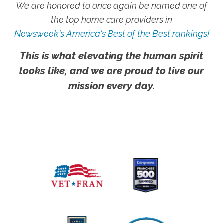
We are honored to once again be named one of
the top home care providers in
Newsweek's America's Best of the Best rankings!
This is what elevating the human spirit
looks like, and we are proud to live our
mission every day.