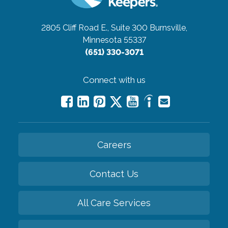
2805 Cliff Road E., Suite 300
Burnsville,
Minnesota 55337
(651) 330-3071
Connect with us
Careers
Contact Us
All Care Services