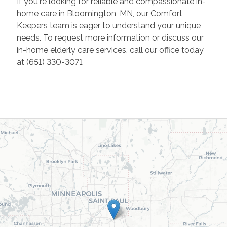
If you're looking for reliable and compassionate in-
home care in Bloomington, MN, our Comfort
Keepers team is eager to understand your unique
needs. To request more information or discuss our
in-home elderly care services, call our office today
at (651) 330-3071