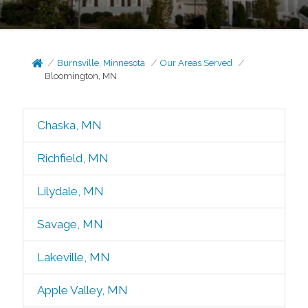
Burnsville, Minnesota
Our Areas Served
Bloomington, MN
Chaska, MN
Richfield, MN
Lilydale, MN
Savage, MN
Lakeville, MN
Apple Valley, MN