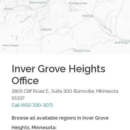
Inver Grove Heights
Office
2805 Cliff Road E., Suite 300
Burnsville
,
Minnesota
55337
Call
(651) 330-3071
Browse all available regions in
Inver Grove
Heights
,
Minnesota
: