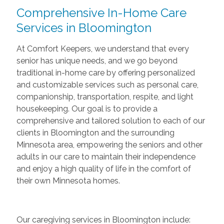
Comprehensive In-Home Care
Services in Bloomington
At Comfort Keepers, we understand that every
senior has unique needs, and we go beyond
traditional in-home care by offering personalized
and customizable services such as personal care,
companionship, transportation, respite, and light
housekeeping. Our goal is to provide a
comprehensive and tailored solution to each of our
clients in Bloomington and the surrounding
Minnesota area, empowering the seniors and other
adults in our care to maintain their independence
and enjoy a high quality of life in the comfort of
their own Minnesota homes.
Our caregiving services in Bloomington include: