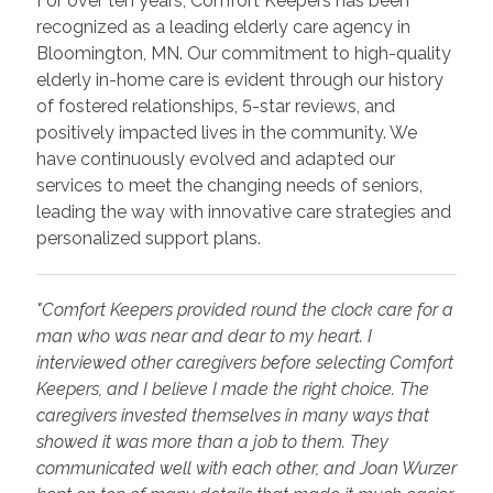
For over ten years, Comfort Keepers has been
recognized as a leading elderly care agency in
Bloomington, MN. Our commitment to high-quality
elderly in-home care is evident through our history
of fostered relationships, 5-star reviews, and
positively impacted lives in the community. We
have continuously evolved and adapted our
services to meet the changing needs of seniors,
leading the way with innovative care strategies and
personalized support plans.
"Comfort Keepers provided round the clock care for a
man who was near and dear to my heart. I
interviewed other caregivers before selecting Comfort
Keepers, and I believe I made the right choice. The
caregivers invested themselves in many ways that
showed it was more than a job to them. They
communicated well with each other, and Joan Wurzer