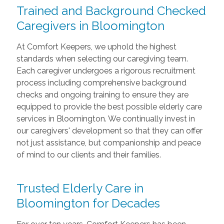
Trained and Background Checked
Caregivers in Bloomington
At Comfort Keepers, we uphold the highest
standards when selecting our caregiving team.
Each caregiver undergoes a rigorous recruitment
process including comprehensive background
checks and ongoing training to ensure they are
equipped to provide the best possible elderly care
services in Bloomington. We continually invest in
our caregivers' development so that they can offer
not just assistance, but companionship and peace
of mind to our clients and their families.
Trusted Elderly Care in
Bloomington for Decades