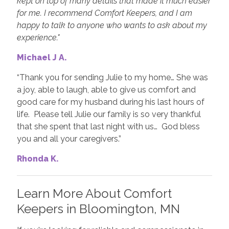
kept on top of many details that made it much easier
for me. I recommend Comfort Keepers, and I am
happy to talk to anyone who wants to ask about my
experience."
Michael J A.
“Thank you for sending Julie to my home… She was
a joy, able to laugh, able to give us comfort and
good care for my husband during his last hours of
life. Please tell Julie our family is so very thankful
that she spent that last night with us… God bless
you and all your caregivers.”
Rhonda K.
Learn More About Comfort
Keepers in Bloomington, MN