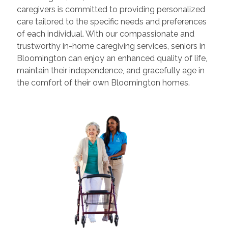
caregivers is committed to providing personalized
care tailored to the specific needs and preferences
of each individual. With our compassionate and
trustworthy in-home caregiving services, seniors in
Bloomington can enjoy an enhanced quality of life,
maintain their independence, and gracefully age in
the comfort of their own Bloomington homes.