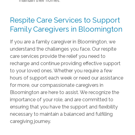
maintain their homes.
Respite Care Services to Support
Family Caregivers in Bloomington
If you are a family caregiver in Bloomington, we
understand the challenges you face. Our respite
care services provide the relief you need to
recharge and continue providing effective support
to your loved ones. Whether you require a few
hours of support each week or need our assistance
for more, our compassionate caregivers in
Bloomington are here to assist. We recognize the
importance of your role, and are committed to
ensuring that you have the support and flexibility
necessary to maintain a balanced and fulfilling
caregiving journey.