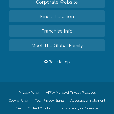
Corporate Website
Find a Location
Franchise Info
Meet The Global Family
Back to top
Privacy Policy
HIPAA Notice of Privacy Practices
Cookie Policy
Your Privacy Rights
Accessiblity Statement
Vendor Code of Conduct
Transparency in Coverage