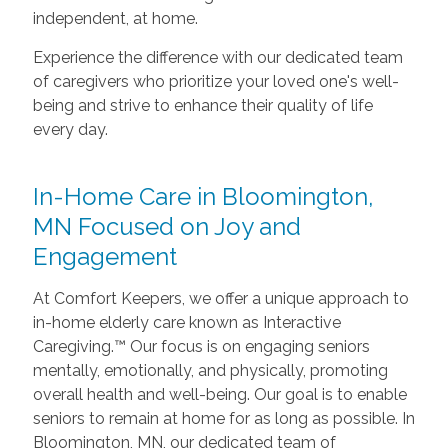
independent, at home.
Experience the difference with our dedicated team
of caregivers who prioritize your loved one's well-
being and strive to enhance their quality of life
every day.
In-Home Care in Bloomington,
MN Focused on Joy and
Engagement
At Comfort Keepers, we offer a unique approach to
in-home elderly care known as Interactive
Caregiving.™ Our focus is on engaging seniors
mentally, emotionally, and physically, promoting
overall health and well-being. Our goal is to enable
seniors to remain at home for as long as possible. In
Bloomington, MN, our dedicated team of