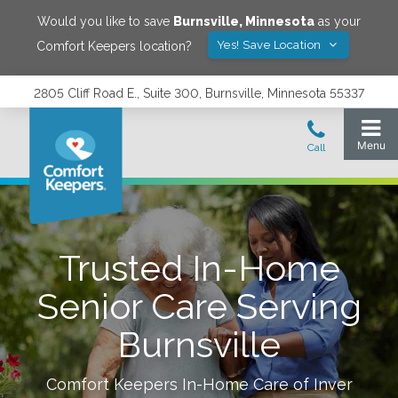
Would you like to save
Burnsville
,
Minnesota
as your
Yes! Save Location
Comfort Keepers location?
2805 Cliff Road E., Suite 300, Burnsville, Minnesota 55337
Trusted In-Home
Senior Care Serving
Burnsville
Comfort Keepers In-Home Care of
Inver