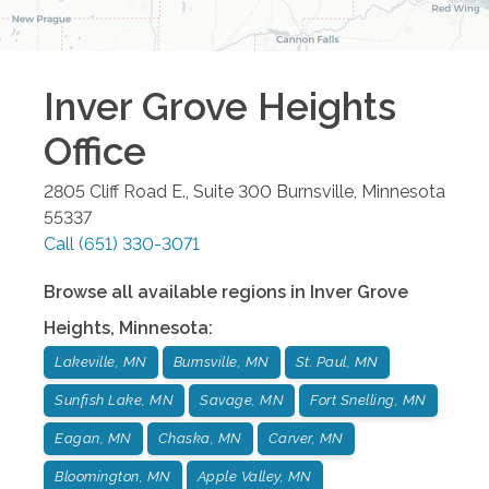
Inver Grove Heights
Office
2805 Cliff Road E., Suite 300
Burnsville
,
Minnesota
55337
Call
(651) 330-3071
Browse all available regions in
Inver Grove
Heights
,
Minnesota
:
Lakeville, MN
Burnsville, MN
St. Paul, MN
Sunfish Lake, MN
Savage, MN
Fort Snelling, MN
Eagan, MN
Chaska, MN
Carver, MN
Bloomington, MN
Apple Valley, MN