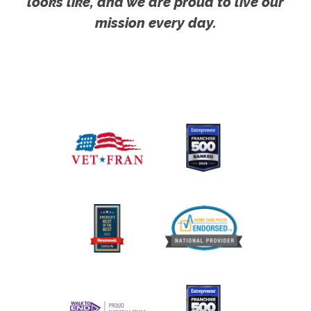
looks like, and we are proud to live our
mission every day.