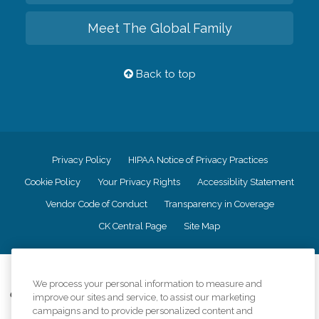
Meet The Global Family
Back to top
Privacy Policy
HIPAA Notice of Privacy Practices
Cookie Policy
Your Privacy Rights
Accessiblity Statement
Vendor Code of Conduct
Transparency in Coverage
CK Central Page
Site Map
©
2026
CK Franchising, Inc.
We process your personal information to measure and
Comfort Keepers adheres to the principles of truth in advertising, and all
improve our sites and service, to assist our marketing
information accurately represents the organizations scope of services
campaigns and to provide personalized content and