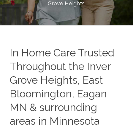
Grove Heights
.
In Home Care Trusted
Throughout the Inver
Grove Heights, East
Bloomington, Eagan
MN & surrounding
areas in Minnesota