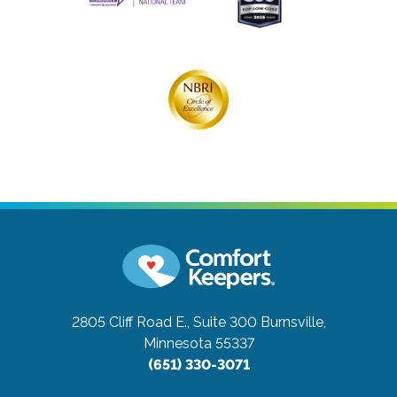
2805 Cliff Road E., Suite 300
Burnsville,
Minnesota 55337
(651) 330-3071