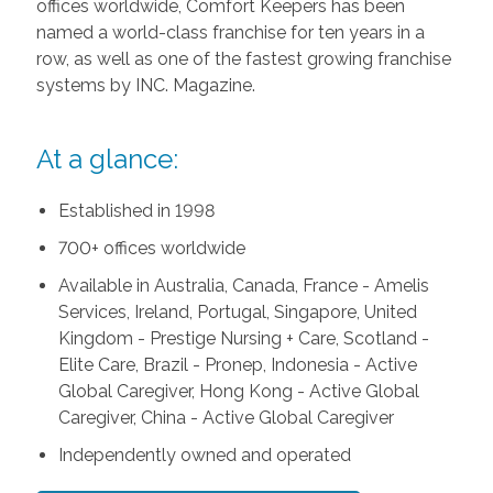
offices worldwide, Comfort Keepers has been
named a world-class franchise for ten years in a
row, as well as one of the fastest growing franchise
systems by INC. Magazine.
At a glance:
Established in 1998
700+ offices worldwide
Available in Australia, Canada, France - Amelis
Services, Ireland, Portugal, Singapore, United
Kingdom - Prestige Nursing + Care, Scotland -
Elite Care, Brazil - Pronep, Indonesia - Active
Global Caregiver, Hong Kong - Active Global
Caregiver, China - Active Global Caregiver
Independently owned and operated