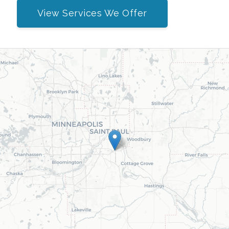
View Services We Offer