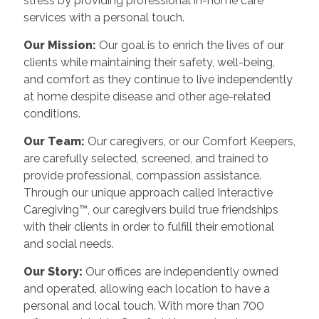
stress by providing professional in-home care
services with a personal touch.
Our Mission:
Our goal is to enrich the lives of our
clients while maintaining their safety, well-being,
and comfort as they continue to live independently
at home despite disease and other age-related
conditions.
Our Team:
Our caregivers, or our Comfort Keepers,
are carefully selected, screened, and trained to
provide professional, compassion assistance.
Through our unique approach called Interactive
Caregiving™, our caregivers build true friendships
with their clients in order to fulfill their emotional
and social needs.
Our Story:
Our offices are independently owned
and operated, allowing each location to have a
personal and local touch. With more than 700