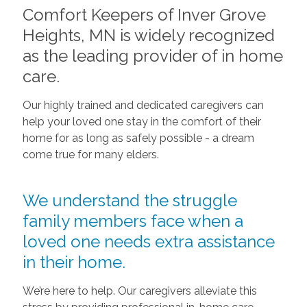
Comfort Keepers of Inver Grove
Heights, MN is widely recognized
as the leading provider of in home
care.
Our highly trained and dedicated caregivers can
help your loved one stay in the comfort of their
home for as long as safely possible - a dream
come true for many elders.
We understand the struggle
family members face when a
loved one needs extra assistance
in their home.
We’re here to help. Our caregivers alleviate this