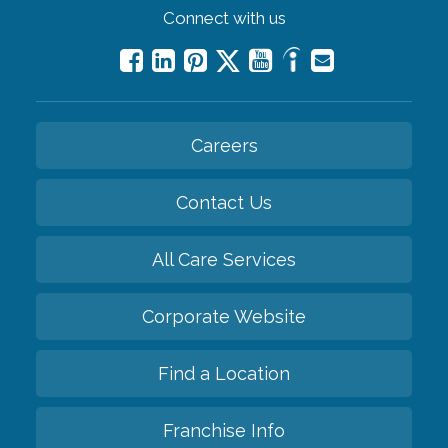
Connect with us
Careers
Contact Us
All Care Services
Corporate Website
Find a Location
Franchise Info