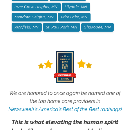
Inver Grove Heights, MN
Lilydale, MN
Mendota Heights, MN
Prior Lake, MN
Richfield, MN
St. Paul Park, MN
Shakopee, MN
We are honored to once again be named one of
the top home care providers in
Newsweek's America's Best of the Best rankings!
This is what elevating the human spirit