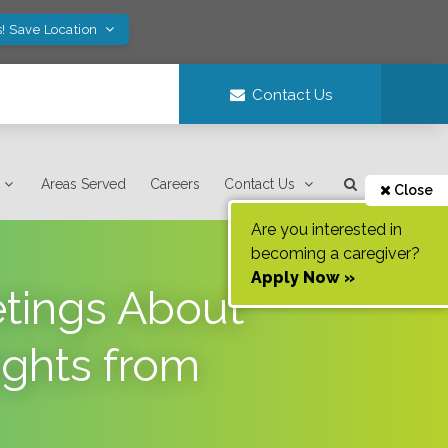
! Save Location
Contact Us
Areas Served
Careers
Contact Us
Close
Are you interested in
becoming a caregiver?
Apply Now »
etings About
ights from