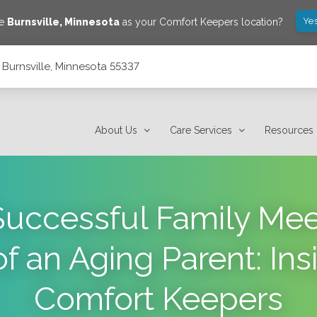
Yes
ve
Burnsville
,
Minnesota
as your Comfort Keepers location?
, Burnsville, Minnesota 55337
About Us
Care Services
Resources
 Successful Family Me
of an Aging Parent: Ins
Comfort Keepers