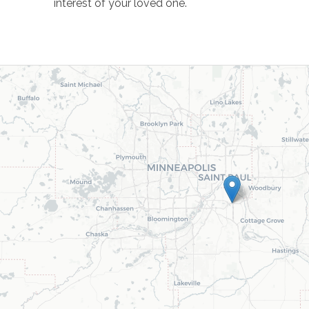
interest of your loved one.