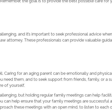
emember, the goal is to provide the best possible care for 
lenging, and it’s important to seek professional advice when
er law attorney. These professionals can provide valuable gu
well. Caring for an aging parent can be emotionally and physical
 need them, and to seek support from friends, family, or a 
re of yourself.
hallenging, but holding regular family meetings can help fac
you can help ensure that your family meetings are successful
proach these meetings with an open mind, to listen to each ot