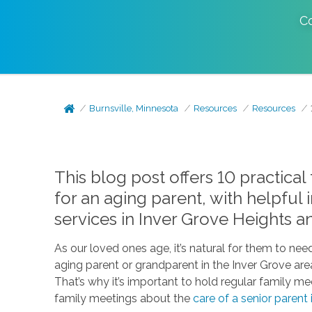
C
Burnsville, Minnesota
Resources
Resources
This blog post offers 10 practical
for an aging parent, with helpful
services in Inver Grove Heights a
As our loved ones age, it’s natural for them to ne
aging parent or grandparent in the Inver Grove ar
That’s why it’s important to hold regular family mee
family meetings about the
care of a senior parent