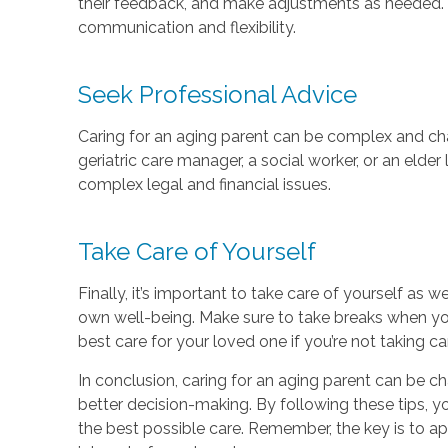
their feedback, and make adjustments as needed. R
communication and flexibility.
Seek Professional Advice
Caring for an aging parent can be complex and chal
geriatric care manager, a social worker, or an eld
complex legal and financial issues.
Take Care of Yourself
Finally, it’s important to take care of yourself as 
own well-being. Make sure to take breaks when you
best care for your loved one if you’re not taking ca
In conclusion, caring for an aging parent can be c
better decision-making. By following these tips, 
the best possible care. Remember, the key is to ap