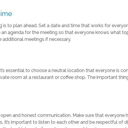
Time
ng is to plan ahead. Set a date and time that works for every
ve an agenda for the meeting so that everyone knows what top
e additional meetings if necessary.
t’s essential to choose a neutral location that everyone is c
ivate room at a restaurant or coffee shop. The important thing 
 open and honest communication. Make sure that everyone h
. It’s important to listen to each other and be respectful of 