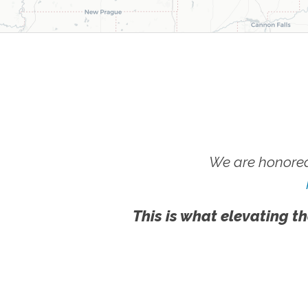
We are honored
This is what elevating th