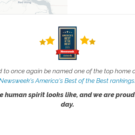
 to once again be named one of the top home ca
Newsweek's America's Best of the Best rankings
e human spirit looks like, and we are proud
day.