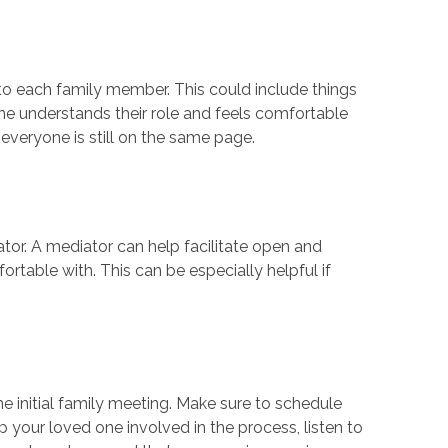
 to each family member. This could include things
ne understands their role and feels comfortable
at everyone is still on the same page.
iator. A mediator can help facilitate open and
table with. This can be especially helpful if
he initial family meeting. Make sure to schedule
ep your loved one involved in the process, listen to