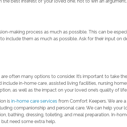
n the best interest of your loved one, not to win an argument.
ision-making process as much as possible. This can be especia
t to include them as much as possible. Ask for their input on de
are often many options to consider. It’s important to take the
 include in-home care, assisted living facilities, nursing ho
ption, as well as the impact on your loved one’s quality of life
ion is
in-home care services
from Comfort Keepers. We are a
cluding companionship and personal care. We can help your love
on, bathing, dressing, toileting, and meal preparation. In-hom
 but need some extra help.