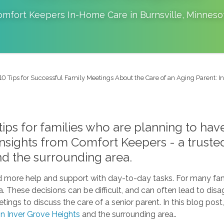
omfort Keepers In-Home Care in
Burnsville
,
Minneso
10 Tips for Successful Family Meetings About the Care of an Aging Parent: 
 tips for families who are planning to ha
 insights from Comfort Keepers - a trust
nd the surrounding area.
ed more help and support with day-to-day tasks. For many fam
ea. These decisions can be difficult, and can often lead to 
tings to discuss the care of a senior parent. In this blog post
 in Inver Grove Heights
and the surrounding area..