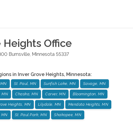
e Heights
Office
 300
Burnsville
,
Minnesota
55337
gions in
Inver Grove Heights
,
Minnesota
:
, MN
St. Paul, MN
Sunfish Lake, MN
Savage, MN
, MN
Chaska, MN
Carver, MN
Bloomington, MN
Grove Heights, MN
Lilydale, MN
Mendota Heights, MN
, MN
St. Paul Park, MN
Shakopee, MN