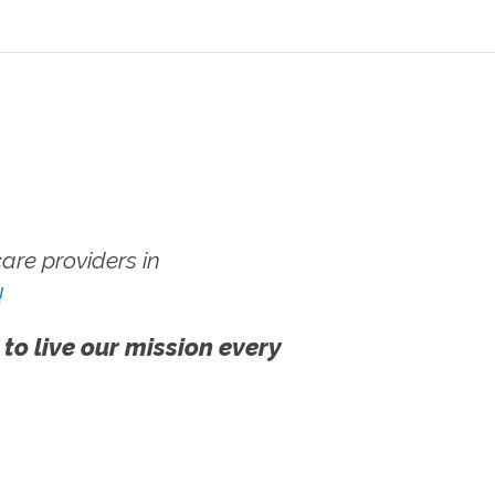
re providers in
!
 to live our mission every