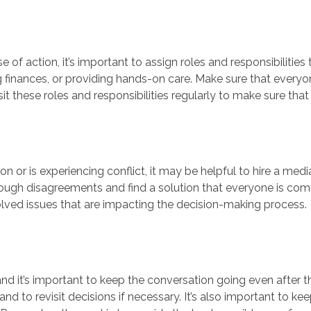
of action, it’s important to assign roles and responsibilities
finances, or providing hands-on care. Make sure that everyo
evisit these roles and responsibilities regularly to make sure th
sion or is experiencing conflict, it may be helpful to hire a med
h disagreements and find a solution that everyone is comfor
lved issues that are impacting the decision-making process.
nd it’s important to keep the conversation going even after t
nd to revisit decisions if necessary. It’s also important to ke