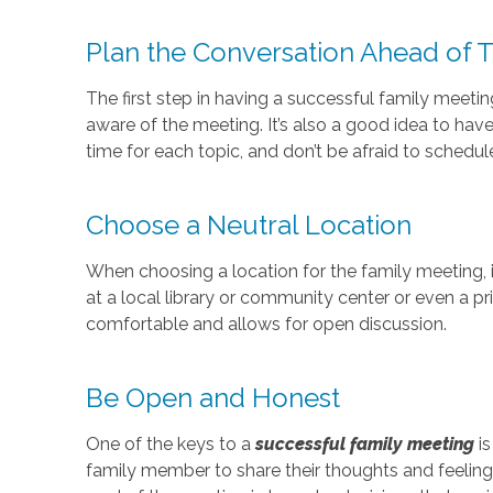
Plan the Conversation Ahead of 
The first step in having a successful family meeti
aware of the meeting. It’s also a good idea to ha
time for each topic, and don’t be afraid to schedul
Choose a Neutral Location
When choosing a location for the family meeting, i
at a local library or community center or even a pr
comfortable and allows for open discussion.
Be Open and Honest
One of the keys to a
successful family meeting
is
family member to share their thoughts and feelings