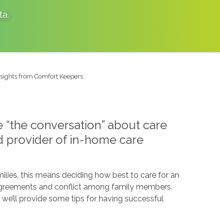
ta
.
Insights from Comfort Keepers
ve “the conversation” about care
ed provider of in-home care
ilies, this means deciding how best to care for an
disagreements and conflict among family members.
, we’ll provide some tips for having successful