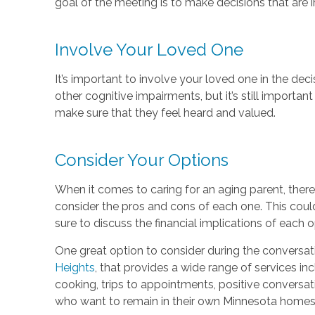
goal of the meeting is to make decisions that are i
Involve Your Loved One
It’s important to involve your loved one in the dec
other cognitive impairments, but it’s still importan
make sure that they feel heard and valued.
Consider Your Options
When it comes to caring for an aging parent, there 
consider the pros and cons of each one. This could
sure to discuss the financial implications of each o
One great option to consider during the conversat
Heights
, that provides a wide range of services in
cooking, trips to appointments, positive conversati
who want to remain in their own Minnesota homes