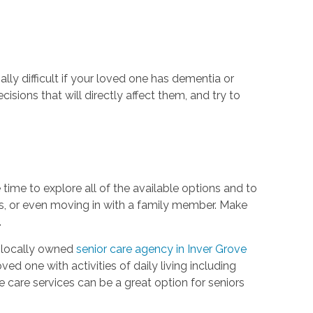
lly difficult if your loved one has dementia or
cisions that will directly affect them, and try to
 time to explore all of the available options and to
mes, or even moving in with a family member. Make
.
 locally owned
senior care agency in Inver Grove
d one with activities of daily living including
e care services can be a great option for seniors