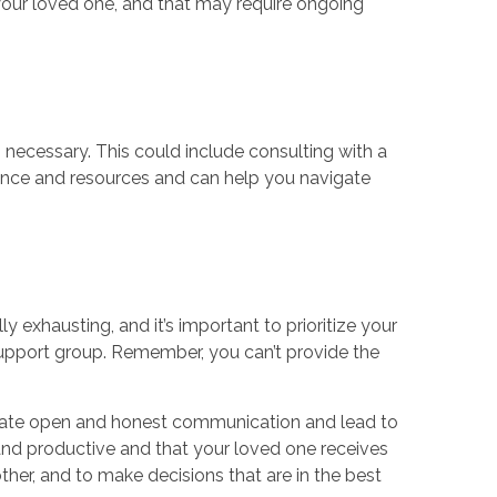
your loved one, and that may require ongoing
 necessary. This could include consulting with a
idance and resources and can help you navigate
ly exhausting, and it’s important to prioritize your
support group. Remember, you can’t provide the
ilitate open and honest communication and lead to
 and productive and that your loved one receives
her, and to make decisions that are in the best