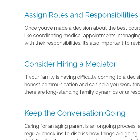
Assign Roles and Responsibilities
Once you’ve made a decision about the best course 
like coordinating medical appointments, managing 
with their responsibilities. It’s also important to r
Consider Hiring a Mediator
If your family is having difficulty coming to a deci
honest communication and can help you work throug
there are long-standing family dynamics or unreso
Keep the Conversation Going
Caring for an aging parent is an ongoing process, a
regular check-ins to discuss how things are going, a