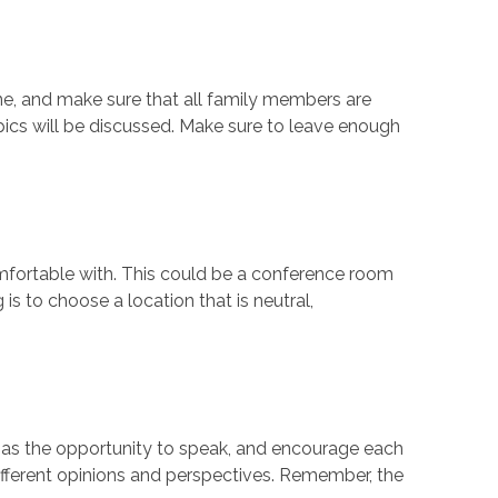
one, and make sure that all family members are
ics will be discussed. Make sure to leave enough
omfortable with. This could be a conference room
is to choose a location that is neutral,
as the opportunity to speak, and encourage each
different opinions and perspectives. Remember, the