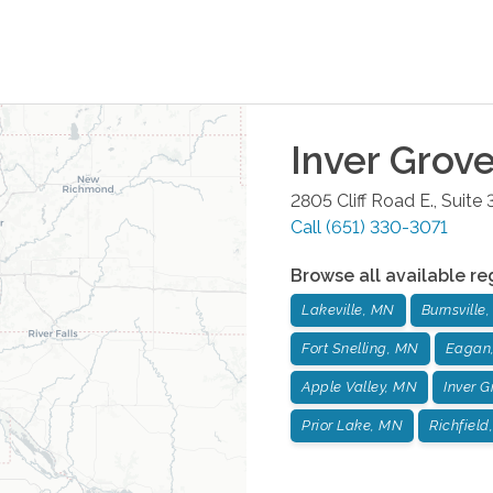
Inver Grov
2805 Cliff Road E., Suite
Call
(651) 330-3071
Browse all available re
Lakeville, MN
Burnsville
Fort Snelling, MN
Eagan
Apple Valley, MN
Inver 
Prior Lake, MN
Richfield