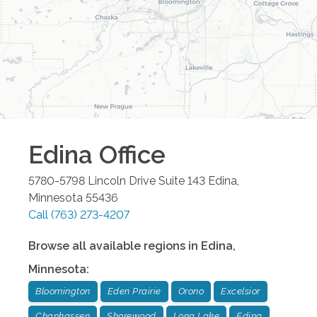
Edina
Office
5780-5798 Lincoln Drive Suite 143
Edina
,
Minnesota
55436
Call
(763) 273-4207
Browse all available regions in
Edina
,
Minnesota
:
Bloomington
Eden Prairie
Orono
Excelsior
Chanhassen
Shorewood
Long Lake
Edina