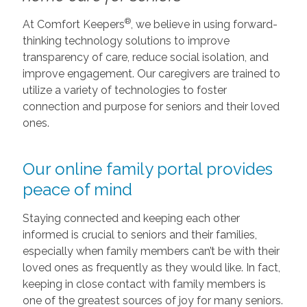
®
At Comfort Keepers
, we believe in using forward-
thinking technology solutions to improve
transparency of care, reduce social isolation, and
improve engagement. Our caregivers are trained to
utilize a variety of technologies to foster
connection and purpose for seniors and their loved
ones.
Our online family portal provides
peace of mind
Staying connected and keeping each other
informed is crucial to seniors and their families,
especially when family members can’t be with their
loved ones as frequently as they would like. In fact,
keeping in close contact with family members is
one of the greatest sources of joy for many seniors.