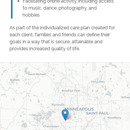
Facilitating online activity, including access
to music, dance, photography, and
hobbies
As part of the individualized care plan created for
each client, families and friends can define their
goals in a way that is secure, attainable and
provides increased quality of life.