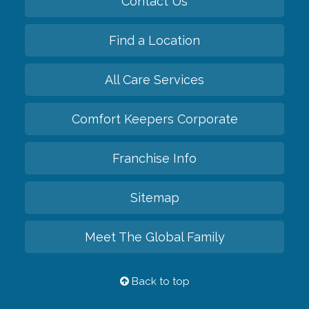
Contact Us
Find a Location
All Care Services
Comfort Keepers Corporate
Franchise Info
Sitemap
Meet The Global Family
Back to top