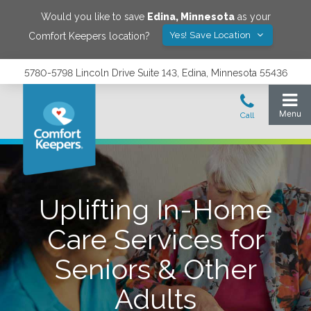
Would you like to save
Edina
,
Minnesota
as your
Yes! Save Location
Comfort Keepers location?
5780-5798 Lincoln Drive Suite 143, Edina, Minnesota 55436
Uplifting In-Home
Care Services for
Seniors & Other
Adults