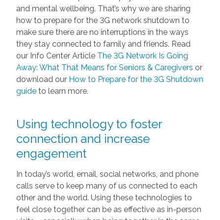
and mental wellbeing. That’s why we are sharing
how to prepare for the 3G network shutdown to
make sure there are no interruptions in the ways
they stay connected to family and friends. Read
our Info Center Article
The 3G Network Is Going
Away: What That Means for Seniors & Caregivers
or
download our
How to Prepare for the 3G Shutdown
guide
to learn more.
Using technology to foster
connection and increase
engagement
In today’s world, email, social networks, and phone
calls serve to keep many of us connected to each
other and the world. Using these technologies to
feel close together can be as effective as in-person