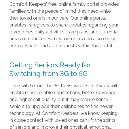
Comfort Keepers’ free, online family portal provides
families with the peace of mind they need while
their loved one is in our care. Our online portal
enables caregivers to share updates regarding your
loved one’s daily activities, care plans, and potential
areas of concern. Family members can also easily
ask questions and add requests within the portal.
Getting Seniors Ready for
Switching from 3G to 5G
The switch from the 3G to 5G wireless network will
enable more reliable connections, better coverage
and higher call quality, but it may require some
seniors to upgrade their cellphones to this newer
technology. At Comfort Keepers, we know keeping
in close contact with loved ones can lift the spirits
of seniors and improve their physical, emotional,