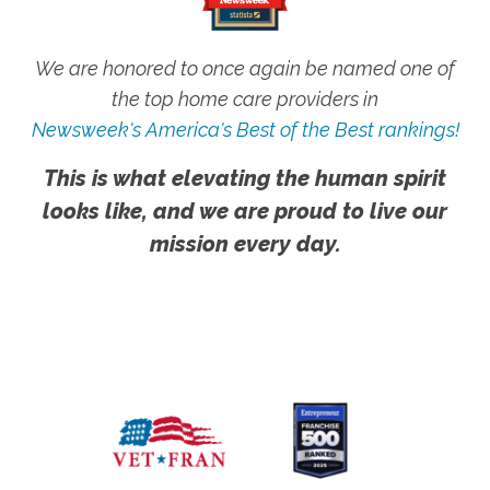
We are honored to once again be named one of
the top home care providers in
Newsweek's America's Best of the Best rankings!
This is what elevating the human spirit
looks like, and we are proud to live our
mission every day.