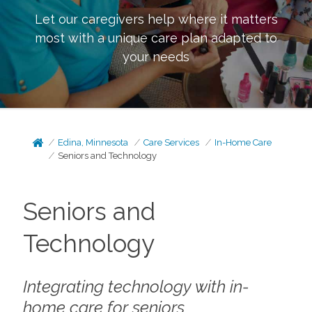
Let our caregivers help where it matters
most with a unique care plan adapted to
your needs
Edina, Minnesota
Care Services
In-Home Care
Seniors and Technology
Seniors and
Technology
Integrating technology with in-
home care for seniors