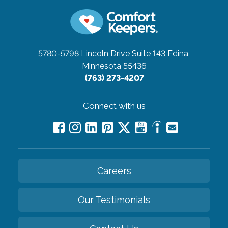
5780-5798 Lincoln Drive Suite 143
Edina,
Minnesota 55436
(763) 273-4207
Connect with us
Careers
Our Testimonials