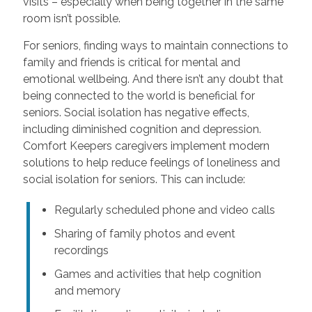
visits – especially when being together in the same
room isn’t possible.
For seniors, finding ways to maintain connections to
family and friends is critical for mental and
emotional wellbeing. And there isn’t any doubt that
being connected to the world is beneficial for
seniors. Social isolation has negative effects,
including diminished cognition and depression.
Comfort Keepers caregivers implement modern
solutions to help reduce feelings of loneliness and
social isolation for seniors. This can include:
Regularly scheduled phone and video calls
Sharing of family photos and event
recordings
Games and activities that help cognition
and memory