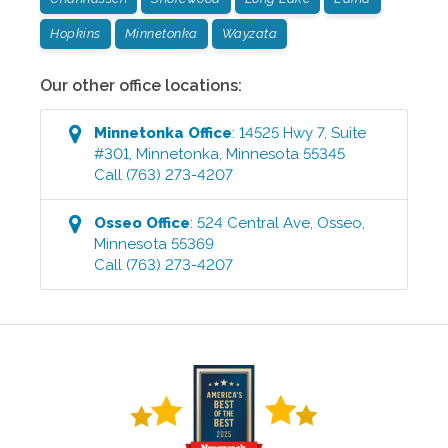
Hopkins
Minnetonka
Wayzata
Our other office locations:
Minnetonka
Office
:
14525 Hwy 7, Suite
#301
,
Minnetonka
,
Minnesota
55345
Call
(763) 273-4207
Osseo
Office
:
524 Central Ave
,
Osseo
,
Minnesota
55369
Call
(763) 273-4207