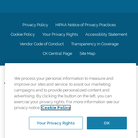
Privacy Policy
HIPAA Notice of Privacy Practices
Cookie Policy
Your Privacy Rights
Accessiblity Statement
Vendor Code of Conduct
Transparency in Coverage
CK Central Page
Site Map
©
2026
CK Franchising, Inc.
We process your personal information to measure and
Comfort Keepers adheres to the principles of truth in advertising, and all
improve our sites and service, to assist our marketing
information accurately represents the organizations scope of services
campaigns and to provide personalized content and
provided, licenses, price claims or testimonials. Comfort Keepers is an
advertising. By clicking the button on the left, you can
equal opportunity employer.
exercise your privacy rights. For more information see our
privacy notice
Cookie Policy
An international network, where most offices are independently owned and
operated. Services may vary by location and are subject to applicable state
regulations..
Your Privacy Rights
OK