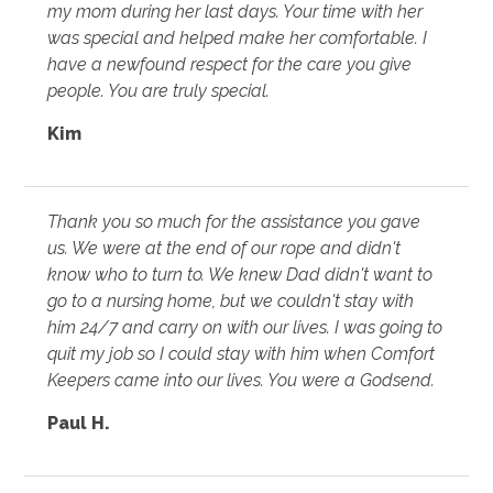
my mom during her last days. Your time with her
was special and helped make her comfortable. I
have a newfound respect for the care you give
people. You are truly special.
Kim
Thank you so much for the assistance you gave
us. We were at the end of our rope and didn't
know who to turn to. We knew Dad didn't want to
go to a nursing home, but we couldn't stay with
him 24/7 and carry on with our lives. I was going to
quit my job so I could stay with him when Comfort
Keepers came into our lives. You were a Godsend.
Paul H.