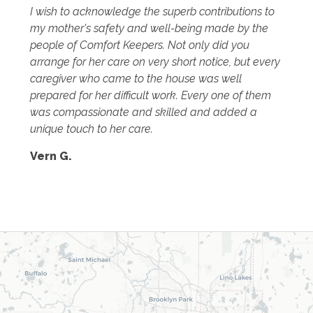
I wish to acknowledge the superb contributions to
my mother's safety and well-being made by the
people of Comfort Keepers. Not only did you
arrange for her care on very short notice, but every
caregiver who came to the house was well
prepared for her difficult work. Every one of them
was compassionate and skilled and added a
unique touch to her care.
Vern G.