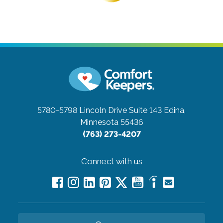
5780-5798 Lincoln Drive Suite 143
Edina,
Minnesota 55436
(763) 273-4207
Connect with us