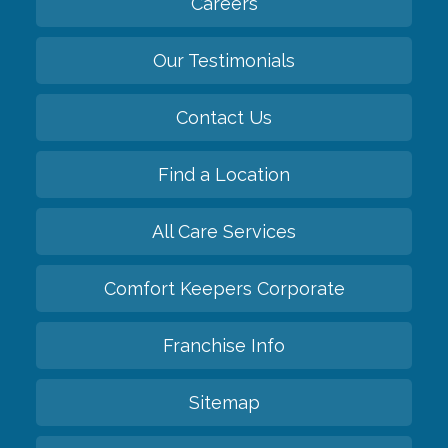
Careers
Our Testimonials
Contact Us
Find a Location
All Care Services
Comfort Keepers Corporate
Franchise Info
Sitemap