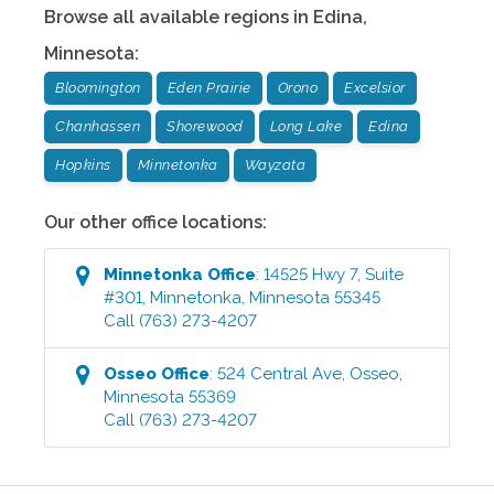
Browse all available regions in
Edina
,
Minnesota
:
Bloomington
Eden Prairie
Orono
Excelsior
Chanhassen
Shorewood
Long Lake
Edina
Hopkins
Minnetonka
Wayzata
Our other office locations:
Minnetonka
Office
:
14525 Hwy 7, Suite
#301
,
Minnetonka
,
Minnesota
55345
Call
(763) 273-4207
Osseo
Office
:
524 Central Ave
,
Osseo
,
Minnesota
55369
Call
(763) 273-4207