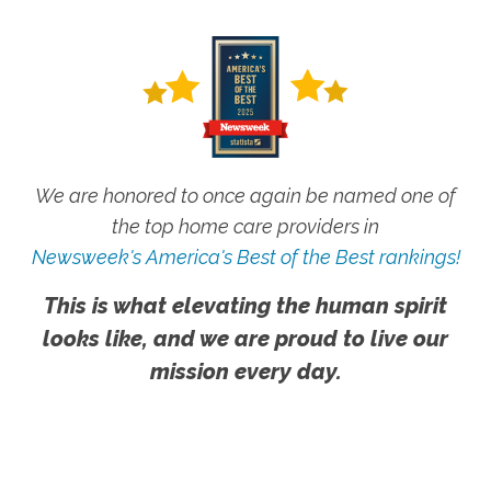
We are honored to once again be named one of
the top home care providers in
Newsweek's America's Best of the Best rankings!
This is what elevating the human spirit
looks like, and we are proud to live our
mission every day.