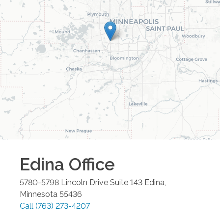
Edina
Office
5780-5798 Lincoln Drive Suite 143
Edina
,
Minnesota
55436
Call
(763) 273-4207