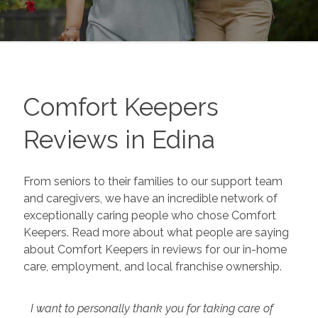
Comfort Keepers
Reviews in
Edina
From seniors to their families to our support team
and caregivers, we have an incredible network of
exceptionally caring people who chose Comfort
Keepers. Read more about what people are saying
about Comfort Keepers in reviews for our in-home
care, employment, and local franchise ownership.
I want to personally thank you for taking care of