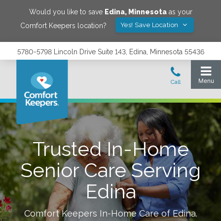
Would you like to save
Edina
,
Minnesota
as your
Yes! Save Location
Comfort Keepers location?
5780-5798 Lincoln Drive Suite 143, Edina, Minnesota 55436
Trusted In-Home
Senior Care Serving
Edina
Comfort Keepers In-Home Care of
Edina
.