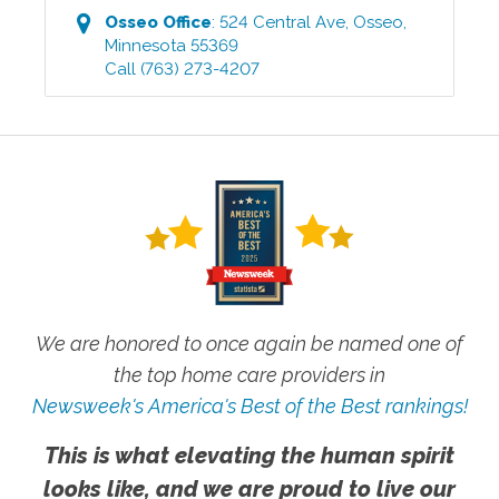
Osseo
Office
:
524 Central Ave
,
Osseo
,
Minnesota
55369
Call
(763) 273-4207
We are honored to once again be named one of
the top home care providers in
Newsweek's America's Best of the Best rankings!
This is what elevating the human spirit
looks like, and we are proud to live our