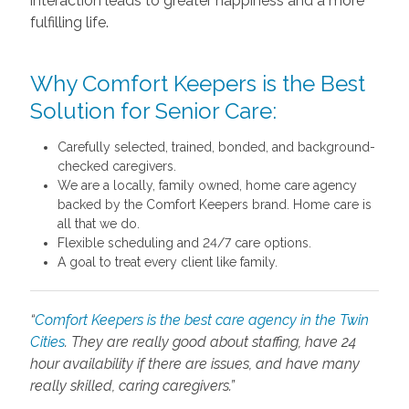
interaction leads to greater happiness and a more
fulfilling life.
Why Comfort Keepers is the Best
Solution for Senior Care:
Carefully selected, trained, bonded, and background-
checked caregivers.
We are a locally, family owned, home care agency
backed by the Comfort Keepers brand. Home care is
all that we do.
Flexible scheduling and 24/7 care options.
A goal to treat every client like family.
“
Comfort Keepers is the best care agency in the Twin
Cities
. They are really good about staffing, have 24
hour availability if there are issues, and have many
really skilled, caring caregivers.”