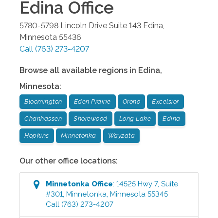
Edina
Office
5780-5798 Lincoln Drive Suite 143
Edina
,
Minnesota
55436
Call
(763) 273-4207
Browse all available regions in
Edina
,
Minnesota
:
Bloomington
Eden Prairie
Orono
Excelsior
Chanhassen
Shorewood
Long Lake
Edina
Hopkins
Minnetonka
Wayzata
Our other office locations:
Minnetonka
Office
:
14525 Hwy 7, Suite
#301
,
Minnetonka
,
Minnesota
55345
Call
(763) 273-4207