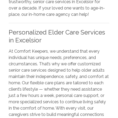
trustworthy, senior care services in Excelsior for
over a decade. If your loved one wants to age-in-
place, our in-home care agency can help!
Personalized Elder Care Services
in Excelsior
At Comfort Keepers, we understand that every
individual has unique needs, preferences, and
circumstances. That’s why we offer customized
senior care services designed to help older adults
maintain their independence, safety, and comfort at
home. Our flexible care plans are tailored to each
client’s lifestyle — whether they need assistance
just a few hours a week, personal care support, or
more specialized services to continue living safely
in the comfort of home. With every visit, our
caregivers strive to build meaningful connections