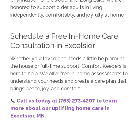
honored to support older adults in living
independently, comfortably, and joyfully at home.
Schedule a Free In-Home Care
Consultation in Excelsior
Whether your loved one needs a little help around
the house or full-time support, Comfort Keepers is
here to help. We offer free in-home assessments to
understand your needs and create a care plan that
brings peace, joy, and comfort.
📞
Call us today at (763) 273-4207 to learn
more about our uplifting home care in
Excelsior, MN.