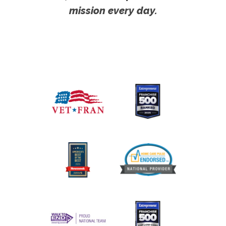
mission every day.