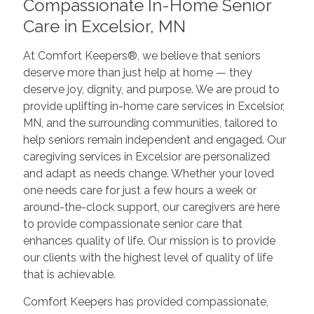
Compassionate In-Home Senior
Care in Excelsior, MN
At Comfort Keepers®, we believe that seniors
deserve more than just help at home — they
deserve joy, dignity, and purpose. We are proud to
provide uplifting in-home care services in Excelsior,
MN, and the surrounding communities, tailored to
help seniors remain independent and engaged. Our
caregiving services in Excelsior are personalized
and adapt as needs change. Whether your loved
one needs care for just a few hours a week or
around-the-clock support, our caregivers are here
to provide compassionate senior care that
enhances quality of life. Our mission is to provide
our clients with the highest level of quality of life
that is achievable.
Comfort Keepers has provided compassionate,