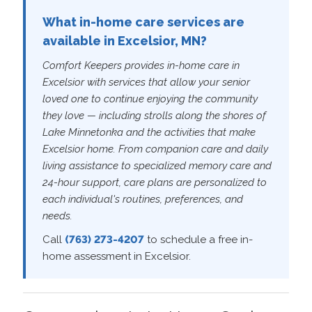
What in-home care services are
available in Excelsior, MN?
Comfort Keepers provides in-home care in
Excelsior with services that allow your senior
loved one to continue enjoying the community
they love — including strolls along the shores of
Lake Minnetonka and the activities that make
Excelsior home. From companion care and daily
living assistance to specialized memory care and
24-hour support, care plans are personalized to
each individual's routines, preferences, and
needs.
Call
(763) 273-4207
to schedule a free in-
home assessment in Excelsior.