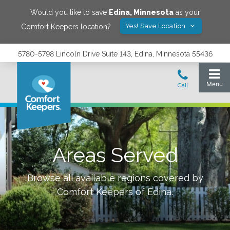
Would you like to save
Edina
,
Minnesota
as your
Yes! Save Location
Comfort Keepers location?
5780-5798 Lincoln Drive Suite 143, Edina, Minnesota 55436
Areas Served
Browse all available regions covered by
Comfort Keepers of
Edina
.