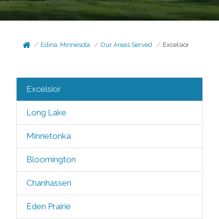
Edina, Minnesota
Our Areas Served
Excelsior
Excelsior
Long Lake
Minnetonka
Bloomington
Chanhassen
Eden Prairie