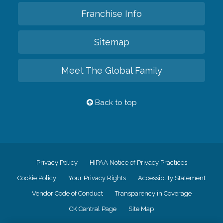
Franchise Info
Sitemap
Meet The Global Family
Back to top
Privacy Policy
HIPAA Notice of Privacy Practices
Cookie Policy
Your Privacy Rights
Accessiblity Statement
Vendor Code of Conduct
Transparency in Coverage
CK Central Page
Site Map