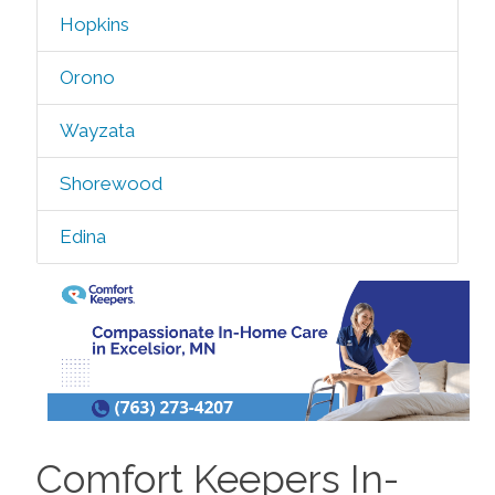
Hopkins
Orono
Wayzata
Shorewood
Edina
Comfort Keepers In-