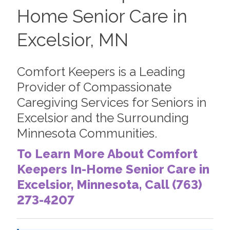
Home Senior Care in
Excelsior, MN
Comfort Keepers is a Leading
Provider of Compassionate
Caregiving Services for Seniors in
Excelsior and the Surrounding
Minnesota Communities.
To Learn More About Comfort
Keepers In-Home Senior Care in
Excelsior, Minnesota, Call (763)
273-4207