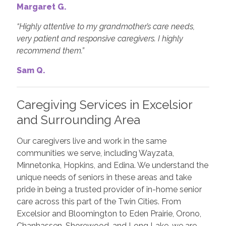
Margaret G.
“Highly attentive to my grandmother’s care needs,
very patient and responsive caregivers. I highly
recommend them.”
Sam Q.
Caregiving Services in Excelsior
and Surrounding Area
Our caregivers live and work in the same
communities we serve, including Wayzata,
Minnetonka, Hopkins, and Edina. We understand the
unique needs of seniors in these areas and take
pride in being a trusted provider of in-home senior
care across this part of the Twin Cities. From
Excelsior and Bloomington to Eden Prairie, Orono,
Chanhassen, Shorewood, and Long Lake, we are