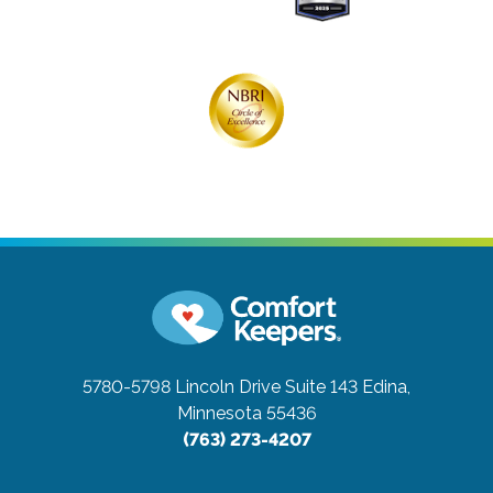
5780-5798 Lincoln Drive Suite 143
Edina,
Minnesota 55436
(763) 273-4207