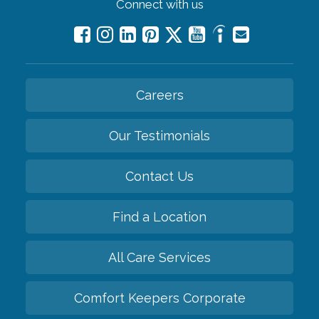
Connect with us
Careers
Our Testimonials
Contact Us
Find a Location
All Care Services
Comfort Keepers Corporate