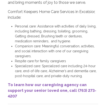
and bring moments of joy to those we serve.
Comfort Keepers Home Care Services in Excelsior,
include:
Personal care: Assistance with activities of daily living,
including bathing, dressing, toileting, grooming,
Getting dressed, Brushing teeth or dentures,
medication reminders, and hygiene.
Companion care: Meaningful conversation, activities,
and social interaction with one of our caregiving
caregivers.
Respite care for family caregivers
Specialized care: Specialized care including 24-hour
care, end-of-life care, Alzheimer’s and dementia care,
post-hospital care, and private-duty nursing.
To learn how our caregiving agency can
support your senior loved one, call (763) 273-
4207