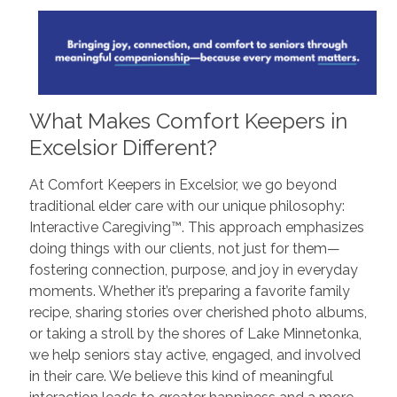
What Makes Comfort Keepers in
Excelsior Different?
At Comfort Keepers in Excelsior, we go beyond
traditional elder care with our unique philosophy:
Interactive Caregiving™. This approach emphasizes
doing things with our clients, not just for them—
fostering connection, purpose, and joy in everyday
moments. Whether it’s preparing a favorite family
recipe, sharing stories over cherished photo albums,
or taking a stroll by the shores of Lake Minnetonka,
we help seniors stay active, engaged, and involved
in their care. We believe this kind of meaningful