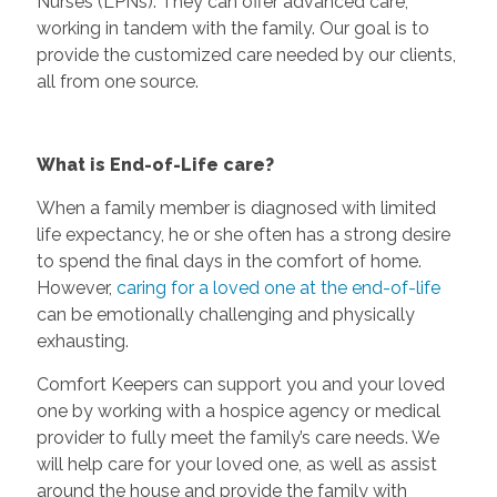
Nurses (LPNs). They can offer advanced care,
working in tandem with the family. Our goal is to
provide the customized care needed by our clients,
all from one source.
What is End-of-Life care?
When a family member is diagnosed with limited
life expectancy, he or she often has a strong desire
to spend the final days in the comfort of home.
However,
caring for a loved one at the end-of-life
can be emotionally challenging and physically
exhausting.
Comfort Keepers can support you and your loved
one by working with a hospice agency or medical
provider to fully meet the family’s care needs. We
will help care for your loved one, as well as assist
around the house and provide the family with