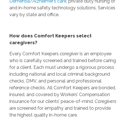
Dementia/Alzheimer’s care
, private duty nursing or
and in-home safety technology solutions. Services
vary by state and office.
How does Comfort Keepers select
caregivers?
Every Comfort Keepers
caregiver
is an employee
who is carefully screened and trained before caring
for a client. Each must undergo a rigorous process
including national and local criminal background
checks, DMV, and personal and professional
reference checks. All Comfort Keepers are bonded,
insured, and covered by Workers’ Compensation
insurance for our clients’ peace-of-mind.
Caregivers
are screened for empathy and trained to provide
the highest quality in-home care.