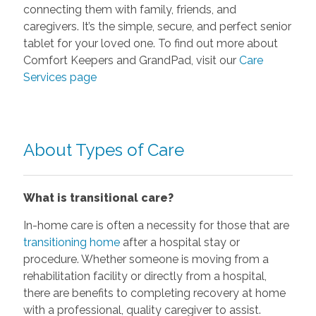
connecting them with family, friends, and
caregivers. It’s the simple, secure, and perfect senior
tablet for your loved one. To find out more about
Comfort Keepers and GrandPad, visit our
Care
Services page
About Types of Care
What is transitional care?
In-home care is often a necessity for those that are
transitioning home
after a hospital stay or
procedure. Whether someone is moving from a
rehabilitation facility or directly from a hospital,
there are benefits to completing recovery at home
with a professional, quality caregiver to assist.