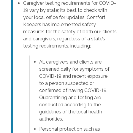
Caregiver testing requirements for COVID-
19 vary by state; it’s best to check with
your local office for updates. Comfort
Keepers has implemented safety
measures for the safety of both our clients
and caregivers, regardless of a state’s
testing requirements, including:
All caregivers and clients are
screened daily for symptoms of
COVID-19 and recent exposure
to a person suspected or
confirmed of having COVID-19.
Quarantining and testing are
conducted according to the
guidelines of the local health
authorities.
Personal protection such as