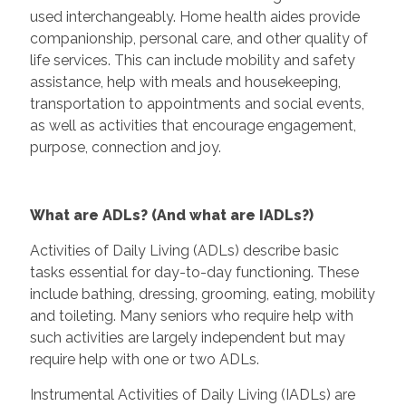
used interchangeably. Home health aides provide
companionship, personal care, and other quality of
life services. This can include mobility and safety
assistance, help with meals and housekeeping,
transportation to appointments and social events,
as well as activities that encourage engagement,
purpose, connection and joy.
What are ADLs? (And what are IADLs?)
Activities of Daily Living (ADLs) describe basic
tasks essential for day-to-day functioning. These
include bathing, dressing, grooming, eating, mobility
and toileting. Many seniors who require help with
such activities are largely independent but may
require help with one or two ADLs.
Instrumental Activities of Daily Living (IADLs) are