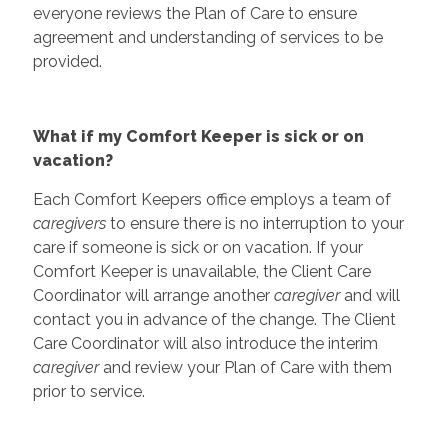
everyone reviews the Plan of Care to ensure
agreement and understanding of services to be
provided.
What if my Comfort Keeper is sick or on
vacation?
Each Comfort Keepers office employs a team of
caregivers
to ensure there is no interruption to your
care if someone is sick or on vacation. If your
Comfort Keeper is unavailable, the Client Care
Coordinator will arrange another
caregiver
and will
contact you in advance of the change. The Client
Care Coordinator will also introduce the interim
caregiver
and review your Plan of Care with them
prior to service.