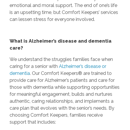
emotional and moral support. The end of one’s life
is an upsetting time, but Comfort Keepers’ services
can lessen stress for everyone involved.
What is Alzheimer’s disease and dementia
care?
We understand the struggles families face when
caring for a senior with
Alzheimer’s disease or
dementia
. Our Comfort Keepers® are trained to
provide care for Alzheimer’s patients and care for
those with dementia while supporting opportunities
for meaningful engagement, builds and nurtures
authentic, caring relationships, and implements a
care plan that evolves with the senior’s needs. By
choosing Comfort Keepers, families receive
support that includes: