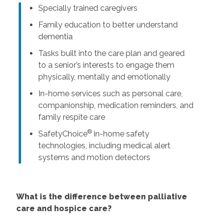
Specially trained caregivers
Family education to better understand
dementia
Tasks built into the care plan and geared
to a senior’s interests to engage them
physically, mentally and emotionally
In-home services such as personal care,
companionship, medication reminders, and
family respite care
®
SafetyChoice
in-home safety
technologies, including medical alert
systems and motion detectors
What is the difference between palliative
care and hospice care?