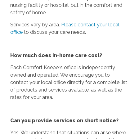
nursing facility or hospital, but in the comfort and
safety of home.
Services vary by area.
Please contact your local
office
to discuss your care needs.
How much does in-home care cost?
Each Comfort Keepers office is independently
owned and operated. We encourage you to
contact your local office directly for a complete list
of products and services available, as well as the
rates for your area.
Can you provide services on short notice?
Yes. We understand that situations can arise where