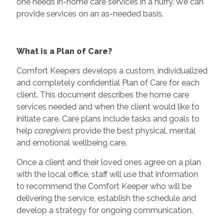
one needs in-home care services in a hurry. We can
provide services on an as-needed basis.
What is a Plan of Care?
Comfort Keepers develops a custom, individualized
and completely confidential Plan of Care for each
client. This document describes the home care
services needed and when the client would like to
initiate care. Care plans include tasks and goals to
help
caregivers
provide the best physical, mental
and emotional wellbeing care.
Once a client and their loved ones agree on a plan
with the local office, staff will use that information
to recommend the Comfort Keeper who will be
delivering the service, establish the schedule and
develop a strategy for ongoing communication.