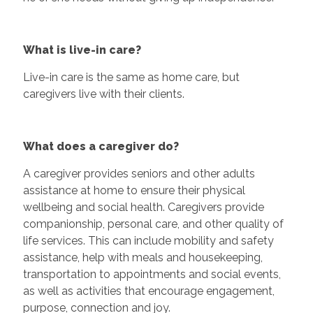
What is live-in care?
Live-in care is the same as home care, but
caregivers live with their clients.
What does a caregiver do?
A caregiver provides seniors and other adults
assistance at home to ensure their physical
wellbeing and social health. Caregivers provide
companionship, personal care, and other quality of
life services. This can include mobility and safety
assistance, help with meals and housekeeping,
transportation to appointments and social events,
as well as activities that encourage engagement,
purpose, connection and joy.