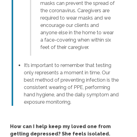
masks can prevent the spread of
the coronavirus. Caregivers are
required to wear masks and we
encourage our clients and
anyone else in the home to wear
a face-covering when within six
feet of their caregiver.
It’s important to remember that testing
only represents a moment in time. Our
best method of preventing infection is the
consistent wearing of PPE, performing
hand hygiene, and the daily symptom and
exposure monitoring.
How can I help keep my loved one from
getting depressed? She feels isolated.