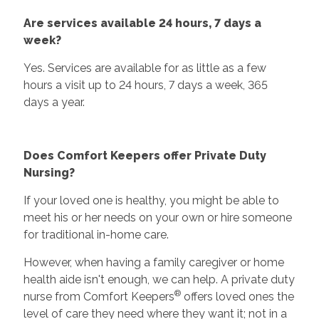
Are services available 24 hours, 7 days a
week?
Yes. Services are available for as little as a few
hours a visit up to 24 hours, 7 days a week, 365
days a year.
Does Comfort Keepers offer Private Duty
Nursing?
If your loved one is healthy, you might be able to
meet his or her needs on your own or hire someone
for traditional in-home care.
However, when having a family caregiver or home
health aide isn't enough, we can help. A private duty
®
nurse from Comfort Keepers
offers loved ones the
level of care they need where they want it; not in a