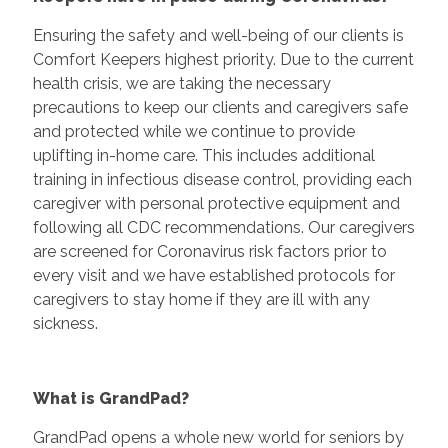
Ensuring the safety and well-being of our clients is
Comfort Keepers highest priority. Due to the current
health crisis, we are taking the necessary
precautions to keep our clients and caregivers safe
and protected while we continue to provide
uplifting in-home care. This includes additional
training in infectious disease control, providing each
caregiver with personal protective equipment and
following all CDC recommendations. Our caregivers
are screened for Coronavirus risk factors prior to
every visit and we have established protocols for
caregivers to stay home if they are ill with any
sickness.
What is GrandPad?
GrandPad opens a whole new world for seniors by