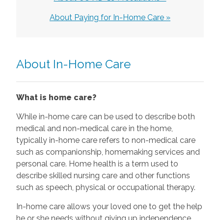
About Paying for In-Home Care »
About In-Home Care
What is home care?
While in-home care can be used to describe both
medical and non-medical care in the home,
typically in-home care refers to non-medical care
such as companionship, homemaking services and
personal care. Home health is a term used to
describe skilled nursing care and other functions
such as speech, physical or occupational therapy.
In-home care allows your loved one to get the help
he or she needs without giving up independence.