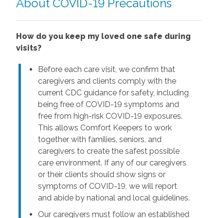
About COVID-19 Precautions
How do you keep my loved one safe during
visits?
Before each care visit, we confirm that
caregivers and clients comply with the
current CDC guidance for safety, including
being free of COVID-19 symptoms and
free from high-risk COVID-19 exposures.
This allows Comfort Keepers to work
together with families, seniors, and
caregivers to create the safest possible
care environment. If any of our caregivers
or their clients should show signs or
symptoms of COVID-19, we will report
and abide by national and local guidelines.
Our caregivers must follow an established