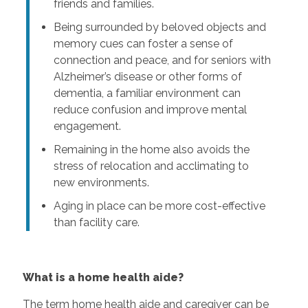
friends and families.
Being surrounded by beloved objects and
memory cues can foster a sense of
connection and peace, and for seniors with
Alzheimer’s disease or other forms of
dementia, a familiar environment can
reduce confusion and improve mental
engagement.
Remaining in the home also avoids the
stress of relocation and acclimating to
new environments.
Aging in place can be more cost-effective
than facility care.
What is a home health aide?
The term home health aide and caregiver can be