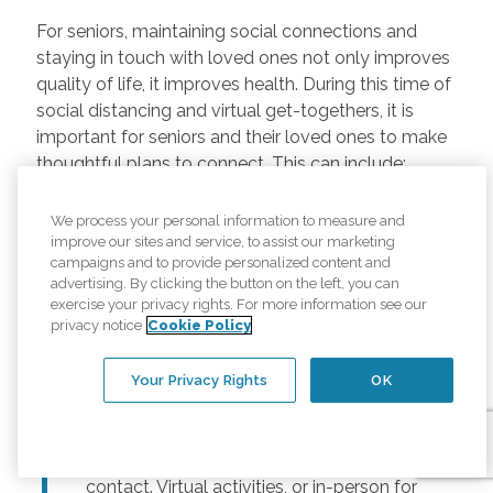
For seniors, maintaining social connections and
staying in touch with loved ones not only improves
quality of life, it improves health. During this time of
social distancing and virtual get-togethers, it is
important for seniors and their loved ones to make
thoughtful plans to connect. This can include:
Regularly scheduled phone and video
We process your personal information to measure and
chats –
Regular calls and touchpoints can
improve our sites and service, to assist our marketing
help seniors stay connected to friends and
campaigns and to provide personalized content and
advertising. By clicking the button on the left, you can
family across the country. There are many
exercise your privacy rights. For more information see our
free options for video meetings, and
privacy notice
Cookie Policy
families can consider gifting their senior
loved ones a tablet or other device for
Your Privacy Rights
OK
those that may not have one.
Togetherness Activities –
For older
adults, planning activities reduces lack of
contact. Virtual activities, or in-person for