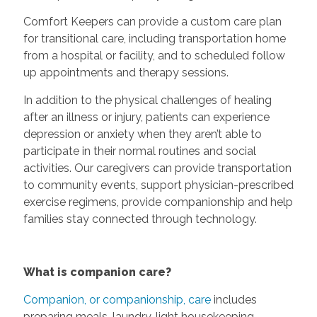
Comfort Keepers can provide a custom care plan
for transitional care, including transportation home
from a hospital or facility, and to scheduled follow
up appointments and therapy sessions.
In addition to the physical challenges of healing
after an illness or injury, patients can experience
depression or anxiety when they aren’t able to
participate in their normal routines and social
activities. Our caregivers can provide transportation
to community events, support physician-prescribed
exercise regimens, provide companionship and help
families stay connected through technology.
What is companion care?
Companion, or companionship, care
includes
preparing meals, laundry, light housekeeping,