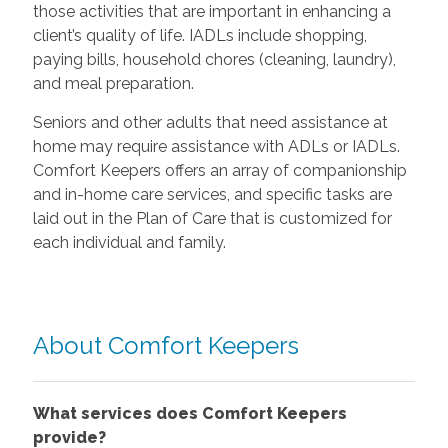
those activities that are important in enhancing a
client’s quality of life. IADLs include shopping,
paying bills, household chores (cleaning, laundry),
and meal preparation.
Seniors and other adults that need assistance at
home may require assistance with ADLs or IADLs.
Comfort Keepers offers an array of companionship
and in-home care services, and specific tasks are
laid out in the Plan of Care that is customized for
each individual and family.
About Comfort Keepers
What services does Comfort Keepers
provide?