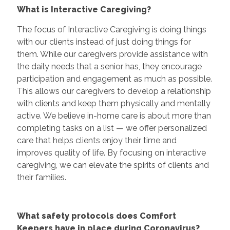
What is Interactive Caregiving?
The focus of Interactive Caregiving is doing things
with our clients instead of just doing things for
them. While our caregivers provide assistance with
the daily needs that a senior has, they encourage
participation and engagement as much as possible.
This allows our caregivers to develop a relationship
with clients and keep them physically and mentally
active. We believe in-home care is about more than
completing tasks on a list — we offer personalized
care that helps clients enjoy their time and
improves quality of life. By focusing on interactive
caregiving, we can elevate the spirits of clients and
their families.
What safety protocols does Comfort
Keepers have in place during Coronavirus?