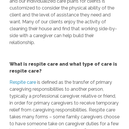
and our individualized care plans for clients is
customized to consider the physical ability of the
client and the level of assistance they need and
want. Many of our clients enjoy the activity of
cleaning their house and find that working side-by-
side with a caregiver can help build their
relationship.
What is respite care and what type of care is
respite care?
Respite care
is defined as the transfer of primary
caregiving responsibilities to another person,
typically a professional caregiver, relative or friend,
in order for primary caregivers to receive temporary
relief from caregiving responsibilities. Respite care
takes many forms – some family caregivers choose
to have someone take on caregiver duties for a few