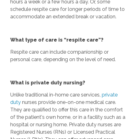
hours a week or a few hours a day. Or, some
schedule respite care for longer periods of time to
accommodate an extended break or vacation.
What type of care is “respite care”?
Respite care can include companionship or
personal care, depending on the level of need.
What is private duty nursing?
Unlike traditional in-home care services,
private
duty
nurses provide one-on-one medical care.
They are qualified to offer this care in the comfort
of the patient's own home, or in a facility such as a
hospital or nursing home. Private duty nurses are
Registered Nurses (RNs) or Licensed Practical