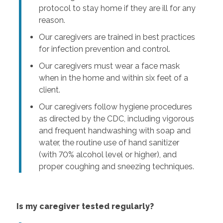
protocol to stay home if they are ill for any
reason.
Our caregivers are trained in best practices
for infection prevention and control.
Our caregivers must wear a face mask
when in the home and within six feet of a
client.
Our caregivers follow hygiene procedures
as directed by the CDC, including vigorous
and frequent handwashing with soap and
water, the routine use of hand sanitizer
(with 70% alcohol level or higher), and
proper coughing and sneezing techniques.
Is my caregiver tested regularly?