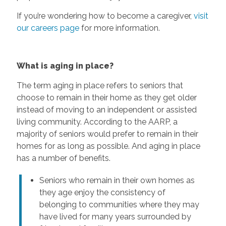
If you’re wondering how to become a caregiver,
visit
our careers page
for more information.
What is aging in place?
The term aging in place refers to seniors that
choose to remain in their home as they get older
instead of moving to an independent or assisted
living community. According to the AARP, a
majority of seniors would prefer to remain in their
homes for as long as possible. And aging in place
has a number of benefits.
Seniors who remain in their own homes as
they age enjoy the consistency of
belonging to communities where they may
have lived for many years surrounded by