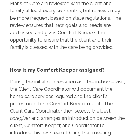
Plans of Care are reviewed with the client and
family at least every six months, but reviews may
be more frequent based on state regulations. The
review ensures that new goals and needs are
addressed and gives Comfort Keepers the
opportunity to ensure that the client and their
family is pleased with the care being provided.
How is my Comfort Keeper assigned?
During the initial conversation and the in-home visit,
the Client Care Coordinator will document the
home care services required and the client's
preferences for a Comfort Keeper match. The
Client Care Coordinator then selects the best
caregiver
and arranges an introduction between the
client, Comfort Keeper, and Coordinator to
introduce this new team. During that meeting,