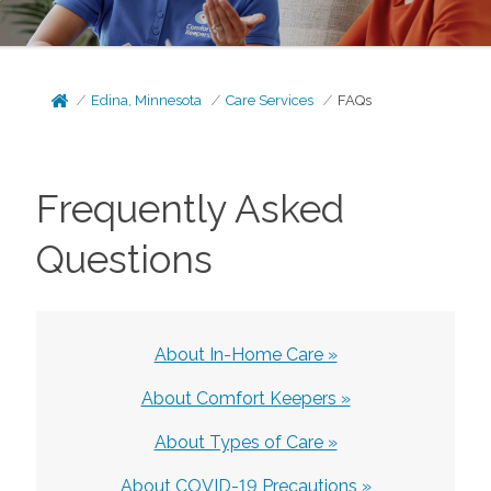
Edina, Minnesota
Care Services
FAQs
Frequently Asked
Questions
About In-Home Care »
About Comfort Keepers »
About Types of Care »
About COVID-19 Precautions »