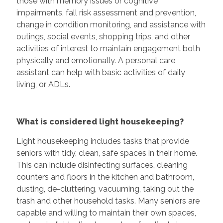
those with memory issues or cognitive
impairments, fall risk assessment and prevention,
change in condition monitoring, and assistance with
outings, social events, shopping trips, and other
activities of interest to maintain engagement both
physically and emotionally. A personal care
assistant can help with basic activities of daily
living, or ADLs.
What is considered light housekeeping?
Light housekeeping includes tasks that provide
seniors with tidy, clean, safe spaces in their home.
This can include disinfecting surfaces, cleaning
counters and floors in the kitchen and bathroom,
dusting, de-cluttering, vacuuming, taking out the
trash and other household tasks. Many seniors are
capable and willing to maintain their own spaces,