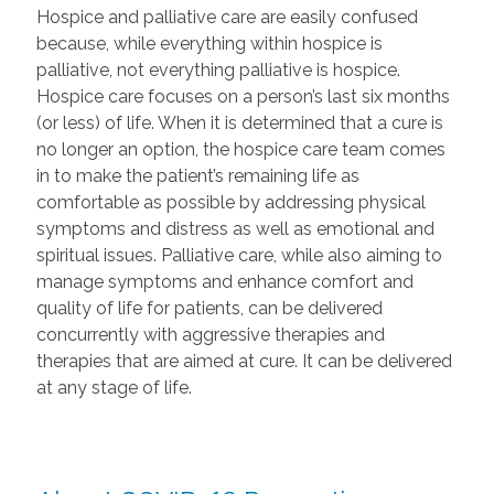
Hospice and palliative care are easily confused
because, while everything within hospice is
palliative, not everything palliative is hospice.
Hospice care focuses on a person’s last six months
(or less) of life. When it is determined that a cure is
no longer an option, the hospice care team comes
in to make the patient’s remaining life as
comfortable as possible by addressing physical
symptoms and distress as well as emotional and
spiritual issues. Palliative care, while also aiming to
manage symptoms and enhance comfort and
quality of life for patients, can be delivered
concurrently with aggressive therapies and
therapies that are aimed at cure. It can be delivered
at any stage of life.