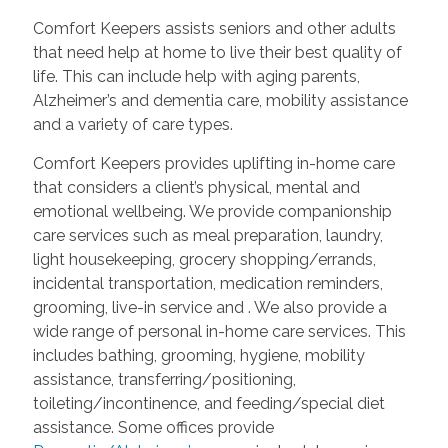
Comfort Keepers assists seniors and other adults
that need help at home to live their best quality of
life. This can include help with aging parents,
Alzheimer’s and dementia care, mobility assistance
and a variety of care types.
Comfort Keepers provides uplifting in-home care
that considers a client’s physical, mental and
emotional wellbeing. We provide companionship
care services such as meal preparation, laundry,
light housekeeping, grocery shopping/errands,
incidental transportation, medication reminders,
grooming, live-in service and
. We also provide a
wide range of personal in-home care services. This
includes bathing, grooming, hygiene, mobility
assistance, transferring/positioning,
toileting/incontinence, and feeding/special diet
assistance. Some offices provide