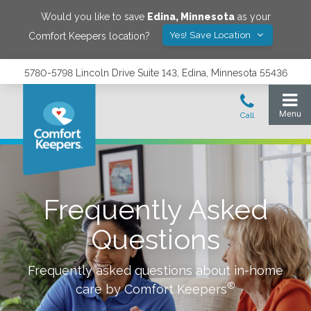
Would you like to save
Edina
,
Minnesota
as your
Yes! Save Location
Comfort Keepers location?
5780-5798 Lincoln Drive Suite 143, Edina, Minnesota 55436
Frequently Asked
Questions
Frequently asked questions about in-home
®
care by Comfort Keepers