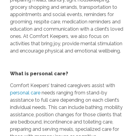
grocery shopping and errands, transportation to
appointments and social events, reminders for
grooming, respite care, medication reminders and
education and communication with a client’s loved
ones. At Comfort Keepers, we also focus on
activities that bring joy, provide mental stimulation
and encourage physical and emotional wellbeing.
What is personal care?
Comfort Keepers’ trained caregivers assist with
personal care
needs ranging from stand-by
assistance to full care depending on each client’s
individual needs. This can include bathing, mobility
assistance, position changes for those clients that
are bedbound, incontinence and toileting care,
preparing and serving meals, specialized care for