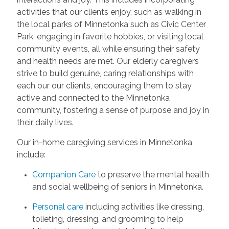
activities that our clients enjoy, such as walking in
the local parks of Minnetonka such as Civic Center
Park, engaging in favorite hobbies, or visiting local
community events, all while ensuring their safety
and health needs are met. Our elderly caregivers
strive to build genuine, caring relationships with
each our our clients, encouraging them to stay
active and connected to the Minnetonka
community, fostering a sense of purpose and joy in
their daily lives.
Our in-home caregiving services in Minnetonka
include:
Companion Care
to preserve the mental health
and social wellbeing of seniors in Minnetonka.
Personal care
including activities like dressing,
tolieting, dressing, and grooming to help