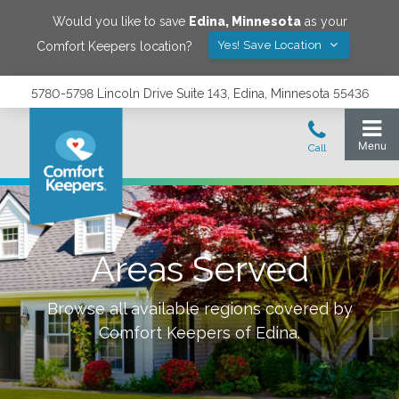
Would you like to save
Edina
,
Minnesota
as your
Yes! Save Location
Comfort Keepers location?
5780-5798 Lincoln Drive Suite 143, Edina, Minnesota 55436
Areas Served
Browse all available regions covered by
Comfort Keepers of
Edina
.