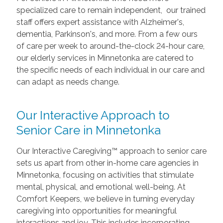
specialized care to remain independent, our trained
staff offers expert assistance with Alzheimer's,
dementia, Parkinson's, and more. From a few ours
of care per week to around-the-clock 24-hour care,
our elderly services in Minnetonka are catered to
the specific needs of each individual in our care and
can adapt as needs change.
Our Interactive Approach to
Senior Care in Minnetonka
Our Interactive Caregiving™ approach to senior care
sets us apart from other in-home care agencies in
Minnetonka, focusing on activities that stimulate
mental, physical, and emotional well-being. At
Comfort Keepers, we believe in turning everyday
caregiving into opportunities for meaningful
interactions and joy. This includes incorporating