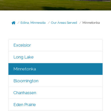
Edina, Minnesota
Our Areas Served
Minnetonka
Excelsior
Long Lake
Minnetonka
Bloomington
Chanhassen
Eden Prairie