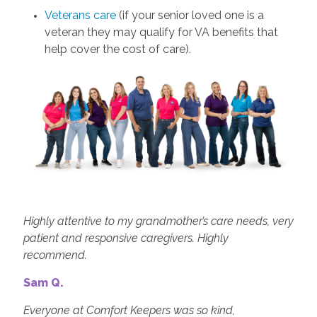
Veterans care
(if your senior loved one is a
veteran they may qualify for VA benefits that
help cover the cost of care).
Highly attentive to my grandmother’s care needs, very
patient and responsive caregivers. Highly
recommend.
Sam Q.
Everyone at Comfort Keepers was so kind,