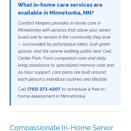
What in-home care services are
available in Minnetonka, MN?
Comfort Keepers provides in-home care in
Minnetonka with services that allow your senior
loved one to remain in the community they love
— surrounded by picturesque lakes, lush green
spaces, and the serene walking paths near Civic
Center Park. From companion care and daily
living assistance to specialized memory care and
24-hour support, care plans are built around
each person's individual routines and lifestyle.
Call
(763) 273-4207
to schedule a free in-
home assessment in Minnetonka.
Compassionate In-Home Senior