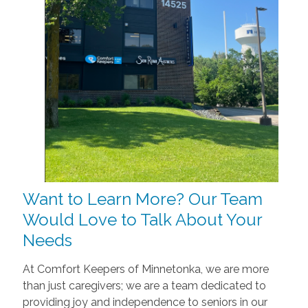
Want to Learn More? Our Team
Would Love to Talk About Your
Needs
At Comfort Keepers of Minnetonka, we are more
than just caregivers; we are a team dedicated to
providing joy and independence to seniors in our