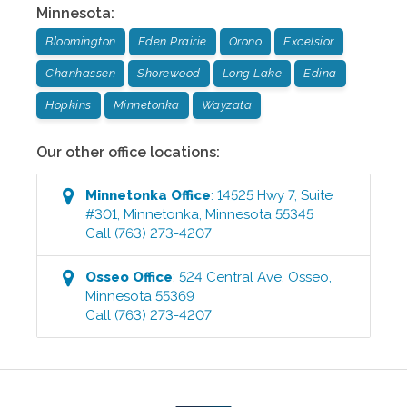
Minnesota
:
Bloomington
Eden Prairie
Orono
Excelsior
Chanhassen
Shorewood
Long Lake
Edina
Hopkins
Minnetonka
Wayzata
Our other office locations:
Minnetonka
Office
:
14525 Hwy 7, Suite
#301
,
Minnetonka
,
Minnesota
55345
Call
(763) 273-4207
Osseo
Office
:
524 Central Ave
,
Osseo
,
Minnesota
55369
Call
(763) 273-4207