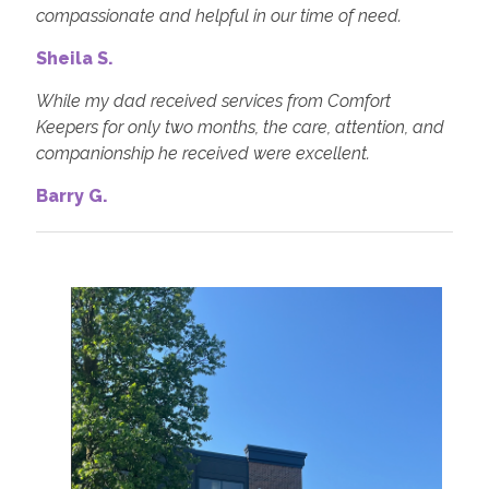
compassionate and helpful in our time of need.
Sheila S.
While my dad received services from Comfort
Keepers for only two months, the care, attention, and
companionship he received were excellent.
Barry G.