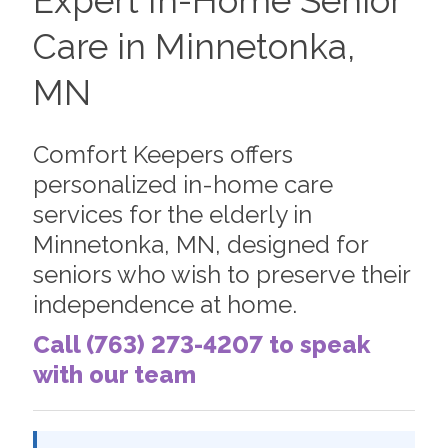
Expert In-Home Senior
Care in Minnetonka,
MN
Comfort Keepers offers
personalized in-home care
services for the elderly in
Minnetonka, MN, designed for
seniors who wish to preserve their
independence at home.
Call (763) 273-4207 to speak
with our team