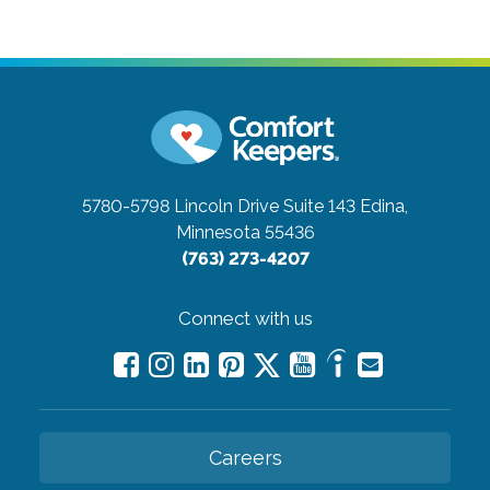
5780-5798 Lincoln Drive Suite 143
Edina,
Minnesota 55436
(763) 273-4207
Connect with us
Careers