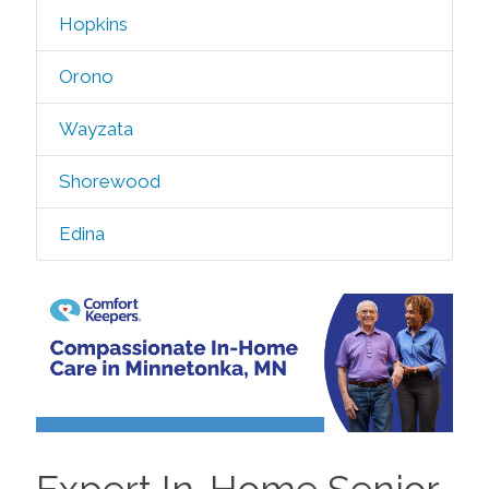
Hopkins
Orono
Wayzata
Shorewood
Edina