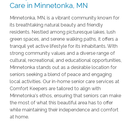
Care in Minnetonka, MN
Minnetonka, MN, is a vibrant community known for
its breathtaking natural beauty and friendly
residents. Nestled among picturesque lakes, lush
green spaces, and serene walking paths, it offers a
tranquil yet active lifestyle for its inhabitants. With
strong community values and a diverse range of
cultural, recreational, and educational opportunities,
Minnetonka stands out as a desirable location for
seniors seeking a blend of peace and engaging
local activities. Our in-home senior care services at
Comfort Keepers are tailored to align with
Minnetonka's ethos, ensuring that seniors can make
the most of what this beautiful area has to offer
while maintaining their independence and comfort
at home.