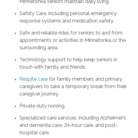
Minnetonka seniors maintain daily living.
Safety Care, including personal emergency
response systems and medication safety.
Safe and reliable rides for seniors to and from
appointments or activities in Minnetonka or the
surrounding area.
Technology support to help keep seniors in
touch with family and friends.
Respite care
for family members and primary
caregivers to take a temporary break from their
caregiver journey.
Private duty nursing.
Specialized care services, including Alzheimer’s
and dementia care, 24-hour care, and post-
hospital care.