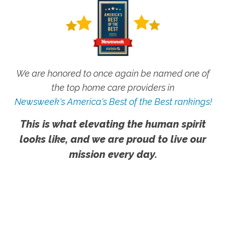
We are honored to once again be named one of
the top home care providers in
Newsweek's America's Best of the Best rankings!
This is what elevating the human spirit
looks like, and we are proud to live our
mission every day.