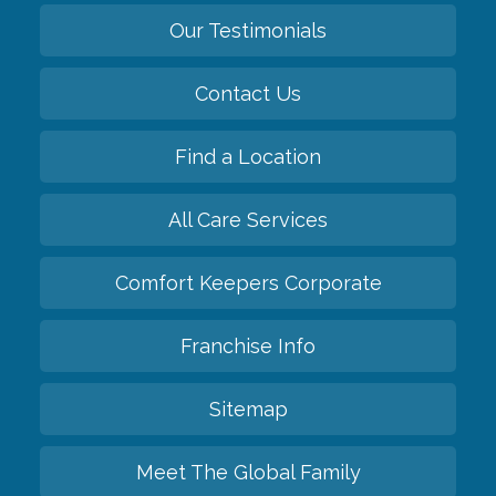
Our Testimonials
Contact Us
Find a Location
All Care Services
Comfort Keepers Corporate
Franchise Info
Sitemap
Meet The Global Family