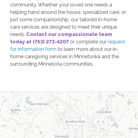
community. Whether your loved one needs a
helping hand around the house, specialized care, or
just some companionship, our tailored in-home
care services are designed to meet their unique
needs.
Contact our compassionate team
today at (763) 273-4207
or complete our
request
for information form
to learn more about our in-
home caregiving services in Minnetonka and the
surrounding Minnesota communities.