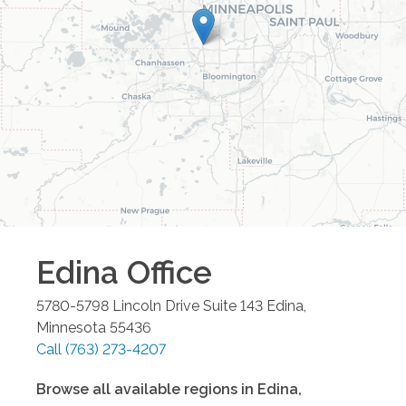
Edina
Office
5780-5798 Lincoln Drive Suite 143
Edina
,
Minnesota
55436
Call
(763) 273-4207
Browse all available regions in
Edina
,