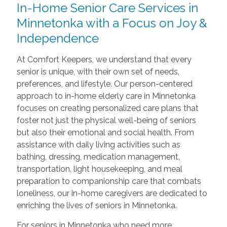
In-Home Senior Care Services in
Minnetonka with a Focus on Joy &
Independence
At Comfort Keepers, we understand that every
senior is unique, with their own set of needs,
preferences, and lifestyle. Our person-centered
approach to in-home elderly care in Minnetonka
focuses on creating personalized care plans that
foster not just the physical well-being of seniors
but also their emotional and social health. From
assistance with daily living activities such as
bathing, dressing, medication management,
transportation, light housekeeping, and meal
preparation to companionship care that combats
loneliness, our in-home caregivers are dedicated to
enriching the lives of seniors in Minnetonka.
For seniors in Minnetonka who need more