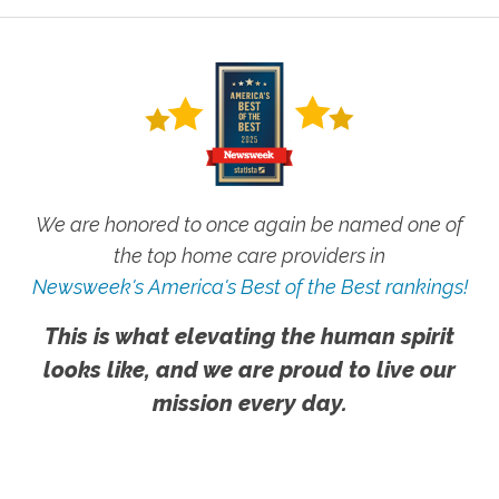
We are honored to once again be named one of
the top home care providers in
Newsweek's America's Best of the Best rankings!
This is what elevating the human spirit
looks like, and we are proud to live our
mission every day.