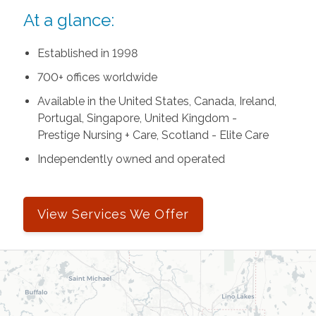
At a glance:
Established in 1998
700+ offices worldwide
Available in the United States, Canada, Ireland,
Portugal, Singapore, United Kingdom -
Prestige Nursing + Care, Scotland - Elite Care
Independently owned and operated
View Services We Offer