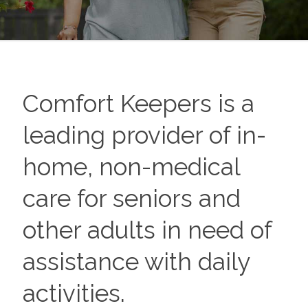
Comfort Keepers is a
leading provider of in-
home, non-medical
care for seniors and
other adults in need of
assistance with daily
activities.