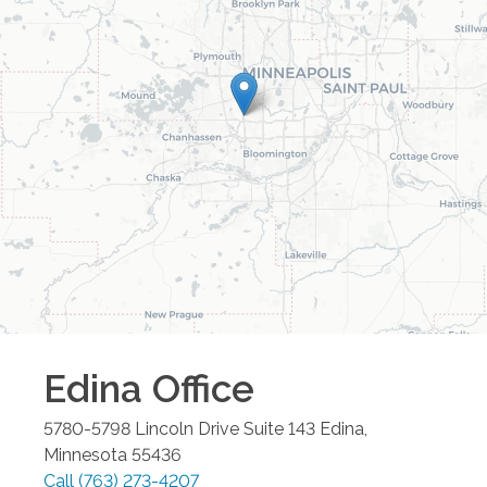
Edina
Office
5780-5798 Lincoln Drive Suite 143
Edina
,
Minnesota
55436
Call
(763) 273-4207