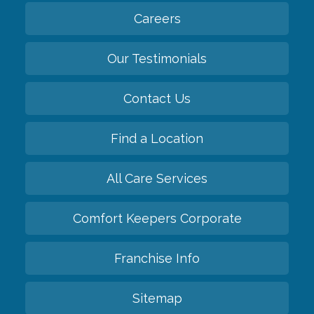
Careers
Our Testimonials
Contact Us
Find a Location
All Care Services
Comfort Keepers Corporate
Franchise Info
Sitemap