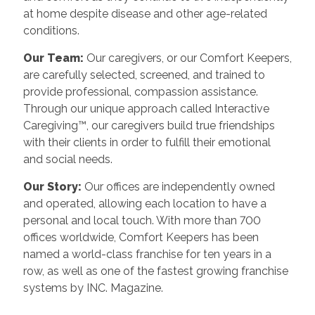
at home despite disease and other age-related
conditions.
Our Team:
Our caregivers, or our Comfort Keepers,
are carefully selected, screened, and trained to
provide professional, compassion assistance.
Through our unique approach called Interactive
Caregiving™, our caregivers build true friendships
with their clients in order to fulfill their emotional
and social needs.
Our Story:
Our offices are independently owned
and operated, allowing each location to have a
personal and local touch. With more than 700
offices worldwide, Comfort Keepers has been
named a world-class franchise for ten years in a
row, as well as one of the fastest growing franchise
systems by INC. Magazine.