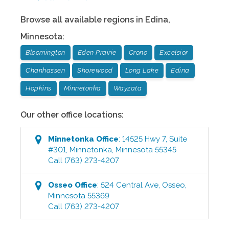
Browse all available regions in
Edina
,
Minnesota
:
Bloomington
Eden Prairie
Orono
Excelsior
Chanhassen
Shorewood
Long Lake
Edina
Hopkins
Minnetonka
Wayzata
Our other office locations:
Minnetonka
Office
:
14525 Hwy 7, Suite
#301
,
Minnetonka
,
Minnesota
55345
Call
(763) 273-4207
Osseo
Office
:
524 Central Ave
,
Osseo
,
Minnesota
55369
Call
(763) 273-4207