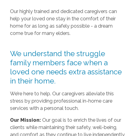
Our highly trained and dedicated caregivers can
help your loved one stay in the comfort of their
home for as long as safely possible - a dream
come true for many elders.
We understand the struggle
family members face when a
loved one needs extra assistance
in their home.
We’re here to help. Our caregivers alleviate this
stress by providing professional in-home care
services with a personal touch.
Our Mission:
Our goal is to enrich the lives of our
clients while maintaining their safety, well-being,
and comfort as they continue to live independently