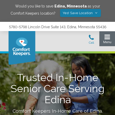
Would you like to save
Edina
,
Minnesota
as your
Yes! Save Location
Comfort Keepers location?
5780-5798 Lincoln Drive Suite 143, Edina, Minnesota 55436
Trusted In-Home
Senior Care Serving
Edina
Comfort Keepers In-Home Care of
Edina
.