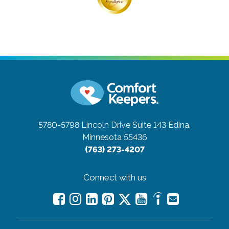
5780-5798 Lincoln Drive Suite 143
Edina,
Minnesota 55436
(763) 273-4207
Connect with us