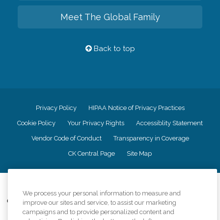
Meet The Global Family
Back to top
Privacy Policy
HIPAA Notice of Privacy Practices
Cookie Policy
Your Privacy Rights
Accessiblity Statement
Vendor Code of Conduct
Transparency in Coverage
CK Central Page
Site Map
©
2026
CK Franchising, Inc.
We process your personal information to measure and
Comfort Keepers adheres to the principles of truth in advertising, and all
improve our sites and service, to assist our marketing
information accurately represents the organizations scope of services
campaigns and to provide personalized content and
provided, licenses, price claims or testimonials. Comfort Keepers is an