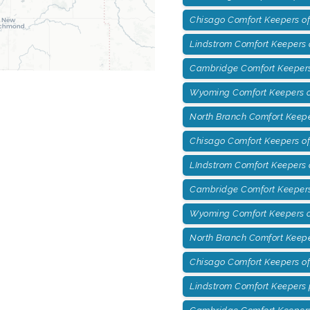
Chisago Comfort Keepers of
Lindstrom Comfort Keepers o
Cambridge Comfort Keepers
Wyoming Comfort Keepers o
North Branch Comfort Keepe
Chisago Comfort Keepers of
LIndstrom Comfort Keepers 
Cambridge Comfort Keepers 
Wyoming Comfort Keepers of
North Branch Comfort Keepe
Chisago Comfort Keepers o
Lindstrom Comfort Keepers