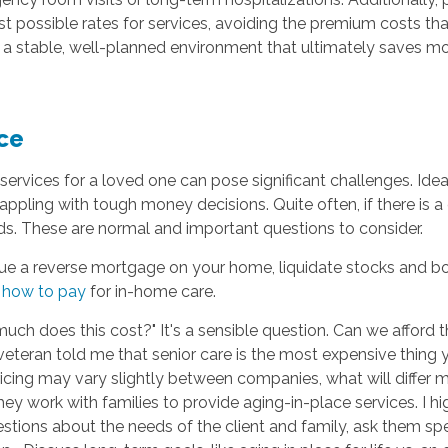
st possible rates for services, avoiding the premium costs t
 a stable, well-planned environment that ultimately saves mo
ce
services for a loved one can pose significant challenges. Ideal
appling with tough money decisions. Quite often, if there is 
eds. These are normal and important questions to consider.
e a reverse mortgage on your home, liquidate stocks and bond
n
how to pay
for in-home care.
 much does this cost?" It's a sensible question. Can we affor
d veteran told me that senior care is the most expensive thing 
pricing may vary slightly between companies, what will differ mo
ey work with families to provide aging-in-place services. I 
ions about the needs of the client and family, ask them speci