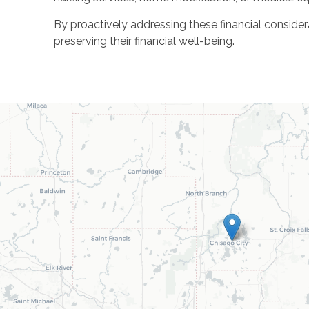
By proactively addressing these financial consider
preserving their financial well-being.