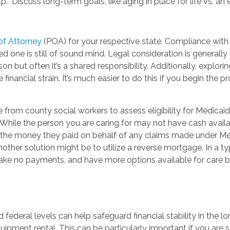
 Discuss long-term goals, like aging in place for life vs. an ev
of Attorney
(POA) for your respective state. Compliance with s
d one is still of sound mind. Legal consideration is generall
on but often it’s a shared responsibility. Additionally, explor
te financial strain. It’s much easier to do this if you begin th
ce from county social workers to assess eligibility for Medica
While the person you are caring for may not have cash availa
the money they paid on behalf of any claims made under Medic
ther solution might be to utilize a reverse mortgage. In a typi
ake no payments, and have more options available for care 
 federal levels can help safeguard financial stability in the 
uipment rental. This can be particularly important if you are 