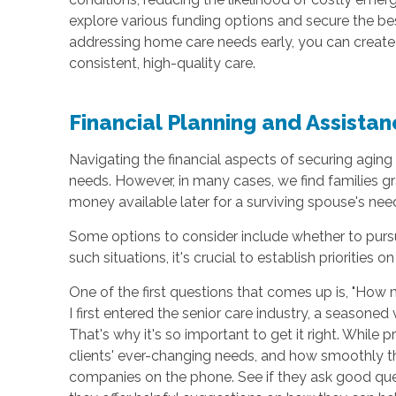
explore various funding options and secure the be
addressing home care needs early, you can create
consistent, high-quality care.
Financial Planning and Assistan
Navigating the financial aspects of securing aging 
needs. However, in many cases, we find families gr
money available later for a surviving spouse's ne
Some options to consider include whether to pursu
such situations, it's crucial to establish priorities o
One of the first questions that comes up is, "How
I first entered the senior care industry, a seasone
That's why it's so important to get it right. While 
clients' ever-changing needs, and how smoothly th
companies on the phone. See if they ask good quest