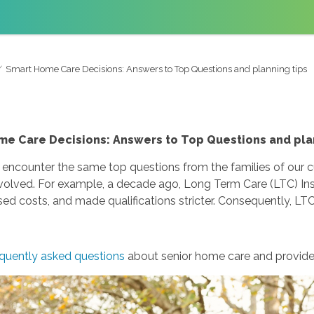
Smart Home Care Decisions: Answers to Top Questions and planning tips
e Care Decisions: Answers to Top Questions and pla
 encounter the same top questions from the families of our
olved. For example, a decade ago, Long Term Care (LTC) Ins
sed costs, and made qualifications stricter. Consequently, LTC
quently asked questions
about senior home care and provide 