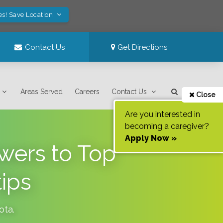
es! Save Location
Contact Us
Get Directions
Areas Served
Careers
Contact Us
Close
Are you interested in
becoming a caregiver?
Apply Now »
wers to Top
ips
ota
.