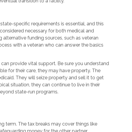
entual transition to a facility.
tate-specific requirements is essential, and this
y considered necessary for both medical and
ing alternative funding sources, such as veteran
e process with a veteran who can answer the basics
id can provide vital support. Be sure you understand
ble for their care, they may have property. The
aid. They will seize property and sell it to get
cal situation, they can continue to live in their
beyond state-run programs.
long term. The tax breaks may cover things like
safeguarding money for the other partner.