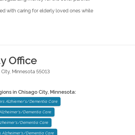
ed with caring for elderly loved ones while
ty
Office
 City
,
Minnesota
55013
gions in
Chisago City
,
Minnesota
:
ers Alzhiemer's/Dementia Care
 Alzheimer's/Dementia Care
lzheimer's/Dementia Care
 Alzheimer's/Dementia Care