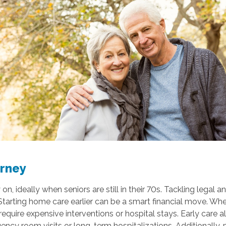
urney
 ideally when seniors are still in their 70s. Tackling legal an
rting home care earlier can be a smart financial move. When y
require expensive interventions or hospital stays. Early care
gency room visits or long-term hospitalizations. Additionally,