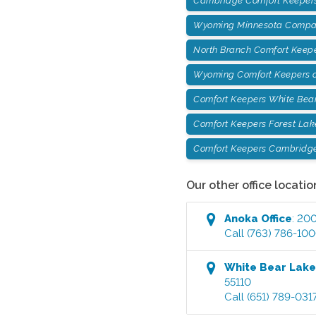
Cambridge Comfort Keepers
Wyoming Minnesota Compan
North Branch Comfort Keep
Wyoming Comfort Keepers o
Comfort Keepers White Bea
Comfort Keepers Forest Lak
Comfort Keepers Cambridg
Our other office locatio
Anoka
Office
:
200
Call
(763) 786-10
White Bear Lak
55110
Call
(651) 789-031