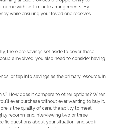
hat come with last-minute arrangements. By
ney while ensuring your loved one receives
ly, there are savings set aside to cover these
a couple involved, you also need to consider having
s, or tap into savings as the primary resource. In
d this? How does it compare to other options? When
you'll ever purchase without ever wanting to buy it.
re is the quality of care, the ability to meet
highly recommend interviewing two or three
fic questions about your situation, and see if