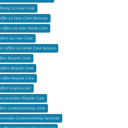
fering 24 Hour Care
ffer 24 Hour Care Services
 offers 24 Hour Home Care
ffers 24 Hour Care
rs offers 24 Home Care Service
fers Respite Care
offers Respite Care
offer Respite Care
fers respite care
rs provides Respite Care
ffers Companionship Care
 provides Companionship Services