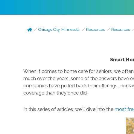
Chisago City, Minnesota
Resources
Resources
Smart Hom
When it comes to home care for seniors, we often
much over the years, some of the answers have ev
companies have pulled back their offerings, increa
coverage than they once did.
In this series of articles, we'll dive into the
most fre