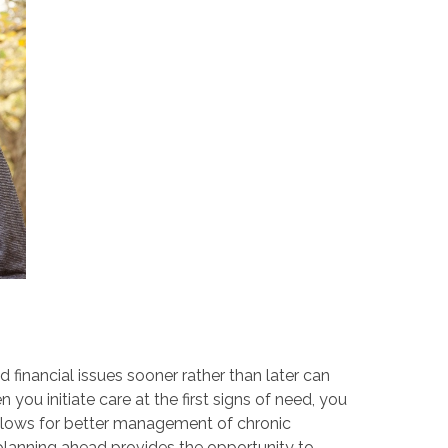
d financial issues sooner rather than later can
ou initiate care at the first signs of need, you
 allows for better management of chronic
 planning ahead provides the opportunity to