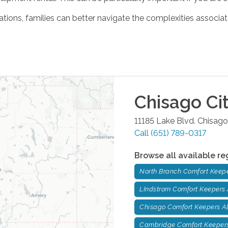
ations, families can better navigate the complexities associat
Chisago Ci
11185 Lake Blvd.
Chisago
Call
(651) 789-0317
Browse all available re
North Branch Comfort Keep
LIndstrom Comfort Keepers
Chisago Comfort Keepers A
Cambridge Comfort Keepers