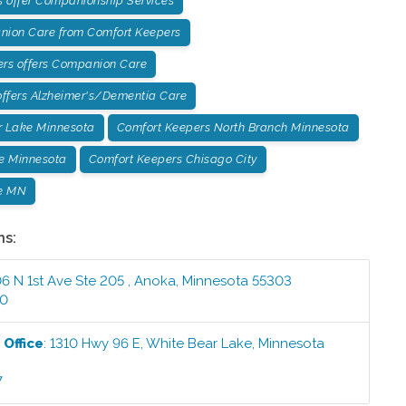
 offer Companionship Services
ion Care from Comfort Keepers
ers offers Companion Care
ffers Alzheimer's/Dementia Care
r Lake Minnesota
Comfort Keepers North Branch Minnesota
e Minnesota
Comfort Keepers Chisago City
e MN
ns:
6 N 1st Ave Ste 205
,
Anoka
,
Minnesota
55303
00
e
Office
:
1310 Hwy 96 E
,
White Bear Lake
,
Minnesota
7