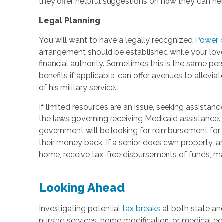
they offer helpful suggestions on how they can help.
Legal Planning
You will want to have a legally recognized
Power 
arrangement should be established while your love
financial authority. Sometimes this is the same pers
benefits if applicable, can offer avenues to allevia
of his military service.
If limited resources are an issue, seeking assistan
the laws governing receiving Medicaid assistance. 
government will be looking for reimbursement for 
their money back. If a senior does own property, ano
home, receive tax-free disbursements of funds, m
Looking Ahead
Investigating potential
tax breaks
at both state and
nursing services, home modification, or medical eq