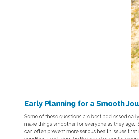
Early Planning for a Smooth Jo
Some of these questions are best addressed early on,
make things smoother for everyone as they age. Sta
can often prevent more serious health issues that 
conditions, reducing the likelihood of costly emer