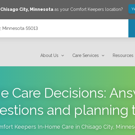
Y
e
Chisago City
,
Minnesota
as your Comfort Keepers location?
y, Minnesota 55013
About Us
Care Services
Resources
 Care Decisions: Ans
estions and planning t
mfort Keepers In-Home Care in
Chisago City
,
Minnes