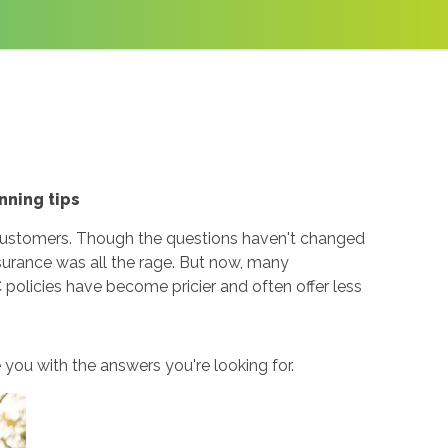
nning tips
 customers. Though the questions haven't changed
urance was all the rage. But now, many
 policies have become pricier and often offer less
you with the answers you're looking for.