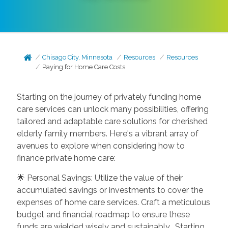
Chisago City, Minnesota
Resources
Resources
Paying for Home Care Costs
Starting on the journey of privately funding home
care services can unlock many possibilities, offering
tailored and adaptable care solutions for cherished
elderly family members. Here's a vibrant array of
avenues to explore when considering how to
finance private home care:
🌟 Personal Savings: Utilize the value of their
accumulated savings or investments to cover the
expenses of home care services. Craft a meticulous
budget and financial roadmap to ensure these
funds are wielded wisely and sustainably. Starting