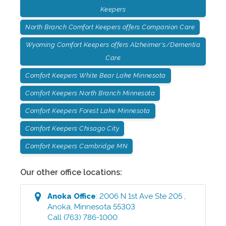
Keepers
North Branch Comfort Keepers offers Companion Care
Wyoming Comfort Keepers offers Alzheimer's/Dementia
Care
Comfort Keepers White Bear Lake Minnesota
Comfort Keepers North Branch Minnesota
Comfort Keepers Forest Lake Minnesota
Comfort Keepers Chisago City
Comfort Keepers Cambridge MN
Our other office locations:
Anoka
Office
:
2006 N 1st Ave Ste 205
,
Anoka
,
Minnesota
55303
Call
(763) 786-1000