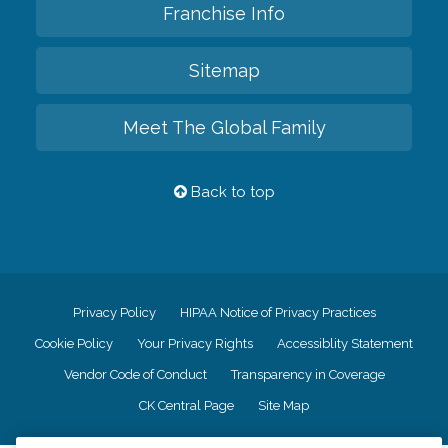
Franchise Info
Sitemap
Meet The Global Family
Back to top
Privacy Policy
HIPAA Notice of Privacy Practices
Cookie Policy
Your Privacy Rights
Accessiblity Statement
Vendor Code of Conduct
Transparency in Coverage
CK Central Page
Site Map