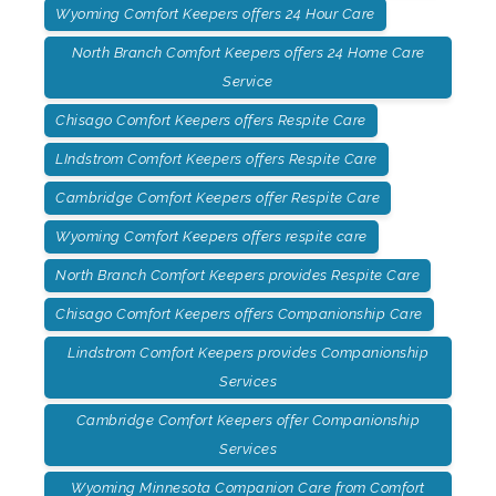
Wyoming Comfort Keepers offers 24 Hour Care
North Branch Comfort Keepers offers 24 Home Care
Service
Chisago Comfort Keepers offers Respite Care
LIndstrom Comfort Keepers offers Respite Care
Cambridge Comfort Keepers offer Respite Care
Wyoming Comfort Keepers offers respite care
North Branch Comfort Keepers provides Respite Care
Chisago Comfort Keepers offers Companionship Care
Lindstrom Comfort Keepers provides Companionship
Services
Cambridge Comfort Keepers offer Companionship
Services
Wyoming Minnesota Companion Care from Comfort