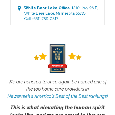
White Bear Lake
Office
:
1310 Hwy 96 E
,
White Bear Lake
,
Minnesota
55110
Call
(651) 789-0317
We are honored to once again be named one of
the top home care providers in
Newsweek's America's Best of the Best rankings!
This is what elevating the human spirit