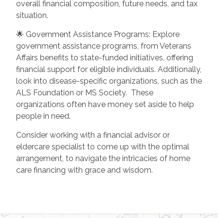
overall financial composition, future needs, and tax
situation.
🌟 Government Assistance Programs: Explore
government assistance programs, from Veterans
Affairs benefits to state-funded initiatives, offering
financial support for eligible individuals. Additionally,
look into disease-specific organizations, such as the
ALS Foundation or MS Society. These
organizations often have money set aside to help
people in need.
Consider working with a financial advisor or
eldercare specialist to come up with the optimal
arrangement, to navigate the intricacies of home
care financing with grace and wisdom.