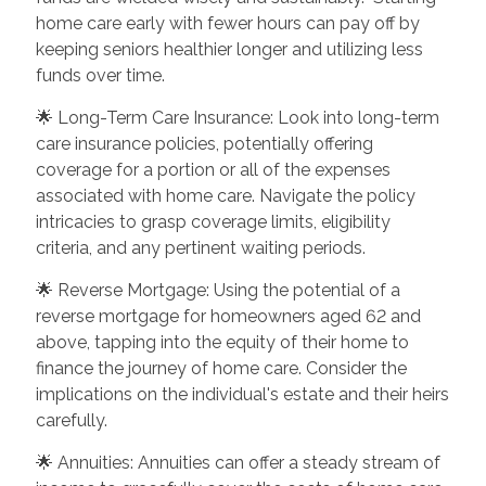
home care early with fewer hours can pay off by
keeping seniors healthier longer and utilizing less
funds over time.
🌟 Long-Term Care Insurance: Look into long-term
care insurance policies, potentially offering
coverage for a portion or all of the expenses
associated with home care. Navigate the policy
intricacies to grasp coverage limits, eligibility
criteria, and any pertinent waiting periods.
🌟 Reverse Mortgage: Using the potential of a
reverse mortgage for homeowners aged 62 and
above, tapping into the equity of their home to
finance the journey of home care. Consider the
implications on the individual's estate and their heirs
carefully.
🌟 Annuities: Annuities can offer a steady stream of