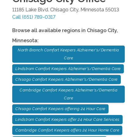
11185 Lake Blvd.
Chisago City
,
Minnesota
55013
Call
(651) 789-0317
Browse all available regions in
Chisago City
,
Minnesota
:
North Branch Comfort Keepers Alzhiemer's/Dementia
Care
LIndstrom Comfort Keepers Alzheimer's/Dementia Care
Chisago Comfort Keepers Alzheimer's/Dementia Care
Cambridge Comfort Keepers Alzheimer's/Dementia
Care
Chisago Comfort Keepers offering 24 Hour Care
Lindstrom Comfort Keepers offer 24 Hour Care Services
Cambridge Comfort Keepers offers 24 Hour Home Care