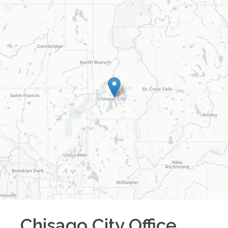
Chisago City
Office