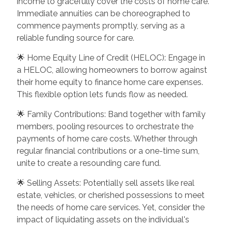
income to gracefully cover the costs of home care.
Immediate annuities can be choreographed to
commence payments promptly, serving as a
reliable funding source for care.
🌟 Home Equity Line of Credit (HELOC): Engage in
a HELOC, allowing homeowners to borrow against
their home equity to finance home care expenses.
This flexible option lets funds flow as needed.
🌟 Family Contributions: Band together with family
members, pooling resources to orchestrate the
payments of home care costs. Whether through
regular financial contributions or a one-time sum,
unite to create a resounding care fund.
🌟 Selling Assets: Potentially sell assets like real
estate, vehicles, or cherished possessions to meet
the needs of home care services. Yet, consider the
impact of liquidating assets on the individual's