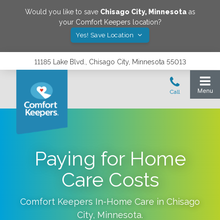
Would you like to save
Chisago City
,
Minnesota
as
your Comfort Keepers location?
Yes! Save Location
11185 Lake Blvd., Chisago City, Minnesota 55013
Paying for Home
Care Costs
Comfort Keepers In-Home Care in
Chisago
City
,
Minnesota
.