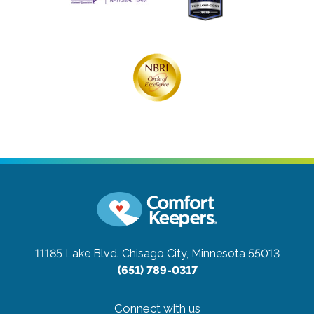
11185 Lake Blvd.
Chisago City, Minnesota 55013
(651) 789-0317
Connect with us