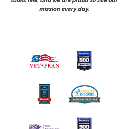
looks like, and we are proud to live our
mission every day.