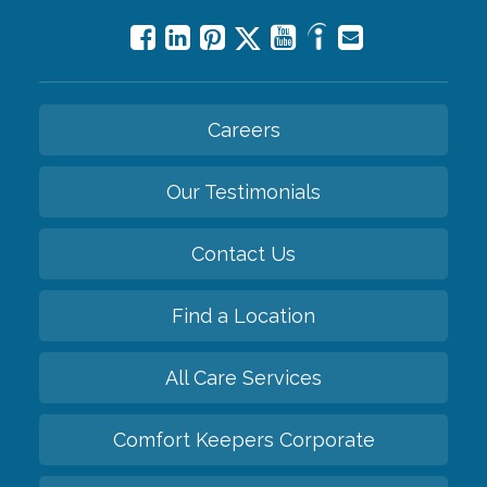
Careers
Our Testimonials
Contact Us
Find a Location
All Care Services
Comfort Keepers Corporate