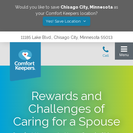
Would you like to save
Chisago City
,
Minnesota
as
your Comfort Keepers location?
Yes! Save Location
11185 Lake Blvd., Chisago City, Minnesota 55013
Rewards and
Challenges of
Caring for a Spouse