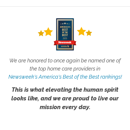
We are honored to once again be named one of
the top home care providers in
Newsweek's America's Best of the Best rankings!
This is what elevating the human spirit
looks like, and we are proud to live our
mission every day.