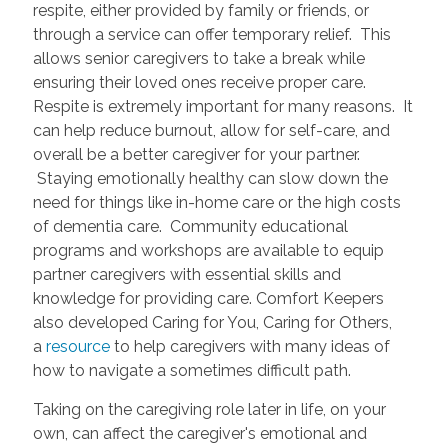
respite, either provided by family or friends, or
through a service can offer temporary relief. This
allows senior caregivers to take a break while
ensuring their loved ones receive proper care.
Respite is extremely important for many reasons. It
can help reduce burnout, allow for self-care, and
overall be a better caregiver for your partner.
Staying emotionally healthy can slow down the
need for things like in-home care or the high costs
of dementia care. Community educational
programs and workshops are available to equip
partner caregivers with essential skills and
knowledge for providing care. Comfort Keepers
also developed Caring for You, Caring for Others,
a
resource
to help caregivers with many ideas of
how to navigate a sometimes difficult path.
Taking on the caregiving role later in life, on your
own, can affect the caregiver's emotional and