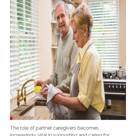
The role of partner caregivers becomes
increasingly vital in supporting and caring for