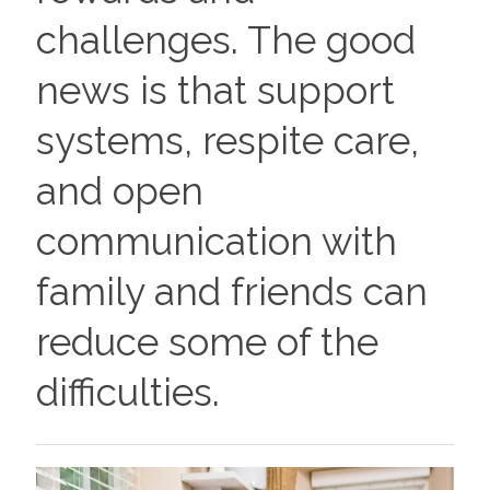
challenges. The good
news is that support
systems, respite care,
and open
communication with
family and friends can
reduce some of the
difficulties.