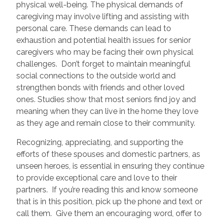
physical well-being. The physical demands of
caregiving may involve lifting and assisting with
personal care. These demands can lead to
exhaustion and potential health issues for senior
caregivers who may be facing their own physical
challenges. Don’t forget to maintain meaningful
social connections to the outside world and
strengthen bonds with friends and other loved
ones. Studies show that most seniors find joy and
meaning when they can live in the home they love
as they age and remain close to their community.
Recognizing, appreciating, and supporting the
efforts of these spouses and domestic partners, as
unseen heroes, is essential in ensuring they continue
to provide exceptional care and love to their
partners. If you’re reading this and know someone
that is in this position, pick up the phone and text or
call them. Give them an encouraging word, offer to