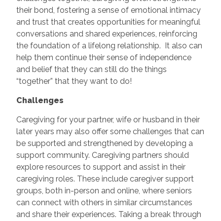
their bond, fostering a sense of emotional intimacy
and trust that creates opportunities for meaningful
conversations and shared experiences, reinforcing
the foundation of a lifelong relationship. It also can
help them continue their sense of independence
and belief that they can still do the things
“together” that they want to do!
Challenges
Caregiving for your partner, wife or husband in their
later years may also offer some challenges that can
be supported and strengthened by developing a
support community. Caregiving partners should
explore resources to support and assist in their
caregiving roles. These include caregiver support
groups, both in-person and online, where seniors
can connect with others in similar circumstances
and share their experiences. Taking a break through