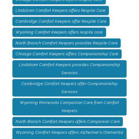
LIndstrom Comfort Keepers offers Respite Care
Cambridge Comfort Keepers offer Respite Care
Wyoming Comfort Keepers offers respite care
North Branch Comfort Keepers provides Respite Care
Chisago Comfort Keepers offers Companionship Care
Lindstrom Comfort Keepers provides Companionship
Services
Cambridge Comfort Keepers offer Companionship
Services
Wyoming Minnesota Companion Care from Comfort
Keepers
North Branch Comfort Keepers offers Companion Care
Wyoming Comfort Keepers offers Alzheimer's/Dementia