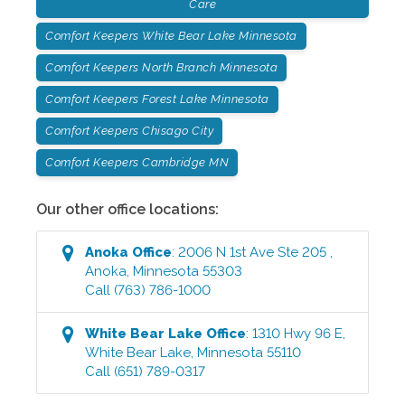
Care
Comfort Keepers White Bear Lake Minnesota
Comfort Keepers North Branch Minnesota
Comfort Keepers Forest Lake Minnesota
Comfort Keepers Chisago City
Comfort Keepers Cambridge MN
Our other office locations:
Anoka
Office
:
2006 N 1st Ave Ste 205
,
Anoka
,
Minnesota
55303
Call
(763) 786-1000
White Bear Lake
Office
:
1310 Hwy 96 E
,
White Bear Lake
,
Minnesota
55110
Call
(651) 789-0317