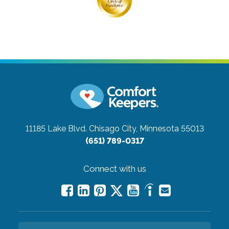
11185 Lake Blvd.
Chisago City, Minnesota 55013
(651) 789-0317
Connect with us