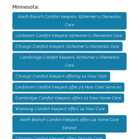
Minnesota
:
North Branch Comfort Keepers Alzhiemer's/Dementia
Care
LIndstrom Comfort Keepers Alzheimer's/Dementia Care
Chisago Comfort Keepers Alzheimer's/Dementia Care
Cambridge Comfort Keepers Alzheimer's/Dementia
Care
Chisago Comfort Keepers offering 24 Hour Care
Lindstrom Comfort Keepers offer 24 Hour Care Services
Cambridge Comfort Keepers offers 24 Hour Home Care
Wyoming Comfort Keepers offers 24 Hour Care
North Branch Comfort Keepers offers 24 Home Care
Service
Chisago Comfort Keepers offers Respite Care