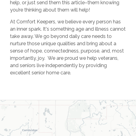
help, or just send them this article–them knowing
you’re thinking about them will help!
At Comfort Keepers, we believe every person has
an inner spark. It's something age and illness cannot
take away. We go beyond daily care needs to
nurture those unique qualities and bring about a
sense of hope, connectedness, purpose, and, most
importantly, joy. We are proud we help veterans,
and seniors live independently by providing
excellent senior home care.