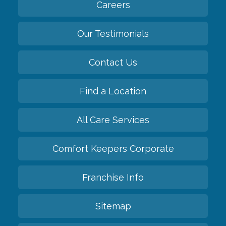
Careers
Our Testimonials
Contact Us
Find a Location
All Care Services
Comfort Keepers Corporate
Franchise Info
Sitemap