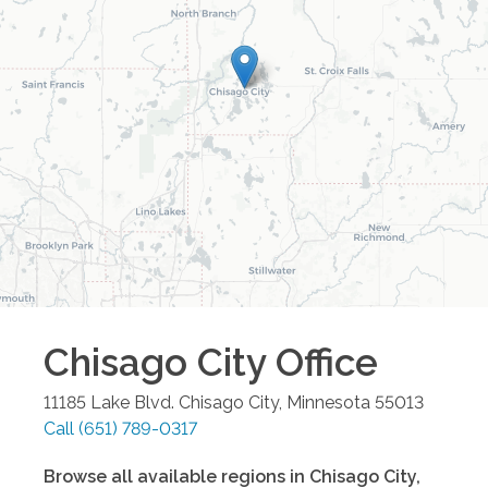
Chisago City
Office
11185 Lake Blvd.
Chisago City
,
Minnesota
55013
Call
(651) 789-0317
Browse all available regions in
Chisago City
,