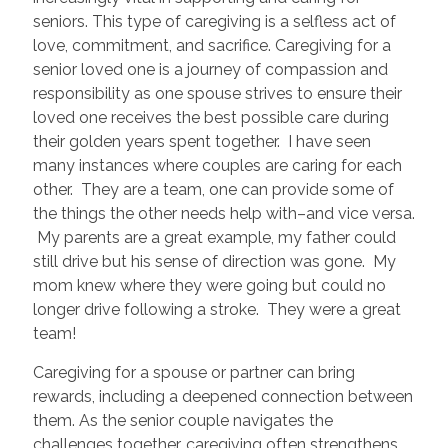
seniors. This type of caregiving is a selfless act of
love, commitment, and sacrifice. Caregiving for a
senior loved one is a journey of compassion and
responsibility as one spouse strives to ensure their
loved one receives the best possible care during
their golden years spent together. I have seen
many instances where couples are caring for each
other. They are a team, one can provide some of
the things the other needs help with–and vice versa.
My parents are a great example, my father could
still drive but his sense of direction was gone. My
mom knew where they were going but could no
longer drive following a stroke. They were a great
team!
Caregiving for a spouse or partner can bring
rewards, including a deepened connection between
them. As the senior couple navigates the
challenges together, caregiving often strengthens