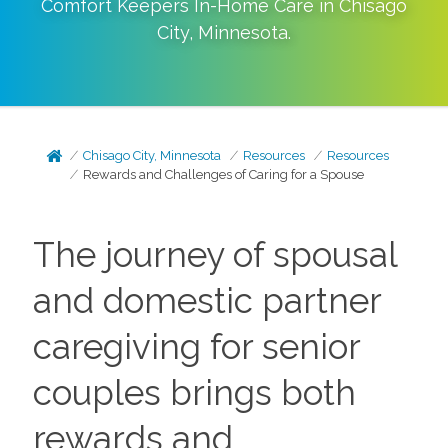
Comfort Keepers In-Home Care in
Chisago
City
,
Minnesota
.
Chisago City, Minnesota
Resources
Resources
Rewards and Challenges of Caring for a Spouse
The journey of spousal
and domestic partner
caregiving for senior
couples brings both
rewards and