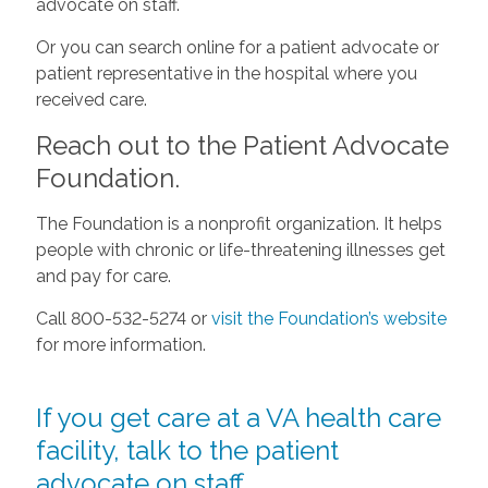
advocate on staff.
Or you can search online for a patient advocate or
patient representative in the hospital where you
received care.
Reach out to the Patient Advocate
Foundation.
The Foundation is a nonprofit organization. It helps
people with chronic or life-threatening illnesses get
and pay for care.
Call 800-532-5274 or
visit the Foundation’s website
for more information.
If you get care at a VA health care
facility, talk to the patient
advocate on staff.