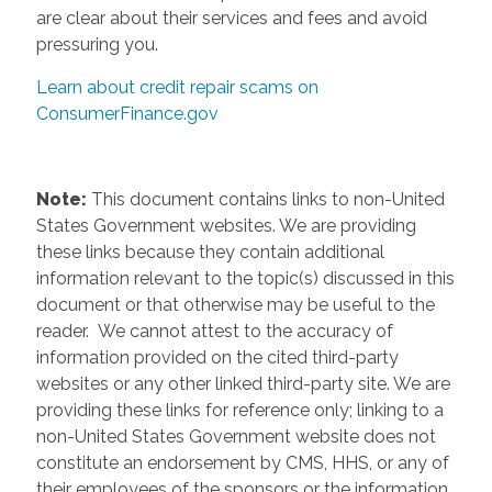
are clear about their services and fees and avoid
pressuring you.
Learn about credit repair scams on
ConsumerFinance.gov
Note:
This document contains links to non-United
States Government websites. We are providing
these links because they contain additional
information relevant to the topic(s) discussed in this
document or that otherwise may be useful to the
reader. We cannot attest to the accuracy of
information provided on the cited third-party
websites or any other linked third-party site. We are
providing these links for reference only; linking to a
non-United States Government website does not
constitute an endorsement by CMS, HHS, or any of
their employees of the sponsors or the information