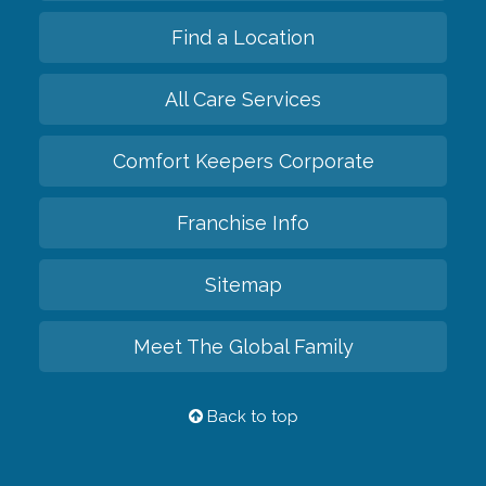
Find a Location
All Care Services
Comfort Keepers Corporate
Franchise Info
Sitemap
Meet The Global Family
Back to top