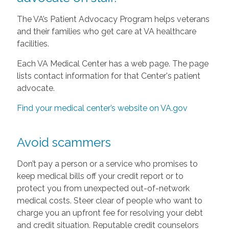
The VA’s Patient Advocacy Program helps veterans
and their families who get care at VA healthcare
facilities.
Each VA Medical Center has a web page. The page
lists contact information for that Center's patient
advocate.
Find your medical center’s website on VA.gov
Avoid scammers
Don’t pay a person or a service who promises to
keep medical bills off your credit report or to
protect you from unexpected out-of-network
medical costs. Steer clear of people who want to
charge you an upfront fee for resolving your debt
and credit situation. Reputable credit counselors