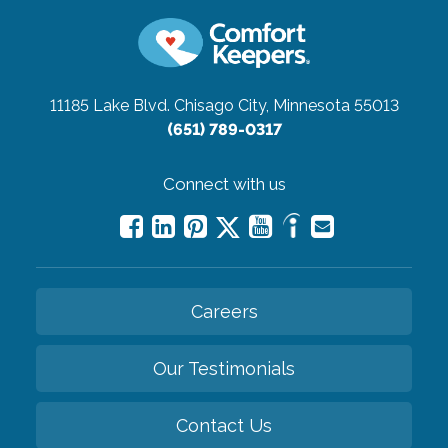
11185 Lake Blvd.
Chisago City, Minnesota 55013
(651) 789-0317
Connect with us
Careers
Our Testimonials
Contact Us