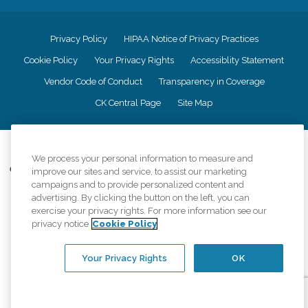
Privacy Policy
HIPAA Notice of Privacy Practices
Cookie Policy
Your Privacy Rights
Accessiblity Statement
Vendor Code of Conduct
Transparency in Coverage
CK Central Page
Site Map
©
2026
CK Franchising, Inc.
We process your personal information to measure and
Comfort Keepers adheres to the principles of truth in advertising, and all
improve our sites and service, to assist our marketing
information accurately represents the organizations scope of services
campaigns and to provide personalized content and
provided, licenses, price claims or testimonials. Comfort Keepers is an
advertising. By clicking the button on the left, you can
equal opportunity employer.
exercise your privacy rights. For more information see our
privacy notice
Cookie Policy
An international network, where most offices are independently owned and
operated. Services may vary by location and are subject to applicable state
regulations..
Your Privacy Rights
OK