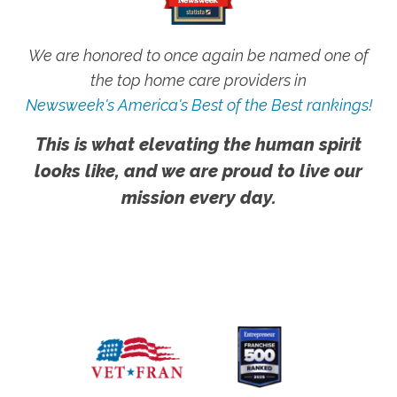
We are honored to once again be named one of
the top home care providers in
Newsweek's America's Best of the Best rankings!
This is what elevating the human spirit
looks like, and we are proud to live our
mission every day.