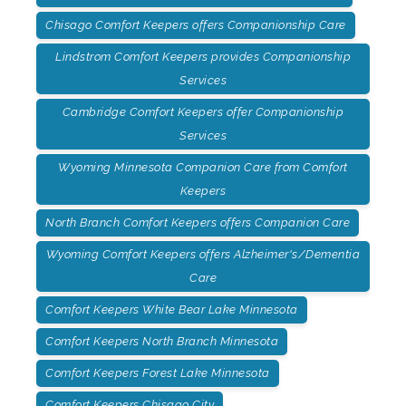
Chisago Comfort Keepers offers Companionship Care
Lindstrom Comfort Keepers provides Companionship
Services
Cambridge Comfort Keepers offer Companionship
Services
Wyoming Minnesota Companion Care from Comfort
Keepers
North Branch Comfort Keepers offers Companion Care
Wyoming Comfort Keepers offers Alzheimer's/Dementia
Care
Comfort Keepers White Bear Lake Minnesota
Comfort Keepers North Branch Minnesota
Comfort Keepers Forest Lake Minnesota
Comfort Keepers Chisago City