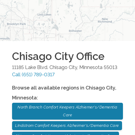
Chisago City
Office
11185 Lake Blvd.
Chisago City
,
Minnesota
55013
Call
(651) 789-0317
Browse all available regions in
Chisago City
,
Minnesota
:
North Branch Comfort Keepers Alzhiemer's/Dementia
Care
LIndstrom Comfort Keepers Alzheimer's/Dementia Care