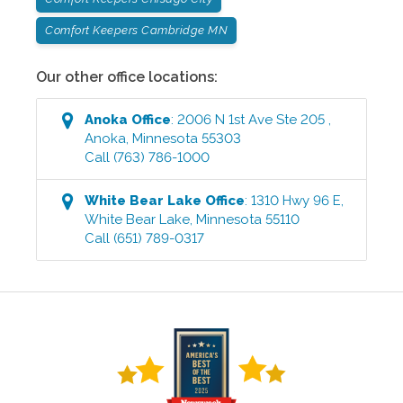
Comfort Keepers Cambridge MN
Our other office locations:
Anoka
Office
:
2006 N 1st Ave Ste 205
,
Anoka
,
Minnesota
55303
Call
(763) 786-1000
White Bear Lake
Office
:
1310 Hwy 96 E
,
White Bear Lake
,
Minnesota
55110
Call
(651) 789-0317