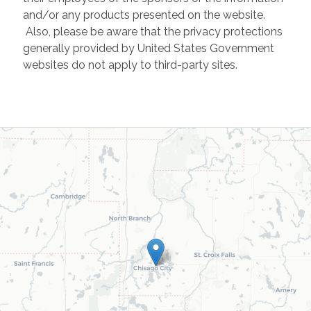
and/or any products presented on the website.
Also, please be aware that the privacy protections
generally provided by United States Government
websites do not apply to third-party sites.