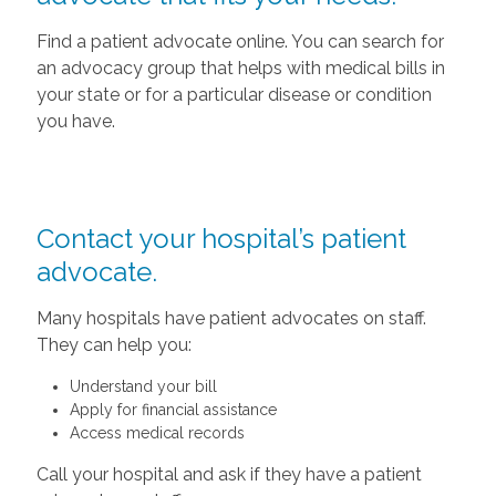
Find a patient advocate online. You can search for
an advocacy group that helps with medical bills in
your state or for a particular disease or condition
you have.
Contact your hospital’s patient
advocate.
Many hospitals have patient advocates on staff.
They can help you:
Understand your bill
Apply for financial assistance
Access medical records
Call your hospital and ask if they have a patient