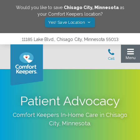
Would you like to save
Chisago City
,
Minnesota
as
your Comfort Keepers location?
Yes! Save Location
11185 Lake Blvd., Chisago City, Minnesota 55013
Patient Advocacy
Comfort Keepers In-Home Care in
Chisago
City
,
Minnesota
.