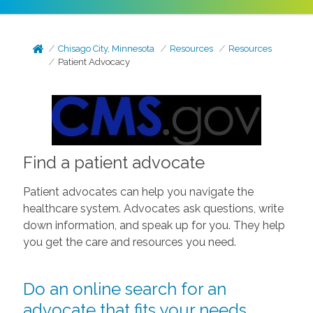
Chisago City, Minnesota
Resources
Resources
Patient Advocacy
Find a patient advocate
Patient advocates can help you navigate the
healthcare system. Advocates ask questions, write
down information, and speak up for you. They help
you get the care and resources you need.
Do an online search for an
advocate that fits your needs.