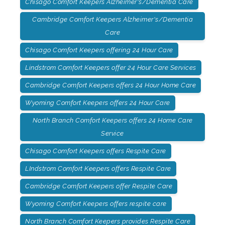
Chisago Comfort Keepers Alzheimer's/Dementia Care
Cambridge Comfort Keepers Alzheimer's/Dementia
Care
Chisago Comfort Keepers offering 24 Hour Care
Lindstrom Comfort Keepers offer 24 Hour Care Services
Cambridge Comfort Keepers offers 24 Hour Home Care
Wyoming Comfort Keepers offers 24 Hour Care
North Branch Comfort Keepers offers 24 Home Care
Service
Chisago Comfort Keepers offers Respite Care
LIndstrom Comfort Keepers offers Respite Care
Cambridge Comfort Keepers offer Respite Care
Wyoming Comfort Keepers offers respite care
North Branch Comfort Keepers provides Respite Care