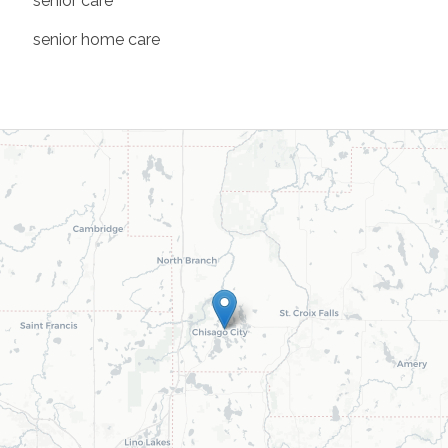
senior care
senior home care