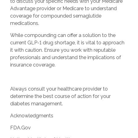
to discuss your specific needs with your Medicare
Advantage provider or Medicare to understand
coverage for compounded semaglutide
medications.
While compounding can offer a solution to the
current GLP-1 drug shortage, it is vital to approach
it with caution. Ensure you work with reputable
professionals and understand the implications of
insurance coverage.
Always consult your healthcare provider to
determine the best course of action for your
diabetes management.
Acknowledgments
FDA.Gov