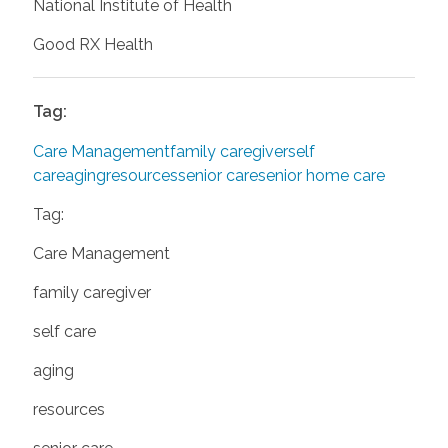
National Institute of Health
Good RX Health
Tag:
Care Management
family caregiver
self
care
aging
resources
senior care
senior home care
Tag:
Care Management
family caregiver
self care
aging
resources