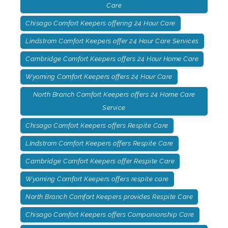
Care
Chisago Comfort Keepers offering 24 Hour Care
Lindstrom Comfort Keepers offer 24 Hour Care Services
Cambridge Comfort Keepers offers 24 Hour Home Care
Wyoming Comfort Keepers offers 24 Hour Care
North Branch Comfort Keepers offers 24 Home Care
Service
Chisago Comfort Keepers offers Respite Care
LIndstrom Comfort Keepers offers Respite Care
Cambridge Comfort Keepers offer Respite Care
Wyoming Comfort Keepers offers respite care
North Branch Comfort Keepers provides Respite Care
Chisago Comfort Keepers offers Companionship Care