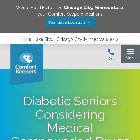
Would you like to save
Chisago City
,
Minnesota
as
your Comfort Keepers location?
Yes! Save Location
11185 Lake Blvd., Chisago City, Minnesota 55013
Diabetic Seniors
Considering
Medical