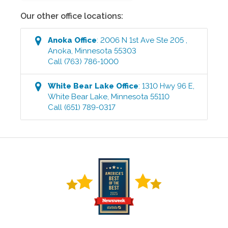
Our other office locations:
Anoka
Office
:
2006 N 1st Ave Ste 205
,
Anoka
,
Minnesota
55303
Call
(763) 786-1000
White Bear Lake
Office
:
1310 Hwy 96 E
,
White Bear Lake
,
Minnesota
55110
Call
(651) 789-0317