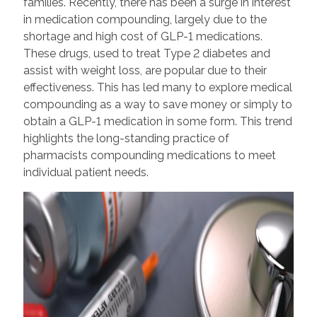
families. Recently, there has been a surge in interest
in medication compounding, largely due to the
shortage and high cost of GLP-1 medications.
These drugs, used to treat Type 2 diabetes and
assist with weight loss, are popular due to their
effectiveness. This has led many to explore medical
compounding as a way to save money or simply to
obtain a GLP-1 medication in some form. This trend
highlights the long-standing practice of
pharmacists compounding medications to meet
individual patient needs.