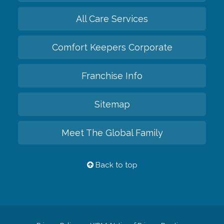
All Care Services
Comfort Keepers Corporate
Franchise Info
Sitemap
Meet The Global Family
Back to top