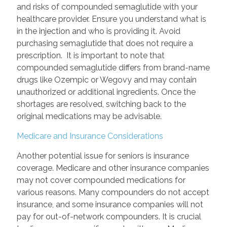
and risks of compounded semaglutide with your
healthcare provider. Ensure you understand what is
in the injection and who is providing it. Avoid
purchasing semaglutide that does not require a
prescription. It is important to note that
compounded semaglutide differs from brand-name
drugs like Ozempic or Wegovy and may contain
unauthorized or additional ingredients. Once the
shortages are resolved, switching back to the
original medications may be advisable.
Medicare and Insurance Considerations
Another potential issue for seniors is insurance
coverage. Medicare and other insurance companies
may not cover compounded medications for
various reasons. Many compounders do not accept
insurance, and some insurance companies will not
pay for out-of-network compounders. It is crucial