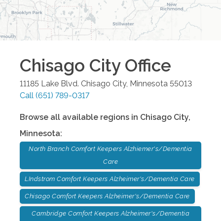
Chisago City
Office
11185 Lake Blvd.
Chisago City
,
Minnesota
55013
Call
(651) 789-0317
Browse all available regions in
Chisago City
,
Minnesota
:
North Branch Comfort Keepers Alzhiemer's/Dementia
Care
LIndstrom Comfort Keepers Alzheimer's/Dementia Care
Chisago Comfort Keepers Alzheimer's/Dementia Care
Cambridge Comfort Keepers Alzheimer's/Dementia