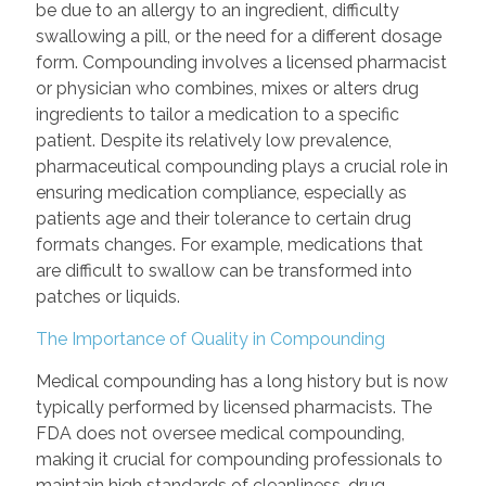
be due to an allergy to an ingredient, difficulty
swallowing a pill, or the need for a different dosage
form. Compounding involves a licensed pharmacist
or physician who combines, mixes or alters drug
ingredients to tailor a medication to a specific
patient. Despite its relatively low prevalence,
pharmaceutical compounding plays a crucial role in
ensuring medication compliance, especially as
patients age and their tolerance to certain drug
formats changes. For example, medications that
are difficult to swallow can be transformed into
patches or liquids.
The Importance of Quality in Compounding
Medical compounding has a long history but is now
typically performed by licensed pharmacists. The
FDA does not oversee medical compounding,
making it crucial for compounding professionals to
maintain high standards of cleanliness, drug