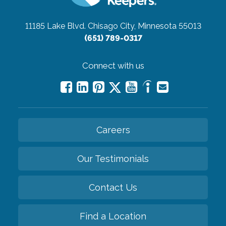
11185 Lake Blvd.
Chisago City, Minnesota 55013
(651) 789-0317
Connect with us
Careers
Our Testimonials
Contact Us
Find a Location