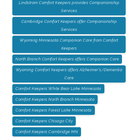
Lindstrom Comfort Keepers provides Companionship
Services
Cambridge Comfort Keepers offer Companionship
Services
Wyoming Minnesota Companion Care from Comfort
Keepers
North Branch Comfort Keepers offers Companion Care
Wyoming Comfort Keepers offers Alzheimer's/Dementia
Care
Comfort Keepers White Bear Lake Minnesota
Comfort Keepers North Branch Minnesota
Comfort Keepers Forest Lake Minnesota
Comfort Keepers Chisago City
Comfort Keepers Cambridge MN