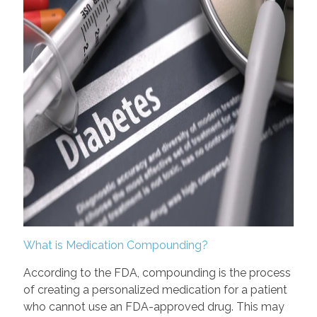
What is Medication Compounding?
According to the FDA, compounding is the process
of creating a personalized medication for a patient
who cannot use an FDA-approved drug. This may