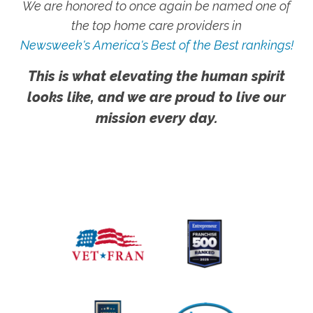
We are honored to once again be named one of
the top home care providers in
Newsweek's America's Best of the Best rankings!
This is what elevating the human spirit
looks like, and we are proud to live our
mission every day.