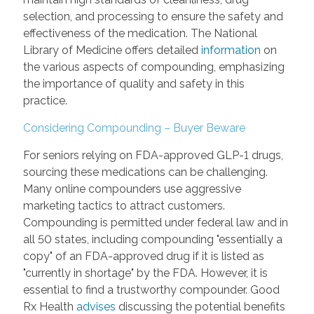
selection, and processing to ensure the safety and
effectiveness of the medication. The National
Library of Medicine offers detailed
information
on
the various aspects of compounding, emphasizing
the importance of quality and safety in this
practice.
Considering Compounding – Buyer Beware
For seniors relying on FDA-approved GLP-1 drugs,
sourcing these medications can be challenging.
Many online compounders use aggressive
marketing tactics to attract customers.
Compounding is permitted under federal law and in
all 50 states, including compounding "essentially a
copy" of an FDA-approved drug if it is listed as
"currently in shortage" by the FDA. However, it is
essential to find a trustworthy compounder. Good
Rx Health
advises
discussing the potential benefits