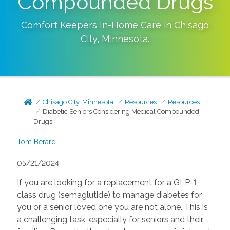
Compounded Drugs
Comfort Keepers In-Home Care in
Chisago
City
,
Minnesota
.
Chisago City, Minnesota
Resources
Resources
Diabetic Seniors Considering Medical Compounded
Drugs
Tom Berard
05/21/2024
If you are looking for a replacement for a GLP-1
class drug (semaglutide) to manage diabetes for
you or a senior loved one you are not alone. This is
a challenging task, especially for seniors and their