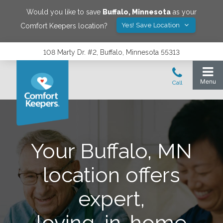
Would you like to save
Buffalo
,
Minnesota
as your
Yes! Save Location
Comfort Keepers location?
108 Marty Dr. #2, Buffalo, Minnesota 55313
Your Buffalo, MN
location offers
expert,
loving, in-home