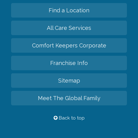
Find a Location
All Care Services
Comfort Keepers Corporate
Franchise Info
Sitemap
Meet The Global Family
Back to top