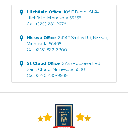
Litchfield
Office
:
105 E Depot St #4
,
Litchfield
,
Minnesota
55355
Call
(320) 281-2976
Nisswa
Office
:
24142 Smiley Rd
,
Nisswa
,
Minnesota
56468
Call
(218) 822-3200
St Cloud
Office
:
3735 Roosevelt Rd
,
Saint Cloud
,
Minnesota
56301
Call
(320) 230-9939