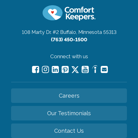
108 Marty Dr. #2
Buffalo, Minnesota 55313
(763) 450-1500
Connect with us
Careers
Our Testimonials
Contact Us