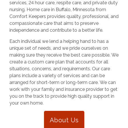
services, 24 hour care, respite care, and private duty
nursing. Home care in
Buffalo
,
Minnesota
from
Comfort Keepers provides quality, professional, and
compassionate care that aims to preserve
independence and contribute to a better life.
Each individual we lend a helping hand to has a
unique set of needs, and we pride ourselves on
making sure they receive the best care possible. We
create a custom care plan that accounts for all
situations, concerns, and requirements. Our care
plans include a variety of services and can be
arranged for short-term or long-term care. We can
work with your family and insurance provider to get
you on the track to provide high quality support in
your own home.
About Us