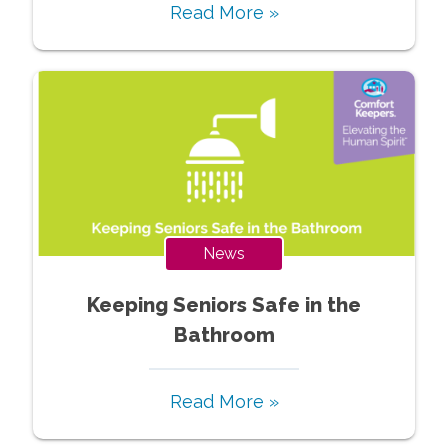
Read More »
News
Keeping Seniors Safe in the
Bathroom
Read More »