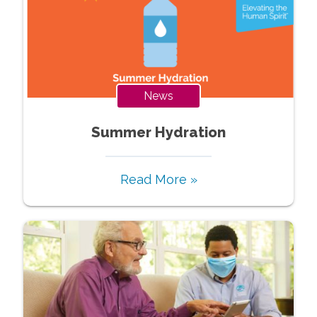
News
Summer Hydration
Read More »