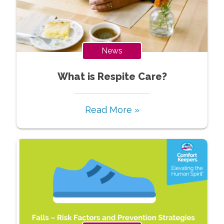
News
What is Respite Care?
Read More »