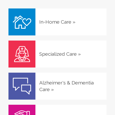
In-Home Care
»
Specialized Care
»
Alzheimer's & Dementia
Care
»