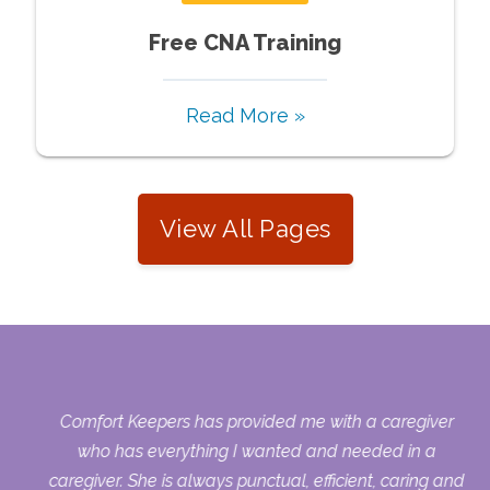
Free CNA Training
Read More »
View All Pages
ers
Comfort Keepers has provided me with a caregiver
who has everything I wanted and needed in a
caregiver. She is always punctual, efficient, caring and