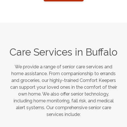
Care Services in
Buffalo
We provide a range of senior care services and
home assistance. From companionship to errands
and groceries, our highly-trained Comfort Keepers
can support your loved ones in the comfort of their
own home. We also offer senior technology,
including home monitoring, fall risk, and medical
alert systems. Our comprehensive senior care
services include: