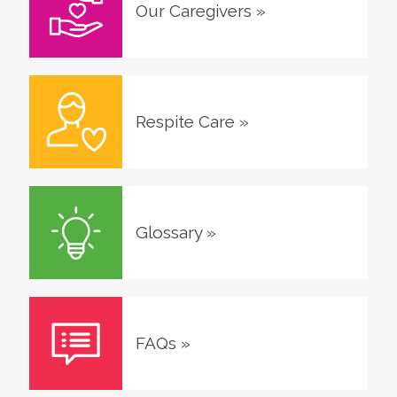
Our Caregivers
»
Respite Care
»
Glossary
»
FAQs
»