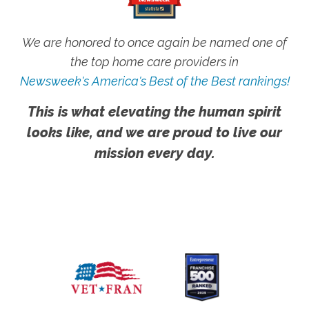
We are honored to once again be named one of
the top home care providers in
Newsweek's America's Best of the Best rankings!
This is what elevating the human spirit
looks like, and we are proud to live our
mission every day.