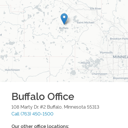
Buffalo
Office
108 Marty Dr. #2
Buffalo
,
Minnesota
55313
Call
(763) 450-1500
Our other office locations: