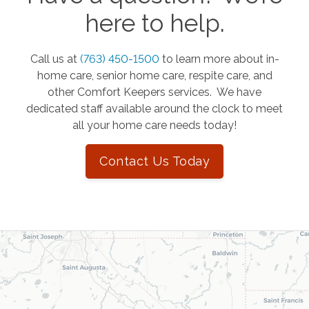
here to help.
Call us at
(763) 450-1500
to learn more about in-
home care, senior home care, respite care, and
other Comfort Keepers services. We have
dedicated staff available around the clock to meet
all your home care needs today!
Contact Us Today