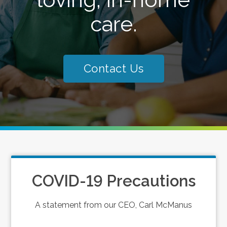
care.
Contact Us
COVID-19 Precautions
A statement from our CEO, Carl McManus