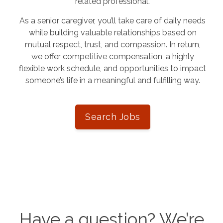
related professional.
As a senior caregiver, you’ll take care of daily needs
while building valuable relationships based on
mutual respect, trust, and compassion. In return,
we offer competitive compensation, a highly
flexible work schedule, and opportunities to impact
someone’s life in a meaningful and fulfilling way.
Search Jobs
Have a question? We’re