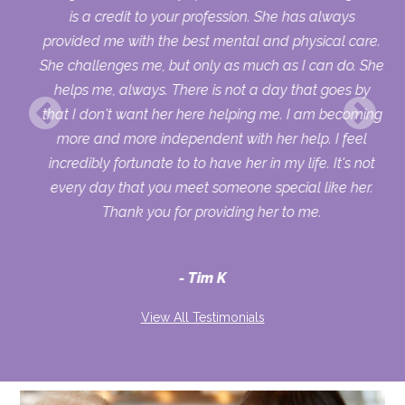
his
is a credit to your profession. She has always
provided me with the best mental and physical care.
She challenges me, but only as much as I can do. She
helps me, always. There is not a day that goes by
that I don't want her here helping me. I am becoming
more and more independent with her help. I feel
incredibly fortunate to to have her in my life. It's not
every day that you meet someone special like her.
Thank you for providing her to me.
Tim K
View All Testimonials