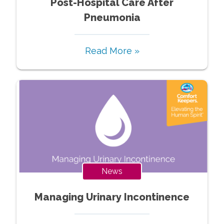
Post-Hospital Care After
Pneumonia
Read More »
News
Managing Urinary Incontinence