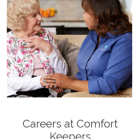
Careers at Comfort
Keepers