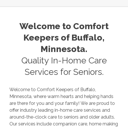
Welcome to Comfort
Keepers of
Buffalo
,
Minnesota
.
Quality In-Home Care
Services for Seniors.
Welcome to Comfort Keepers of
Buffalo
,
Minnesota
, where warm hearts and helping hands
are there for you and your family! We are proud to
offer industry leading in-home care services and
around-the-clock care to seniors and older adults.
Our services include companion care, home making