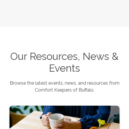
Our Resources, News &
Events
Browse the latest events, news, and resources from
Comfort Keepers of
Buffalo
.