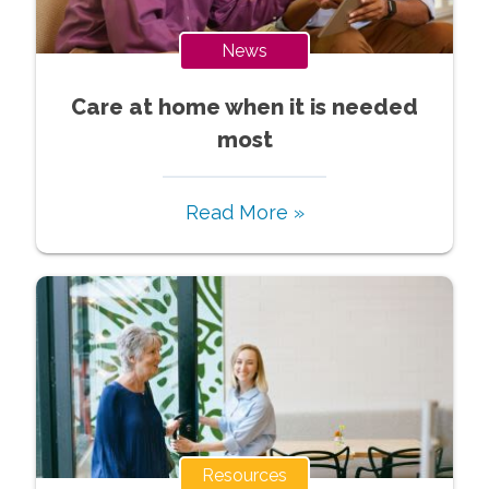
News
Care at home when it is needed
most
Read More »
Resources