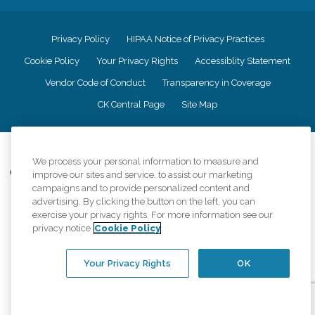
Privacy Policy
HIPAA Notice of Privacy Practices
Cookie Policy
Your Privacy Rights
Accessiblity Statement
Vendor Code of Conduct
Transparency in Coverage
CK Central Page
Site Map
©
2026
CK Franchising, Inc.
We process your personal information to measure and
Comfort Keepers adheres to the principles of truth in advertising, and all
improve our sites and service, to assist our marketing
information accurately represents the organizations scope of services
campaigns and to provide personalized content and
provided, licenses, price claims or testimonials. Comfort Keepers is an
advertising. By clicking the button on the left, you can
equal opportunity employer.
exercise your privacy rights. For more information see our
privacy notice
Cookie Policy
An international network, where most offices are independently owned and
operated. Services may vary by location and are subject to applicable state
regulations..
Your Privacy Rights
OK