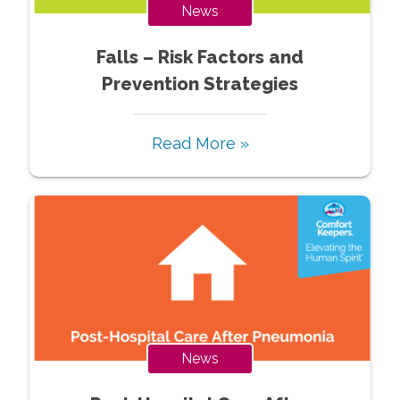
News
Falls – Risk Factors and
Prevention Strategies
Read More »
News