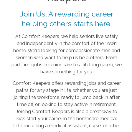
Join Us. A rewarding career
helping others starts here.
At Comfort Keepers, we help seniors live safely
and independently in the comfort of their own
home. We're looking for compassionate men and
women who want to help us help others. From
part-time jobs in senior care to a lifelong career, we
have something for you.
Comfort Keepers offers rewarding jobs and career
paths for any stage in life, whether you are just
joining the workforce, ready to jump back in after
time off, or looking to stay active in retirement.
Joining Comfort Keepers is also a great way to
kick-start your career in the homecare medical
field, including a medical assistant, nurse, or other