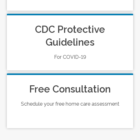
CDC Protective
Guidelines
For COVID-19
Free Consultation
Schedule your free home care assessment