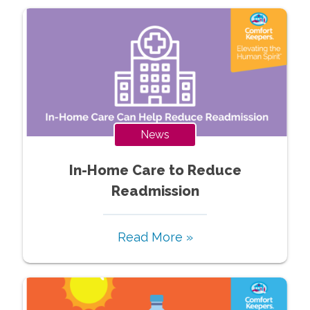
News
In-Home Care to Reduce
Readmission
Read More »