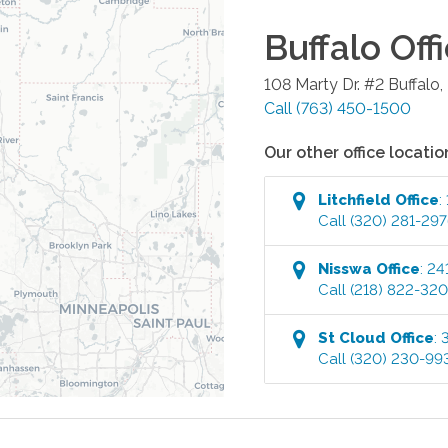
Buffalo
Off
108 Marty Dr. #2
Buffalo
,
Call
(763) 450-1500
Our other office locatio
Litchfield
Office
:
Call
(320) 281-29
Nisswa
Office
:
24
Call
(218) 822-32
St Cloud
Office
:
Call
(320) 230-99