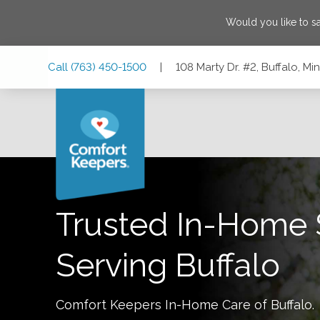
Would you like to s
Skip
Skip
Skip
Call
(763) 450-1500
|
108 Marty Dr. #2, Buffalo, M
to
to
to
Main
Main
Footer
Navigation
Content
108 Marty Dr. #2, Buffalo, Minnesota 55313
Trusted In-Home 
Serving
Buffalo
Comfort Keepers In-Home Care of
Buffalo
.