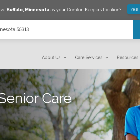
Yes!
ave
Buffalo
,
Minnesota
as your Comfort Keepers location?
innesota 55313
About Us
Care Services
Resources
Senior Care