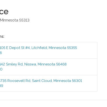
ice
Minnesota
55313
ns:
105 E Depot St #4
,
Litchfield
,
Minnesota
55355
76
142 Smiley Rd
,
Nisswa
,
Minnesota
56468
00
3735 Roosevelt Rd
,
Saint Cloud
,
Minnesota
56301
39