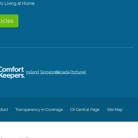
rs Living at Home
ticles
Ireland
Singapore
Canada
Portugal
duct
Transparency in Coverage
CK Central Page
Site Map