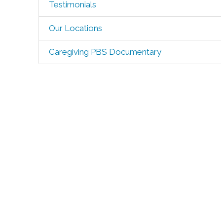
Testimonials
Our Locations
Caregiving PBS Documentary