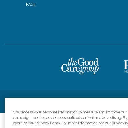
FAQs
Privacy Policy
HIPAA Notice of Privacy Practices
Cookie Poli
We process your personal information to measure and improve our si
campaigns and to provide personalized content and advertising. By c
exercise your privacy rights. For more information see our privacy n