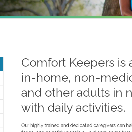
Comfort Keepers is a
in-home, non-medica
and other adults in 
with daily activities.
Our highly trained and dedicated caregivers can he