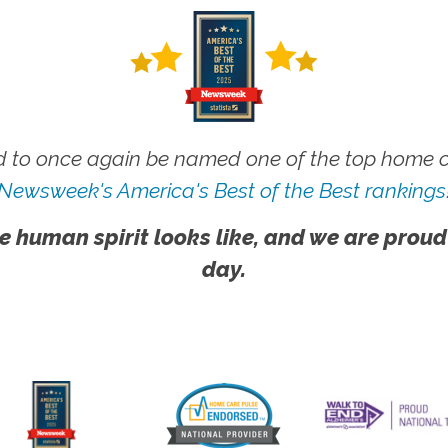
 to once again be named one of the top home ca
Newsweek's America's Best of the Best rankings
e human spirit looks like, and we are proud
day.