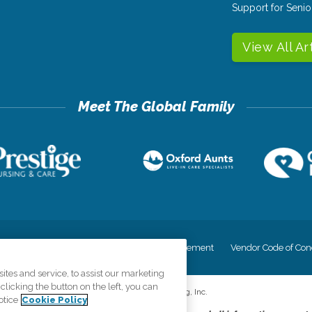
Support for Senio
View All Ar
cy
Your Privacy Rights
Accessiblity Statement
Vendor Code of Con
tes and service, to assist our marketing
licking the button on the left, you can
©
2026
CK Franchising, Inc.
otice
Cookie Policy