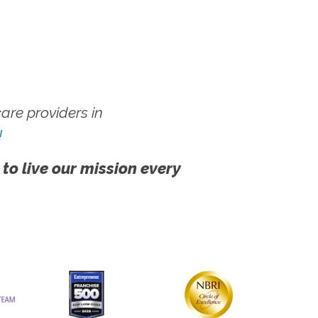
re providers in
!
 to live our mission every