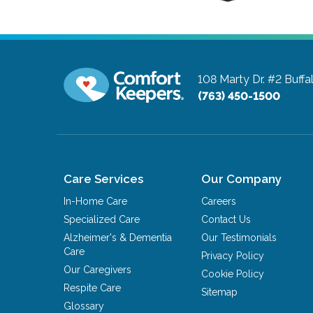
108 Marty Dr. #2
Buffa
(763) 450-1500
Care Services
Our Company
In-Home Care
Careers
Specialized Care
Contact Us
Alzheimer's & Dementia
Our Testimonials
Care
Privacy Policy
Our Caregivers
Cookie Policy
Respite Care
Sitemap
Glossary