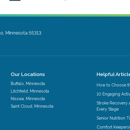
lo, Minnesota 55313
Our Locations
Helpful Articl
Buffalo
,
Minnesota
How to Choose th
Litchfield
,
Minnesota
10 Engaging Activ
Nisswa
,
Minnesota
Stroke Recovery 
Saint Cloud
,
Minnesota
Every Stage
Senior Nutrition 
Comfort Keepers