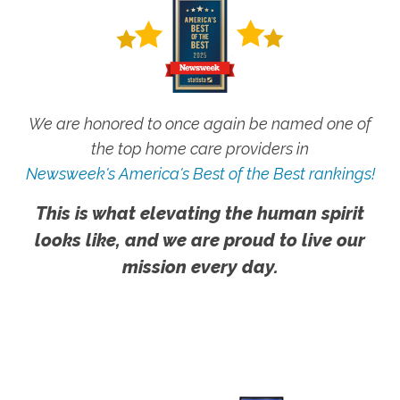
We are honored to once again be named one of
the top home care providers in
Newsweek's America's Best of the Best rankings!
This is what elevating the human spirit
looks like, and we are proud to live our
mission every day.