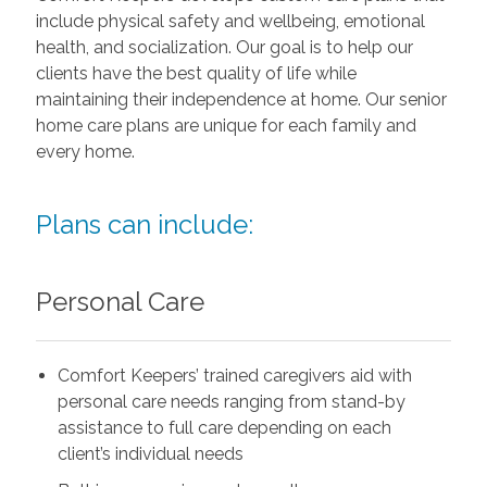
include physical safety and wellbeing, emotional
health, and socialization. Our goal is to help our
clients have the best quality of life while
maintaining their independence at home. Our senior
home care plans are unique for each family and
every home.
Plans can include:
Personal Care
Comfort Keepers’ trained caregivers aid with
personal care needs ranging from stand-by
assistance to full care depending on each
client’s individual needs