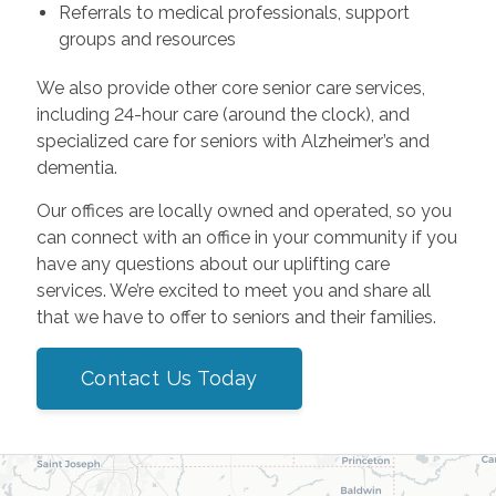
Referrals to medical professionals, support
groups and resources
We also provide other core senior care services,
including 24-hour care (around the clock), and
specialized care for seniors with Alzheimer’s and
dementia.
Our offices are locally owned and operated, so you
can connect with an office in your community if you
have any questions about our uplifting care
services. We’re excited to meet you and share all
that we have to offer to seniors and their families.
Contact Us Today