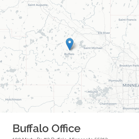
Buffalo
Office