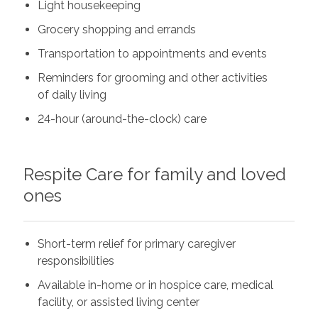
Light housekeeping
Grocery shopping and errands
Transportation to appointments and events
Reminders for grooming and other activities
of daily living
24-hour (around-the-clock) care
Respite Care for family and loved
ones
Short-term relief for primary caregiver
responsibilities
Available in-home or in hospice care, medical
facility, or assisted living center