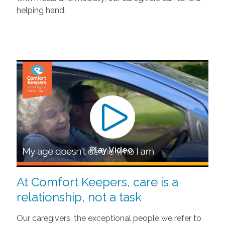
helping hand.
Play Video
At Comfort Keepers, care is a
relationship, not a task
Our caregivers, the exceptional people we refer to