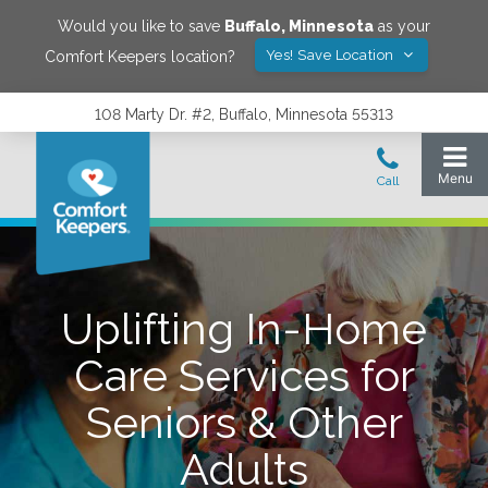
Would you like to save
Buffalo
,
Minnesota
as your
Yes! Save Location
Comfort Keepers location?
108 Marty Dr. #2, Buffalo, Minnesota 55313
Uplifting In-Home
Care Services for
Seniors & Other
Adults