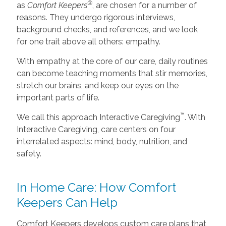
®
as
Comfort Keepers
, are chosen for a number of
reasons. They undergo rigorous interviews,
background checks, and references, and we look
for one trait above all others: empathy.
With empathy at the core of our care, daily routines
can become teaching moments that stir memories,
stretch our brains, and keep our eyes on the
important parts of life.
™
We call this approach Interactive Caregiving
. With
Interactive Caregiving, care centers on four
interrelated aspects: mind, body, nutrition, and
safety.
In Home Care: How Comfort
Keepers Can Help
Comfort Keepers develops custom care plans that