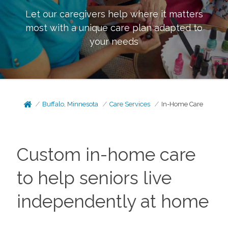
Let our caregivers help where it matters
most with a unique care plan adapted to
your needs
Buffalo, Minnesota
Care Services
In-Home Care
Custom in-home care
to help seniors live
independently at home