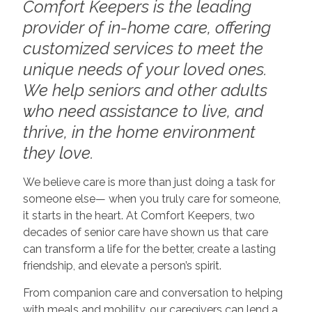
Comfort Keepers is the leading
provider of in-home care, offering
customized services to meet the
unique needs of your loved ones.
We help seniors and other adults
who need assistance to live, and
thrive, in the home environment
they love.
We believe care is more than just doing a task for
someone else— when you truly care for someone,
it starts in the heart. At Comfort Keepers, two
decades of senior care have shown us that care
can transform a life for the better, create a lasting
friendship, and elevate a person’s spirit.
From companion care and conversation to helping
with meals and mobility, our caregivers can lend a