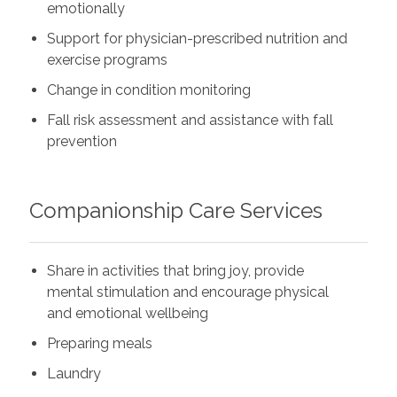
emotionally
Support for physician-prescribed nutrition and
exercise programs
Change in condition monitoring
Fall risk assessment and assistance with fall
prevention
Companionship Care Services
Share in activities that bring joy, provide
mental stimulation and encourage physical
and emotional wellbeing
Preparing meals
Laundry