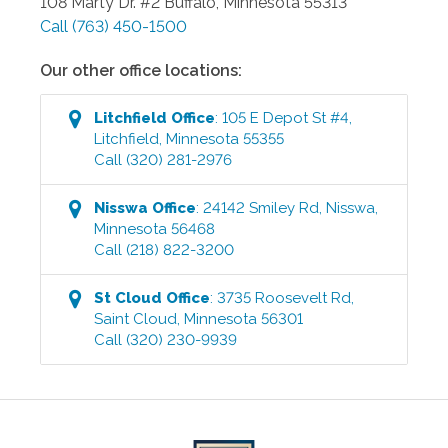
108 Marty Dr. #2
Buffalo
,
Minnesota
55313
Call
(763) 450-1500
Our other office locations:
Litchfield
Office
:
105 E Depot St #4
,
Litchfield
,
Minnesota
55355
Call
(320) 281-2976
Nisswa
Office
:
24142 Smiley Rd
,
Nisswa
,
Minnesota
56468
Call
(218) 822-3200
St Cloud
Office
:
3735 Roosevelt Rd
,
Saint Cloud
,
Minnesota
56301
Call
(320) 230-9939