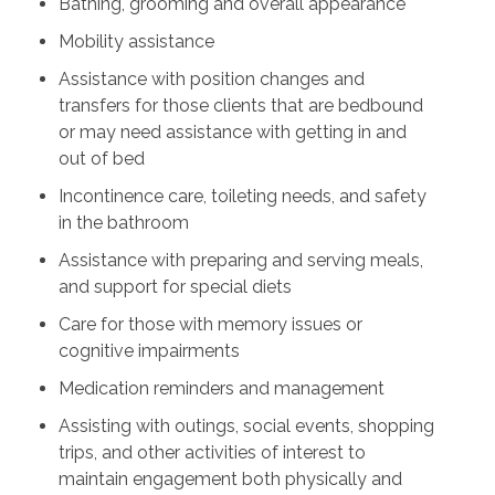
Bathing, grooming and overall appearance
Mobility assistance
Assistance with position changes and
transfers for those clients that are bedbound
or may need assistance with getting in and
out of bed
Incontinence care, toileting needs, and safety
in the bathroom
Assistance with preparing and serving meals,
and support for special diets
Care for those with memory issues or
cognitive impairments
Medication reminders and management
Assisting with outings, social events, shopping
trips, and other activities of interest to
maintain engagement both physically and