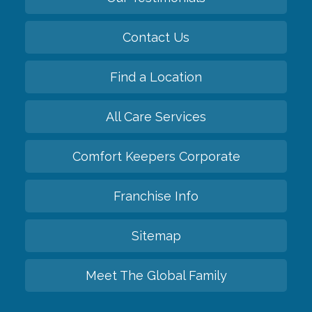
Contact Us
Find a Location
All Care Services
Comfort Keepers Corporate
Franchise Info
Sitemap
Meet The Global Family