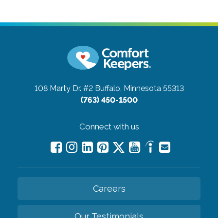
108 Marty Dr. #2
Buffalo, Minnesota 55313
(763) 450-1500
Connect with us
Careers
Our Testimonials