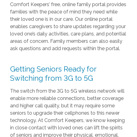
Comfort Keepers’ free, online family portal provides
families with the peace of mind they need while
their loved one is in our care. Our online portal
enables caregivers to share updates regarding your
loved one’s daily activities, care plans, and potential
areas of concern. Family members can also easily
ask questions and add requests within the portal.
Getting Seniors Ready for
Switching from 3G to 5G
The switch from the 3G to 5G wireless network will
enable more reliable connections, better coverage
and higher call quality, but it may require some
seniors to upgrade their cellphones to this newer
technology. At Comfort Keepers, we know keeping
in close contact with loved ones can lift the spirits
of seniors and improve their physical, emotional,