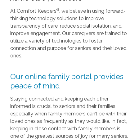
®
At Comfort Keepers
, we believe in using forward-
thinking technology solutions to improve
transparency of care, reduce social isolation, and
improve engagement. Our caregivers are trained to
utilize a variety of technologies to foster
connection and purpose for seniors and their loved
ones.
Our online family portal provides
peace of mind
Staying connected and keeping each other
informed is crucial to seniors and their families,
especially when family members can’t be with their
loved ones as frequently as they would like. In fact,
keeping in close contact with family members is
one of the greatest sources of joy for many seniors.