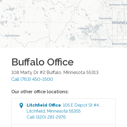
Buffalo
Office
108 Marty Dr. #2
Buffalo
,
Minnesota
55313
Call
(763) 450-1500
Our other office locations:
Litchfield
Office
:
105 E Depot St #4
,
Litchfield
,
Minnesota
55355
Call
(320) 281-2976