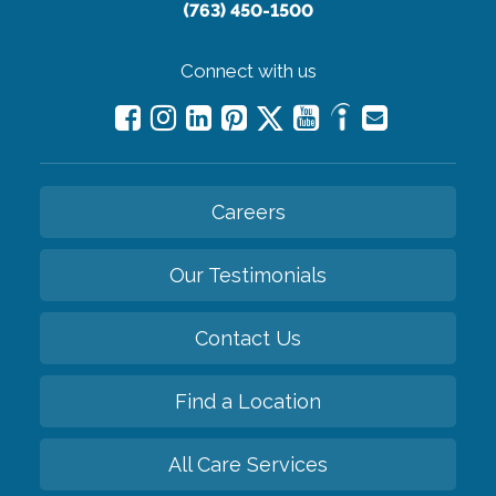
(763) 450-1500
Connect with us
Careers
Our Testimonials
Contact Us
Find a Location
All Care Services