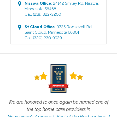
Nisswa
Office
:
24142 Smiley Rd
,
Nisswa
,
Minnesota
56468
Call
(218) 822-3200
St Cloud
Office
:
3735 Roosevelt Rd
,
Saint Cloud
,
Minnesota
56301
Call
(320) 230-9939
We are honored to once again be named one of
the top home care providers in
Newsweek's America's Best of the Best rankings!