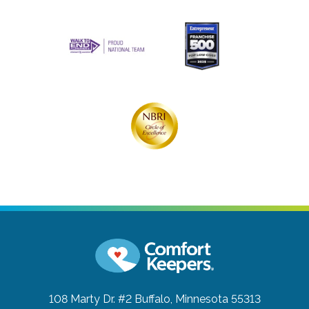
108 Marty Dr. #2
Buffalo, Minnesota 55313