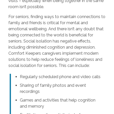
visits – especially when being together in the same
room isn’t possible.
For seniors, finding ways to maintain connections to
family and friends is critical for mental and
emotional wellbeing. And there isn’t any doubt that
being connected to the world is beneficial for
seniors. Social isolation has negative effects,
including diminished cognition and depression.
Comfort Keepers caregivers implement modern
solutions to help reduce feelings of loneliness and
social isolation for seniors. This can include:
Regularly scheduled phone and video calls
Sharing of family photos and event
recordings
Games and activities that help cognition
and memory