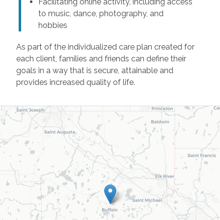
Facilitating online activity, including access
to music, dance, photography, and
hobbies
As part of the individualized care plan created for
each client, families and friends can define their
goals in a way that is secure, attainable and
provides increased quality of life.