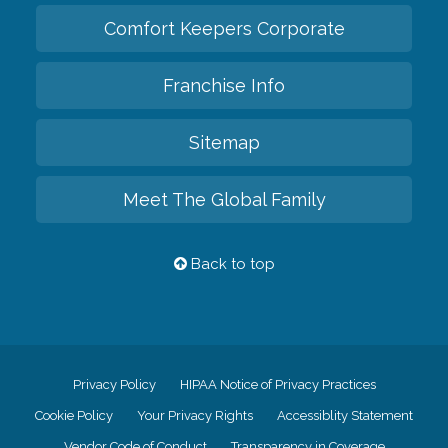
Comfort Keepers Corporate
Franchise Info
Sitemap
Meet The Global Family
Back to top
Privacy Policy
HIPAA Notice of Privacy Practices
Cookie Policy
Your Privacy Rights
Accessiblity Statement
Vendor Code of Conduct
Transparency in Coverage