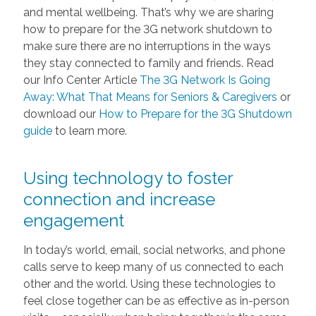
and mental wellbeing. That’s why we are sharing
how to prepare for the 3G network shutdown to
make sure there are no interruptions in the ways
they stay connected to family and friends. Read
our Info Center Article
The 3G Network Is Going
Away: What That Means for Seniors & Caregivers
or
download our
How to Prepare for the 3G Shutdown
guide
to learn more.
Using technology to foster
connection and increase
engagement
In today’s world, email, social networks, and phone
calls serve to keep many of us connected to each
other and the world. Using these technologies to
feel close together can be as effective as in-person