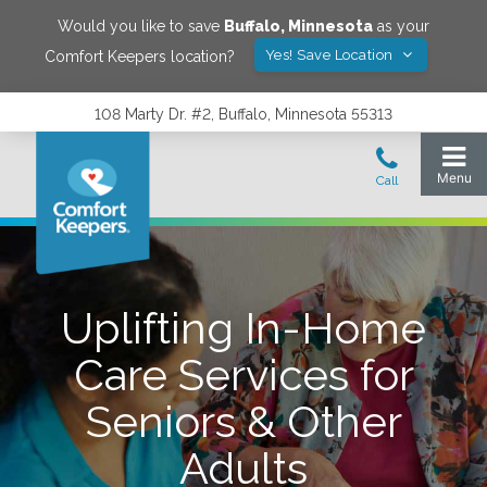
Would you like to save
Buffalo
,
Minnesota
as your
Yes! Save Location
Comfort Keepers location?
108 Marty Dr. #2, Buffalo, Minnesota 55313
Uplifting In-Home
Care Services for
Seniors & Other
Adults