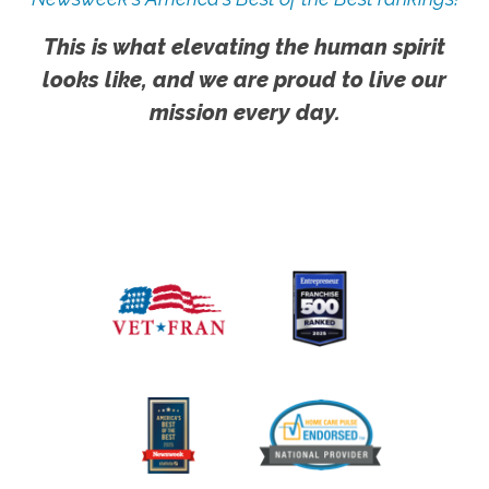
This is what elevating the human spirit
looks like, and we are proud to live our
mission every day.