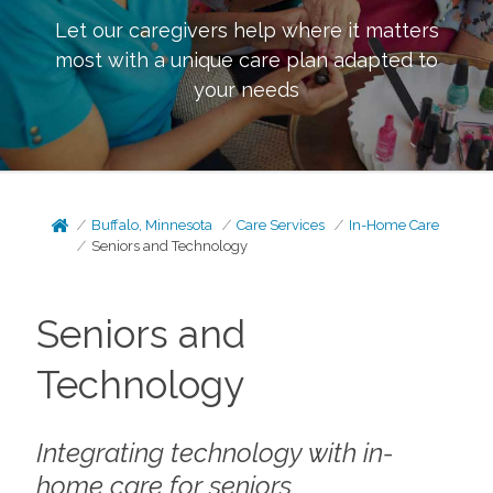
Let our caregivers help where it matters
most with a unique care plan adapted to
your needs
Buffalo, Minnesota
Care Services
In-Home Care
Seniors and Technology
Seniors and
Technology
Integrating technology with in-
home care for seniors