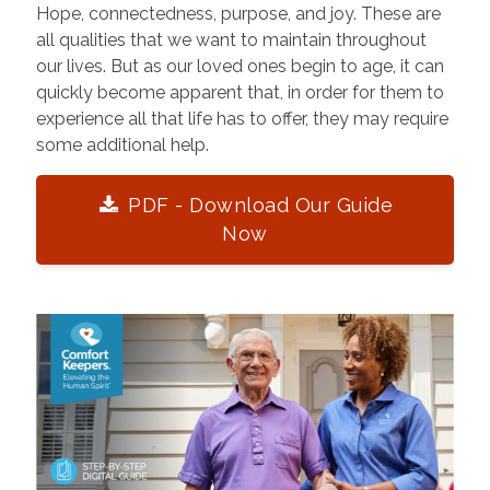
Hope, connectedness, purpose, and joy. These are
all qualities that we want to maintain throughout
our lives. But as our loved ones begin to age, it can
quickly become apparent that, in order for them to
experience all that life has to offer, they may require
some additional help.
PDF - Download Our Guide
Now