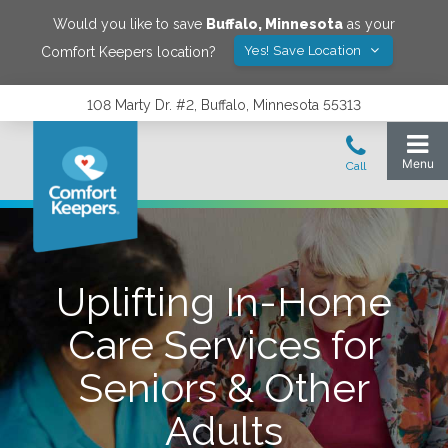
Would you like to save
Buffalo
,
Minnesota
as your
Yes! Save Location
Comfort Keepers location?
108 Marty Dr. #2, Buffalo, Minnesota 55313
Uplifting In-Home
Care Services for
Seniors & Other
Adults