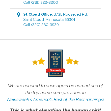
Call
(218) 822-3200
St Cloud
Office
:
3735 Roosevelt Rd
,
Saint Cloud
,
Minnesota
56301
Call
(320) 230-9939
We are honored to once again be named one of
the top home care providers in
Newsweek's America's Best of the Best rankings!
This is what elevating the human spirit