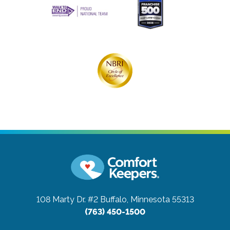
108 Marty Dr. #2
Buffalo, Minnesota 55313
(763) 450-1500