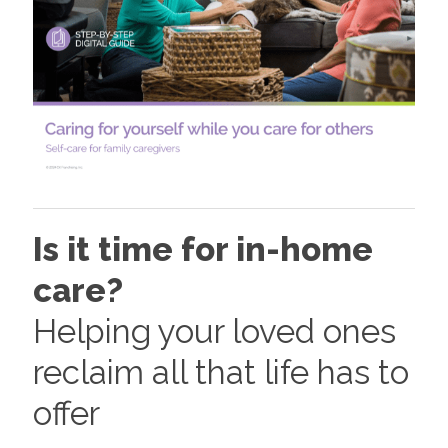
Is it time for in-home
care?
Helping your loved ones
reclaim all that life has to
offer