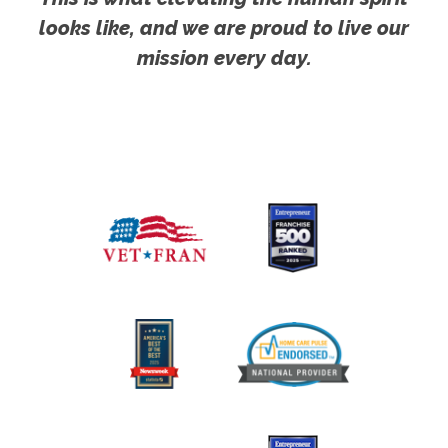
looks like, and we are proud to live our
mission every day.