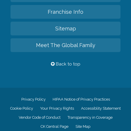
Franchise Info
Sitemap
Meet The Global Family
Back to top
Privacy Policy
HIPAA Notice of Privacy Practices
Cookie Policy
Your Privacy Rights
Accessiblity Statement
Vendor Code of Conduct
Transparency in Coverage
CK Central Page
Site Map