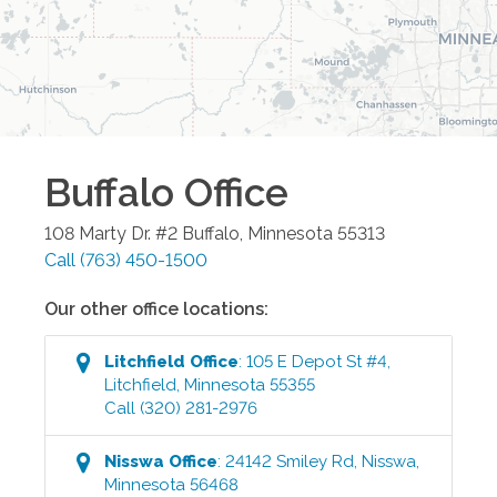
Buffalo
Office
108 Marty Dr. #2
Buffalo
,
Minnesota
55313
Call
(763) 450-1500
Our other office locations:
Litchfield
Office
:
105 E Depot St #4
,
Litchfield
,
Minnesota
55355
Call
(320) 281-2976
Nisswa
Office
:
24142 Smiley Rd
,
Nisswa
,
Minnesota
56468