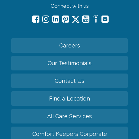
Connect with us
Careers
Our Testimonials
Contact Us
Find a Location
All Care Services
Comfort Keepers Corporate