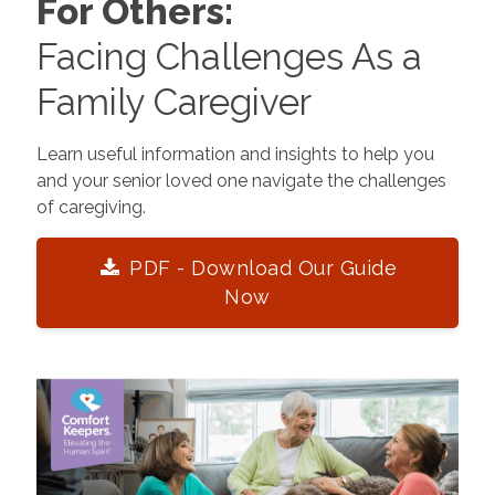
For Others:
Facing Challenges As a
Family Caregiver
Learn useful information and insights to help you
and your senior loved one navigate the challenges
of caregiving.
PDF - Download Our Guide
Now