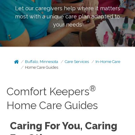
Let our caregivers help where it matters
most with a unique care plan adapted to
your needs
Buffalo, Minnesota
Care Services
In-Home Care
Home Care Guides
®
Comfort Keepers
Home Care Guides
Caring For You, Caring