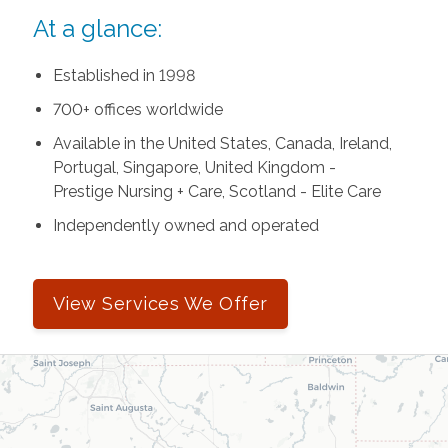
At a glance:
Established in 1998
700+ offices worldwide
Available in the United States, Canada, Ireland,
Portugal, Singapore, United Kingdom -
Prestige Nursing + Care, Scotland - Elite Care
Independently owned and operated
View Services We Offer