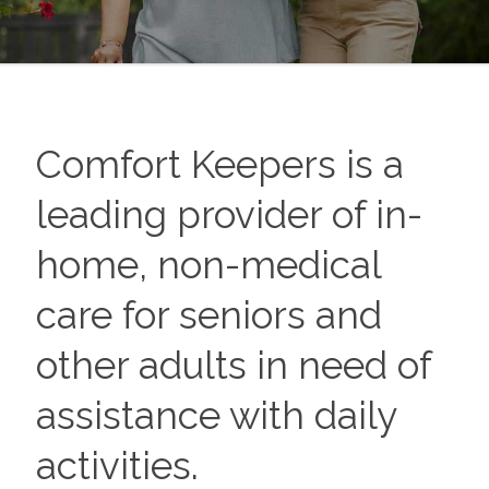
Comfort Keepers is a
leading provider of in-
home, non-medical
care for seniors and
other adults in need of
assistance with daily
activities.