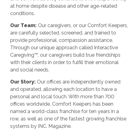
at home despite disease and other age-related
conditions.
Our Team:
Our caregivers, or our Comfort Keepers,
are carefully selected, screened, and trained to
provide professional, compassion assistance.
Through our unique approach called Interactive
Caregiving™, our caregivers build true friendships
with their clients in order to fulfill their emotional
and social needs.
Our Story:
Our offices are independently owned
and operated, allowing each location to have a
personal and local touch. With more than 700
offices worldwide, Comfort Keepers has been
named a world-class franchise for ten years in a
row, as well as one of the fastest growing franchise
systems by INC. Magazine.