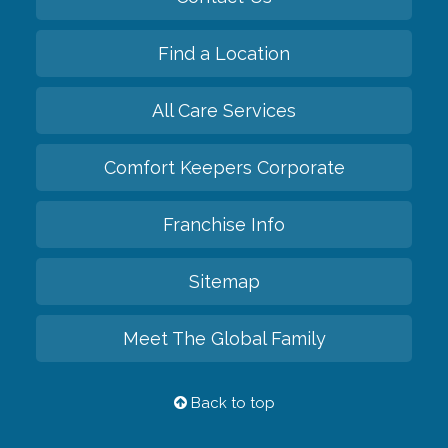
Find a Location
All Care Services
Comfort Keepers Corporate
Franchise Info
Sitemap
Meet The Global Family
Back to top