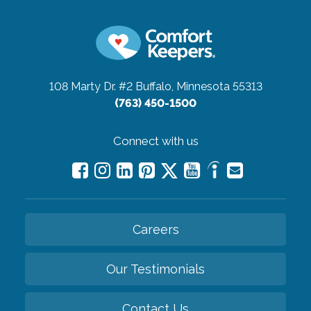
108 Marty Dr. #2
Buffalo, Minnesota 55313
(763) 450-1500
Connect with us
Careers
Our Testimonials
Contact Us