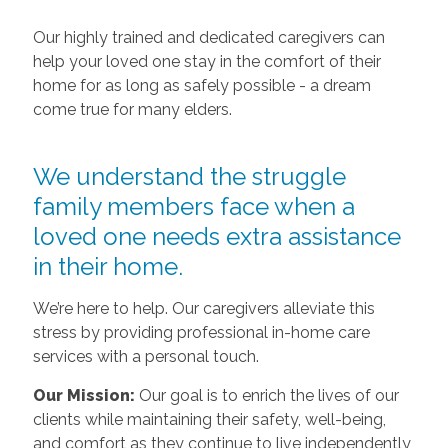
Our highly trained and dedicated caregivers can
help your loved one stay in the comfort of their
home for as long as safely possible - a dream
come true for many elders.
We understand the struggle
family members face when a
loved one needs extra assistance
in their home.
We’re here to help. Our caregivers alleviate this
stress by providing professional in-home care
services with a personal touch.
Our Mission:
Our goal is to enrich the lives of our
clients while maintaining their safety, well-being,
and comfort as they continue to live independently