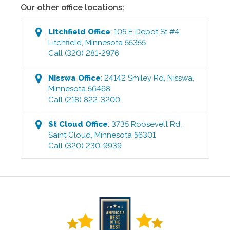
Our other office locations:
Litchfield
Office
:
105 E Depot St #4
,
Litchfield
,
Minnesota
55355
Call
(320) 281-2976
Nisswa
Office
:
24142 Smiley Rd
,
Nisswa
,
Minnesota
56468
Call
(218) 822-3200
St Cloud
Office
:
3735 Roosevelt Rd
,
Saint Cloud
,
Minnesota
56301
Call
(320) 230-9939