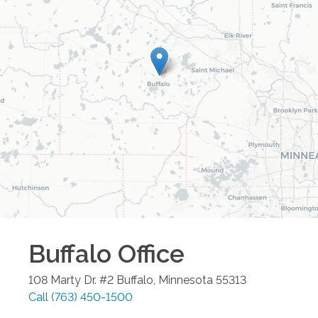
Buffalo
Office
108 Marty Dr. #2
Buffalo
,
Minnesota
55313
Call
(763) 450-1500