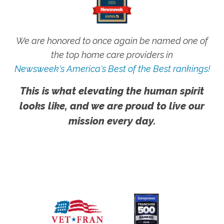
We are honored to once again be named one of
the top home care providers in
Newsweek's America's Best of the Best rankings!
This is what elevating the human spirit
looks like, and we are proud to live our
mission every day.