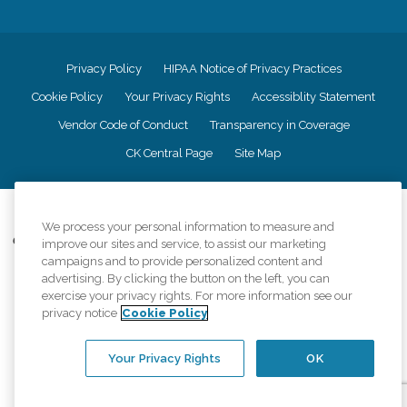
Privacy Policy
HIPAA Notice of Privacy Practices
Cookie Policy
Your Privacy Rights
Accessiblity Statement
Vendor Code of Conduct
Transparency in Coverage
CK Central Page
Site Map
©
2026
CK Franchising, Inc.
We process your personal information to measure and
Comfort Keepers adheres to the principles of truth in advertising, and all
improve our sites and service, to assist our marketing
information accurately represents the organizations scope of services
campaigns and to provide personalized content and
provided, licenses, price claims or testimonials. Comfort Keepers is an
advertising. By clicking the button on the left, you can
equal opportunity employer.
exercise your privacy rights. For more information see our
privacy notice
Cookie Policy
An international network, where most offices are independently owned and
operated. Services may vary by location and are subject to applicable state
regulations..
Your Privacy Rights
OK