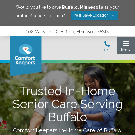
Would you like to save
Buffalo
,
Minnesota
as your
Yes! Save Location
Comfort Keepers location?
108 Marty Dr. #2, Buffalo, Minnesota 55313
Trusted In-Home
Senior Care Serving
Buffalo
Comfort Keepers In-Home Care of
Buffalo
.