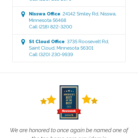
Nisswa
Office
:
24142 Smiley Rd
,
Nisswa
,
Minnesota
56468
Call
(218) 822-3200
St Cloud
Office
:
3735 Roosevelt Rd
,
Saint Cloud
,
Minnesota
56301
Call
(320) 230-9939
We are honored to once again be named one of