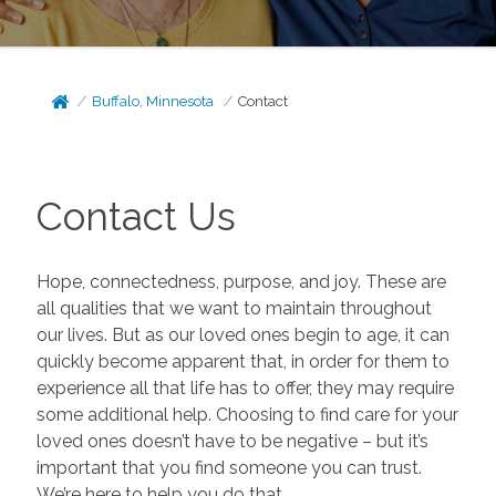
Buffalo, Minnesota
Contact
Contact Us
Hope, connectedness, purpose, and joy. These are
all qualities that we want to maintain throughout
our lives. But as our loved ones begin to age, it can
quickly become apparent that, in order for them to
experience all that life has to offer, they may require
some additional help. Choosing to find care for your
loved ones doesn’t have to be negative – but it’s
important that you find someone you can trust.
We’re here to help you do that.