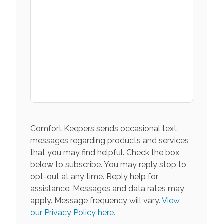
Comfort Keepers sends occasional text
messages regarding products and services
that you may find helpful. Check the box
below to subscribe. You may reply stop to
opt-out at any time. Reply help for
assistance. Messages and data rates may
apply. Message frequency will vary.
View
our Privacy Policy here.