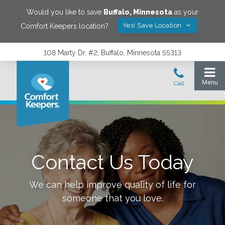
Would you like to save
Buffalo
,
Minnesota
as your
Yes! Save Location
Comfort Keepers location?
108 Marty Dr. #2, Buffalo, Minnesota 55313
Contact Us Today
We can help improve quality of life for
someone that you love.