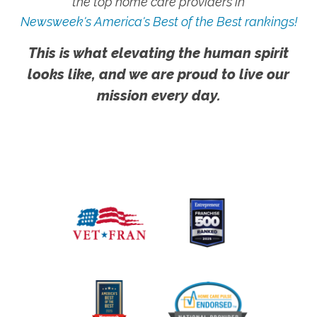
the top home care providers in
Newsweek's America's Best of the Best rankings!
This is what elevating the human spirit
looks like, and we are proud to live our
mission every day.