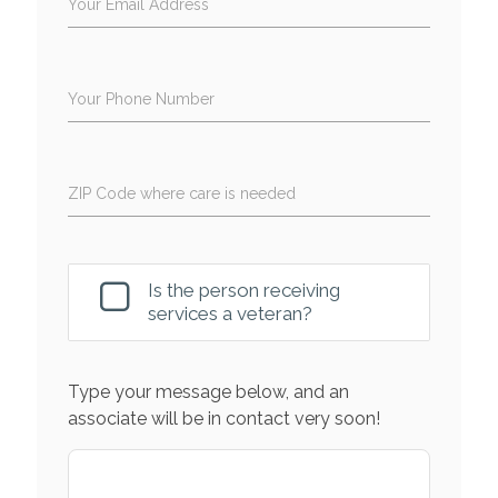
Your Email Address
Your Phone Number
ZIP Code where care is needed
Is the person receiving
services a veteran?
Type your message below, and an
associate will be in contact very soon!