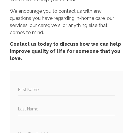
We encourage you to contact us with any
questions you have regarding in-home care, our
services, our caregivers, or anything else that
comes to mind.
Contact us today to discuss how we can help
improve quality of life for someone that you
love.
First Name
Last Name