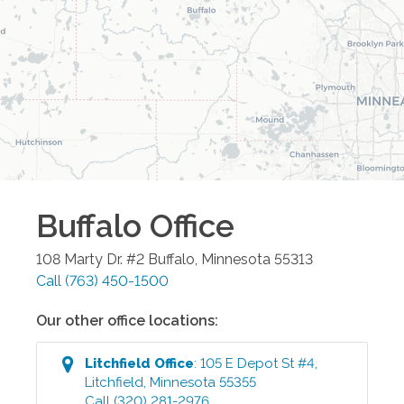
Buffalo
Office
108 Marty Dr. #2
Buffalo
,
Minnesota
55313
Call
(763) 450-1500
Our other office locations:
Litchfield
Office
:
105 E Depot St #4
,
Litchfield
,
Minnesota
55355
Call
(320) 281-2976