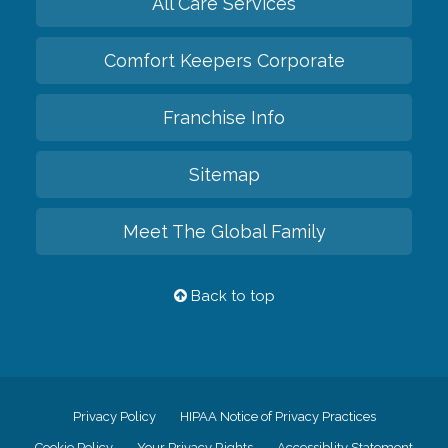
All Care Services
Comfort Keepers Corporate
Franchise Info
Sitemap
Meet The Global Family
Back to top
Privacy Policy
HIPAA Notice of Privacy Practices
Cookie Policy
Your Privacy Rights
Accessiblity Statement