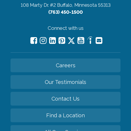
108 Marty Dr. #2
Buffalo, Minnesota 55313
(763) 450-1500
Connect with us
Careers
Our Testimonials
Contact Us
Find a Location