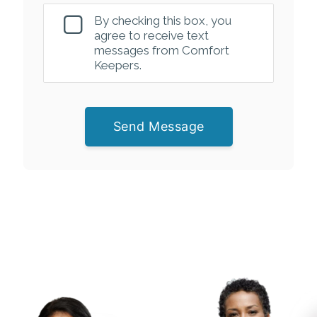
By checking this box, you
agree to receive text
messages from Comfort
Keepers.
Send Message