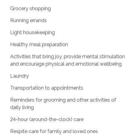
Grocery shopping
Running errands
Light housekeeping
Healthy meal preparation
Activities that bring joy, provide mental stimulation
and encourage physical and emotional wellbeing
Laundry
Transportation to appointments
Reminders for grooming and other activities of
daily living
24-hour (around-the-clock) care
Respite care for family and loved ones