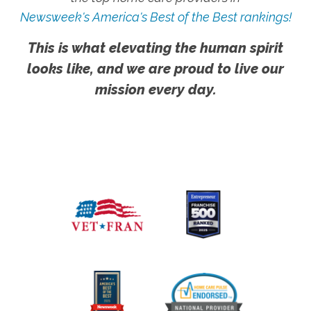
Newsweek's America's Best of the Best rankings!
This is what elevating the human spirit
looks like, and we are proud to live our
mission every day.