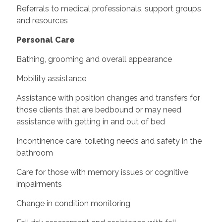
Referrals to medical professionals, support groups
and resources
Personal Care
Bathing, grooming and overall appearance
Mobility assistance
Assistance with position changes and transfers for
those clients that are bedbound or may need
assistance with getting in and out of bed
Incontinence care, toileting needs and safety in the
bathroom
Care for those with memory issues or cognitive
impairments
Change in condition monitoring