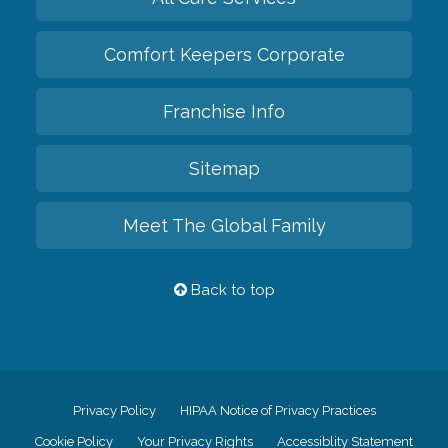
Comfort Keepers Corporate
Franchise Info
Sitemap
Meet The Global Family
Back to top
Privacy Policy
HIPAA Notice of Privacy Practices
Cookie Policy
Your Privacy Rights
Accessiblity Statement