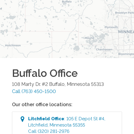
Buffalo
Office
108 Marty Dr. #2
Buffalo
,
Minnesota
55313
Call
(763) 450-1500
Our other office locations:
Litchfield
Office
:
105 E Depot St #4
,
Litchfield
,
Minnesota
55355
Call
(320) 281-2976