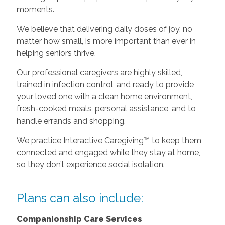
moments.
We believe that delivering daily doses of joy, no
matter how small, is more important than ever in
helping seniors thrive.
Our professional caregivers are highly skilled,
trained in infection control, and ready to provide
your loved one with a clean home environment,
fresh-cooked meals, personal assistance, and to
handle errands and shopping.
We practice Interactive Caregiving™ to keep them
connected and engaged while they stay at home,
so they don’t experience social isolation.
Plans can also include:
Companionship Care Services