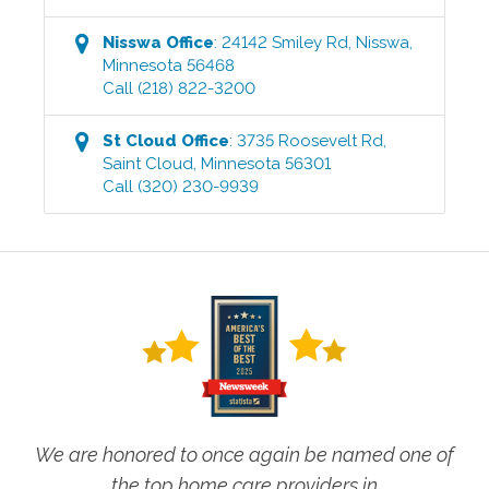
Nisswa
Office
:
24142 Smiley Rd
,
Nisswa
,
Minnesota
56468
Call
(218) 822-3200
St Cloud
Office
:
3735 Roosevelt Rd
,
Saint Cloud
,
Minnesota
56301
Call
(320) 230-9939
We are honored to once again be named one of
the top home care providers in