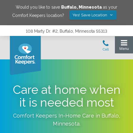
Would you like to save
Buffalo
,
Minnesota
as your
Yes! Save Location
Comfort Keepers location?
108 Marty Dr. #2, Buffalo, Minnesota 55313
Care at home when
it is needed most
Comfort Keepers In-Home Care in
Buffalo
,
Minnesota
.