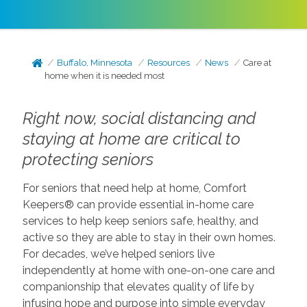
Buffalo, Minnesota
Resources
News
Care at
home when it is needed most
Right now, social distancing and
staying at home are critical to
protecting seniors
For seniors that need help at home, Comfort
Keepers® can provide essential in-home care
services to help keep seniors safe, healthy, and
active so they are able to stay in their own homes.
For decades, we’ve helped seniors live
independently at home with one-on-one care and
companionship that elevates quality of life by
infusing hope and purpose into simple everyday