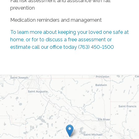
Fall risk assessment and assistance with fall
prevention
Medication reminders and management
To learn more about keeping your loved one safe at
home, or for to discuss a free assessment or
estimate call our office today (763) 450-1500