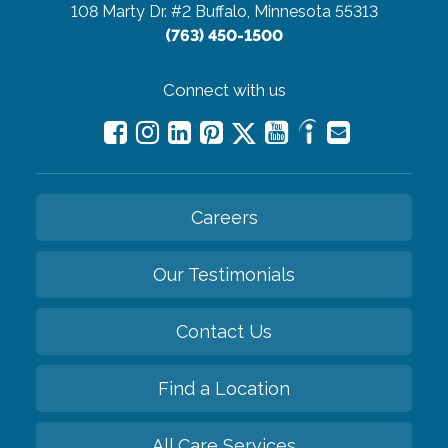
108 Marty Dr. #2
Buffalo, Minnesota 55313
(763) 450-1500
Connect with us
Careers
Our Testimonials
Contact Us
Find a Location
All Care Services