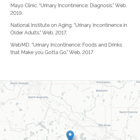
Mayo Clinic. “Urinary Incontinence: Diagnosis.” Web.
2019.
National Institute on Aging. “Urinary Incontinence in
Older Adults.” Web. 2017.
WebMD. “Urinary Incontinence: Foods and Drinks
that Make you Gotta Go.” Web. 2017