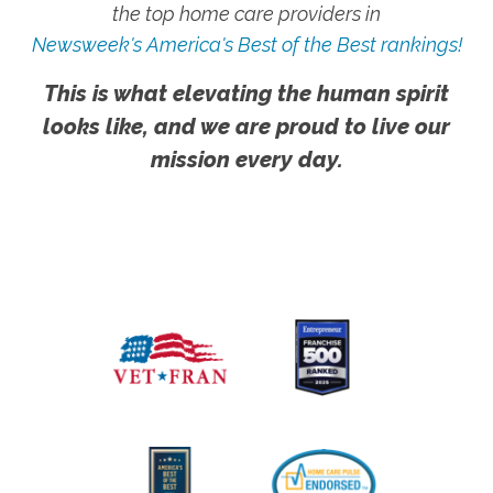
the top home care providers in
Newsweek's America's Best of the Best rankings!
This is what elevating the human spirit
looks like, and we are proud to live our
mission every day.