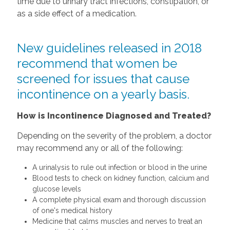
time due to urinary tract infections, constipation, or
as a side effect of a medication.
New guidelines released in 2018
recommend that women be
screened for issues that cause
incontinence on a yearly basis.
How is Incontinence Diagnosed and Treated?
Depending on the severity of the problem, a doctor
may recommend any or all of the following:
A urinalysis to rule out infection or blood in the urine
Blood tests to check on kidney function, calcium and
glucose levels
A complete physical exam and thorough discussion
of one's medical history
Medicine that calms muscles and nerves to treat an