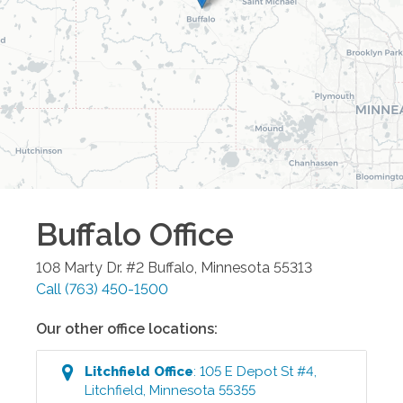
Buffalo
Office
108 Marty Dr. #2
Buffalo
,
Minnesota
55313
Call
(763) 450-1500
Our other office locations:
Litchfield
Office
:
105 E Depot St #4
,
Litchfield
,
Minnesota
55355