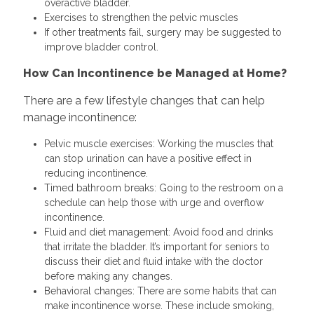
overactive bladder.
Exercises to strengthen the pelvic muscles
If other treatments fail, surgery may be suggested to
improve bladder control.
How Can Incontinence be Managed at Home?
There are a few lifestyle changes that can help
manage incontinence:
Pelvic muscle exercises: Working the muscles that
can stop urination can have a positive effect in
reducing incontinence.
Timed bathroom breaks: Going to the restroom on a
schedule can help those with urge and overflow
incontinence.
Fluid and diet management: Avoid food and drinks
that irritate the bladder. It’s important for seniors to
discuss their diet and fluid intake with the doctor
before making any changes.
Behavioral changes: There are some habits that can
make incontinence worse. These include smoking,