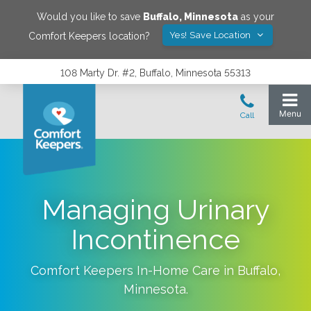
Would you like to save
Buffalo
,
Minnesota
as your
Yes! Save Location
Comfort Keepers location?
108 Marty Dr. #2, Buffalo, Minnesota 55313
Managing Urinary
Incontinence
Comfort Keepers In-Home Care in
Buffalo
,
Minnesota
.