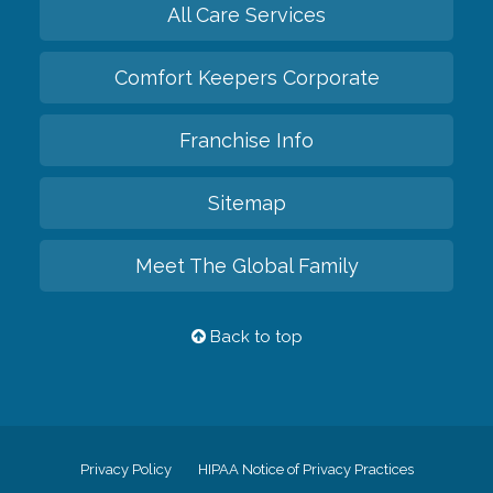
All Care Services
Comfort Keepers Corporate
Franchise Info
Sitemap
Meet The Global Family
Back to top
Privacy Policy
HIPAA Notice of Privacy Practices