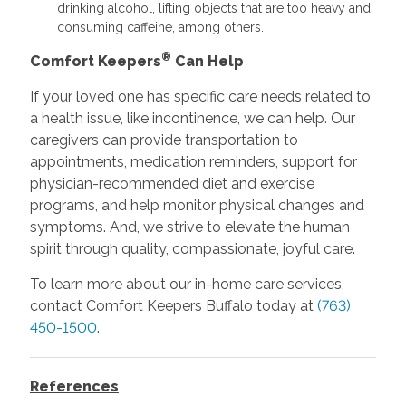
drinking alcohol, lifting objects that are too heavy and
consuming caffeine, among others.
®
Comfort Keepers
Can Help
If your loved one has specific care needs related to
a health issue, like incontinence, we can help. Our
caregivers can provide transportation to
appointments, medication reminders, support for
physician-recommended diet and exercise
programs, and help monitor physical changes and
symptoms. And, we strive to elevate the human
spirit through quality, compassionate, joyful care.
To learn more about our in-home care services,
contact Comfort Keepers Buffalo today at
(763)
450-1500
.
References