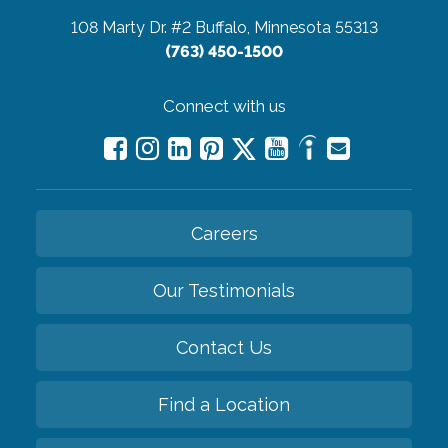
108 Marty Dr. #2
Buffalo, Minnesota 55313
(763) 450-1500
Connect with us
Careers
Our Testimonials
Contact Us
Find a Location