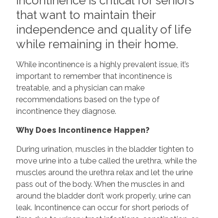
incontinence is critical for seniors
that want to maintain their
independence and quality of life
while remaining in their home.
While incontinence is a highly prevalent issue, it’s
important to remember that incontinence is
treatable, and a physician can make
recommendations based on the type of
incontinence they diagnose.
Why Does Incontinence Happen?
During urination, muscles in the bladder tighten to
move urine into a tube called the urethra, while the
muscles around the urethra relax and let the urine
pass out of the body. When the muscles in and
around the bladder don’t work properly, urine can
leak. Incontinence can occur for short periods of