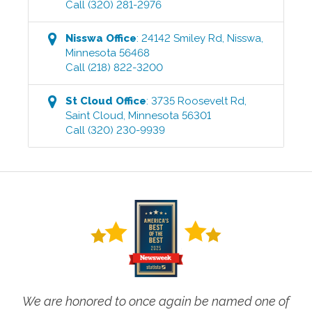
Call
(320) 281-2976
Nisswa
Office
:
24142 Smiley Rd
,
Nisswa
,
Minnesota
56468
Call
(218) 822-3200
St Cloud
Office
:
3735 Roosevelt Rd
,
Saint Cloud
,
Minnesota
56301
Call
(320) 230-9939
We are honored to once again be named one of