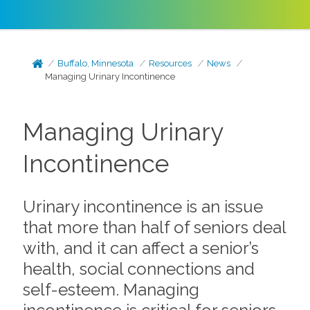
Buffalo, Minnesota
Resources
News
Managing Urinary Incontinence
Managing Urinary
Incontinence
Urinary incontinence is an issue
that more than half of seniors deal
with, and it can affect a senior’s
health, social connections and
self-esteem. Managing