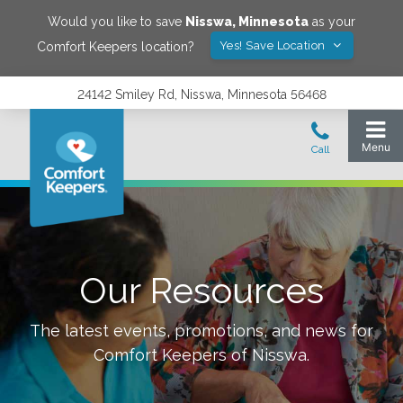
Would you like to save
Nisswa
,
Minnesota
as your
Yes! Save Location
Comfort Keepers location?
24142 Smiley Rd, Nisswa, Minnesota 56468
Our Resources
The latest events, promotions, and news for
Comfort Keepers of
Nisswa
.