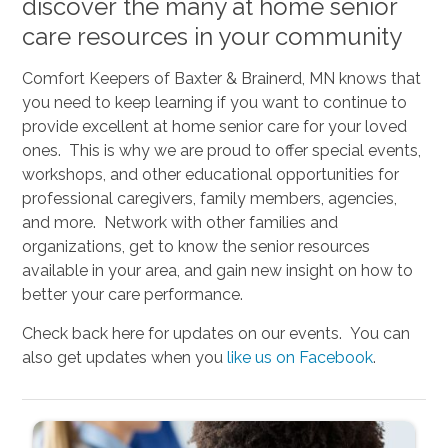
discover the many at home senior
care resources in your community
Comfort Keepers of Baxter & Brainerd, MN knows that
you need to keep learning if you want to continue to
provide excellent at home senior care for your loved
ones. This is why we are proud to offer special events,
workshops, and other educational opportunities for
professional caregivers, family members, agencies,
and more. Network with other families and
organizations, get to know the senior resources
available in your area, and gain new insight on how to
better your care performance.
Check back here for updates on our events. You can
also get updates when you
like us on Facebook
.