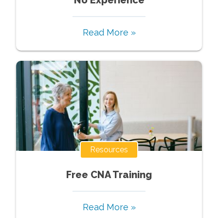
Read More »
Resources
Free CNA Training
Read More »