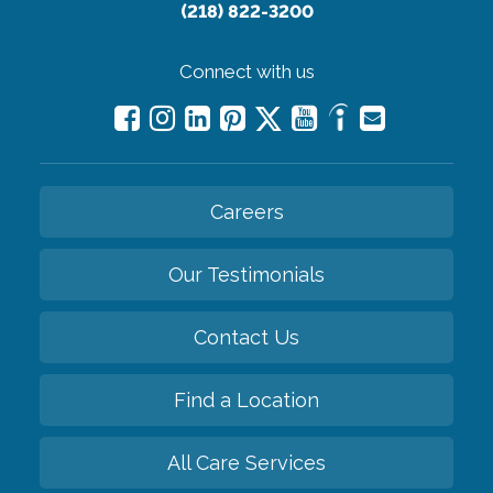
(218) 822-3200
Connect with us
Careers
Our Testimonials
Contact Us
Find a Location
All Care Services