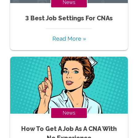
News
3 Best Job Settings For CNAs
Read More »
News
How To Get A Job As A CNA With
No Experience