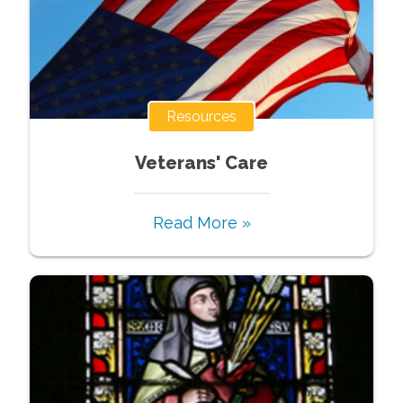
Resources
Veterans' Care
Read More »