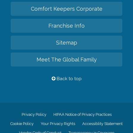
Comfort Keepers Corporate
Franchise Info
Sitemap
Meet The Global Family
Back to top
Privacy Policy
HIPAA Notice of Privacy Practices
Cookie Policy
Your Privacy Rights
Accessiblity Statement
Vendor Code of Conduct
Transparency in Coverage