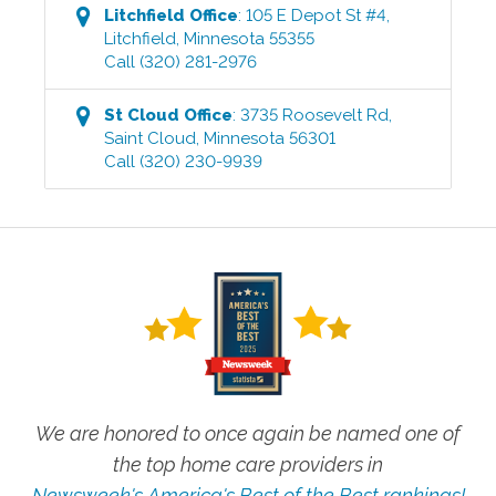
Litchfield
Office
:
105 E Depot St #4
,
Litchfield
,
Minnesota
55355
Call
(320) 281-2976
St Cloud
Office
:
3735 Roosevelt Rd
,
Saint Cloud
,
Minnesota
56301
Call
(320) 230-9939
We are honored to once again be named one of
the top home care providers in
Newsweek's America's Best of the Best rankings!