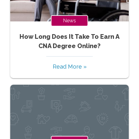
News
How Long Does It Take To Earn A
CNA Degree Online?
Read More »