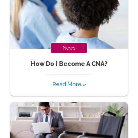
News
How Do I Become A CNA?
Read More »