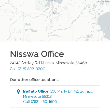
Nisswa
Office
24142 Smiley Rd
Nisswa
,
Minnesota
56468
Call
(218) 822-3200
Our other office locations:
Buffalo
Office
:
108 Marty Dr. #2
,
Buffalo
,
Minnesota
55313
Call
(763) 450-1500