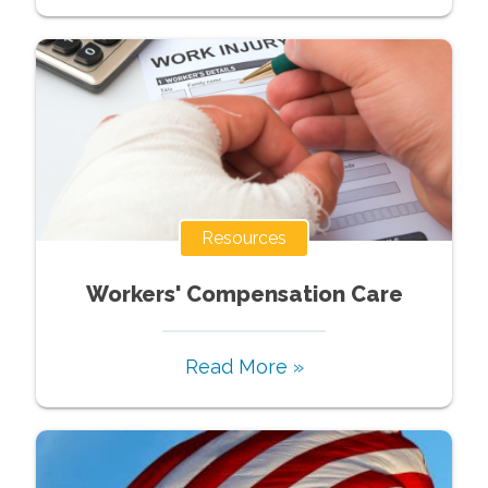
Resources
Workers' Compensation Care
Read More »