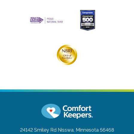
24142 Smiley Rd
Nisswa, Minnesota 56468