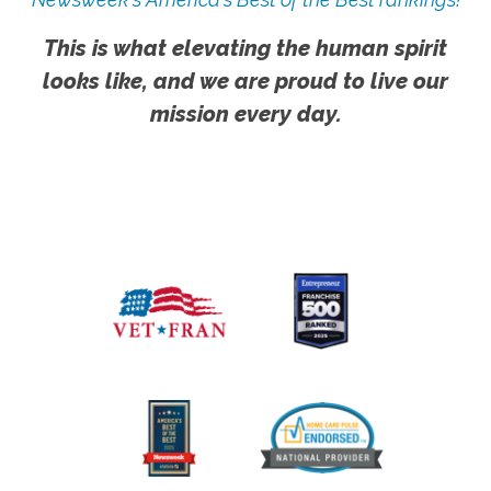
This is what elevating the human spirit
looks like, and we are proud to live our
mission every day.