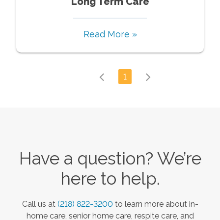
Long Term Care
Read More »
1
Have a question? We’re
here to help.
Call us at
(218) 822-3200
to learn more about in-
home care, senior home care, respite care, and