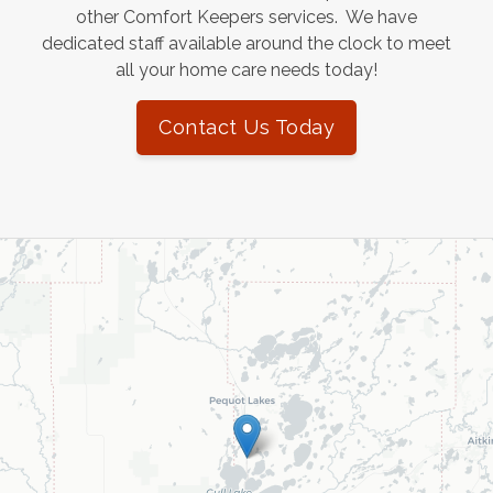
other Comfort Keepers services. We have
dedicated staff available around the clock to meet
all your home care needs today!
Contact Us Today