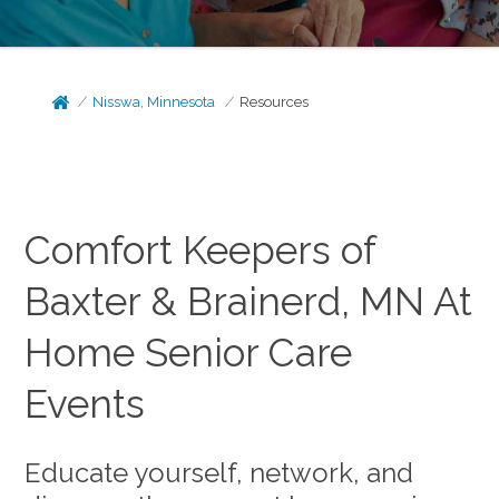
Nisswa, Minnesota
Resources
Comfort Keepers of
Baxter & Brainerd, MN At
Home Senior Care
Events
Educate yourself, network, and