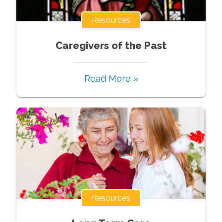
Resources
Caregivers of the Past
Read More »
Resources