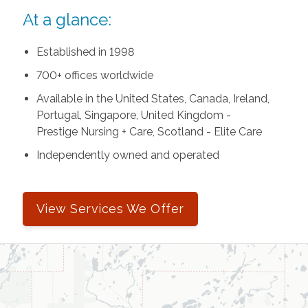
At a glance:
Established in 1998
700+ offices worldwide
Available in the United States, Canada, Ireland,
Portugal, Singapore, United Kingdom -
Prestige Nursing + Care, Scotland - Elite Care
Independently owned and operated
View Services We Offer