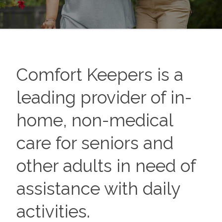
Comfort Keepers is a
leading provider of in-
home, non-medical
care for seniors and
other adults in need of
assistance with daily
activities.