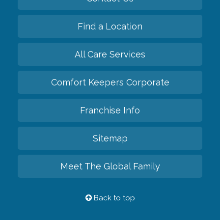
Find a Location
All Care Services
Comfort Keepers Corporate
Franchise Info
Sitemap
Meet The Global Family
Back to top