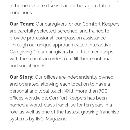
at home despite disease and other age-related
conditions.
Our Team:
Our caregivers, or our Comfort Keepers,
are carefully selected, screened, and trained to
provide professional, compassion assistance.
Through our unique approach called Interactive
Caregiving™, our caregivers build true friendships
with their clients in order to fulfill their emotional
and social needs.
Our Story:
Our offices are independently owned
and operated, allowing each location to have a
personal and local touch. With more than 700
offices worldwide, Comfort Keepers has been
named a world-class franchise for ten years in a
row, as well as one of the fastest growing franchise
systems by INC. Magazine.