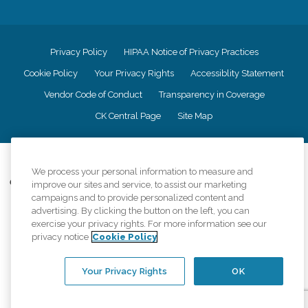
Privacy Policy
HIPAA Notice of Privacy Practices
Cookie Policy
Your Privacy Rights
Accessiblity Statement
Vendor Code of Conduct
Transparency in Coverage
CK Central Page
Site Map
©
2026
CK Franchising, Inc.
We process your personal information to measure and
Comfort Keepers adheres to the principles of truth in advertising, and all
improve our sites and service, to assist our marketing
information accurately represents the organizations scope of services
campaigns and to provide personalized content and
provided, licenses, price claims or testimonials. Comfort Keepers is an
advertising. By clicking the button on the left, you can
equal opportunity employer.
exercise your privacy rights. For more information see our
privacy notice
Cookie Policy
An international network, where most offices are independently owned and
operated. Services may vary by location and are subject to applicable state
regulations..
Your Privacy Rights
OK