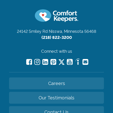
24142 Smiley Rd
Nisswa, Minnesota 56468
(218) 822-3200
Connect with us
Careers
Our Testimonials
Contact Us