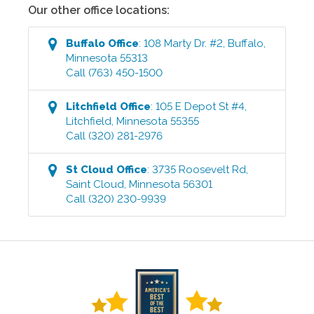
Our other office locations:
Buffalo
Office
:
108 Marty Dr. #2
,
Buffalo
,
Minnesota
55313
Call
(763) 450-1500
Litchfield
Office
:
105 E Depot St #4
,
Litchfield
,
Minnesota
55355
Call
(320) 281-2976
St Cloud
Office
:
3735 Roosevelt Rd
,
Saint Cloud
,
Minnesota
56301
Call
(320) 230-9939