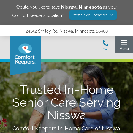
Would you like to save
Nisswa
,
Minnesota
as your
Yes! Save Location
Comfort Keepers location?
24142 Smiley Rd, Nisswa, Minnesota 56468
Trusted In-Home
Senior Care Serving
Nisswa
Comfort Keepers In-Home Care of
Nisswa
.