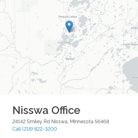
Nisswa
Office
24142 Smiley Rd
Nisswa
,
Minnesota
56468
Call
(218) 822-3200