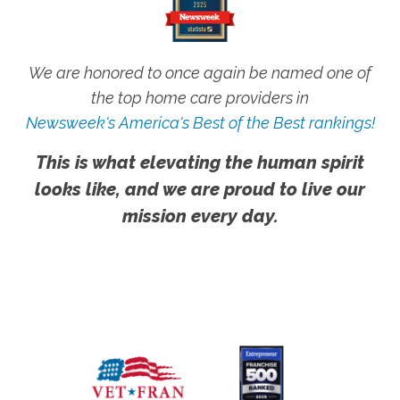
We are honored to once again be named one of
the top home care providers in
Newsweek's America's Best of the Best rankings!
This is what elevating the human spirit
looks like, and we are proud to live our
mission every day.