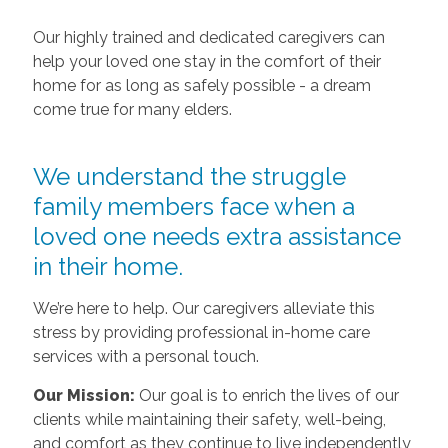
Our highly trained and dedicated caregivers can
help your loved one stay in the comfort of their
home for as long as safely possible - a dream
come true for many elders.
We understand the struggle
family members face when a
loved one needs extra assistance
in their home.
We’re here to help. Our caregivers alleviate this
stress by providing professional in-home care
services with a personal touch.
Our Mission:
Our goal is to enrich the lives of our
clients while maintaining their safety, well-being,
and comfort as they continue to live independently