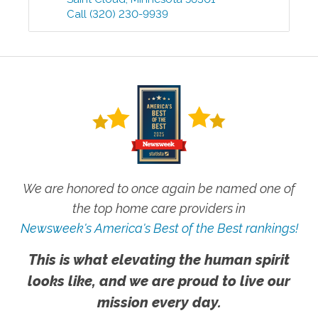
Call
(320) 230-9939
We are honored to once again be named one of
the top home care providers in
Newsweek's America's Best of the Best rankings!
This is what elevating the human spirit
looks like, and we are proud to live our
mission every day.