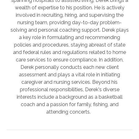
spanning hospitals to assisted living, Derek brings a
wealth of expertise to his position. He is actively
involved in recruiting, hiring, and supervising the
nursing team, providing day-to-day problem-
solving and personal coaching support. Derek plays
a key role in formulating and recommending
policies and procedures, staying abreast of state
and federal rules and regulations related to home
care services to ensure compliance. In addition,
Derek personally conducts each new client
assessment and plays a vital role in initiating
caregiver and nursing services. Beyond his
professional responsibilities, Derek's diverse
interests include a background as a basketball
coach and a passion for family, fishing, and
attending concerts.