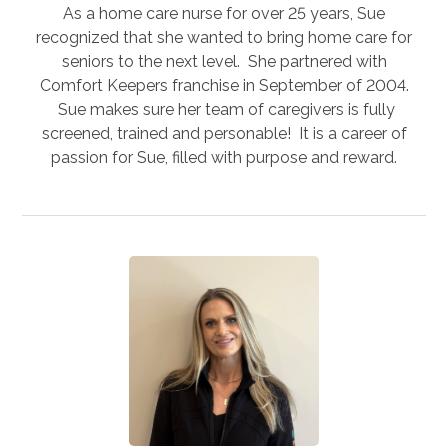
As a home care nurse for over 25 years, Sue
recognized that she wanted to bring home care for
seniors to the next level. She partnered with
Comfort Keepers franchise in September of 2004.
Sue makes sure her team of caregivers is fully
screened, trained and personable! It is a career of
passion for Sue, filled with purpose and reward.