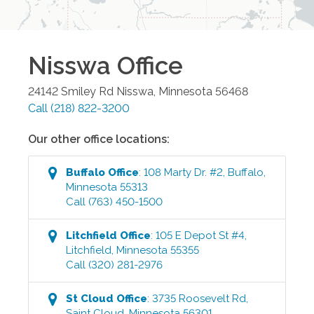
Nisswa
Office
24142 Smiley Rd
Nisswa
,
Minnesota
56468
Call
(218) 822-3200
Our other office locations:
Buffalo
Office
:
108 Marty Dr. #2
,
Buffalo
,
Minnesota
55313
Call
(763) 450-1500
Litchfield
Office
:
105 E Depot St #4
,
Litchfield
,
Minnesota
55355
Call
(320) 281-2976
St Cloud
Office
:
3735 Roosevelt Rd
,
Saint Cloud
,
Minnesota
56301