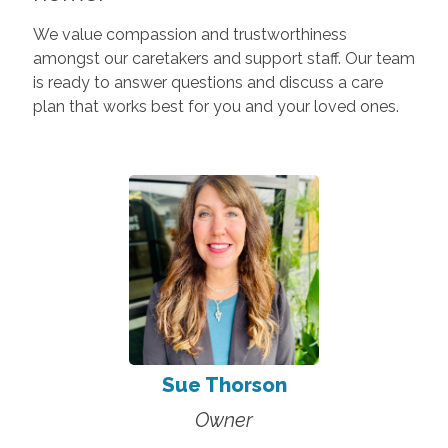
We value compassion and trustworthiness
amongst our caretakers and support staff. Our team
is ready to answer questions and discuss a care
plan that works best for you and your loved ones.
Sue Thorson
Owner