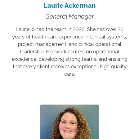
Laurie Ackerman
General Manager
Laurie joined the team in 2026. She has over 26
years of health care experience in clinical systems,
project management, and clinical operational
leadership. Her work centers on operational
excellence, developing strong teams, and ensuring
that every client receives exceptional, high‑quality
care.