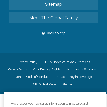
Sitemap
Meet The Global Family
Back to top
Privacy Policy
HIPAA Notice of Privacy Practices
Cookie Policy
Your Privacy Rights
Accessiblity Statement
Vendor Code of Conduct
Transparency in Coverage
CK Central Page
Site Map
©
2026
CK Franchising, Inc.
We process your personal information to measure and