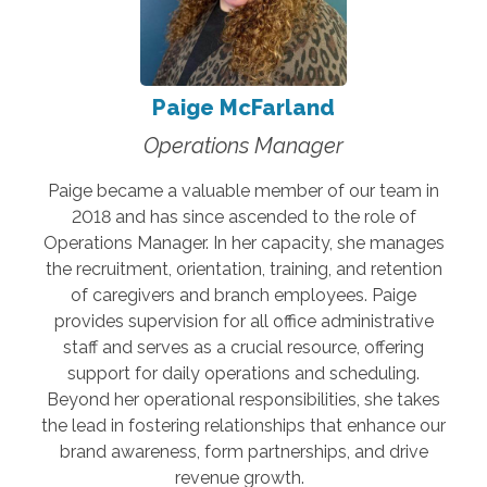
Paige McFarland
Operations Manager
Paige became a valuable member of our team in
2018 and has since ascended to the role of
Operations Manager. In her capacity, she manages
the recruitment, orientation, training, and retention
of caregivers and branch employees. Paige
provides supervision for all office administrative
staff and serves as a crucial resource, offering
support for daily operations and scheduling.
Beyond her operational responsibilities, she takes
the lead in fostering relationships that enhance our
brand awareness, form partnerships, and drive
revenue growth.