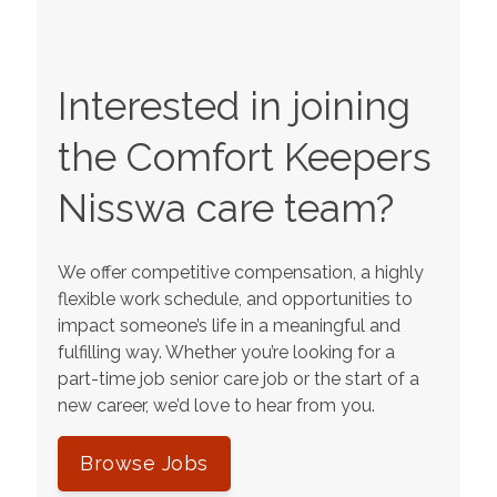
Interested in joining
the Comfort Keepers
Nisswa
care team?
We offer competitive compensation, a highly
flexible work schedule, and opportunities to
impact someone’s life in a meaningful and
fulfilling way. Whether you’re looking for a
part-time job senior care job or the start of a
new career, we’d love to hear from you.
Browse Jobs