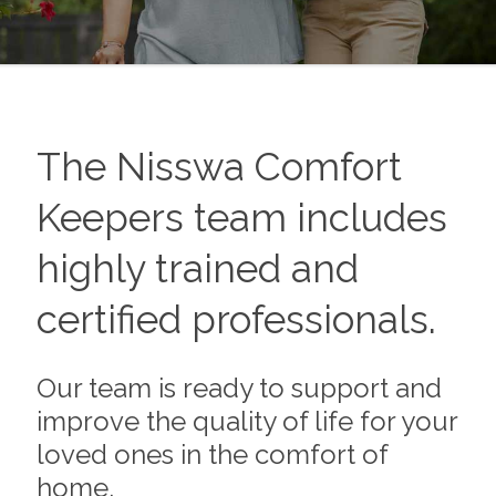
The
Nisswa
Comfort
Keepers team includes
highly trained and
certified professionals.
Our team is ready to support and
improve the quality of life for your
loved ones in the comfort of
home.