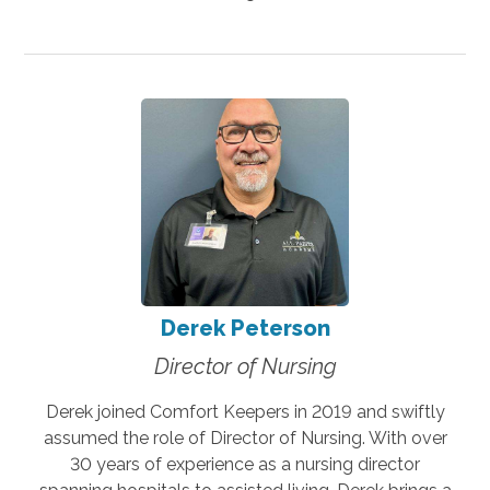
Derek Peterson
Director of Nursing
Derek joined Comfort Keepers in 2019 and swiftly
assumed the role of Director of Nursing. With over
30 years of experience as a nursing director