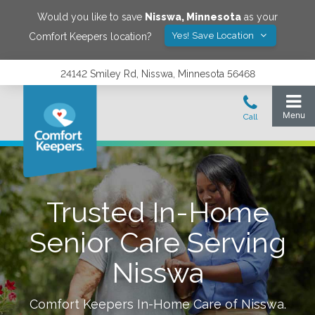
Would you like to save
Nisswa
,
Minnesota
as your
Yes! Save Location
Comfort Keepers location?
24142 Smiley Rd, Nisswa, Minnesota 56468
Trusted In-Home
Senior Care Serving
Nisswa
Comfort Keepers In-Home Care of
Nisswa
.