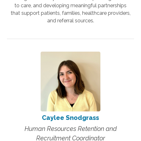
to care, and developing meaningful partnerships
that support patients, families, healthcare providers,
and referral sources.
Caylee Snodgrass
Human Resources Retention and
Recruitment Coordinator