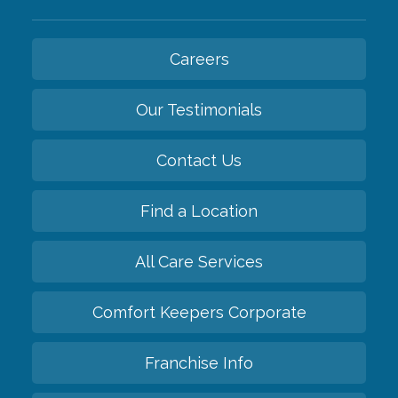
Careers
Our Testimonials
Contact Us
Find a Location
All Care Services
Comfort Keepers Corporate
Franchise Info