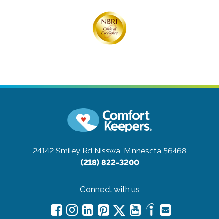
24142 Smiley Rd
Nisswa, Minnesota 56468
(218) 822-3200
Connect with us