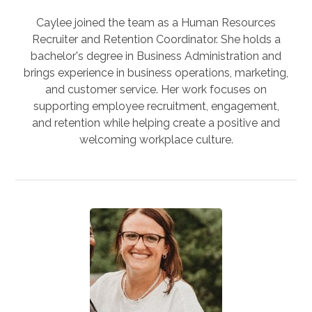
Caylee joined the team as a Human Resources
Recruiter and Retention Coordinator. She holds a
bachelor's degree in Business Administration and
brings experience in business operations, marketing,
and customer service. Her work focuses on
supporting employee recruitment, engagement,
and retention while helping create a positive and
welcoming workplace culture.