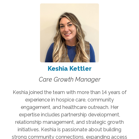
Keshia Kettler
Care Growth Manager
Keshia joined the team with more than 14 years of
experience in hospice care, community
engagement, and healthcare outreach. Her
expertise includes partnership development,
relationship management, and strategic growth
initiatives. Keshia is passionate about building
strong community connections, expanding access