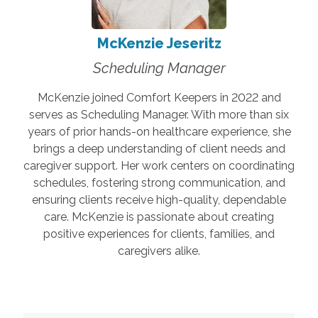
McKenzie Jeseritz
Scheduling Manager
McKenzie joined Comfort Keepers in 2022 and
serves as Scheduling Manager. With more than six
years of prior hands-on healthcare experience, she
brings a deep understanding of client needs and
caregiver support. Her work centers on coordinating
schedules, fostering strong communication, and
ensuring clients receive high-quality, dependable
care. McKenzie is passionate about creating
positive experiences for clients, families, and
caregivers alike.