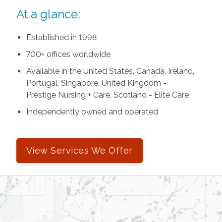
At a glance:
Established in 1998
700+ offices worldwide
Available in the United States, Canada, Ireland,
Portugal, Singapore, United Kingdom -
Prestige Nursing + Care, Scotland - Elite Care
Independently owned and operated
View Services We Offer