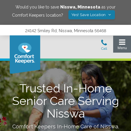
Would you like to save
Nisswa
,
Minnesota
as your
Yes! Save Location
Comfort Keepers location?
24142 Smiley Rd, Nisswa, Minnesota 56468
Trusted In-Home
Senior Care Serving
Nisswa
Comfort Keepers In-Home Care of
Nisswa
.