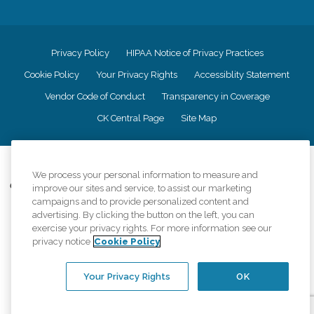
Privacy Policy
HIPAA Notice of Privacy Practices
Cookie Policy
Your Privacy Rights
Accessiblity Statement
Vendor Code of Conduct
Transparency in Coverage
CK Central Page
Site Map
©
2026
CK Franchising, Inc.
We process your personal information to measure and
Comfort Keepers adheres to the principles of truth in advertising, and all
improve our sites and service, to assist our marketing
information accurately represents the organizations scope of services
campaigns and to provide personalized content and
provided, licenses, price claims or testimonials. Comfort Keepers is an
advertising. By clicking the button on the left, you can
equal opportunity employer.
exercise your privacy rights. For more information see our
privacy notice
Cookie Policy
An international network, where most offices are independently owned and
operated. Services may vary by location and are subject to applicable state
regulations..
Your Privacy Rights
OK