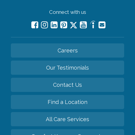
Connect with us
Careers
Our Testimonials
Contact Us
Find a Location
All Care Services