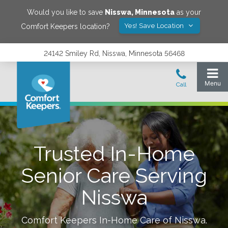
Would you like to save
Nisswa
,
Minnesota
as your
Yes! Save Location
Comfort Keepers location?
24142 Smiley Rd, Nisswa, Minnesota 56468
Trusted In-Home
Senior Care Serving
Nisswa
Comfort Keepers In-Home Care of
Nisswa
.