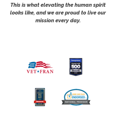
This is what elevating the human spirit
looks like, and we are proud to live our
mission every day.