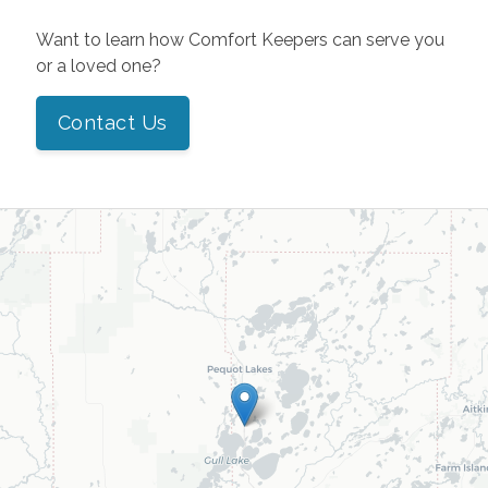
Want to learn how Comfort Keepers can serve you
or a loved one?
Contact Us