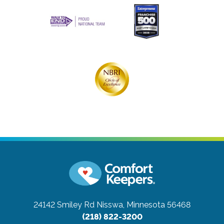
24142 Smiley Rd
Nisswa, Minnesota 56468
(218) 822-3200