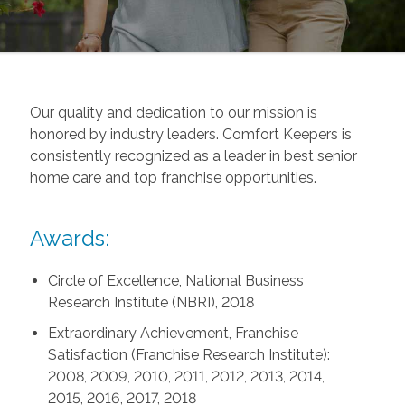
Our quality and dedication to our mission is
honored by industry leaders. Comfort Keepers is
consistently recognized as a leader in best senior
home care and top franchise opportunities.
Awards:
Circle of Excellence, National Business
Research Institute (NBRI), 2018
Extraordinary Achievement, Franchise
Satisfaction (Franchise Research Institute):
2008, 2009, 2010, 2011, 2012, 2013, 2014,
2015, 2016, 2017, 2018