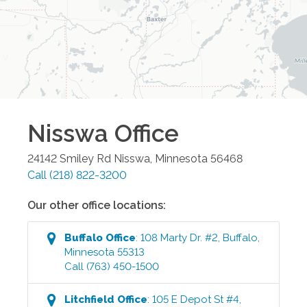
Nisswa
Office
24142 Smiley Rd
Nisswa
,
Minnesota
56468
Call
(218) 822-3200
Our other office locations:
Buffalo
Office
:
108 Marty Dr. #2
,
Buffalo
,
Minnesota
55313
Call
(763) 450-1500
Litchfield
Office
:
105 E Depot St #4
,