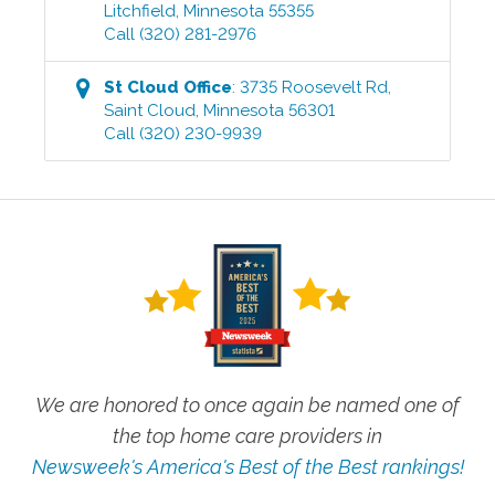
Litchfield
,
Minnesota
55355
Call
(320) 281-2976
St Cloud
Office
:
3735 Roosevelt Rd
,
Saint Cloud
,
Minnesota
56301
Call
(320) 230-9939
We are honored to once again be named one of
the top home care providers in
Newsweek's America's Best of the Best rankings!