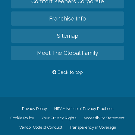
Comfort Keepers Corporate
Franchise Info
Sitemap
Meet The Global Family
Back to top
Privacy Policy
HIPAA Notice of Privacy Practices
Cookie Policy
Your Privacy Rights
Accessiblity Statement
Vendor Code of Conduct
Transparency in Coverage