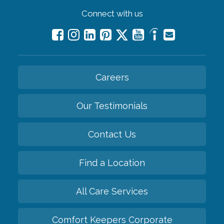
Connect with us
Careers
Our Testimonials
Contact Us
Find a Location
All Care Services
Comfort Keepers Corporate