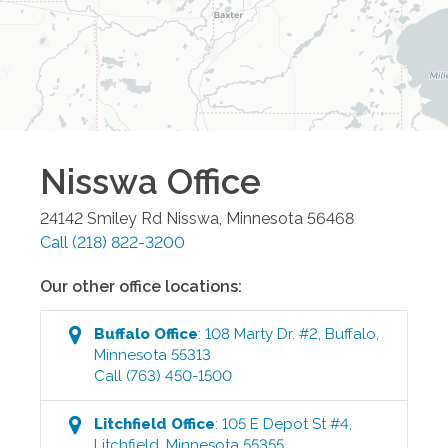
Nisswa
Office
24142 Smiley Rd
Nisswa
,
Minnesota
56468
Call
(218) 822-3200
Our other office locations:
Buffalo
Office
:
108 Marty Dr. #2
,
Buffalo
,
Minnesota
55313
Call
(763) 450-1500
Litchfield
Office
:
105 E Depot St #4
,
Litchfield
,
Minnesota
55355