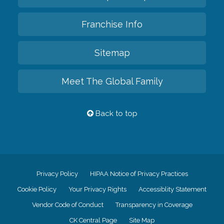
Franchise Info
Sitemap
Meet The Global Family
Back to top
Privacy Policy
HIPAA Notice of Privacy Practices
Cookie Policy
Your Privacy Rights
Accessiblity Statement
Vendor Code of Conduct
Transparency in Coverage
CK Central Page
Site Map