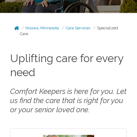
Nisswa, Minnesota
Care Services
Specialized
Care
Uplifting care for every
need
Comfort Keepers is here for you. Let
us find the care that is right for you
or your senior loved one.