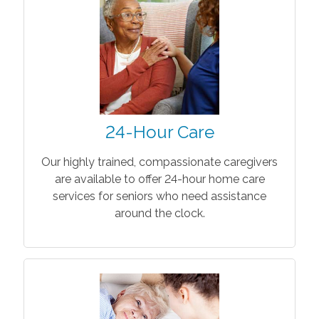
24-Hour Care
Our highly trained, compassionate caregivers
are available to offer 24-hour home care
services for seniors who need assistance
around the clock.