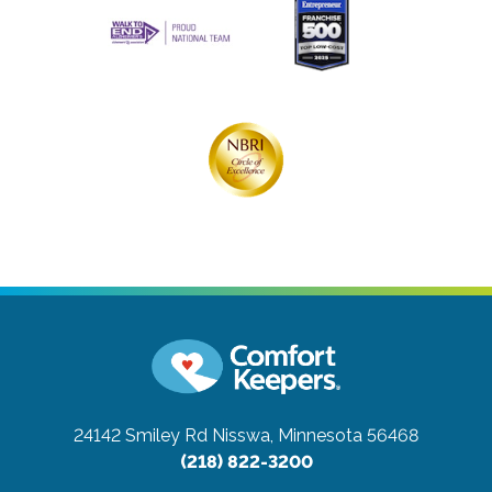
24142 Smiley Rd
Nisswa, Minnesota 56468
(218) 822-3200