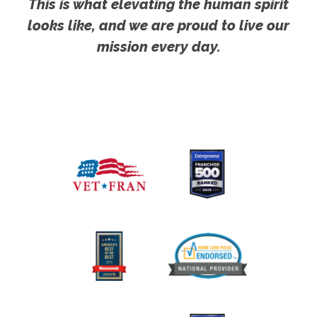
This is what elevating the human spirit
looks like, and we are proud to live our
mission every day.