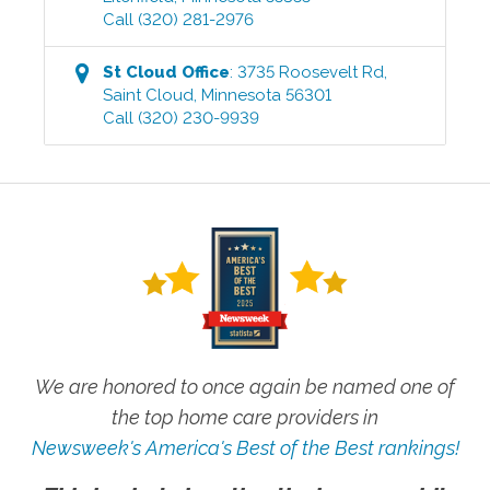
Call
(320) 281-2976
St Cloud
Office
:
3735 Roosevelt Rd
,
Saint Cloud
,
Minnesota
56301
Call
(320) 230-9939
We are honored to once again be named one of
the top home care providers in
Newsweek's America's Best of the Best rankings!