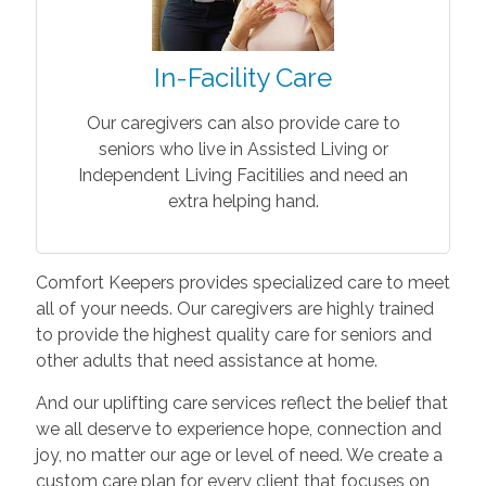
In-Facility Care
Our caregivers can also provide care to
seniors who live in Assisted Living or
Independent Living Facitilies and need an
extra helping hand.
Comfort Keepers provides specialized care to meet
all of your needs. Our caregivers are highly trained
to provide the highest quality care for seniors and
other adults that need assistance at home.
And our uplifting care services reflect the belief that
we all deserve to experience hope, connection and
joy, no matter our age or level of need. We create a
custom care plan for every client that focuses on