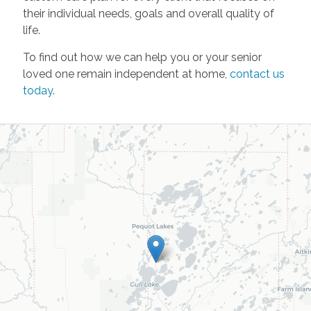
their individual needs, goals and overall quality of
life.
To find out how we can help you or your senior
loved one remain independent at home,
contact us
today
.