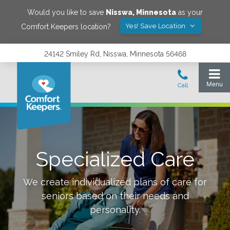
Would you like to save
Nisswa
,
Minnesota
as your
Yes! Save Location
Comfort Keepers location?
24142 Smiley Rd, Nisswa, Minnesota 56468
Specialized Care
We create individualized plans of care for
seniors based on their needs and
personality.