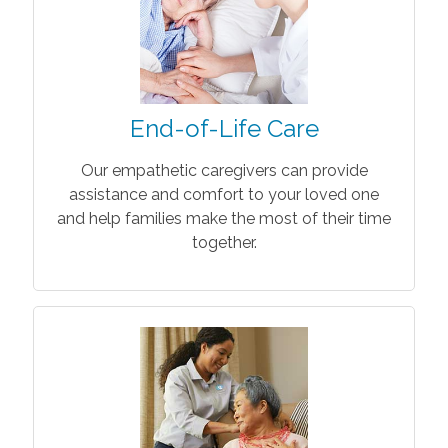
End-of-Life Care
Our empathetic caregivers can provide
assistance and comfort to your loved one
and help families make the most of their time
together.