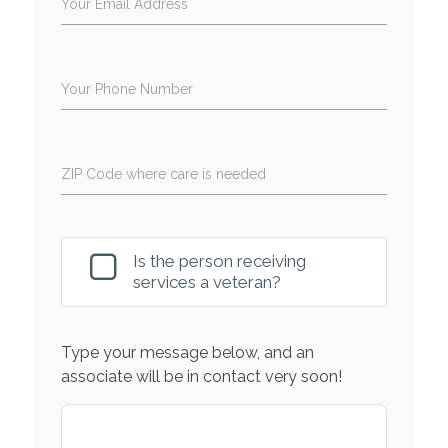
Your Email Address
Your Phone Number
ZIP Code where care is needed
Is the person receiving
services a veteran?
Type your message below, and an
associate will be in contact very soon!