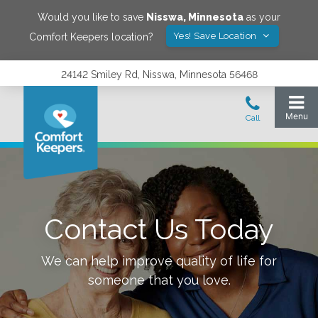
Would you like to save
Nisswa
,
Minnesota
as your
Yes! Save Location
Comfort Keepers location?
24142 Smiley Rd, Nisswa, Minnesota 56468
Contact Us Today
We can help improve quality of life for
someone that you love.