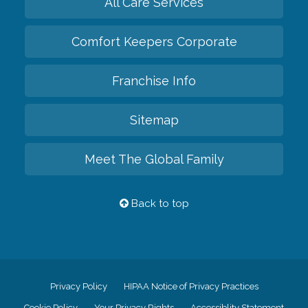
All Care Services
Comfort Keepers Corporate
Franchise Info
Sitemap
Meet The Global Family
Back to top
Privacy Policy
HIPAA Notice of Privacy Practices
Cookie Policy
Your Privacy Rights
Accessiblity Statement