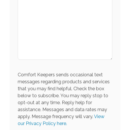
Comfort Keepers sends occasional text
messages regarding products and services
that you may find helpful. Check the box
below to subscribe. You may reply stop to
opt-out at any time. Reply help for
assistance. Messages and data rates may
apply. Message frequency will vary.
View
our Privacy Policy here.