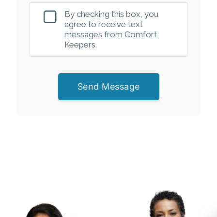
By checking this box, you
agree to receive text
messages from Comfort
Keepers.
Send Message