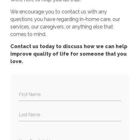
We encourage you to contact us with any
questions you have regarding in-home care, our
services, our caregivers, or anything else that
comes to mind.
Contact us today to discuss how we can help
improve quality of life for someone that you
love.
First Name
Last Name