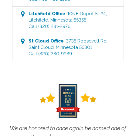
Litchfield
Office
:
105 E Depot St #4
,
Litchfield
,
Minnesota
55355
Call
(320) 281-2976
St Cloud
Office
:
3735 Roosevelt Rd
,
Saint Cloud
,
Minnesota
56301
Call
(320) 230-9939
We are honored to once again be named one of