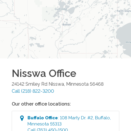
Nisswa
Office
24142 Smiley Rd
Nisswa
,
Minnesota
56468
Call
(218) 822-3200
Our other office locations:
Buffalo
Office
:
108 Marty Dr. #2
,
Buffalo
,
Minnesota
55313
Call
(763) 450-1500