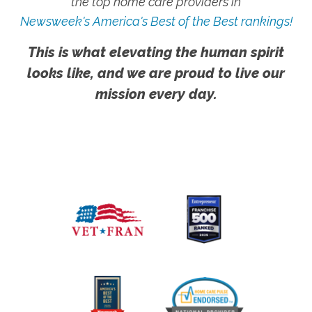
the top home care providers in
Newsweek's America's Best of the Best rankings!
This is what elevating the human spirit
looks like, and we are proud to live our
mission every day.