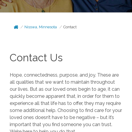
Nisswa, Minnesota
Contact
Contact Us
Hope, connectedness, purpose, and joy. These are
all qualities that we want to maintain throughout
our lives. But as our loved ones begin to age, it can
quickly become apparent that, in order for them to
experience all that life has to offer, they may require
some additional help. Choosing to find care for your
loved ones doesn’t have to be negative – but it’s
important that you find someone you can trust.
We’re here to help you do that.