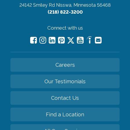
24142 Smiley Rd
Nisswa, Minnesota 56468
(218) 822-3200
Connect with us
Careers
Our Testimonials
Contact Us
Find a Location